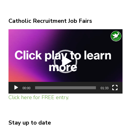
Catholic Recruitment Job Fairs
Video
Player
00:00
01:33
Click here for FREE entry.
Stay up to date