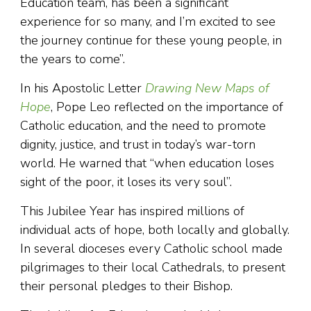
Education team, has been a significant
experience for so many, and I’m excited to see
the journey continue for these young people, in
the years to come”.
In his Apostolic Letter
Drawing New Maps of
Hope
, Pope Leo reflected on the importance of
Catholic education, and the need to promote
dignity, justice, and trust in today’s war-torn
world. He warned that “when education loses
sight of the poor, it loses its very soul”.
This Jubilee Year has inspired millions of
individual acts of hope, both locally and globally.
In several dioceses every Catholic school made
pilgrimages to their local Cathedrals, to present
their personal pledges to their Bishop.