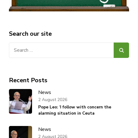
Search our site
Search
for:
Recent Posts
News
2 August 2026
Pope Leo: ‘I follow with concern the
alarming situation in Ceuta
News
2 August 2026