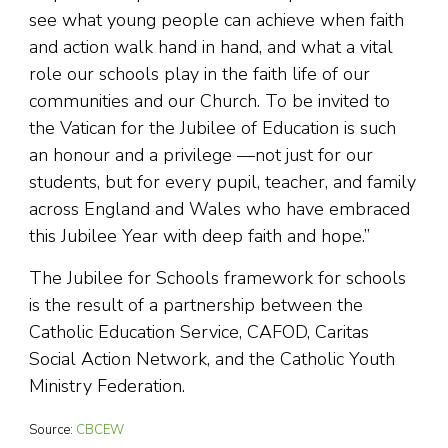
see what young people can achieve when faith
and action walk hand in hand, and what a vital
role our schools play in the faith life of our
communities and our Church. To be invited to
the Vatican for the Jubilee of Education is such
an honour and a privilege —not just for our
students, but for every pupil, teacher, and family
across England and Wales who have embraced
this Jubilee Year with deep faith and hope.”
The Jubilee for Schools framework for schools
is the result of a partnership between the
Catholic Education Service, CAFOD, Caritas
Social Action Network, and the Catholic Youth
Ministry Federation.
Source:
CBCEW