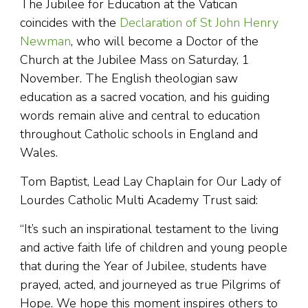
The Jubilee for Education at the Vatican
coincides with the
Declaration of St John Henry
Newman
, who will become a Doctor of the
Church at the Jubilee Mass on Saturday, 1
November. The English theologian saw
education as a sacred vocation, and his guiding
words remain alive and central to education
throughout Catholic schools in England and
Wales.
Tom Baptist, Lead Lay Chaplain for Our Lady of
Lourdes Catholic Multi Academy Trust said:
“It’s such an inspirational testament to the living
and active faith life of children and young people
that during the Year of Jubilee, students have
prayed, acted, and journeyed as true Pilgrims of
Hope. We hope this moment inspires others to