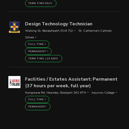
TERM TIME ONLY
Design Technology Technician
Watling St, Bexleyheath DA6 7QJ
St. Catherine's Catholic
School
FULL TIME
PERMANENT
TERM TIME +15 DAYS
Facilities / Estates Assistant: Permanent
(37 hours per week, full year)
Nangreave Rd, Heaviley, Stockport SK2 6TH
Aquinas College
FULL TIME
PERMANENT