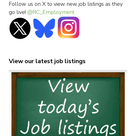
Follow us on X to view new job listings as they
go live!
@RC_Employment
View our latest job listings