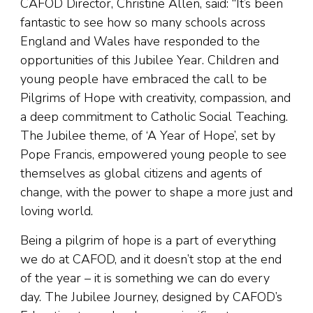
CAFOD Director, Christine Allen, said: “It’s been
fantastic to see how so many schools across
England and Wales have responded to the
opportunities of this Jubilee Year. Children and
young people have embraced the call to be
Pilgrims of Hope with creativity, compassion, and
a deep commitment to Catholic Social Teaching.
The Jubilee theme, of ‘A Year of Hope’, set by
Pope Francis, empowered young people to see
themselves as global citizens and agents of
change, with the power to shape a more just and
loving world.
Being a pilgrim of hope is a part of everything
we do at CAFOD, and it doesn’t stop at the end
of the year – it is something we can do every
day. The Jubilee Journey, designed by CAFOD’s