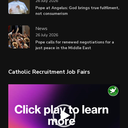
26 July 2026
Pope at Angelus: God brings true fulfilment,
not consumerism
News
26 July 2026
Pope calls for renewed negotiations for a
just peace in the Middle East
Catholic Recruitment Job Fairs
Video
Player