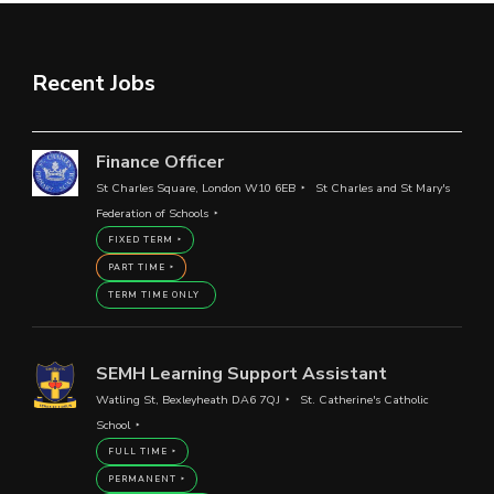
Recent Jobs
Finance Officer
St Charles Square, London W10 6EB
St Charles and St Mary's
Federation of Schools
FIXED TERM
PART TIME
TERM TIME ONLY
SEMH Learning Support Assistant
Watling St, Bexleyheath DA6 7QJ
St. Catherine's Catholic
School
FULL TIME
PERMANENT