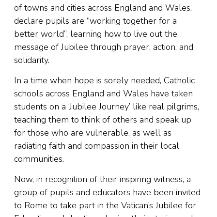
of towns and cities across England and Wales,
declare pupils are “working together for a
better world”, learning how to live out the
message of Jubilee through prayer, action, and
solidarity.
In a time when hope is sorely needed, Catholic
schools across England and Wales have taken
students on a ‘Jubilee Journey’ like real pilgrims,
teaching them to think of others and speak up
for those who are vulnerable, as well as
radiating faith and compassion in their local
communities.
Now, in recognition of their inspiring witness, a
group of pupils and educators have been invited
to Rome to take part in the Vatican’s Jubilee for