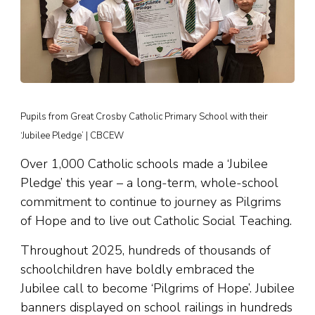
Pupils from Great Crosby Catholic Primary School with their
‘Jubilee Pledge’ | CBCEW
Over 1,000 Catholic schools made a ‘Jubilee
Pledge’ this year – a long-term, whole-school
commitment to continue to journey as Pilgrims
of Hope and to live out Catholic Social Teaching.
Throughout 2025, hundreds of thousands of
schoolchildren have boldly embraced the
Jubilee call to become ‘Pilgrims of Hope’. Jubilee
banners displayed on school railings in hundreds