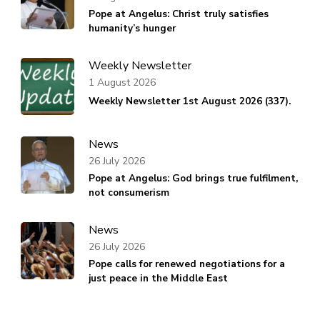
Pope at Angelus: Christ truly satisfies
humanity’s hunger
Weekly Newsletter
1 August 2026
Weekly Newsletter 1st August 2026 (337).
News
26 July 2026
Pope at Angelus: God brings true fulfilment,
not consumerism
News
26 July 2026
Pope calls for renewed negotiations for a
just peace in the Middle East