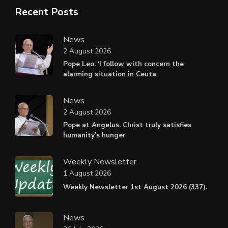
Recent Posts
News
2 August 2026
Pope Leo: ‘I follow with concern the
alarming situation in Ceuta
News
2 August 2026
Pope at Angelus: Christ truly satisfies
humanity’s hunger
Weekly Newsletter
1 August 2026
Weekly Newsletter 1st August 2026 (337).
News