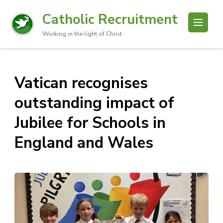
Catholic Recruitment
Working in the light of Christ
Vatican recognises
outstanding impact of
Jubilee for Schools in
England and Wales