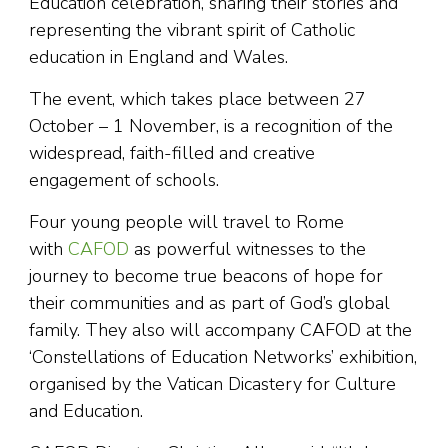
Education celebration, sharing their stories and
representing the vibrant spirit of Catholic
education in England and Wales.
The event, which takes place between 27
October – 1 November, is a recognition of the
widespread, faith-filled and creative
engagement of schools.
Four young people will travel to Rome
with
CAFOD
as powerful witnesses to the
journey to become true beacons of hope for
their communities and as part of God’s global
family. They also will accompany CAFOD at the
‘Constellations of Education Networks’ exhibition,
organised by the Vatican Dicastery for Culture
and Education.