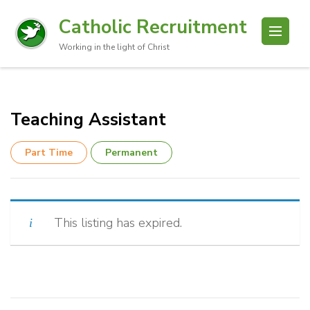
Catholic Recruitment
Working in the light of Christ
Teaching Assistant
Part Time
Permanent
This listing has expired.