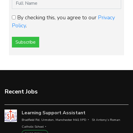
By checking this, you agree to our
Privacy
Policy
.
Subscribe
Recent Jobs
Learning Support Assistant
Bradfield Rd, Urmston, Manchester M41 9PD
St Antony’s Roman
Catholic School