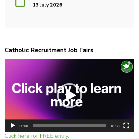
13 July 2026
Catholic Recruitment Job Fairs
Video
Player
00:00
01:33
Click here for FREE entry.