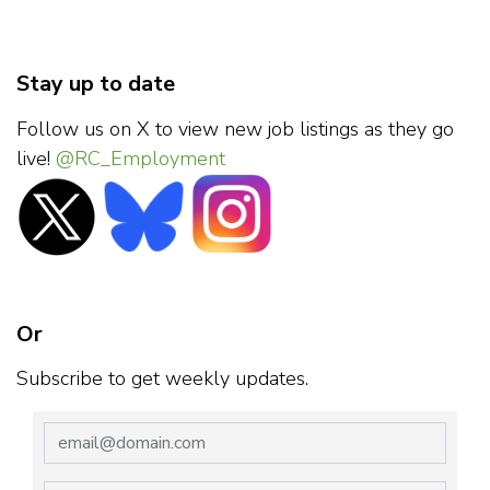
Stay up to date
Follow us on X to view new job listings as they go
live!
@RC_Employment
Or
Subscribe to get weekly updates.