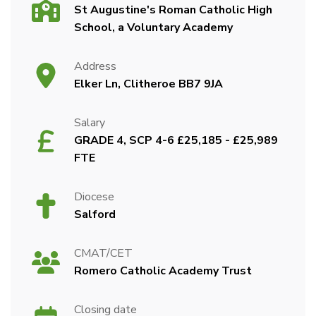
St Augustine's Roman Catholic High
School, a Voluntary Academy
Address
Elker Ln, Clitheroe BB7 9JA
Salary
GRADE 4, SCP 4-6 £25,185 - £25,989
FTE
Diocese
Salford
CMAT/CET
Romero Catholic Academy Trust
Closing date