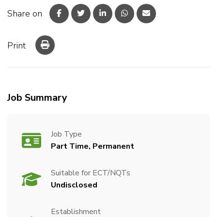
Share on
Print
Job Summary
Job Type
Part Time, Permanent
Suitable for ECT/NQTs
Undisclosed
Establishment