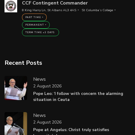
CCF Contingent Commander
8 King Harry Ln, St Albans AL3 4AS
St Columba’s College
PART TIME
PERMANENT
TERM TIME +3 DAYS
Recent Posts
News
2 August 2026
Pope Leo: ‘I follow with concern the alarming
situation in Ceuta
News
2 August 2026
Pope at Angelus: Christ truly satisfies