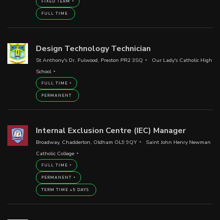
FIXED TERM
FULL TIME
Design Technology Technician
St Anthony's Dr, Fulwood, Preston PR2 3SQ
Our Lady's Catholic High
School
FULL TIME
PERMANENT
Internal Exclusion Centre (IEC) Manager
Broadway, Chadderton, Oldham OL9 9QY
Saint John Henry Newman
Catholic College
FULL TIME
PERMANENT
TERM TIME +5 DAYS