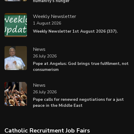
humanity’s hunger
Weekly Newsletter
1 August 2026
Weekly Newsletter 1st August 2026 (337).
News
26 July 2026
Pope at Angelus: God brings true fulfilment, not
consumerism
News
26 July 2026
Pope calls for renewed negotiations for a just
peace in the Middle East
Catholic Recruitment Job Fairs