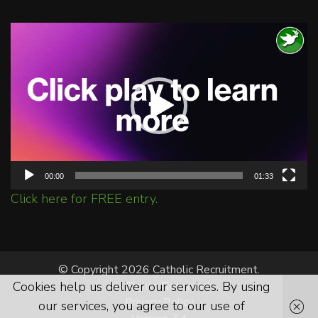
Video
Player
00:00
01:33
Click here for FREE entry.
© Copyright 2026 Catholic Recruitment.
Cookies help us deliver our services. By using
All Rights Reserved.
Privacy Policy
our services, you agree to our use of