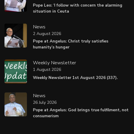
Pope Leo: ‘I follow with concern the alarming
situation in Ceuta
News
2 August 2026
Pope at Angelus: Christ truly satisfies
humanity’s hunger
Weekly Newsletter
1 August 2026
Weekly Newsletter 1st August 2026 (337).
News
26 July 2026
Pope at Angelus: God brings true fulfilment, not
consumerism