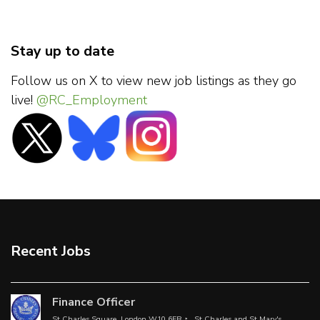
Stay up to date
Follow us on X to view new job listings as they go
live!
@RC_Employment
Recent Jobs
Finance Officer
St Charles Square, London W10 6EB
St Charles and St Mary's