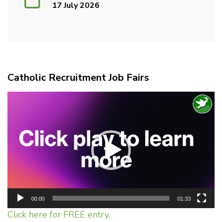
17 July 2026
Catholic Recruitment Job Fairs
Video
Player
00:00
01:33
Click here for FREE entry.