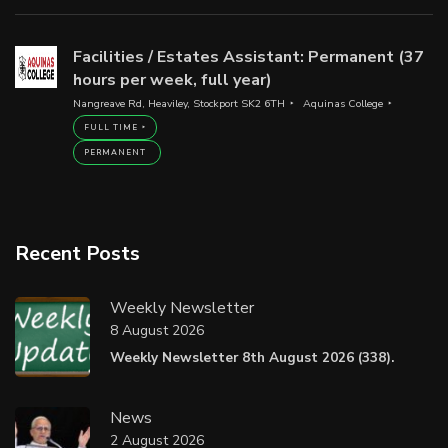
Facilities / Estates Assistant: Permanent (37
hours per week, full year)
Nangreave Rd, Heaviley, Stockport SK2 6TH
Aquinas College
FULL TIME
PERMANENT
Recent Posts
Weekly Newsletter
8 August 2026
Weekly Newsletter 8th August 2026 (338).
News
2 August 2026