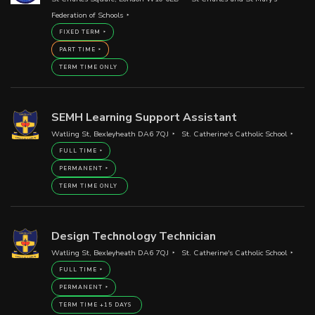
Federation of Schools
FIXED TERM
PART TIME
TERM TIME ONLY
SEMH Learning Support Assistant
Watling St, Bexleyheath DA6 7QJ
St. Catherine's Catholic School
FULL TIME
PERMANENT
TERM TIME ONLY
Design Technology Technician
Watling St, Bexleyheath DA6 7QJ
St. Catherine's Catholic School
FULL TIME
PERMANENT
TERM TIME +15 DAYS