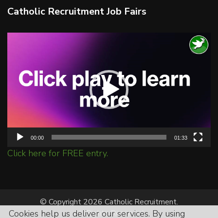
Catholic Recruitment Job Fairs
Video
Player
00:00
01:33
Click here for FREE entry.
© Copyright 2026 Catholic Recruitment.
Cookies help us deliver our services. By using
All Rights Reserved.