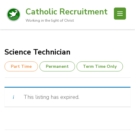
Catholic Recruitment
Working in the light of Christ
Science Technician
Part Time
Permanent
Term Time Only
This listing has expired.