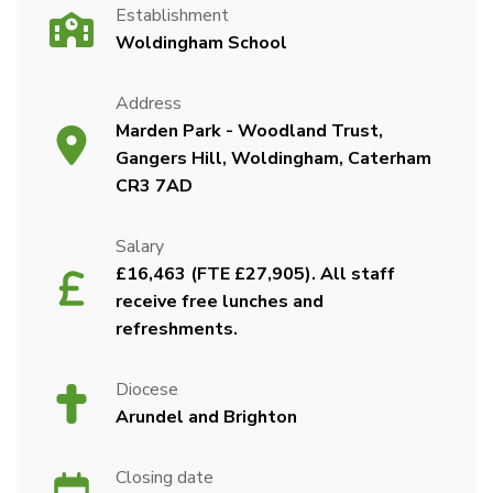
Establishment
Woldingham School
Address
Marden Park - Woodland Trust,
Gangers Hill, Woldingham, Caterham
CR3 7AD
Salary
£16,463 (FTE £27,905). All staff
receive free lunches and
refreshments.
Diocese
Arundel and Brighton
Closing date