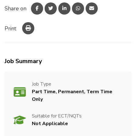
Share on
Print
Job Summary
Job Type
Part Time, Permanent, Term Time
Only
Suitable for ECT/NQTs
Not Applicable