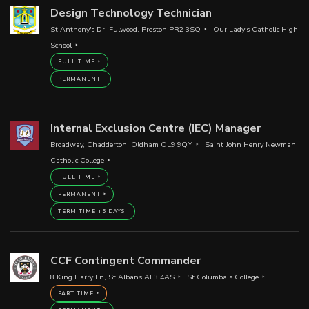
Design Technology Technician
St Anthony's Dr, Fulwood, Preston PR2 3SQ
Our Lady's Catholic High
School
FULL TIME
PERMANENT
Internal Exclusion Centre (IEC) Manager
Broadway, Chadderton, Oldham OL9 9QY
Saint John Henry Newman
Catholic College
FULL TIME
PERMANENT
TERM TIME +5 DAYS
CCF Contingent Commander
8 King Harry Ln, St Albans AL3 4AS
St Columba’s College
PART TIME