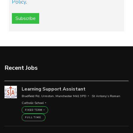
Policy
.
Subscribe
Recent Jobs
Learning Support Assistant
Bradfield Rd, Urmston, Manchester M41 9PD
St Antony’s Roman
Catholic School
FIXED TERM
FULL TIME