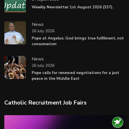
Weekly Newsletter 1st August 2026 (337).
News
26 July 2026
Pope at Angelus: God brings true fulfilment, not
consumerism
News
26 July 2026
Pope calls for renewed negotiations for a just
peace in the Middle East
Catholic Recruitment Job Fairs
Video
Player