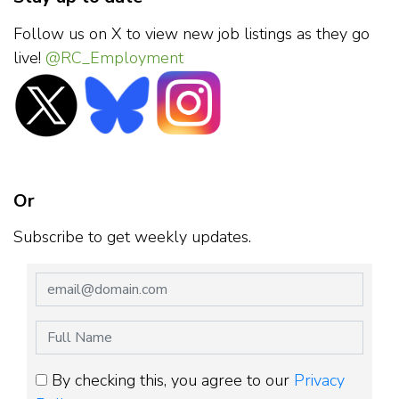
Follow us on X to view new job listings as they go
live!
@RC_Employment
Or
Subscribe to get weekly updates.
By checking this, you agree to our
Privacy