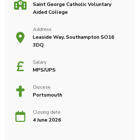
Saint George Catholic Voluntary
Aided College
Address
Leaside Way, Southampton SO16
3DQ
Salary
MPS/UPS
Diocese
Portsmouth
Closing date
4 June 2026