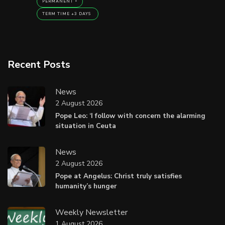
PERMANENT
TERM TIME +3 DAYS
Recent Posts
News
2 August 2026
Pope Leo: ‘I follow with concern the alarming
situation in Ceuta
News
2 August 2026
Pope at Angelus: Christ truly satisfies
humanity’s hunger
Weekly Newsletter
1 August 2026