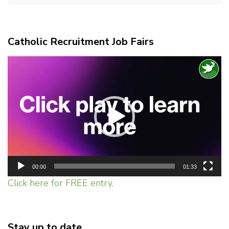
Catholic Recruitment Job Fairs
Video
Player
00:00
01:33
Click here for FREE entry.
Stay up to date