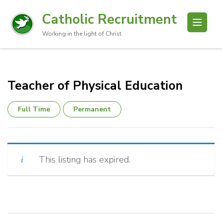
Catholic Recruitment
Working in the light of Christ
Teacher of Physical Education
Full Time
Permanent
This listing has expired.