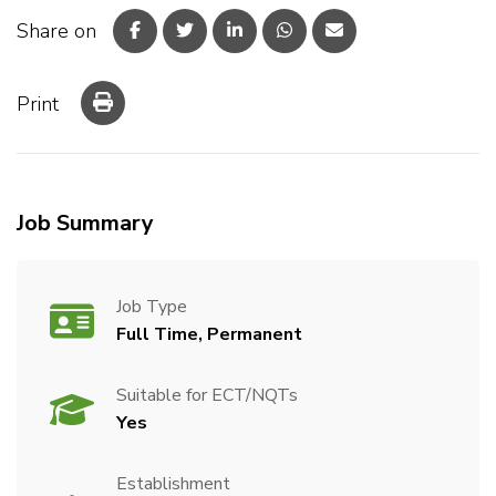
Share on
Print
Job Summary
Job Type
Full Time, Permanent
Suitable for ECT/NQTs
Yes
Establishment