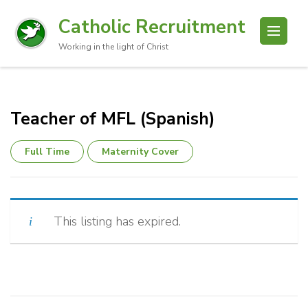
Catholic Recruitment
Working in the light of Christ
Teacher of MFL (Spanish)
Full Time
Maternity Cover
This listing has expired.