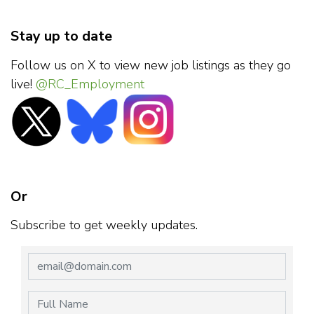
Stay up to date
Follow us on X to view new job listings as they go
live!
@RC_Employment
Or
Subscribe to get weekly updates.