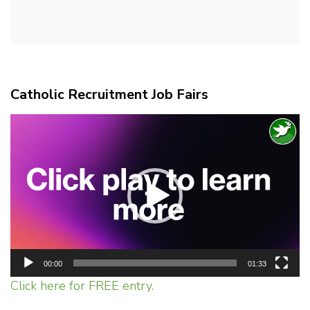
Catholic Recruitment Job Fairs
Video
Player
00:00
01:33
Click here for FREE entry.