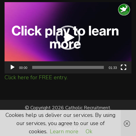
Video
Player
00:00
01:33
Click here for FREE entry.
© Copyright 2026 Catholic Recruitment.
Cookies help us deliver our services. By using
All Rights Reserved.
Privacy Policy
our services, you agree to our use of
Version 7.4
cookies.
Learn more
Ok