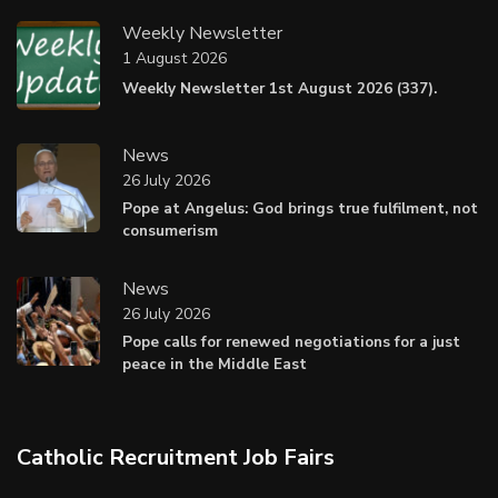
Weekly Newsletter
1 August 2026
Weekly Newsletter 1st August 2026 (337).
News
26 July 2026
Pope at Angelus: God brings true fulfilment, not
consumerism
News
26 July 2026
Pope calls for renewed negotiations for a just
peace in the Middle East
Catholic Recruitment Job Fairs