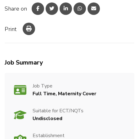
Share on
Print
Job Summary
Job Type
Full Time, Maternity Cover
Suitable for ECT/NQTs
Undisclosed
Establishment