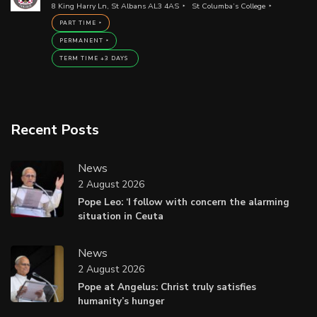
8 King Harry Ln, St Albans AL3 4AS
St Columba’s College
PART TIME
PERMANENT
TERM TIME +3 DAYS
Recent Posts
News
2 August 2026
Pope Leo: ‘I follow with concern the alarming
situation in Ceuta
News
2 August 2026
Pope at Angelus: Christ truly satisfies
humanity’s hunger