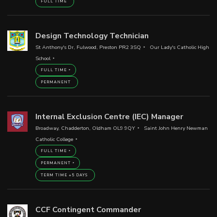
FULL TIME
Design Technology Technician
St Anthony's Dr, Fulwood, Preston PR2 3SQ
Our Lady's Catholic High
School
FULL TIME
PERMANENT
Internal Exclusion Centre (IEC) Manager
Broadway, Chadderton, Oldham OL9 9QY
Saint John Henry Newman
Catholic College
FULL TIME
PERMANENT
TERM TIME +5 DAYS
CCF Contingent Commander