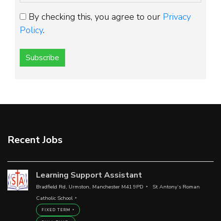
By checking this, you agree to our
Privacy
Policy
.
Subscribe
Recent Jobs
Learning Support Assistant
Bradfield Rd, Urmston, Manchester M41 9PD
St Antony’s Roman
Catholic School
FIXED TERM