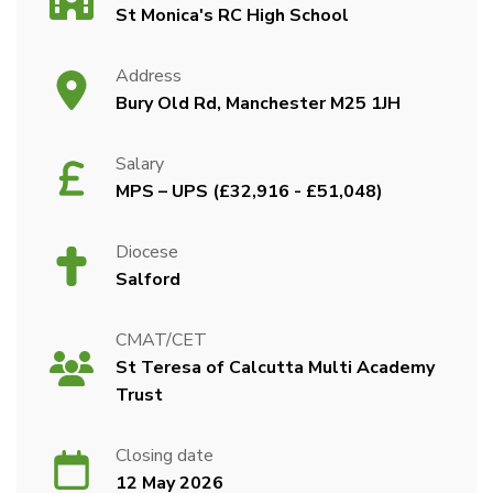
St Monica's RC High School
Address
Bury Old Rd, Manchester M25 1JH
Salary
MPS – UPS (£32,916 - £51,048)
Diocese
Salford
CMAT/CET
St Teresa of Calcutta Multi Academy
Trust
Closing date
12 May 2026