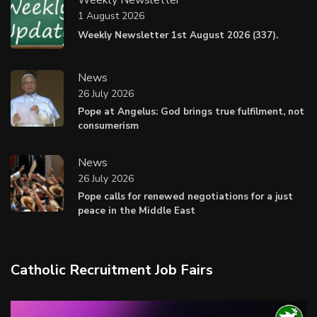
1 August 2026
Weekly Newsletter 1st August 2026 (337).
News
26 July 2026
Pope at Angelus: God brings true fulfilment, not
consumerism
News
26 July 2026
Pope calls for renewed negotiations for a just
peace in the Middle East
Catholic Recruitment Job Fairs
Video