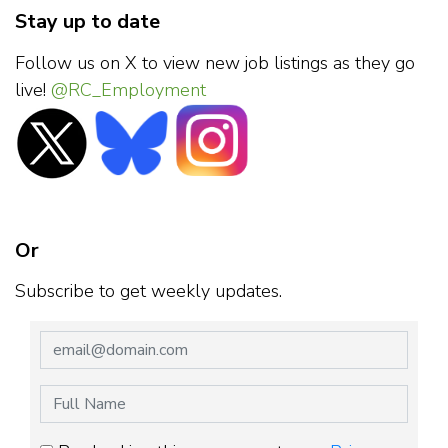
Stay up to date
Follow us on X to view new job listings as they go
live!
@RC_Employment
Or
Subscribe to get weekly updates.