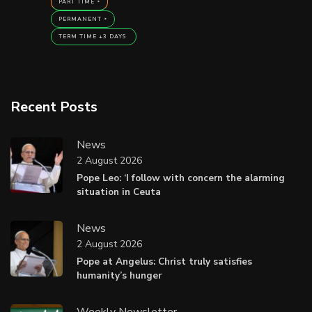
PART TIME
PERMANENT
TERM TIME +3 DAYS
Recent Posts
News
2 August 2026
Pope Leo: ‘I follow with concern the alarming
situation in Ceuta
News
2 August 2026
Pope at Angelus: Christ truly satisfies
humanity’s hunger
Weekly Newsletter