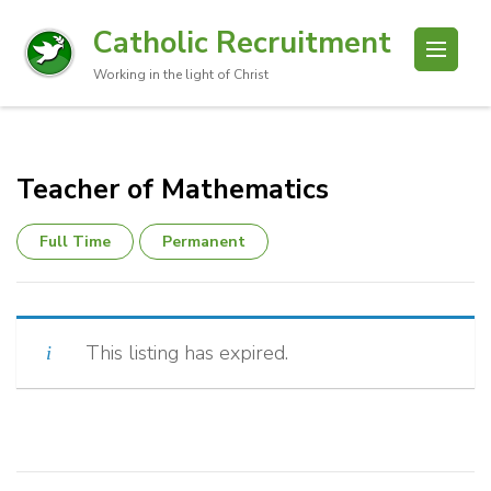
Catholic Recruitment
Working in the light of Christ
Teacher of Mathematics
Full Time
Permanent
This listing has expired.