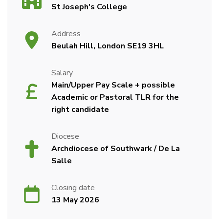
St Joseph's College
Address
Beulah Hill, London SE19 3HL
Salary
Main/Upper Pay Scale + possible
Academic or Pastoral TLR for the
right candidate
Diocese
Archdiocese of Southwark / De La
Salle
Closing date
13 May 2026