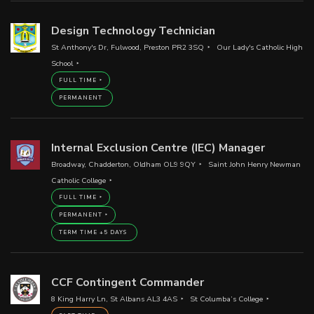
Design Technology Technician
St Anthony's Dr, Fulwood, Preston PR2 3SQ
Our Lady's Catholic High
School
FULL TIME
PERMANENT
Internal Exclusion Centre (IEC) Manager
Broadway, Chadderton, Oldham OL9 9QY
Saint John Henry Newman
Catholic College
FULL TIME
PERMANENT
TERM TIME +5 DAYS
CCF Contingent Commander
8 King Harry Ln, St Albans AL3 4AS
St Columba’s College