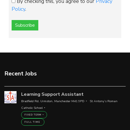
By checking this, you agree to our
Privacy
Policy
.
Subscribe
Recent Jobs
Learning Support Assistant
Bradfield Rd, Urmston, Manchester M41 9PD
St Antony’s Roman
Catholic School
FIXED TERM
FULL TIME