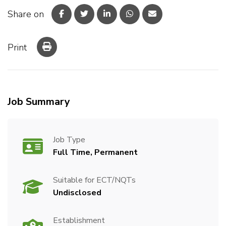
Share on
Print
Job Summary
Job Type
Full Time, Permanent
Suitable for ECT/NQTs
Undisclosed
Establishment