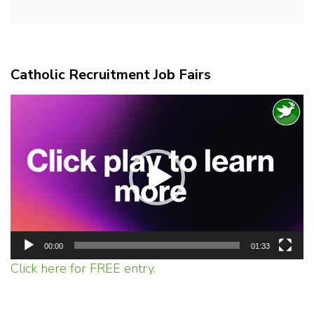
Catholic Recruitment Job Fairs
Video
Player
00:00
01:33
Click here for FREE entry.