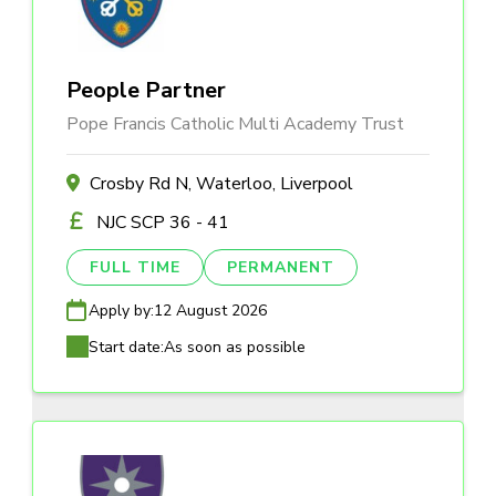
People Partner
Pope Francis Catholic Multi Academy Trust
Crosby Rd N, Waterloo, Liverpool
NJC SCP 36 - 41
FULL TIME
PERMANENT
Apply by:
12 August 2026
Start date:
As soon as possible