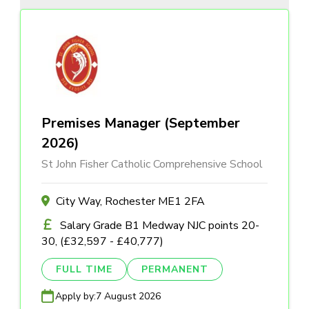
Premises Manager (September
2026)
St John Fisher Catholic Comprehensive School
City Way, Rochester ME1 2FA
Salary Grade B1 Medway NJC points 20-
30, (£32,597 - £40,777)
FULL TIME
PERMANENT
Apply by:
7 August 2026