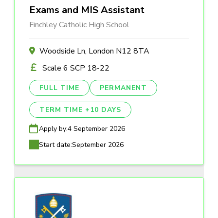
Exams and MIS Assistant
Finchley Catholic High School
Woodside Ln, London N12 8TA
Scale 6 SCP 18-22
FULL TIME
PERMANENT
TERM TIME +10 DAYS
Apply by:
4 September 2026
Start date:
September 2026