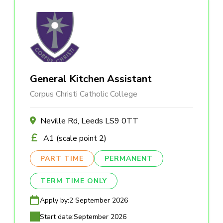
General Kitchen Assistant
Corpus Christi Catholic College
Neville Rd, Leeds LS9 0TT
A1 (scale point 2)
PART TIME
PERMANENT
TERM TIME ONLY
Apply by:
2 September 2026
Start date:
September 2026