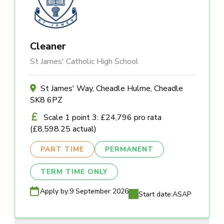
Cleaner
St James' Catholic High School
St James' Way, Cheadle Hulme, Cheadle
SK8 6PZ
Scale 1 point 3: £24,796 pro rata
(£8,598.25 actual)
PART TIME
PERMANENT
TERM TIME ONLY
Apply by:
9 September 2026
Start date:
ASAP