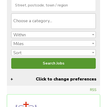
Within
Miles
Sort
Click to change preferences
RSS