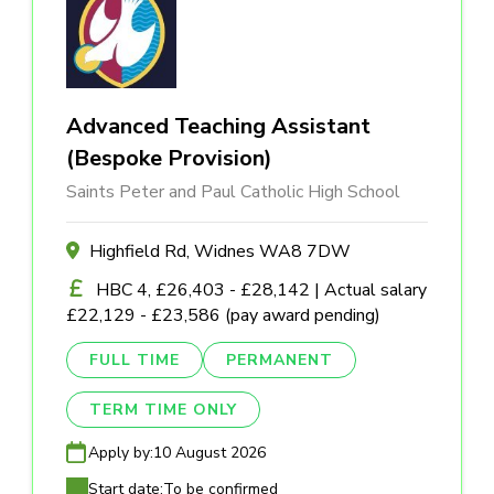
Advanced Teaching Assistant
(Bespoke Provision)
Saints Peter and Paul Catholic High School
Highfield Rd, Widnes WA8 7DW
HBC 4, £26,403 - £28,142 | Actual salary
£22,129 - £23,586 (pay award pending)
FULL TIME
PERMANENT
TERM TIME ONLY
Apply by:
10 August 2026
Start date:
To be confirmed