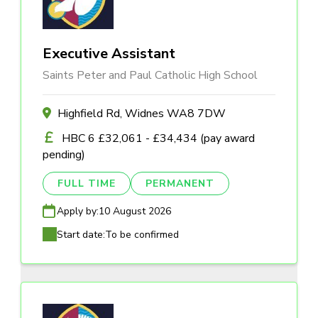
Executive Assistant
Saints Peter and Paul Catholic High School
Highfield Rd, Widnes WA8 7DW
HBC 6 £32,061 - £34,434 (pay award
pending)
FULL TIME
PERMANENT
Apply by:
10 August 2026
Start date:
To be confirmed