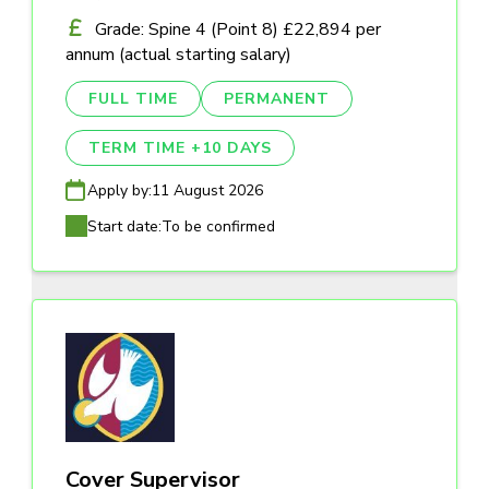
Grade: Spine 4 (Point 8) £22,894 per
annum (actual starting salary)
FULL TIME
PERMANENT
TERM TIME +10 DAYS
Apply by:
11 August 2026
Start date:
To be confirmed
Cover Supervisor