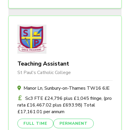
Teaching Assistant
St Paul's Catholic College
Manor Ln, Sunbury-on-Thames TW16 6JE
Sc3 FTE £24,796 plus £1,045 fringe, (pro
rata £16,467.02 plus £693.98) Total
£17,161.01 per annum
FULL TIME
PERMANENT