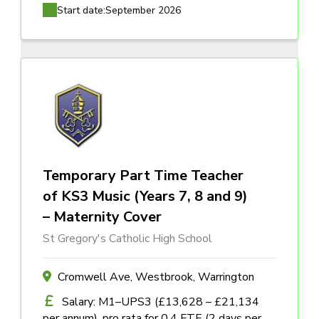
Start date:
September 2026
Temporary Part Time Teacher
of KS3 Music (Years 7, 8 and 9)
– Maternity Cover
St Gregory's Catholic High School
Cromwell Ave, Westbrook, Warrington
Salary: M1–UPS3 (£13,628 – £21,134
per annum), pro rata for 0.4 FTE (2 days per