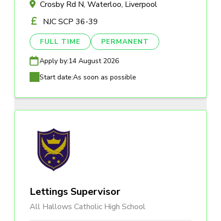
Crosby Rd N, Waterloo, Liverpool
NJC SCP 36-39
FULL TIME
PERMANENT
Apply by:
14 August 2026
Start date:
As soon as possible
Lettings Supervisor
All Hallows Catholic High School