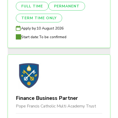
FULL TIME
PERMANENT
TERM TIME ONLY
Apply by:
10 August 2026
Start date:
To be confirmed
Finance Business Partner
Pope Francis Catholic Multi Academy Trust