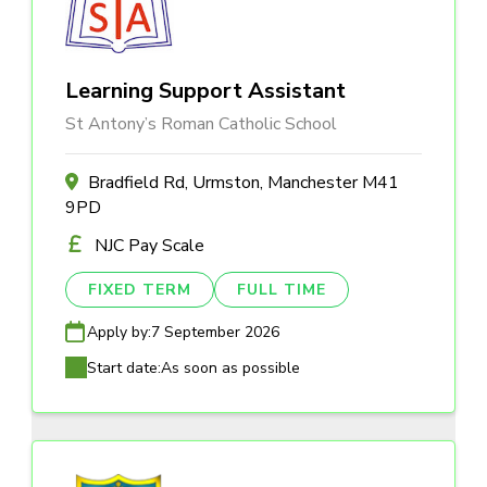
Learning Support Assistant
St Antony’s Roman Catholic School
Bradfield Rd, Urmston, Manchester M41
9PD
NJC Pay Scale
FIXED TERM
FULL TIME
Apply by:
7 September 2026
Start date:
As soon as possible