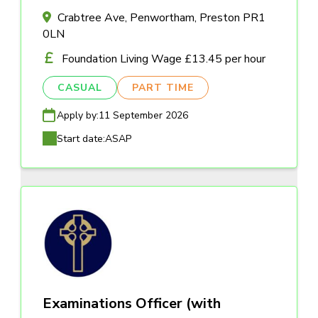
Crabtree Ave, Penwortham, Preston PR1
0LN
Foundation Living Wage £13.45 per hour
CASUAL
PART TIME
Apply by:
11 September 2026
Start date:
ASAP
Examinations Officer (with