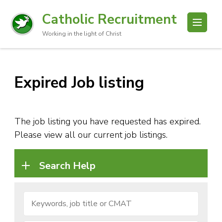
Catholic Recruitment
Working in the light of Christ
Expired Job listing
The job listing you have requested has expired.
Please view all our current job listings.
Search Help