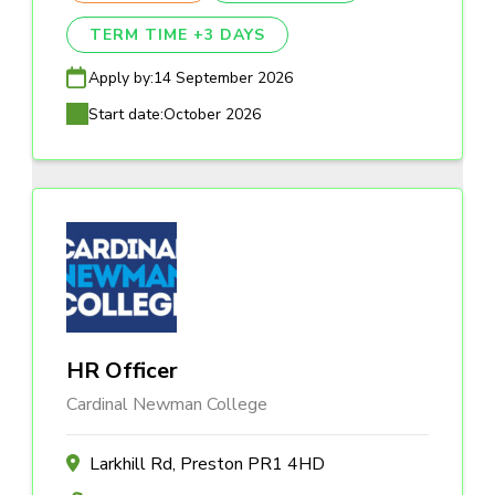
TERM TIME +3 DAYS
Apply by:
14 September 2026
Start date:
October 2026
HR Officer
Cardinal Newman College
Larkhill Rd, Preston PR1 4HD