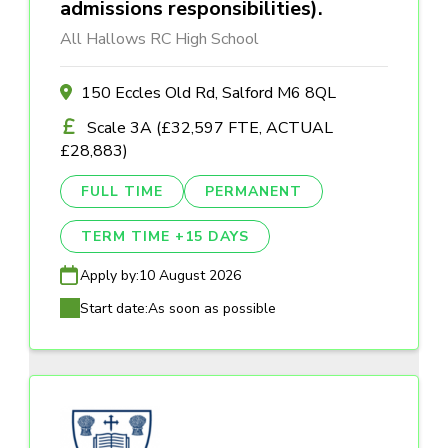
admissions responsibilities).
All Hallows RC High School
150 Eccles Old Rd, Salford M6 8QL
Scale 3A (£32,597 FTE, ACTUAL
£28,883)
FULL TIME
PERMANENT
TERM TIME +15 DAYS
Apply by:
10 August 2026
Start date:
As soon as possible