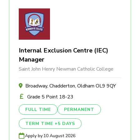
Internal Exclusion Centre (IEC)
Manager
Saint John Henry Newman Catholic College
Broadway, Chadderton, Oldham OL9 9QY
Grade 5 Point 18-23
FULL TIME
PERMANENT
TERM TIME +5 DAYS
Apply by:
10 August 2026