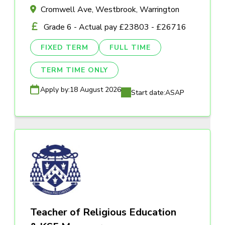
Cromwell Ave, Westbrook, Warrington
Grade 6 - Actual pay £23803 - £26716
FIXED TERM
FULL TIME
TERM TIME ONLY
Apply by:
18 August 2026
Start date:
ASAP
Teacher of Religious Education