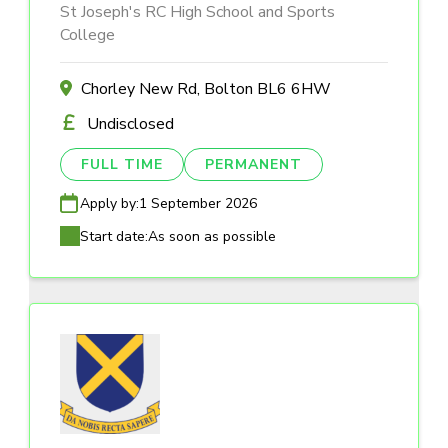
St Joseph's RC High School and Sports
College
Chorley New Rd, Bolton BL6 6HW
Undisclosed
FULL TIME
PERMANENT
Apply by:
1 September 2026
Start date:
As soon as possible