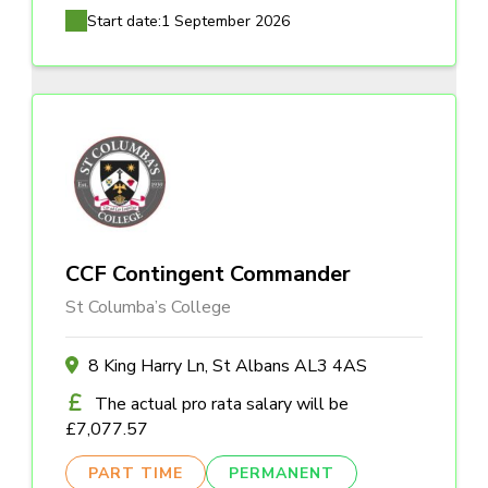
Start date:
1 September 2026
CCF Contingent Commander
St Columba’s College
8 King Harry Ln, St Albans AL3 4AS
The actual pro rata salary will be
£7,077.57
PART TIME
PERMANENT