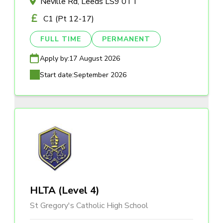
Neville Rd, Leeds LS9 0TT
C1 (Pt 12-17)
FULL TIME
PERMANENT
Apply by:
17 August 2026
Start date:
September 2026
HLTA (Level 4)
St Gregory's Catholic High School