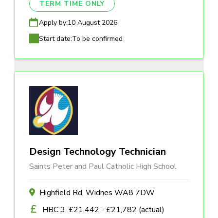
TERM TIME ONLY
Apply by:
10 August 2026
Start date:
To be confirmed
Design Technology Technician
Saints Peter and Paul Catholic High School
Highfield Rd, Widnes WA8 7DW
HBC 3, £21,442 - £21,782 (actual)