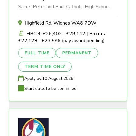
Saints Peter and Paul Catholic High School
Highfield Rd, Widnes WA8 7DW
HBC 4, £26,403 - £28,142 | Pro rata
£22,129 - £23,586 (pay award pending)
FULL TIME
PERMANENT
TERM TIME ONLY
Apply by:
10 August 2026
Start date:
To be confirmed