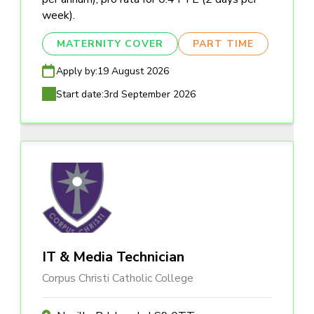
week).
MATERNITY COVER
PART TIME
Apply by:
19 August 2026
Start date:
3rd September 2026
IT & Media Technician
Corpus Christi Catholic College