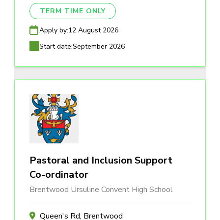
TERM TIME ONLY
Apply by:
12 August 2026
Start date:
September 2026
Pastoral and Inclusion Support
Co-ordinator
Brentwood Ursuline Convent High School
Queen's Rd, Brentwood