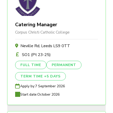
Catering Manager
Corpus Christi Catholic College
Neville Rd, Leeds LS9 0TT
SO1 (Pt 23-25)
FULL TIME
PERMANENT
TERM TIME +5 DAYS
Apply by:
7 September 2026
Start date:
October 2026