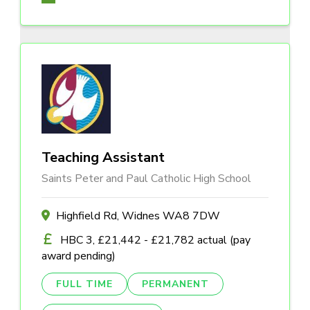
Teaching Assistant
Saints Peter and Paul Catholic High School
Highfield Rd, Widnes WA8 7DW
HBC 3, £21,442 - £21,782 actual (pay
award pending)
FULL TIME
PERMANENT