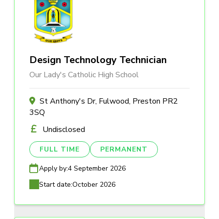
Design Technology Technician
Our Lady's Catholic High School
St Anthony's Dr, Fulwood, Preston PR2
3SQ
Undisclosed
FULL TIME
PERMANENT
Apply by:
4 September 2026
Start date:
October 2026