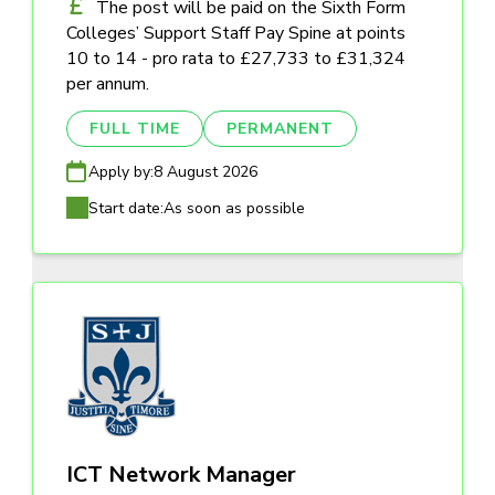
The post will be paid on the Sixth Form
Colleges’ Support Staff Pay Spine at points
10 to 14 - pro rata to £27,733 to £31,324
per annum.
FULL TIME
PERMANENT
Apply by:
8 August 2026
Start date:
As soon as possible
ICT Network Manager