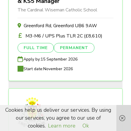
& KS5 Manager
The Cardinal Wiseman Catholic School
Greenford Rd, Greenford UB6 9AW
M3-M6 / UPS Plus TLR 2C (£8,610)
FULL TIME
PERMANENT
Apply by:
15 September 2026
Start date:
November 2026
Cookies help us deliver our services. By using
our services, you agree to our use of
cookies.
Learn more
Ok