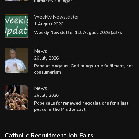
humanity’s hunger
Weekly Newsletter
1 August 2026
Weekly Newsletter 1st August 2026 (337).
News
26 July 2026
Pope at Angelus: God brings true fulfilment, not
consumerism
News
26 July 2026
Pope calls for renewed negotiations for a just
peace in the Middle East
Catholic Recruitment Job Fairs