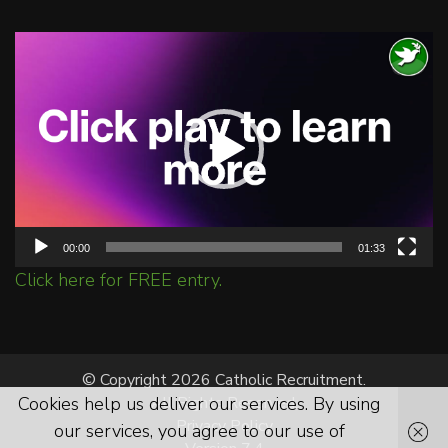
Video
Player
00:00
01:33
Click here for FREE entry.
© Copyright 2026 Catholic Recruitment.
Cookies help us deliver our services. By using
All Rights Reserved.
Privacy Policy
our services, you agree to our use of