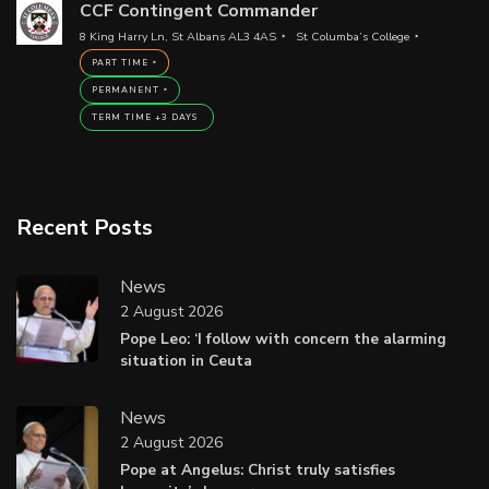
CCF Contingent Commander
8 King Harry Ln, St Albans AL3 4AS
St Columba’s College
PART TIME
PERMANENT
TERM TIME +3 DAYS
Recent Posts
News
2 August 2026
Pope Leo: ‘I follow with concern the alarming
situation in Ceuta
News
2 August 2026
Pope at Angelus: Christ truly satisfies