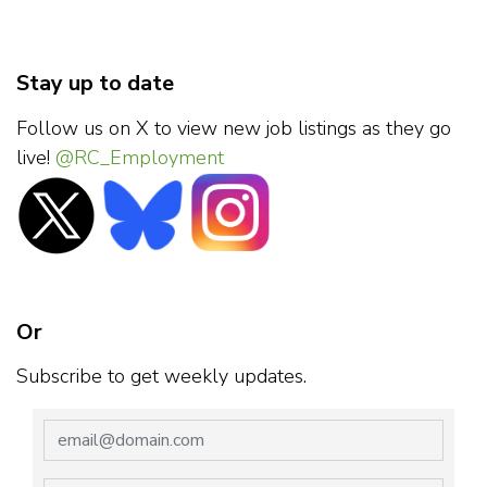
Stay up to date
Follow us on X to view new job listings as they go
live!
@RC_Employment
Or
Subscribe to get weekly updates.