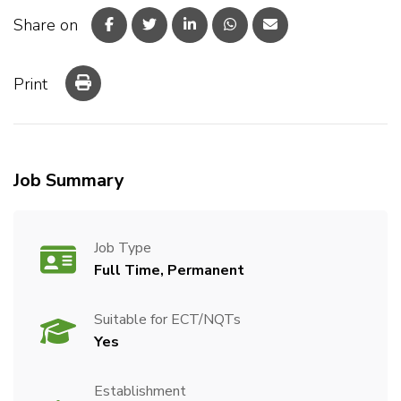
Share on
Print
Job Summary
Job Type
Full Time, Permanent
Suitable for ECT/NQTs
Yes
Establishment