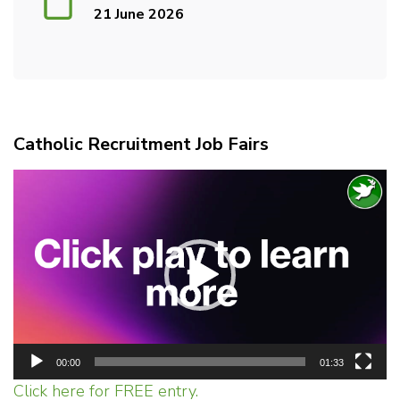
21 June 2026
Catholic Recruitment Job Fairs
Video
Player
00:00
01:33
Click here for FREE entry.