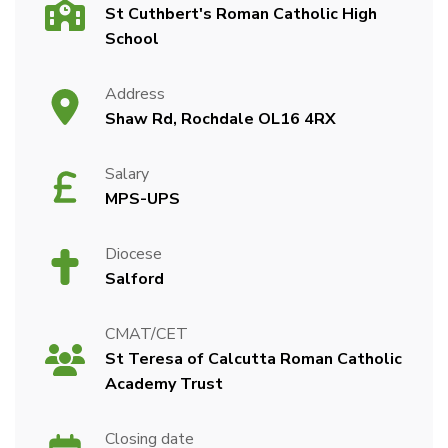
St Cuthbert's Roman Catholic High
School
Address
Shaw Rd, Rochdale OL16 4RX
Salary
MPS-UPS
Diocese
Salford
CMAT/CET
St Teresa of Calcutta Roman Catholic
Academy Trust
Closing date