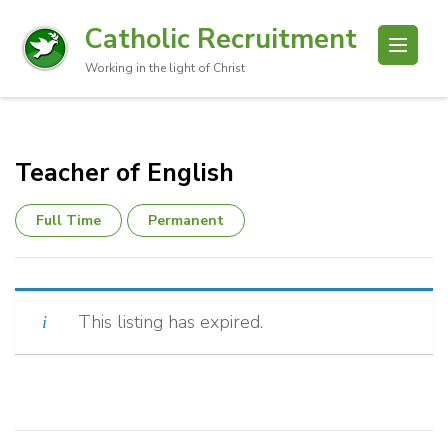
Catholic Recruitment
Working in the light of Christ
Teacher of English
Full Time
Permanent
This listing has expired.