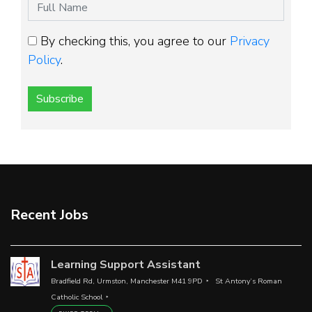
By checking this, you agree to our
Privacy
Policy
.
Subscribe
Recent Jobs
Learning Support Assistant
Bradfield Rd, Urmston, Manchester M41 9PD
St Antony’s Roman
Catholic School