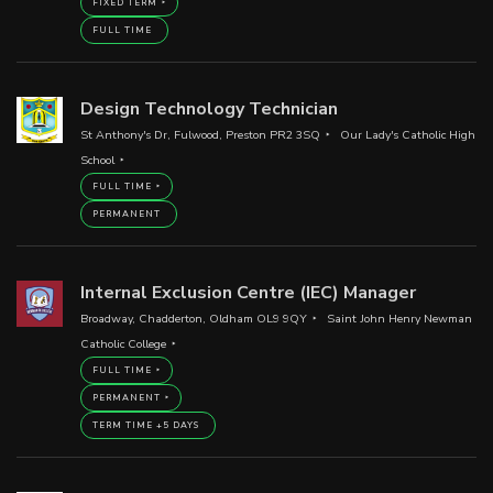
FIXED TERM
FULL TIME
Design Technology Technician
St Anthony's Dr, Fulwood, Preston PR2 3SQ
Our Lady's Catholic High
School
FULL TIME
PERMANENT
Internal Exclusion Centre (IEC) Manager
Broadway, Chadderton, Oldham OL9 9QY
Saint John Henry Newman
Catholic College
FULL TIME
PERMANENT
TERM TIME +5 DAYS