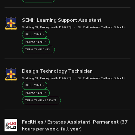
SEMH Learning Support Assistant
Watling St, Bexleyheath DA6 7QJ
St. Catherine's Catholic School
FULL TIME
PERMANENT
TERM TIME ONLY
Design Technology Technician
Watling St, Bexleyheath DA6 7QJ
St. Catherine's Catholic School
FULL TIME
PERMANENT
TERM TIME +15 DAYS
Facilities / Estates Assistant: Permanent (37
hours per week, full year)