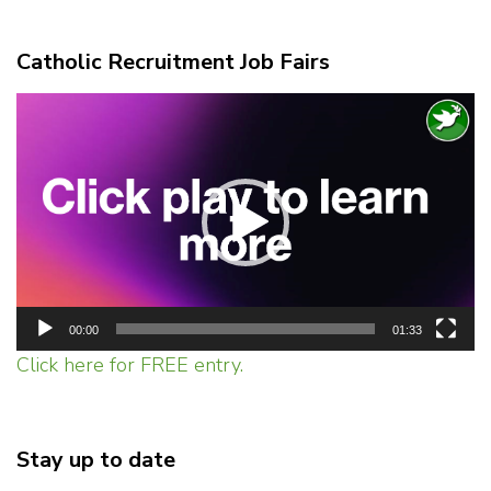
Catholic Recruitment Job Fairs
Video
Player
00:00
01:33
Click here for FREE entry.
Stay up to date