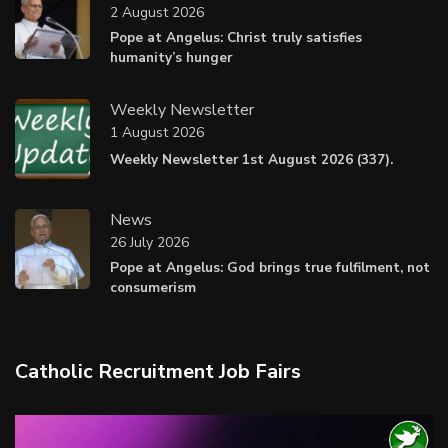
2 August 2026
Pope at Angelus: Christ truly satisfies
humanity’s hunger
Weekly Newsletter
1 August 2026
Weekly Newsletter 1st August 2026 (337).
News
26 July 2026
Pope at Angelus: God brings true fulfilment, not
consumerism
Catholic Recruitment Job Fairs
Video