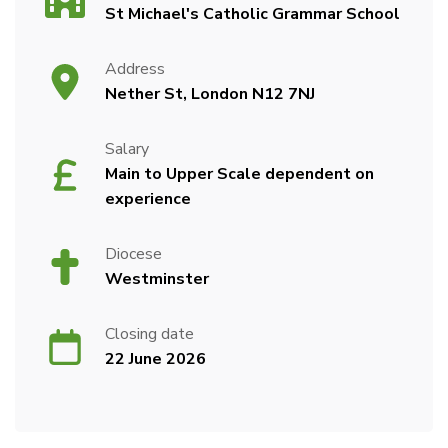
St Michael's Catholic Grammar School
Address
Nether St, London N12 7NJ
Salary
Main to Upper Scale dependent on
experience
Diocese
Westminster
Closing date
22 June 2026