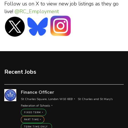
Follow us on X to view new job listings as they go
live!
@RC_Employment
Recent Jobs
Finance Officer
St Charles Square, London W10 6EB
St Charles and St Mary's
Federation of Schools
FIXED TERM
PART TIME
TERM TIME ONLY