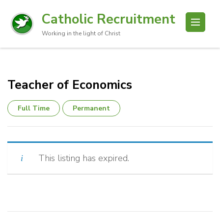
Catholic Recruitment
Working in the light of Christ
Teacher of Economics
Full Time
Permanent
This listing has expired.