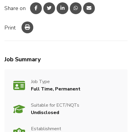
Share on
Print
Job Summary
Job Type
Full Time, Permanent
Suitable for ECT/NQTs
Undisclosed
Establishment