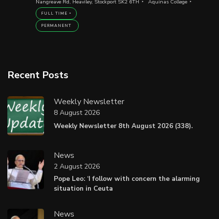
Nangreave Rd, Heaviley, Stockport SK2 6TH
Aquinas College
FULL TIME
PERMANENT
Recent Posts
Weekly Newsletter
8 August 2026
Weekly Newsletter 8th August 2026 (338).
News
2 August 2026
Pope Leo: ‘I follow with concern the alarming
situation in Ceuta
News