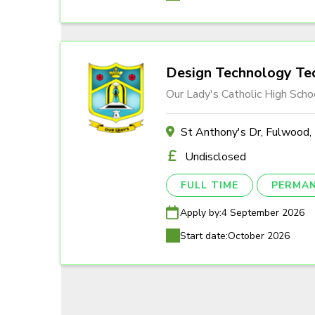
Design Technology Tec
Our Lady's Catholic High Scho
St Anthony's Dr, Fulwood
Undisclosed
FULL TIME
PERMA
Apply by:
4 September 2026
Start date:
October 2026