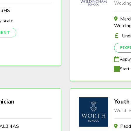
Woldin
3 3HS
Marde
 scale.
Woldin
NENT
Und
FIX
Apply
Start 
nician
Youth 
Worth S
s AL3 4AS
Padd