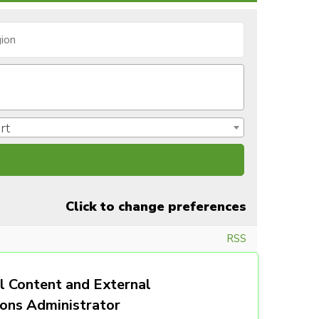
rt
Click to change preferences
RSS
l Content and External
ions Administrator