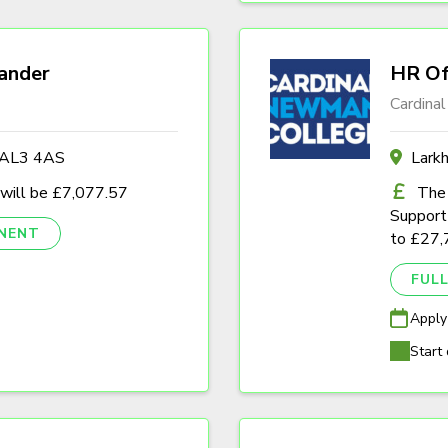
ander
HR Of
Cardina
s AL3 4AS
Lark
 will be £7,077.57
The 
Support 
NENT
to £27,
FULL
Apply
Start 