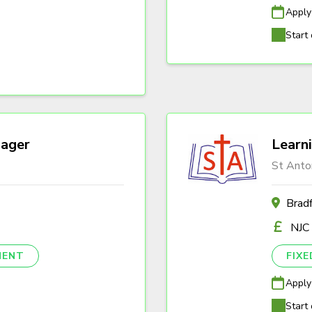
Apply
Start 
ager
Learn
St Anto
Brad
NJC
NENT
FIX
Apply
Start 