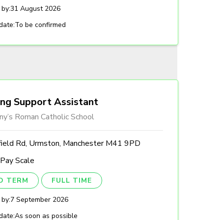
 by:
31 August 2026
date:
To be confirmed
ing Support Assistant
ny’s Roman Catholic School
field Rd, Urmston, Manchester M41 9PD
 Pay Scale
ED TERM
FULL TIME
 by:
7 September 2026
date:
As soon as possible