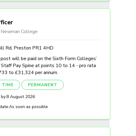
ficer
l Newman College
hill Rd, Preston PR1 4HD
post will be paid on the Sixth Form Colleges’
Staff Pay Spine at points 10 to 14 - pro rata
733 to £31,324 per annum.
 TIME
PERMANENT
 by:
8 August 2026
date:
As soon as possible