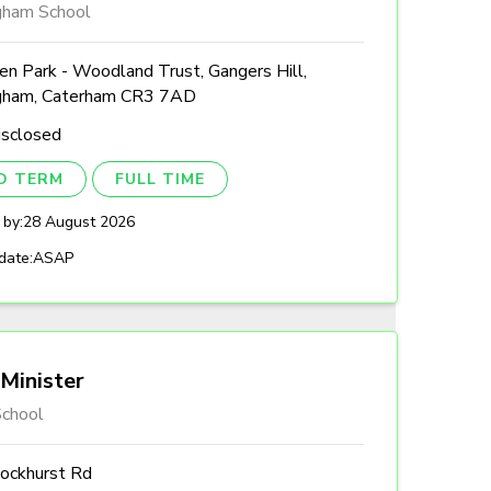
gham School
n Park - Woodland Trust, Gangers Hill,
gham, Caterham CR3 7AD
isclosed
ED TERM
FULL TIME
 by:
28 August 2026
date:
ASAP
Minister
chool
ockhurst Rd