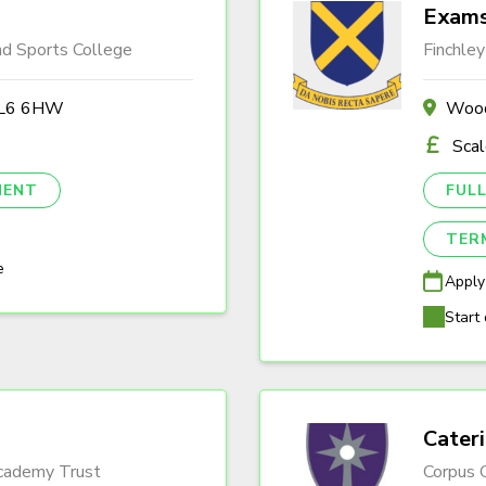
Exams
nd Sports College
Finchley
 BL6 6HW
Wood
Sca
NENT
FULL
TER
e
Apply
Start 
Cater
Academy Trust
Corpus C