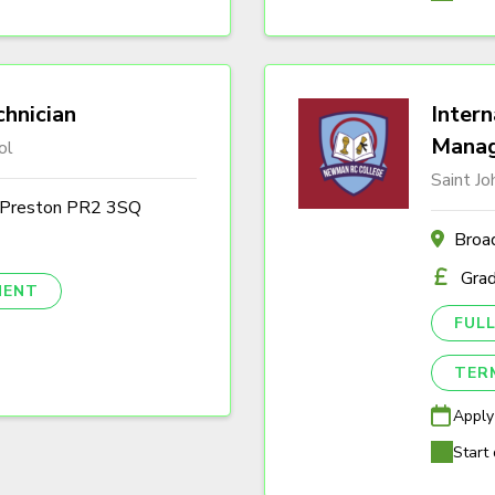
hnician
Intern
Mana
ol
Saint J
, Preston PR2 3SQ
Broa
Gra
NENT
FULL
TER
Apply
Start 