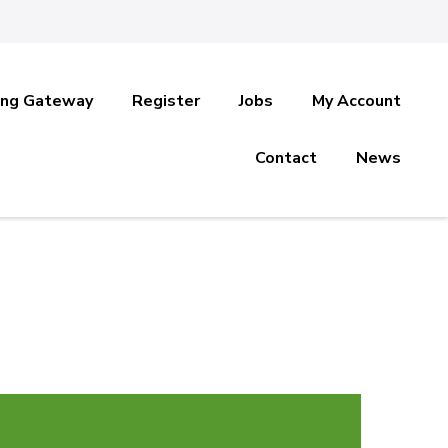
ing Gateway
Register
Jobs
My Account
Contact
News