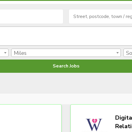
Miles
So
Digita
Relat