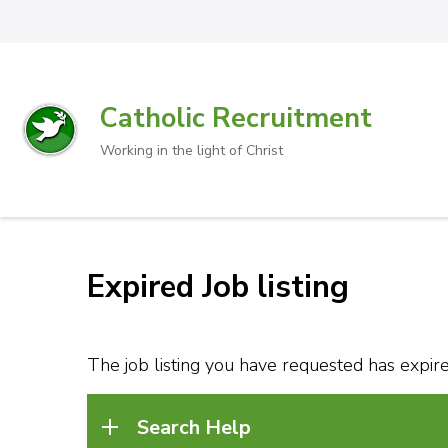
Catholic Recruitment
Working in the light of Christ
Expired Job listing
The job listing you have requested has expired
Search Help