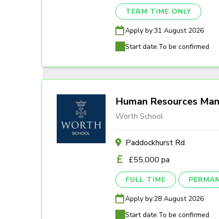
TERM TIME ONLY
Apply by:
31 August 2026
Start date:
To be confirmed
Human Resources Man
Worth School
Paddockhurst Rd
£55,000 pa
FULL TIME
PERMA
Apply by:
28 August 2026
Start date:
To be confirmed