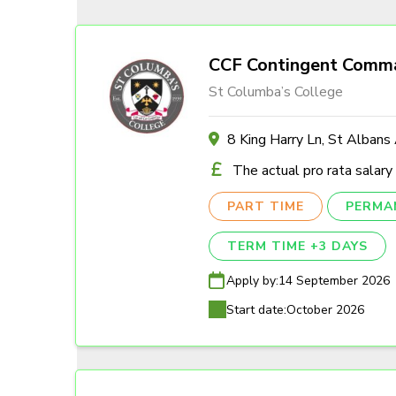
CCF Contingent Comm
St Columba’s College
8 King Harry Ln, St Alban
The actual pro rata salary
PART TIME
PERMA
TERM TIME +3 DAYS
Apply by:
14 September 2026
Start date:
October 2026