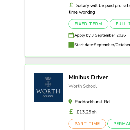
Salary will be paid pro rat
time working
FIXED TERM
FULL 
Apply by:
3 September 2026
Start date:
September/Octobe
Minibus Driver
Worth School
Paddockhurst Rd
£13.29ph
PART TIME
PERMA