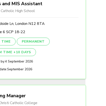
 and MIS Assistant
 Catholic High School
side Ln, London N12 8TA
le 6 SCP 18-22
 TIME
PERMANENT
M TIME +10 DAYS
 by:
4 September 2026
date:
September 2026
ing Manager
hristi Catholic College