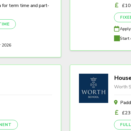
a for term time and part-
£10
FIX
TIME
Apply
Start 
r 2026
House
Worth S
Padd
£23
NENT
FULL