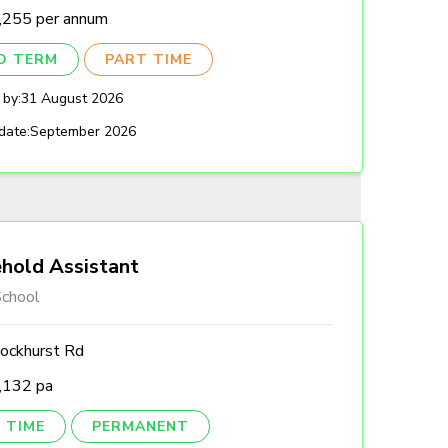
,255 per annum
ED TERM
PART TIME
 by:
31 August 2026
date:
September 2026
hold Assistant
chool
ockhurst Rd
,132 pa
 TIME
PERMANENT