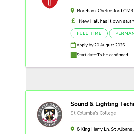
Boreham, Chelmsford CM
New Hall has it own salary
FULL TIME
PERMA
Apply by:
20 August 2026
Start date:
To be confirmed
Sound & Lighting Tech
St Columba’s College
8 King Harry Ln, St Alban