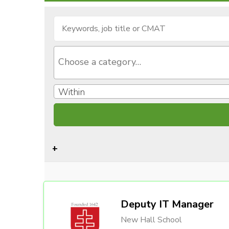
Within
Deputy IT Manager
New Hall School