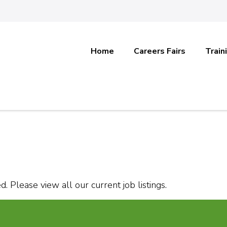
Home
Careers Fairs
Train
. Please view all our current job listings.