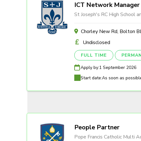
ICT Network Manager
St Joseph's RC High School a
Chorley New Rd, Bolton
Undisclosed
FULL TIME
PERMA
Apply by:
1 September 2026
Start date:
As soon as possibl
People Partner
Pope Francis Catholic Multi 