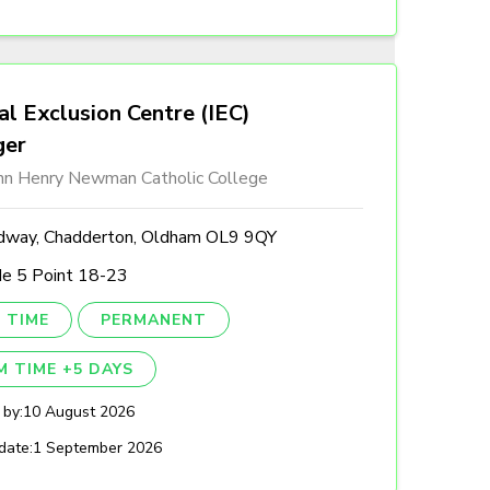
al Exclusion Centre (IEC)
ger
ohn Henry Newman Catholic College
dway, Chadderton, Oldham OL9 9QY
de 5 Point 18-23
 TIME
PERMANENT
M TIME +5 DAYS
 by:
10 August 2026
date:
1 September 2026