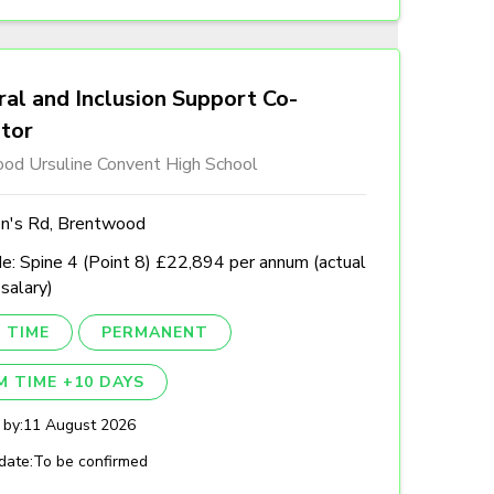
al and Inclusion Support Co-
ator
od Ursuline Convent High School
n's Rd, Brentwood
e: Spine 4 (Point 8) £22,894 per annum (actual
 salary)
 TIME
PERMANENT
M TIME +10 DAYS
 by:
11 August 2026
date:
To be confirmed