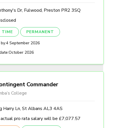
nthony's Dr, Fulwood, Preston PR2 3SQ
isclosed
 TIME
PERMANENT
 by:
4 September 2026
date:
October 2026
ontingent Commander
mba’s College
ng Harry Ln, St Albans AL3 4AS
actual pro rata salary will be £7,077.57