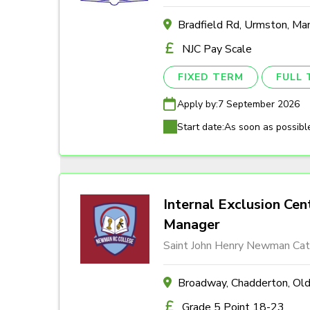
Bradfield Rd, Urmston, M
NJC Pay Scale
FIXED TERM
FULL 
Apply by:
7 September 2026
Start date:
As soon as possibl
Internal Exclusion Cen
Manager
Saint John Henry Newman Cath
Broadway, Chadderton, O
Grade 5 Point 18-23