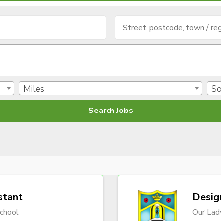
Miles
So
stant
Desig
chool
Our Lady