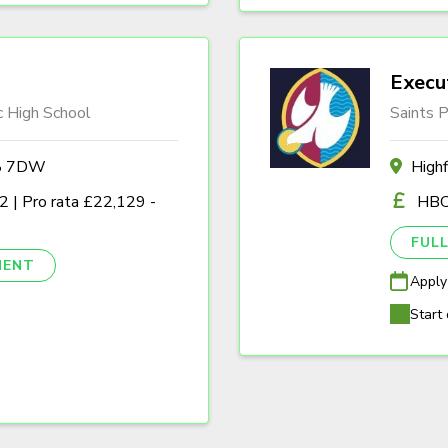
Execu
c High School
Saints P
A8 7DW
High
 | Pro rata £22,129 -
HBC
FULL
NENT
Apply
Start 