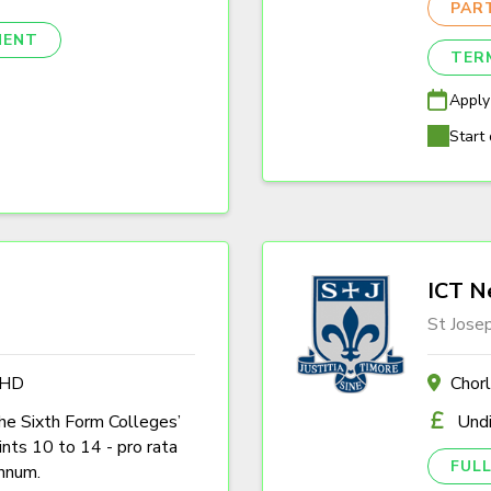
PAR
NENT
TER
Apply
Start 
ICT N
St Jose
4HD
Chor
the Sixth Form Colleges’
Und
nts 10 to 14 - pro rata
FULL
nnum.