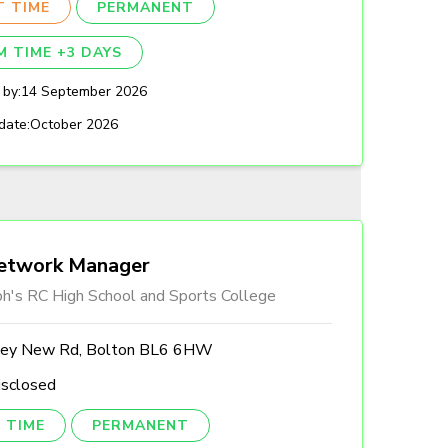
T TIME
PERMANENT
M TIME +3 DAYS
 by:
14 September 2026
date:
October 2026
etwork Manager
ph's RC High School and Sports College
ley New Rd, Bolton BL6 6HW
isclosed
 TIME
PERMANENT