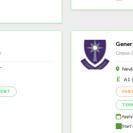
Gener
e
Corpus C
T
Nevi
A1 (
NENT
PAR
TER
Apply
Start 