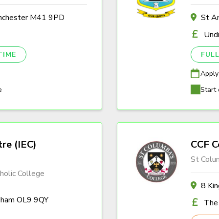
anchester M41 9PD
St A
Und
TIME
FULL
Apply
e
Start 
tre (IEC)
CCF C
St Colu
olic College
8 Ki
ldham OL9 9QY
The 