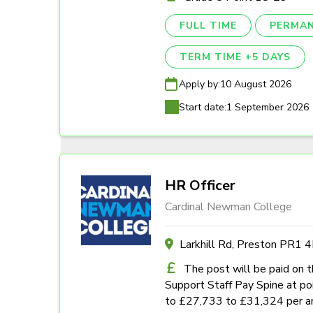
FULL TIME
PERMA
TERM TIME +5 DAYS
Apply by:
10 August 2026
Start date:
1 September 2026
HR Officer
Cardinal Newman College
Larkhill Rd, Preston PR1 
The post will be paid on 
Support Staff Pay Spine at poi
to £27,733 to £31,324 per a