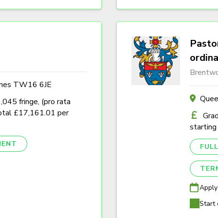
Pastor
ordin
Brentwo
ames TW16 6JE
Quee
45 fringe, (pro rata
tal £17,161.01 per
Grad
starting
NENT
FULL
TER
Apply
Start 