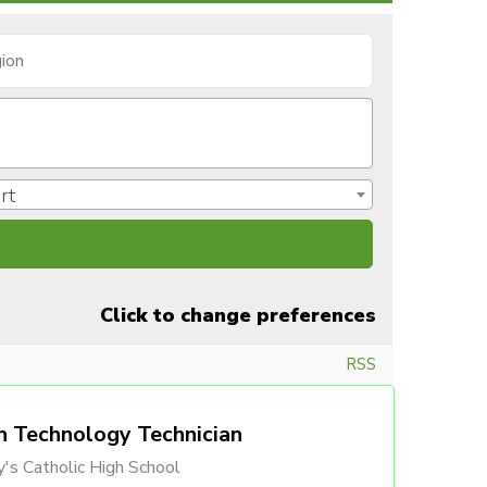
rt
Click to change preferences
RSS
n Technology Technician
's Catholic High School