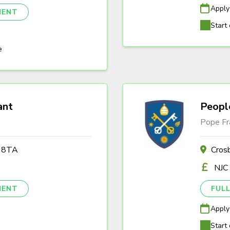
Apply
NENT
Start 
e
ant
Peopl
Pope Fr
2 8TA
Cros
NJC
NENT
FULL
Apply
Start 