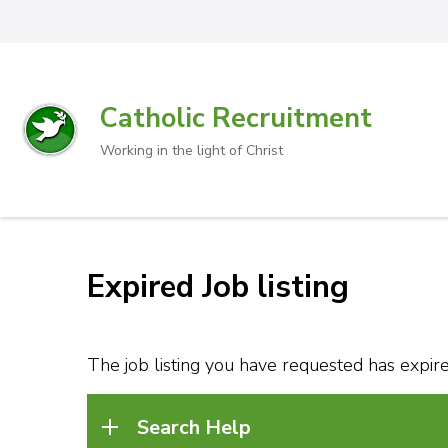
Catholic Recruitment
Working in the light of Christ
Expired Job listing
The job listing you have requested has expired
Search Help