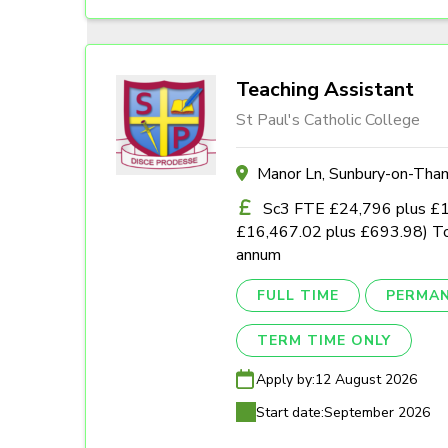
Teaching Assistant
St Paul's Catholic College
Manor Ln, Sunbury-on-Th
Sc3 FTE £24,796 plus £1,0
£16,467.02 plus £693.98) To
annum
FULL TIME
PERMA
TERM TIME ONLY
Apply by:
12 August 2026
Start date:
September 2026