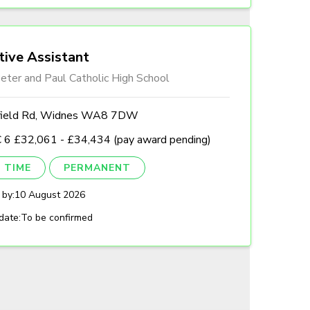
tive Assistant
eter and Paul Catholic High School
field Rd, Widnes WA8 7DW
 6 £32,061 - £34,434 (pay award pending)
 TIME
PERMANENT
 by:
10 August 2026
date:
To be confirmed