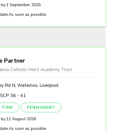
 by:
1 September 2026
date:
As soon as possible
e Partner
ancis Catholic Multi Academy Trust
by Rd N, Waterloo, Liverpool
 SCP 36 - 41
 TIME
PERMANENT
 by:
12 August 2026
date:
As soon as possible