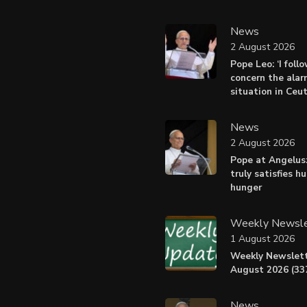
News
2 August 2026
Pope Leo: ‘I foll
concern the alar
situation in Ceu
News
2 August 2026
Pope at Angelus:
truly satisfies h
hunger
Weekly Newsle
1 August 2026
Weekly Newslett
August 2026 (337
News