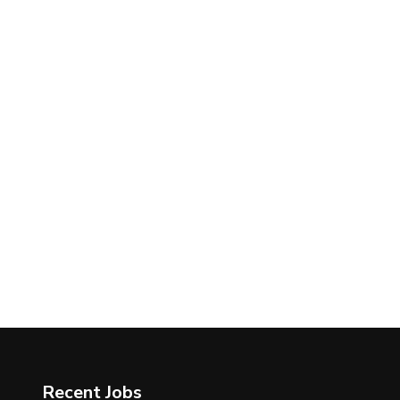
Recent Jobs