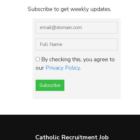
Subscribe to get weekly updates.
By checking this, you agree to
our
Privacy Policy
.
Subscribe
Catholic Recruitment Job