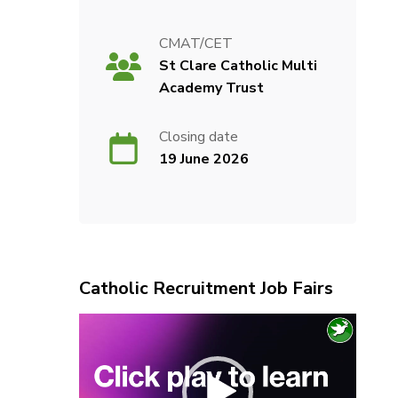
CMAT/CET
St Clare Catholic Multi
Academy Trust
Closing date
19 June 2026
Catholic Recruitment Job Fairs
Video
Player