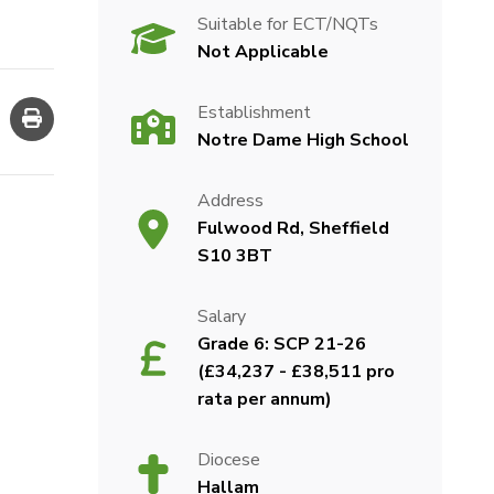
Suitable for ECT/NQTs
Not Applicable
Establishment
Notre Dame High School
Address
Fulwood Rd, Sheffield
S10 3BT
Salary
Grade 6: SCP 21-26
(£34,237 - £38,511 pro
rata per annum)
Diocese
Hallam