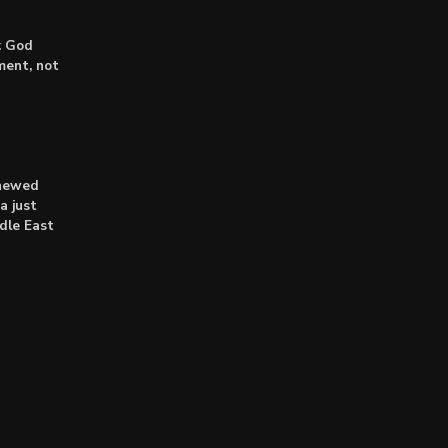
: God
lment, not
enewed
a just
dle East