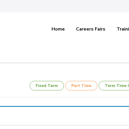
Home
Careers Fairs
Train
Fixed Term
Part Time
Term Time 