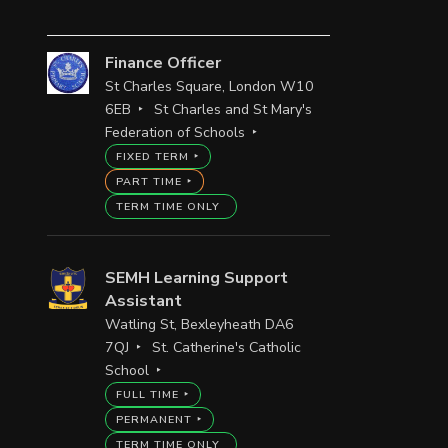
Finance Officer
St Charles Square, London W10
6EB
St Charles and St Mary's
Federation of Schools
FIXED TERM
PART TIME
TERM TIME ONLY
SEMH Learning Support
Assistant
Watling St, Bexleyheath DA6
7QJ
St. Catherine's Catholic
School
FULL TIME
PERMANENT
TERM TIME ONLY