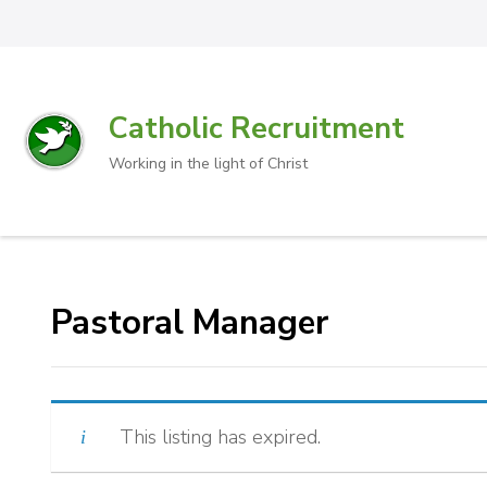
Catholic Recruitment
Working in the light of Christ
Pastoral Manager
This listing has expired.