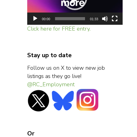
00:00
01:33
Click here for FREE entry.
Stay up to date
Follow us on X to view new job
listings as they go live!
@RC_Employment
Or