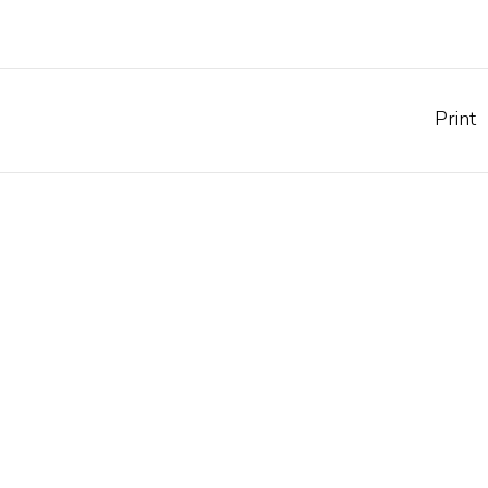
Print