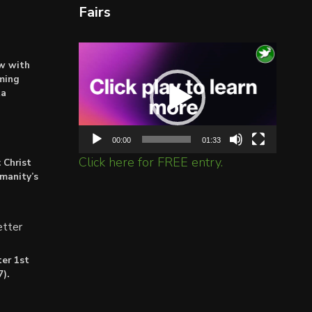
Fairs
Video
ow with
Player
ming
ta
00:00
01:33
Click here for FREE entry.
 Christ
umanity’s
tter
er 1st
).