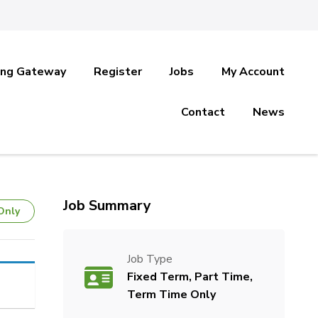
ing Gateway
Register
Jobs
My Account
Contact
News
Job Summary
Only
Job Type
Fixed Term, Part Time,
Term Time Only