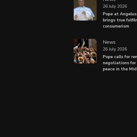
26 July 2026
Pope at Angelus
brings true fulfi
consumerism
News
26 July 2026
Pope calls for r
negotiations for 
peace in the Mid