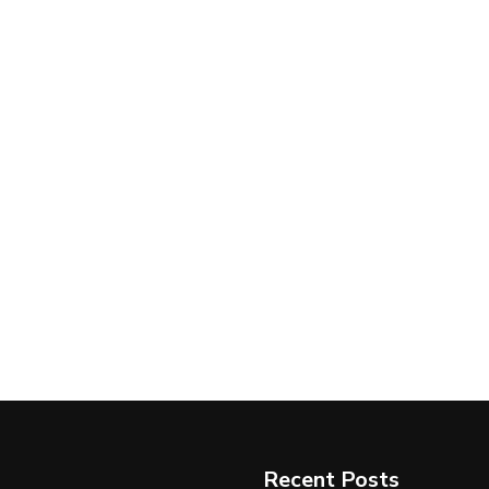
Recent Posts