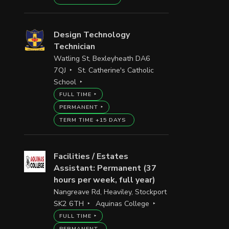
Design Technology
Technician
Watling St, Bexleyheath DA6
7QJ
St. Catherine's Catholic
School
FULL TIME
PERMANENT
TERM TIME +15 DAYS
Facilities / Estates
Assistant: Permanent (37
hours per week, full year)
Nangreave Rd, Heaviley, Stockport
SK2 6TH
Aquinas College
FULL TIME
PERMANENT