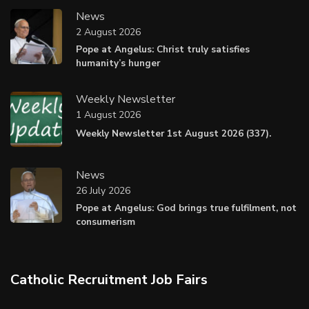
News
2 August 2026
Pope at Angelus: Christ truly satisfies
humanity’s hunger
Weekly Newsletter
1 August 2026
Weekly Newsletter 1st August 2026 (337).
News
26 July 2026
Pope at Angelus: God brings true fulfilment, not
consumerism
Catholic Recruitment Job Fairs