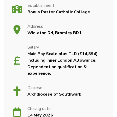
Establishment
Bonus Pastor Catholic College
Address
Winlaton Rd, Bromley BR1
Salary
Main Pay Scale plus TLR (£14,894)
including Inner London Allowance.
Dependent on qualification &
experience.
Diocese
Archdiocese of Southwark
Closing date
14 May 2026