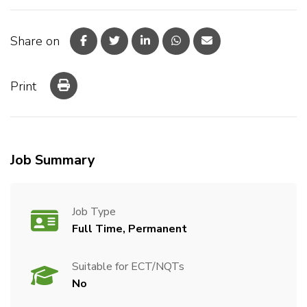
Share on
Print
Job Summary
Job Type
Full Time, Permanent
Suitable for ECT/NQTs
No