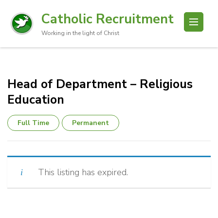
Catholic Recruitment
Working in the light of Christ
Head of Department – Religious
Education
Full Time
Permanent
This listing has expired.