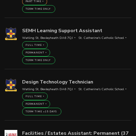
PART TIME
TERM TIME ONLY
SEMH Learning Support Assistant
Watling St, Bexleyheath DA6 7QJ
St. Catherine's Catholic School
FULL TIME
PERMANENT
TERM TIME ONLY
Design Technology Technician
Watling St, Bexleyheath DA6 7QJ
St. Catherine's Catholic School
FULL TIME
PERMANENT
TERM TIME +15 DAYS
Facilities / Estates Assistant: Permanent (37