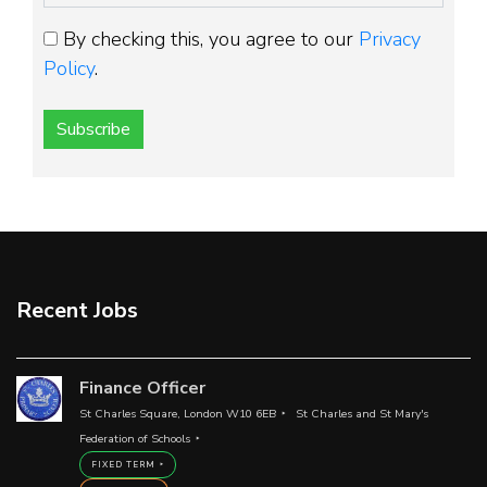
By checking this, you agree to our
Privacy
Policy
.
Subscribe
Recent Jobs
Finance Officer
St Charles Square, London W10 6EB
St Charles and St Mary's
Federation of Schools
FIXED TERM