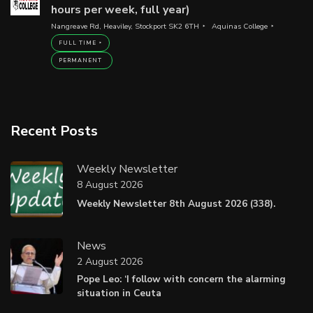
hours per week, full year)
Nangreave Rd, Heaviley, Stockport SK2 6TH
Aquinas College
FULL TIME
PERMANENT
Recent Posts
Weekly Newsletter
8 August 2026
Weekly Newsletter 8th August 2026 (338).
News
2 August 2026
Pope Leo: ‘I follow with concern the alarming
situation in Ceuta