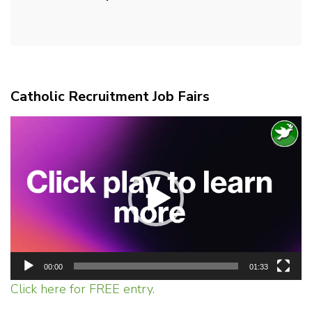
Catholic Recruitment Job Fairs
Video
Player
00:00
01:33
Click here for FREE entry.