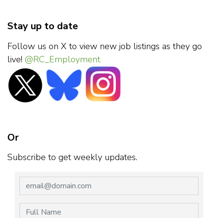
Stay up to date
Follow us on X to view new job listings as they go
live!
@RC_Employment
Or
Subscribe to get weekly updates.