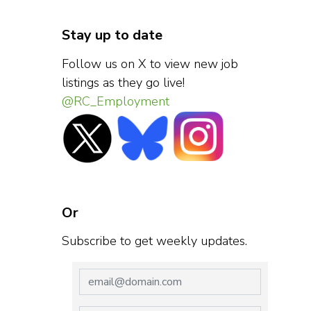
Stay up to date
Follow us on X to view new job
listings as they go live!
@RC_Employment
Or
Subscribe to get weekly updates.