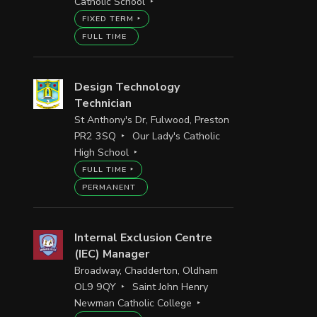
Catholic School
FIXED TERM
FULL TIME
Design Technology
Technician
St Anthony's Dr, Fulwood, Preston
PR2 3SQ
Our Lady's Catholic
High School
FULL TIME
PERMANENT
Internal Exclusion Centre
(IEC) Manager
Broadway, Chadderton, Oldham
OL9 9QY
Saint John Henry
Newman Catholic College