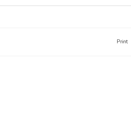
Print