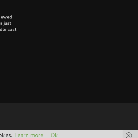
enewed
a just
dle East
okies.
Learn more
Ok