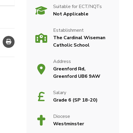
Suitable for ECT/NQTs
Not Applicable
Establishment
The Cardinal Wiseman
Catholic School
Address
Greenford Rd,
Greenford UB6 9AW
Salary
Grade 6 (SP 18-20)
Diocese
Westminster