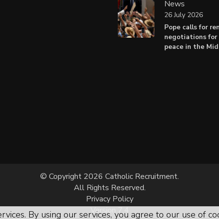
News
26 July 2026
Pope calls for r
negotiations for 
peace in the Mid
© Copyright 2026 Catholic Recruitment.
All Rights Reserved.
Privacy Policy
Version 7.4
rvices. By using our services, you agree to our use of co