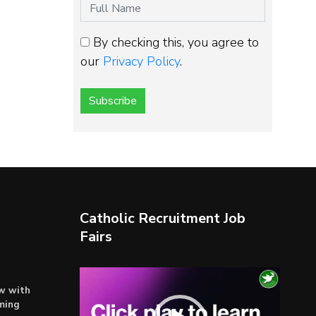
By checking this, you agree to
our
Privacy Policy
.
Subscribe
Catholic Recruitment Job
Fairs
Video
ow with
Player
ming