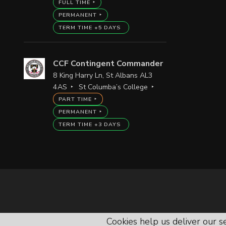
FULL TIME
PERMANENT
TERM TIME +5 DAYS
CCF Contingent Commander
8 King Harry Ln, St Albans AL3
4AS
St Columba’s College
PART TIME
PERMANENT
TERM TIME +3 DAYS
Cookies help us deliver our se