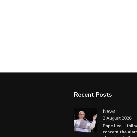
Recent Posts
News
2 August 2026
Pope Leo: ‘I foll
concern the alar