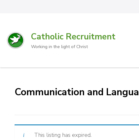
Catholic Recruitment
Working in the light of Christ
Communication and Languag
This listing has expired.