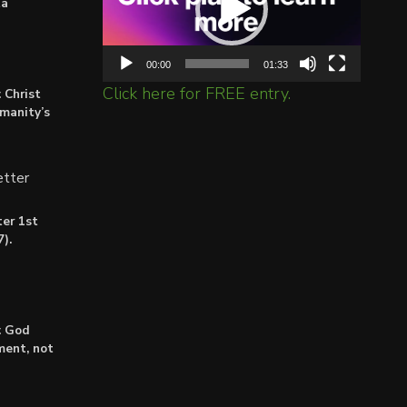
ta
00:00
01:33
Click here for FREE entry.
 Christ
umanity’s
tter
er 1st
).
: God
lment, not