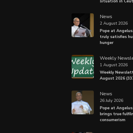
situation in Ceu
News
2 August 2026
Pope at Angelus:
truly satisfies h
hunger
Weekly Newsle
1 August 2026
Weekly Newslett
August 2026 (337
News
26 July 2026
Pope at Angelus
brings true fulfi
consumerism