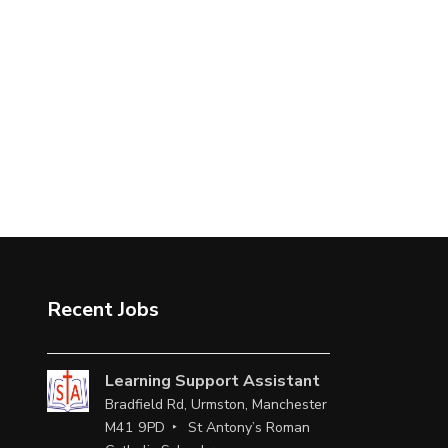
Recent Jobs
Learning Support Assistant
Bradfield Rd, Urmston, Manchester
M41 9PD
St Antony’s Roman