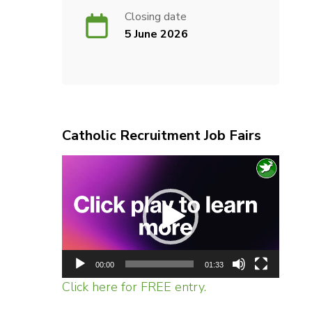
Closing date
5 June 2026
Catholic Recruitment Job Fairs
Video
Player
00:00
01:33
Click here for FREE entry.