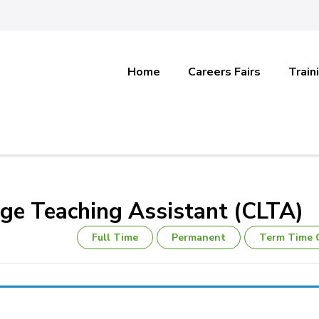
Home
Careers Fairs
Train
e Teaching Assistant (CLTA)
Full Time
Permanent
Term Time 