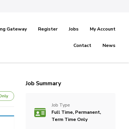
ing Gateway
Register
Jobs
My Account
Contact
News
Job Summary
Only
Job Type
Full Time, Permanent,
Term Time Only