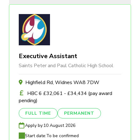
Executive Assistant
Saints Peter and Paul Catholic High School
Highfield Rd, Widnes WA8 7DW
HBC 6 £32,061 - £34,434 (pay award
pending)
FULL TIME
PERMANENT
Apply by:
10 August 2026
Start date:
To be confirmed