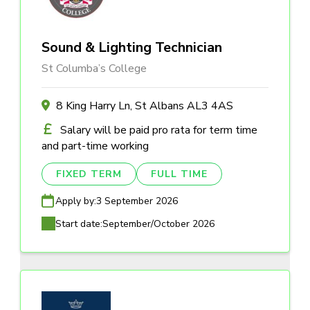
Sound & Lighting Technician
St Columba’s College
8 King Harry Ln, St Albans AL3 4AS
Salary will be paid pro rata for term time
and part-time working
FIXED TERM
FULL TIME
Apply by:
3 September 2026
Start date:
September/October 2026