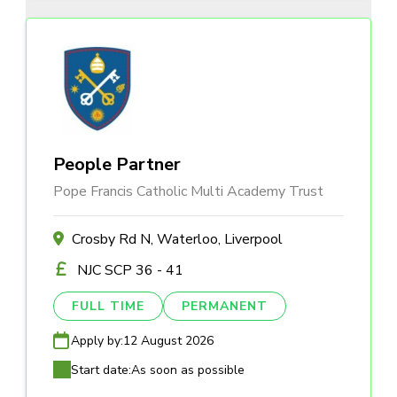
People Partner
Pope Francis Catholic Multi Academy Trust
Crosby Rd N, Waterloo, Liverpool
NJC SCP 36 - 41
FULL TIME
PERMANENT
Apply by:
12 August 2026
Start date:
As soon as possible