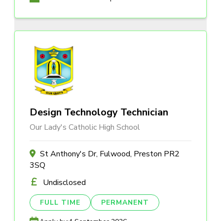
Design Technology Technician
Our Lady's Catholic High School
St Anthony's Dr, Fulwood, Preston PR2
3SQ
Undisclosed
FULL TIME
PERMANENT