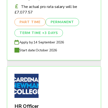
The actual pro rata salary will be
£7,077.57
PART TIME
PERMANENT
TERM TIME +3 DAYS
Apply by:
14 September 2026
Start date:
October 2026
HR Officer