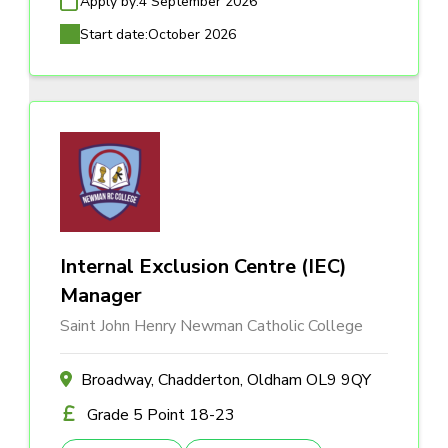
Apply by:
4 September 2026
Start date:
October 2026
Internal Exclusion Centre (IEC)
Manager
Saint John Henry Newman Catholic College
Broadway, Chadderton, Oldham OL9 9QY
Grade 5 Point 18-23