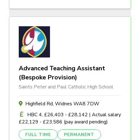
Advanced Teaching Assistant
(Bespoke Provision)
Saints Peter and Paul Catholic High School
Highfield Rd, Widnes WA8 7DW
HBC 4, £26,403 - £28,142 | Actual salary
£22,129 - £23,586 (pay award pending)
FULL TIME
PERMANENT