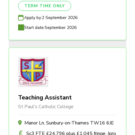
TERM TIME ONLY
Apply by:
2 September 2026
Start date:
September 2026
Teaching Assistant
St Paul's Catholic College
Manor Ln, Sunbury-on-Thames TW16 6JE
Sc3 FTE £24,796 plus £1,045 fringe, (pro