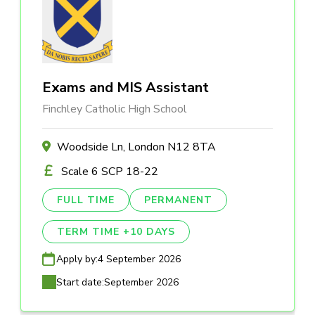
Exams and MIS Assistant
Finchley Catholic High School
Woodside Ln, London N12 8TA
Scale 6 SCP 18-22
FULL TIME
PERMANENT
TERM TIME +10 DAYS
Apply by:
4 September 2026
Start date:
September 2026