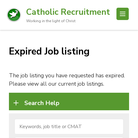
Catholic Recruitment
Working in the light of Christ
Expired Job listing
The job listing you have requested has expired.
Please view all our current job listings.
Search Help