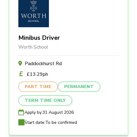
Minibus Driver
Worth School
Paddockhurst Rd
£13.29ph
PART TIME
PERMANENT
TERM TIME ONLY
Apply by:
31 August 2026
Start date:
To be confirmed