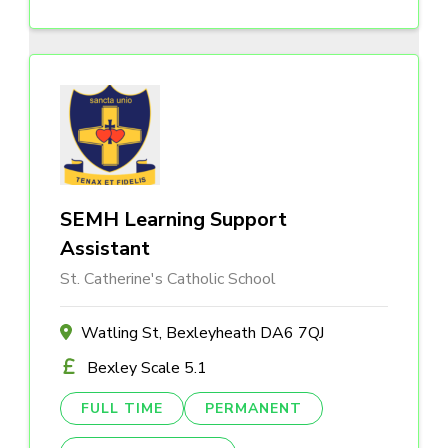
SEMH Learning Support
Assistant
St. Catherine's Catholic School
Watling St, Bexleyheath DA6 7QJ
Bexley Scale 5.1
FULL TIME
PERMANENT