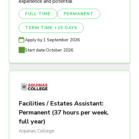
experience and potential
FULL TIME
PERMANENT
TERM TIME +15 DAYS
Apply by:
1 September 2026
Start date:
October 2026
Facilities / Estates Assistant:
Permanent (37 hours per week,
full year)
Aquinas College