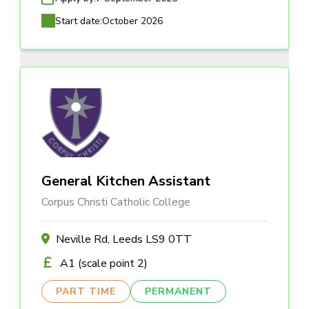
Start date:
October 2026
General Kitchen Assistant
Corpus Christi Catholic College
Neville Rd, Leeds LS9 0TT
A1 (scale point 2)
PART TIME
PERMANENT