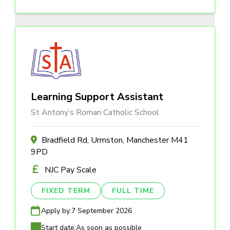
Learning Support Assistant
St Antony’s Roman Catholic School
Bradfield Rd, Urmston, Manchester M41
9PD
NJC Pay Scale
FIXED TERM
FULL TIME
Apply by:
7 September 2026
Start date:
As soon as possible