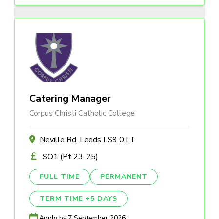
Catering Manager
Corpus Christi Catholic College
Neville Rd, Leeds LS9 0TT
SO1 (Pt 23-25)
FULL TIME
PERMANENT
TERM TIME +5 DAYS
Apply by:
7 September 2026