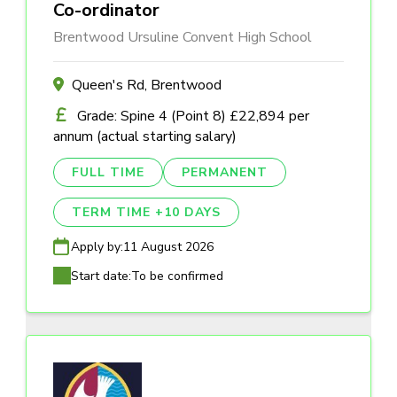
Co-ordinator
Brentwood Ursuline Convent High School
Queen's Rd, Brentwood
Grade: Spine 4 (Point 8) £22,894 per
annum (actual starting salary)
FULL TIME
PERMANENT
TERM TIME +10 DAYS
Apply by:
11 August 2026
Start date:
To be confirmed