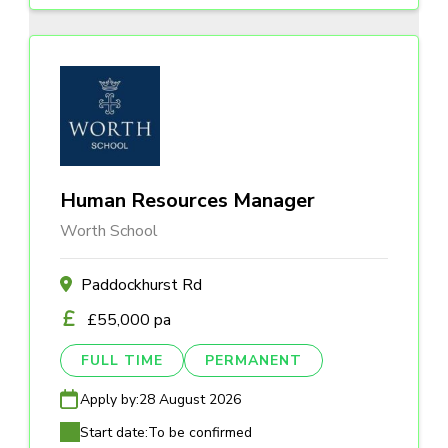
Human Resources Manager
Worth School
Paddockhurst Rd
£55,000 pa
FULL TIME
PERMANENT
Apply by:
28 August 2026
Start date:
To be confirmed