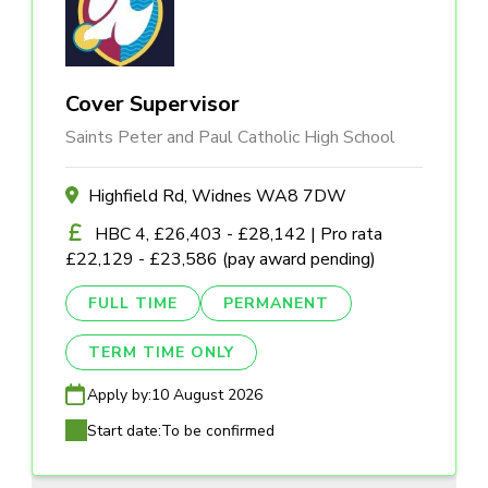
Cover Supervisor
Saints Peter and Paul Catholic High School
Highfield Rd, Widnes WA8 7DW
HBC 4, £26,403 - £28,142 | Pro rata
£22,129 - £23,586 (pay award pending)
FULL TIME
PERMANENT
TERM TIME ONLY
Apply by:
10 August 2026
Start date:
To be confirmed