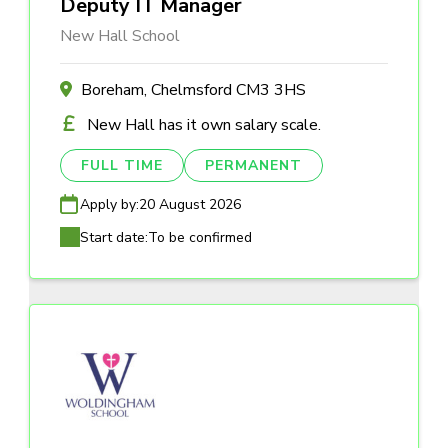
Deputy IT Manager
New Hall School
Boreham, Chelmsford CM3 3HS
New Hall has it own salary scale.
FULL TIME
PERMANENT
Apply by:
20 August 2026
Start date:
To be confirmed