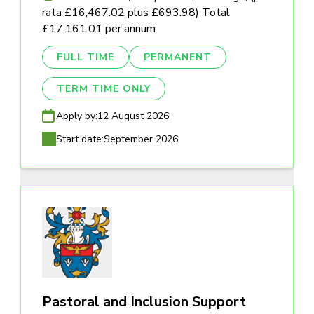
rata £16,467.02 plus £693.98) Total
£17,161.01 per annum
FULL TIME
PERMANENT
TERM TIME ONLY
Apply by:
12 August 2026
Start date:
September 2026
Pastoral and Inclusion Support