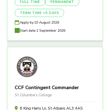
FULL TIME
PERMANENT
TERM TIME +5 DAYS
Apply by:
10 August 2026
Start date:
1 September 2026
CCF Contingent Commander
St Columba’s College
8 King Harry Ln, St Albans AL3 4AS