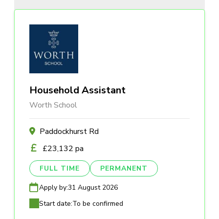
Household Assistant
Worth School
Paddockhurst Rd
£23,132 pa
FULL TIME
PERMANENT
Apply by:
31 August 2026
Start date:
To be confirmed