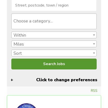
Within
Miles
Sort
Click to change preferences
RSS