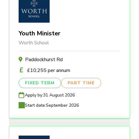
Youth Minister
Worth School
Paddockhurst Rd
£10,255 per annum
FIXED TERM
PART TIME
Apply by:
31 August 2026
Start date:
September 2026