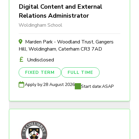
Digital Content and External
Relations Administrator
Woldingham School
Marden Park - Woodland Trust, Gangers
Hill, Woldingham, Caterham CR3 7AD
Undisclosed
FIXED TERM
FULL TIME
Apply by:
28 August 2026
Start date:
ASAP