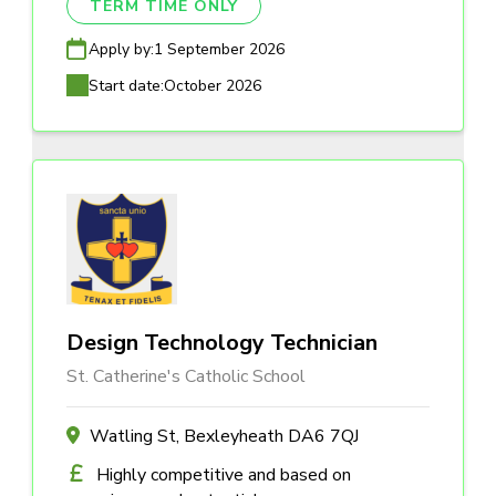
TERM TIME ONLY
Apply by:
1 September 2026
Start date:
October 2026
Design Technology Technician
St. Catherine's Catholic School
Watling St, Bexleyheath DA6 7QJ
Highly competitive and based on