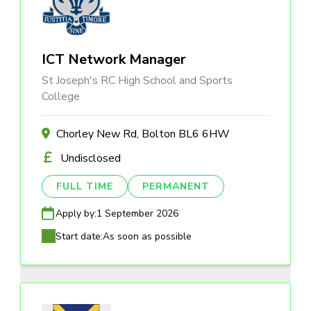
ICT Network Manager
St Joseph's RC High School and Sports
College
Chorley New Rd, Bolton BL6 6HW
Undisclosed
FULL TIME
PERMANENT
Apply by:
1 September 2026
Start date:
As soon as possible