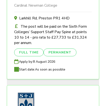
Cardinal Newman College
Larkhill Rd, Preston PR1 4HD
The post will be paid on the Sixth Form
Colleges’ Support Staff Pay Spine at points
10 to 14 - pro rata to £27,733 to £31,324
per annum.
FULL TIME
PERMANENT
Apply by:
8 August 2026
Start date:
As soon as possible