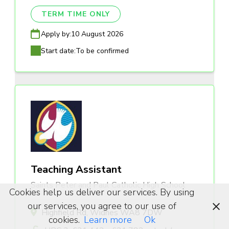
TERM TIME ONLY
Apply by:
10 August 2026
Start date:
To be confirmed
Teaching Assistant
Saints Peter and Paul Catholic High School
Cookies help us deliver our services. By using
our services, you agree to our use of
Highfield Rd, Widnes WA8 7DW
cookies.
Learn more
Ok