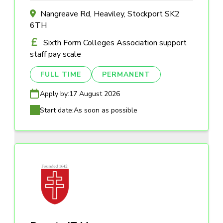
Nangreave Rd, Heaviley, Stockport SK2
6TH
Sixth Form Colleges Association support
staff pay scale
FULL TIME
PERMANENT
Apply by:
17 August 2026
Start date:
As soon as possible