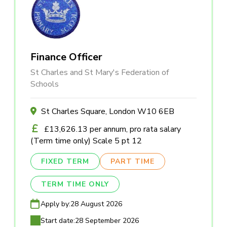
Finance Officer
St Charles and St Mary's Federation of
Schools
St Charles Square, London W10 6EB
£13,626.13 per annum, pro rata salary
(Term time only) Scale 5 pt 12
FIXED TERM
PART TIME
TERM TIME ONLY
Apply by:
28 August 2026
Start date:
28 September 2026