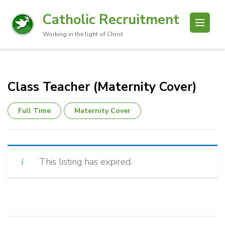
Catholic Recruitment
Working in the light of Christ
Class Teacher (Maternity Cover)
Full Time
Maternity Cover
This listing has expired.