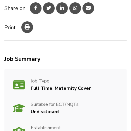
Share on
Print
Job Summary
Job Type
Full Time, Maternity Cover
Suitable for ECT/NQTs
Undisclosed
Establishment