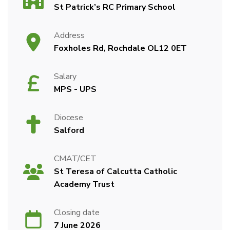
St Patrick’s RC Primary School
Address
Foxholes Rd, Rochdale OL12 0ET
Salary
MPS - UPS
Diocese
Salford
CMAT/CET
St Teresa of Calcutta Catholic
Academy Trust
Closing date
7 June 2026