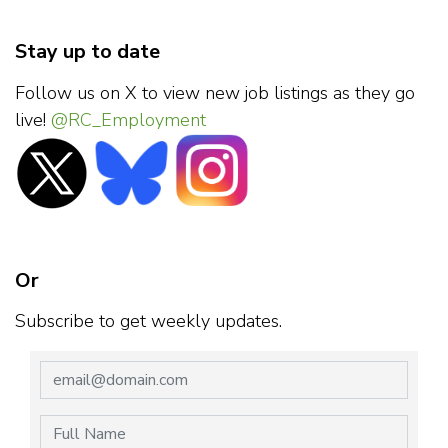
Stay up to date
Follow us on X to view new job listings as they go
live!
@RC_Employment
Or
Subscribe to get weekly updates.