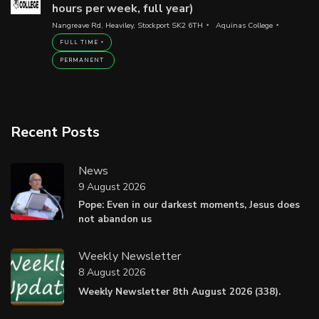
hours per week, full year)
Nangreave Rd, Heaviley, Stockport SK2 6TH
Aquinas College
FULL TIME
PERMANENT
Recent Posts
News
9 August 2026
Pope: Even in our darkest moments, Jesus does
not abandon us
Weekly Newsletter
8 August 2026
Weekly Newsletter 8th August 2026 (338).