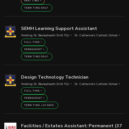
PART TIME
TERM TIME ONLY
SEMH Learning Support Assistant
Watling St, Bexleyheath DA6 7QJ
St. Catherine's Catholic School
FULL TIME
PERMANENT
TERM TIME ONLY
Design Technology Technician
Watling St, Bexleyheath DA6 7QJ
St. Catherine's Catholic School
FULL TIME
PERMANENT
TERM TIME +15 DAYS
Facilities / Estates Assistant: Permanent (37