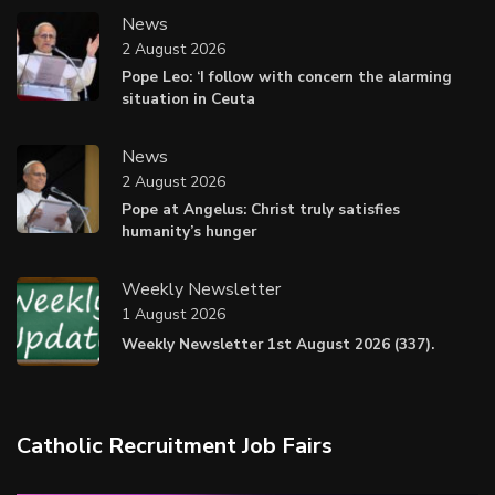
News
2 August 2026
Pope Leo: ‘I follow with concern the alarming
situation in Ceuta
News
2 August 2026
Pope at Angelus: Christ truly satisfies
humanity’s hunger
Weekly Newsletter
1 August 2026
Weekly Newsletter 1st August 2026 (337).
Catholic Recruitment Job Fairs