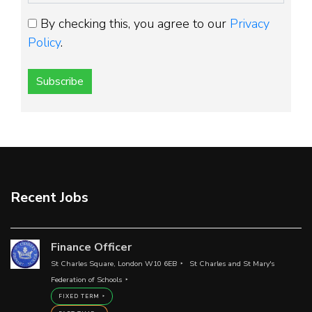
By checking this, you agree to our
Privacy
Policy
.
Subscribe
Recent Jobs
Finance Officer
St Charles Square, London W10 6EB
St Charles and St Mary's
Federation of Schools
FIXED TERM