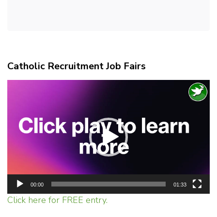
Catholic Recruitment Job Fairs
Video
Player
00:00
01:33
Click here for FREE entry.