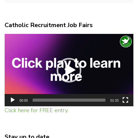
Catholic Recruitment Job Fairs
Video
Player
00:00
01:33
Click here for FREE entry.
Stay up to date