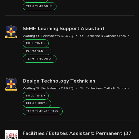
TERM TIME ONLY
SEMH Learning Support Assistant
Watling St, Bexleyheath DA6 7QJ
St. Catherine's Catholic School
FULL TIME
PERMANENT
TERM TIME ONLY
Design Technology Technician
Watling St, Bexleyheath DA6 7QJ
St. Catherine's Catholic School
FULL TIME
PERMANENT
TERM TIME +15 DAYS
Facilities / Estates Assistant: Permanent (37