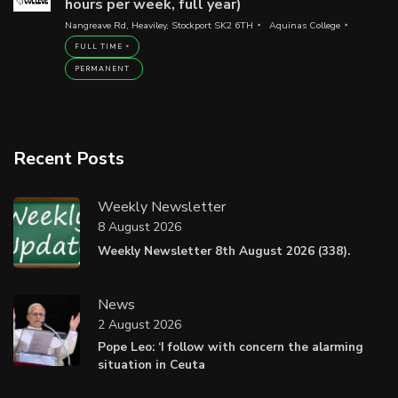
hours per week, full year)
Nangreave Rd, Heaviley, Stockport SK2 6TH
Aquinas College
FULL TIME
PERMANENT
Recent Posts
Weekly Newsletter
8 August 2026
Weekly Newsletter 8th August 2026 (338).
News
2 August 2026
Pope Leo: ‘I follow with concern the alarming
situation in Ceuta