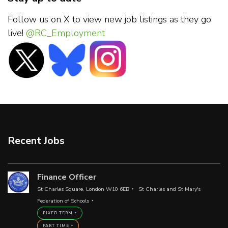
Follow us on X to view new job listings as they go
live!
@RC_Employment
Recent Jobs
Finance Officer
St Charles Square, London W10 6EB
St Charles and St Mary's
Federation of Schools
FIXED TERM
PART TIME