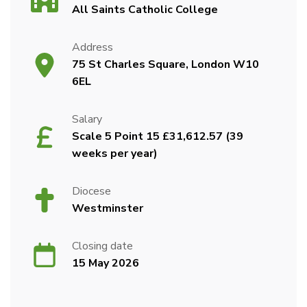
All Saints Catholic College
Address
75 St Charles Square, London W10
6EL
Salary
Scale 5 Point 15 £31,612.57 (39
weeks per year)
Diocese
Westminster
Closing date
15 May 2026