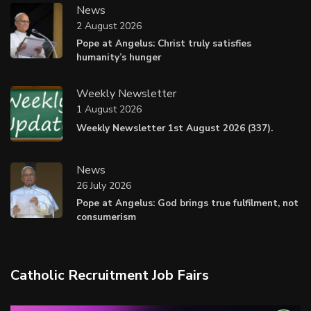
News
2 August 2026
Pope at Angelus: Christ truly satisfies
humanity’s hunger
Weekly Newsletter
1 August 2026
Weekly Newsletter 1st August 2026 (337).
News
26 July 2026
Pope at Angelus: God brings true fulfilment, not
consumerism
Catholic Recruitment Job Fairs