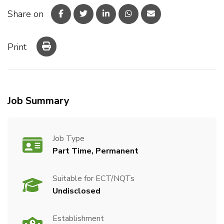
Share on
Print
Job Summary
Job Type
Part Time, Permanent
Suitable for ECT/NQTs
Undisclosed
Establishment