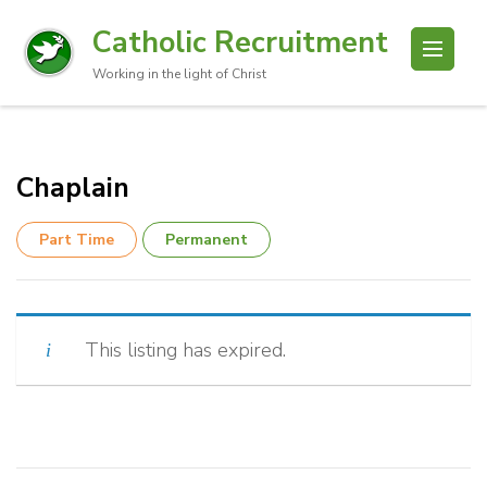
Catholic Recruitment
Working in the light of Christ
Chaplain
Part Time
Permanent
This listing has expired.