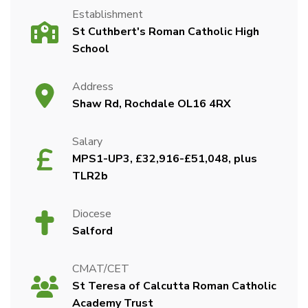
Establishment
St Cuthbert's Roman Catholic High
School
Address
Shaw Rd, Rochdale OL16 4RX
Salary
MPS1-UP3, £32,916-£51,048, plus
TLR2b
Diocese
Salford
CMAT/CET
St Teresa of Calcutta Roman Catholic
Academy Trust