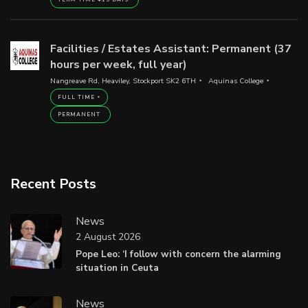
Facilities / Estates Assistant: Permanent (37
hours per week, full year)
Nangreave Rd, Heaviley, Stockport SK2 6TH
Aquinas College
FULL TIME
PERMANENT
Recent Posts
News
2 August 2026
Pope Leo: ‘I follow with concern the alarming
situation in Ceuta
News