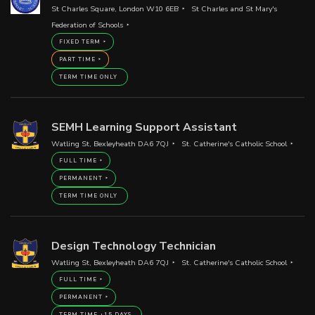
St Charles Square, London W10 6EB
St Charles and St Mary's
Federation of Schools
FIXED TERM
PART TIME
TERM TIME ONLY
SEMH Learning Support Assistant
Watling St, Bexleyheath DA6 7QJ
St. Catherine's Catholic School
FULL TIME
PERMANENT
TERM TIME ONLY
Design Technology Technician
Watling St, Bexleyheath DA6 7QJ
St. Catherine's Catholic School
FULL TIME
PERMANENT
TERM TIME +15 DAYS