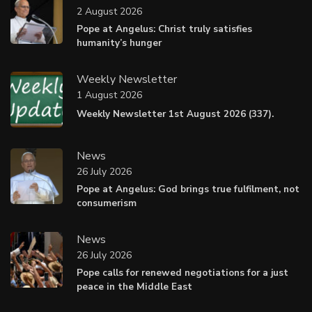
2 August 2026
Pope at Angelus: Christ truly satisfies
humanity’s hunger
Weekly Newsletter
1 August 2026
Weekly Newsletter 1st August 2026 (337).
News
26 July 2026
Pope at Angelus: God brings true fulfilment, not
consumerism
News
26 July 2026
Pope calls for renewed negotiations for a just
peace in the Middle East