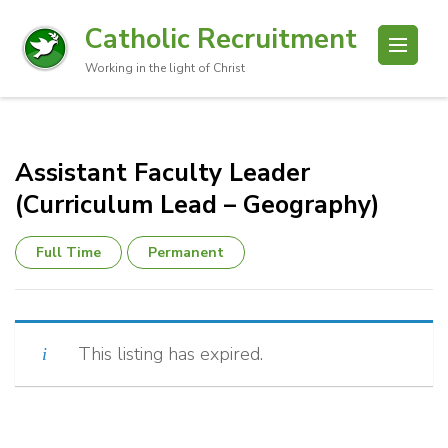
Catholic Recruitment
Working in the light of Christ
Assistant Faculty Leader
(Curriculum Lead – Geography)
Full Time
Permanent
This listing has expired.