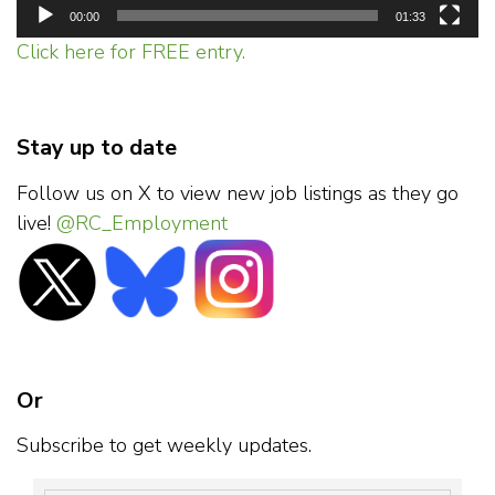
00:00
01:33
Click here for FREE entry.
Stay up to date
Follow us on X to view new job listings as they go
live!
@RC_Employment
Or
Subscribe to get weekly updates.