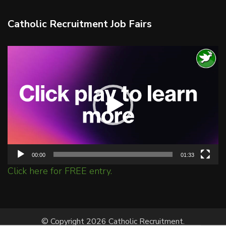
Catholic Recruitment Job Fairs
Video
Player
00:00
01:33
Click here for FREE entry.
© Copyright 2026 Catholic Recruitment.