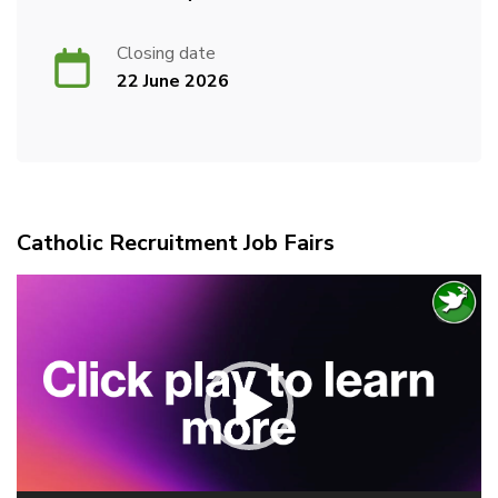
Closing date
22 June 2026
Catholic Recruitment Job Fairs
Video
Player