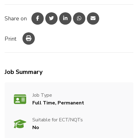
Share on
Print
Job Summary
Job Type
Full Time, Permanent
Suitable for ECT/NQTs
No