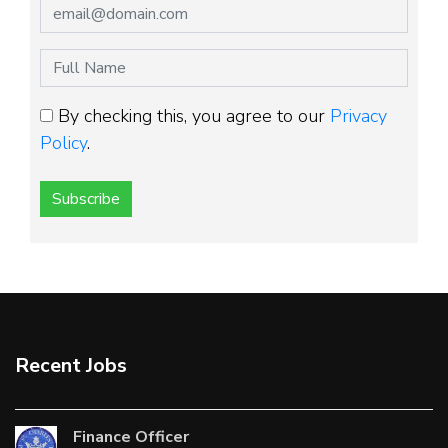
By checking this, you agree to our
Privacy
Policy
.
Subscribe
Recent Jobs
Finance Officer