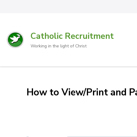
Catholic Recruitment
Working in the light of Christ
How to View/Print and Pa