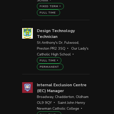
School
FIXED TERM
FULL TIME
Design Technology
Technician
St Anthony's Dr, Fulwood,
Preston PR2 3SQ
Our Lady's
Catholic High School
FULL TIME
PERMANENT
Internal Exclusion Centre
(IEC) Manager
Broadway, Chadderton, Oldham
OL9 9QY
Saint John Henry
Newman Catholic College