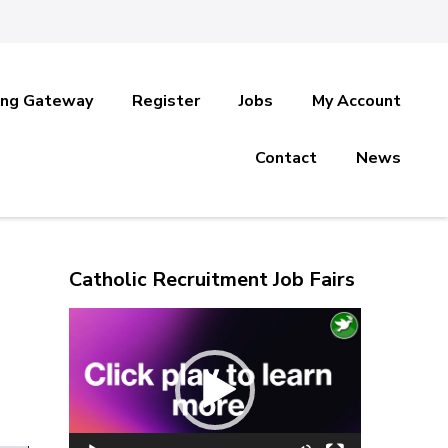
ing Gateway
Register
Jobs
My Account
Contact
News
Catholic Recruitment Job Fairs
Video
Player