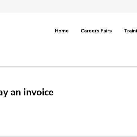
Home
Careers Fairs
Train
y an invoice