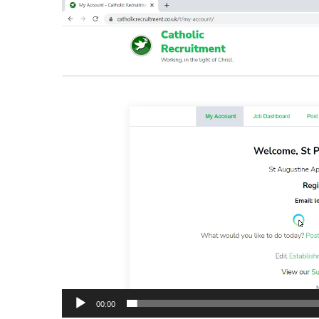
Video
Player
00:00