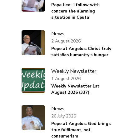
Pope Leo: ‘I follow with
concern the alarming
situation in Ceuta
News
2 August 2026
Pope at Angelus: Christ truly
satisfies humanity’s hunger
Weekly Newsletter
1 August 2026
Weekly Newsletter 1st
August 2026 (337).
News
26 July 2026
Pope at Angelus: God brings
true fulfilment, not
consumerism