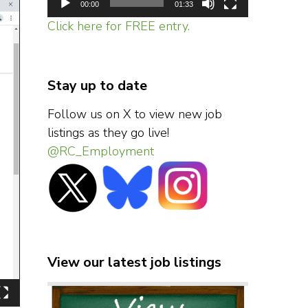
00:00
01:33
Click here for FREE entry.
Stay up to date
Follow us on X to view new job
listings as they go live!
@RC_Employment
View our latest job listings