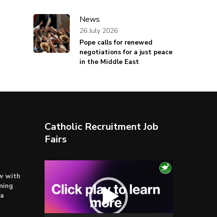
News
26 July 2026
Pope calls for renewed
negotiations for a just peace
in the Middle East
Catholic Recruitment Job
Fairs
Video
ow with
Player
ming
ta