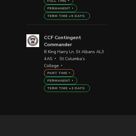
FULL TIME
PERMANENT
TERM TIME +5 DAYS
CCF Contingent
Commander
8 King Harry Ln, St Albans AL3
4AS
St Columba’s
College
PART TIME
PERMANENT
TERM TIME +3 DAYS