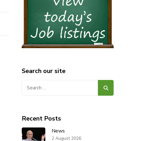
Search our site
Search
for:
Recent Posts
News
2 August 2026