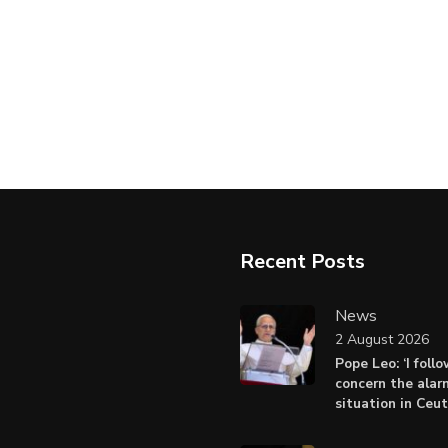
Recent Posts
News
2 August 2026
Pope Leo: ‘I foll
concern the alar
situation in Ceu