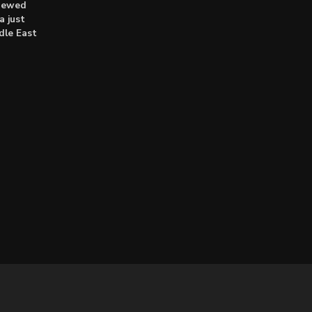
enewed
a just
dle East