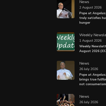
News
2 August 2026
Pope at Angelus:
truly satisfies h
hunger
Weekly Newsle
1 August 2026
Weekly Newslett
August 2026 (337
News
26 July 2026
Pope at Angelus
brings true fulfil
not consumerism
News
26 July 2026