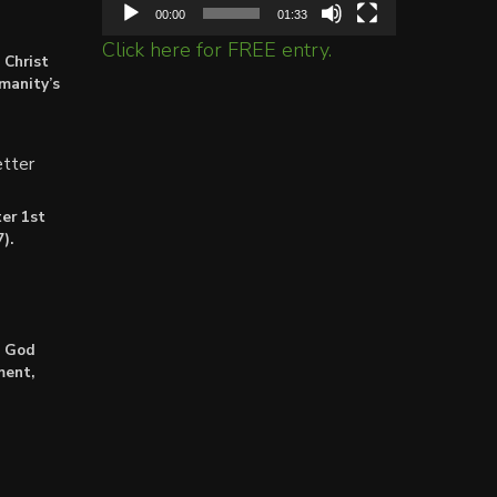
00:00
01:33
Click here for FREE entry.
 Christ
umanity’s
tter
er 1st
).
: God
ment,