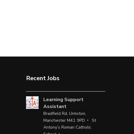
Recent Jobs
Learning Support
Assistant
Bradfield Rd, Urmston,
Manchester M41 9PD
St
Antony’s Roman Catholic