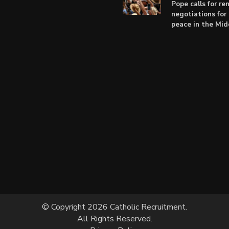
Pope calls for r
negotiations for 
peace in the Mid
© Copyright 2026 Catholic Recruitment.
All Rights Reserved.