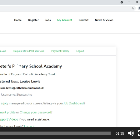
01:35