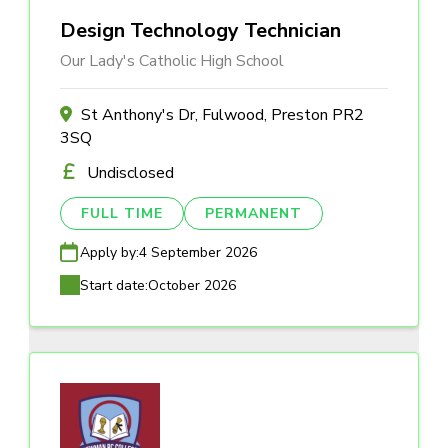
Design Technology Technician
Our Lady's Catholic High School
St Anthony's Dr, Fulwood, Preston PR2
3SQ
Undisclosed
FULL TIME
PERMANENT
Apply by:
4 September 2026
Start date:
October 2026