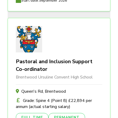
Start date:
September 2026
Pastoral and Inclusion Support
Co-ordinator
Brentwood Ursuline Convent High School
Queen's Rd, Brentwood
Grade: Spine 4 (Point 8) £22,894 per
annum (actual starting salary)
FULL TIME
PERMANENT