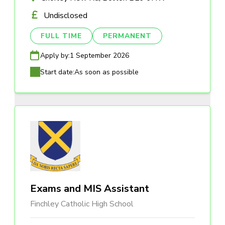
Undisclosed
FULL TIME
PERMANENT
Apply by:
1 September 2026
Start date:
As soon as possible
Exams and MIS Assistant
Finchley Catholic High School