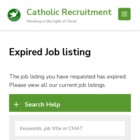
Catholic Recruitment
Working in the light of Christ
Expired Job listing
The job listing you have requested has expired.
Please view all our current job listings.
Search Help