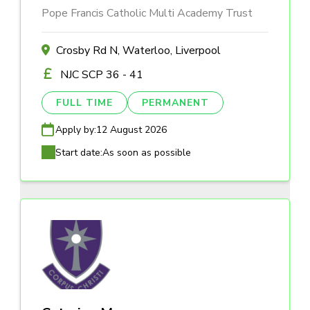
Pope Francis Catholic Multi Academy Trust
Crosby Rd N, Waterloo, Liverpool
NJC SCP 36 - 41
FULL TIME
PERMANENT
Apply by:
12 August 2026
Start date:
As soon as possible