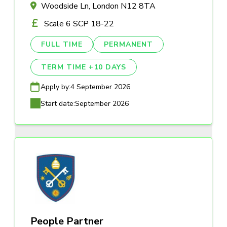
Woodside Ln, London N12 8TA
Scale 6 SCP 18-22
FULL TIME
PERMANENT
TERM TIME +10 DAYS
Apply by:
4 September 2026
Start date:
September 2026
People Partner