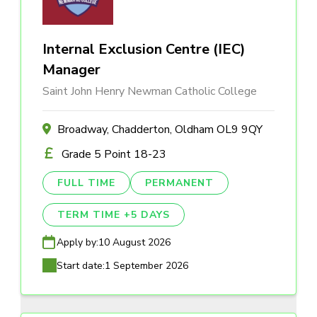
Internal Exclusion Centre (IEC)
Manager
Saint John Henry Newman Catholic College
Broadway, Chadderton, Oldham OL9 9QY
Grade 5 Point 18-23
FULL TIME
PERMANENT
TERM TIME +5 DAYS
Apply by:
10 August 2026
Start date:
1 September 2026