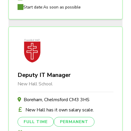
Start date:
As soon as possible
Deputy IT Manager
New Hall School
Boreham, Chelmsford CM3 3HS
New Hall has it own salary scale.
FULL TIME
PERMANENT