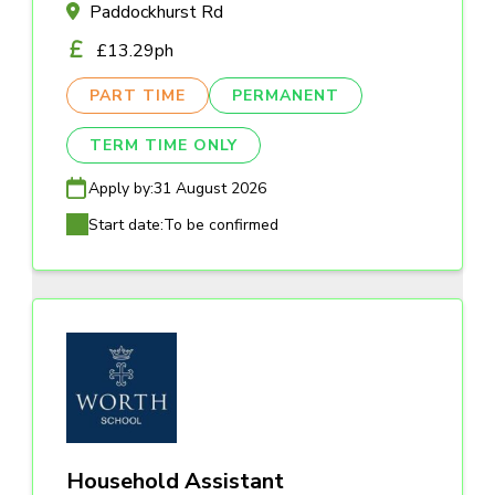
Paddockhurst Rd
£13.29ph
PART TIME
PERMANENT
TERM TIME ONLY
Apply by:
31 August 2026
Start date:
To be confirmed
Household Assistant