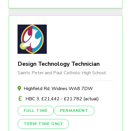
Design Technology Technician
Saints Peter and Paul Catholic High School
Highfield Rd, Widnes WA8 7DW
HBC 3, £21,442 - £21,782 (actual)
FULL TIME
PERMANENT
TERM TIME ONLY