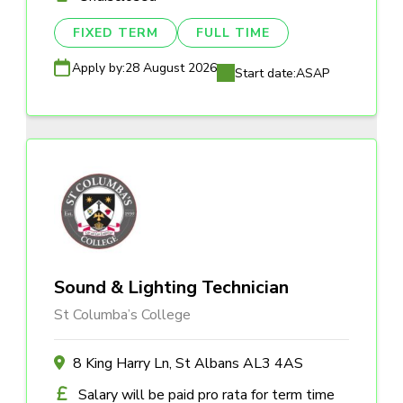
FIXED TERM
FULL TIME
Apply by:
28 August 2026
Start date:
ASAP
Sound & Lighting Technician
St Columba’s College
8 King Harry Ln, St Albans AL3 4AS
Salary will be paid pro rata for term time