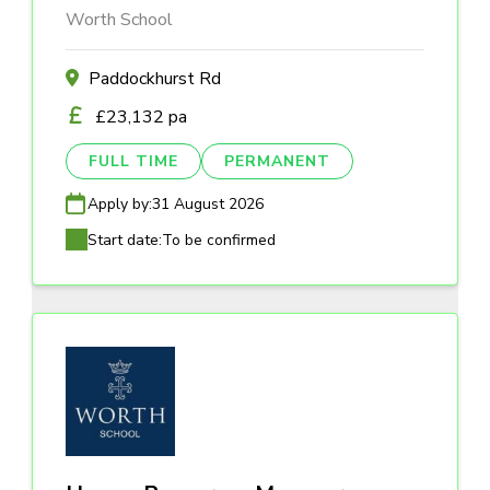
Worth School
Paddockhurst Rd
£23,132 pa
FULL TIME
PERMANENT
Apply by:
31 August 2026
Start date:
To be confirmed