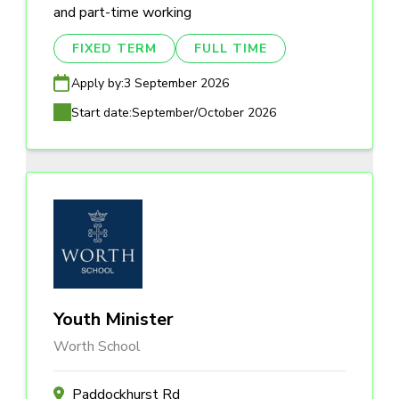
and part-time working
FIXED TERM
FULL TIME
Apply by:
3 September 2026
Start date:
September/October 2026
Youth Minister
Worth School
Paddockhurst Rd