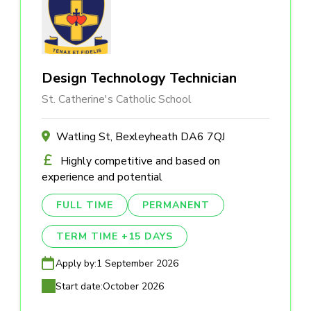
Design Technology Technician
St. Catherine's Catholic School
Watling St, Bexleyheath DA6 7QJ
Highly competitive and based on
experience and potential
FULL TIME
PERMANENT
TERM TIME +15 DAYS
Apply by:
1 September 2026
Start date:
October 2026