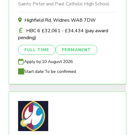
Saints Peter and Paul Catholic High School
Highfield Rd, Widnes WA8 7DW
HBC 6 £32,061 - £34,434 (pay award
pending)
FULL TIME
PERMANENT
Apply by:
10 August 2026
Start date:
To be confirmed