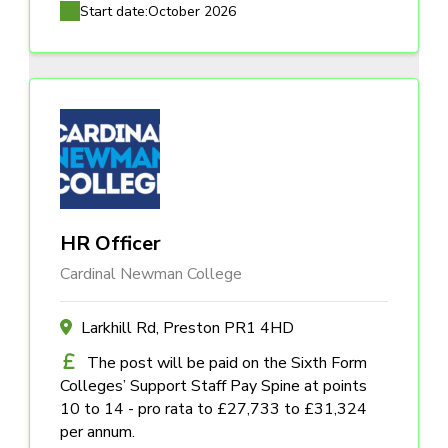
Start date:
October 2026
HR Officer
Cardinal Newman College
Larkhill Rd, Preston PR1 4HD
The post will be paid on the Sixth Form
Colleges’ Support Staff Pay Spine at points
10 to 14 - pro rata to £27,733 to £31,324
per annum.