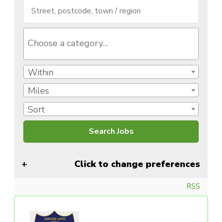
Within
Miles
Sort
Click to change preferences
RSS