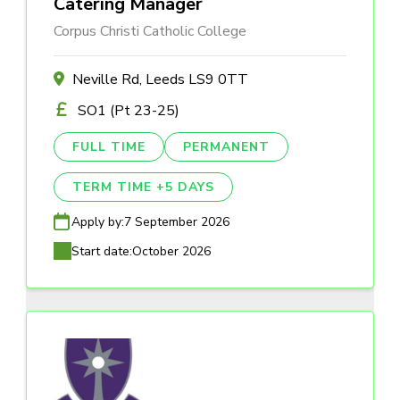
Catering Manager
Corpus Christi Catholic College
Neville Rd, Leeds LS9 0TT
SO1 (Pt 23-25)
FULL TIME
PERMANENT
TERM TIME +5 DAYS
Apply by:
7 September 2026
Start date:
October 2026