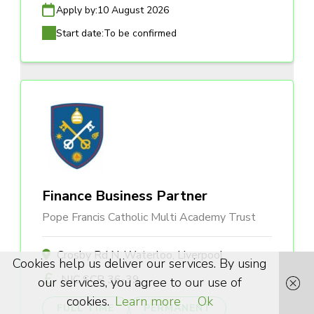
Apply by:
10 August 2026
Start date:
To be confirmed
Finance Business Partner
Pope Francis Catholic Multi Academy Trust
Crosby Rd N, Waterloo, Liverpool
Cookies help us deliver our services. By using
NJC SCP 36-39
our services, you agree to our use of
cookies.
Learn more
Ok
FULL TIME
PERMANENT