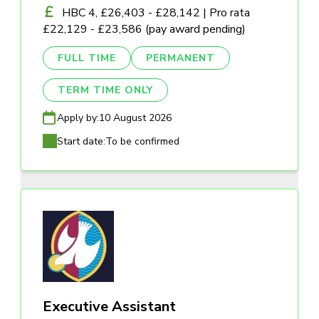
HBC 4, £26,403 - £28,142 | Pro rata
£22,129 - £23,586 (pay award pending)
FULL TIME
PERMANENT
TERM TIME ONLY
Apply by:
10 August 2026
Start date:
To be confirmed
Executive Assistant