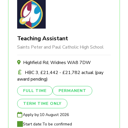
Teaching Assistant
Saints Peter and Paul Catholic High School
Highfield Rd, Widnes WA8 7DW
HBC 3, £21,442 - £21,782 actual (pay
award pending)
FULL TIME
PERMANENT
TERM TIME ONLY
Apply by:
10 August 2026
Start date:
To be confirmed