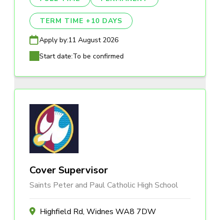
TERM TIME +10 DAYS
Apply by:
11 August 2026
Start date:
To be confirmed
Cover Supervisor
Saints Peter and Paul Catholic High School
Highfield Rd, Widnes WA8 7DW