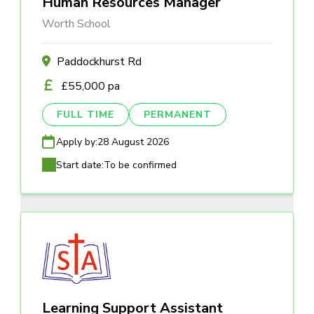
Human Resources Manager
Worth School
Paddockhurst Rd
£55,000 pa
FULL TIME
PERMANENT
Apply by:
28 August 2026
Start date:
To be confirmed
Learning Support Assistant