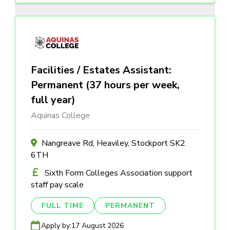
Facilities / Estates Assistant:
Permanent (37 hours per week,
full year)
Aquinas College
Nangreave Rd, Heaviley, Stockport SK2
6TH
Sixth Form Colleges Association support
staff pay scale
FULL TIME
PERMANENT
Apply by:
17 August 2026