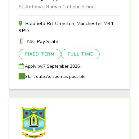
St Antony’s Roman Catholic School
Bradfield Rd, Urmston, Manchester M41
9PD
NJC Pay Scale
FIXED TERM
FULL TIME
Apply by:
7 September 2026
Start date:
As soon as possible