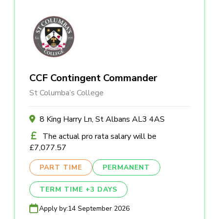
CCF Contingent Commander
St Columba’s College
8 King Harry Ln, St Albans AL3 4AS
The actual pro rata salary will be
£7,077.57
PART TIME
PERMANENT
TERM TIME +3 DAYS
Apply by:
14 September 2026