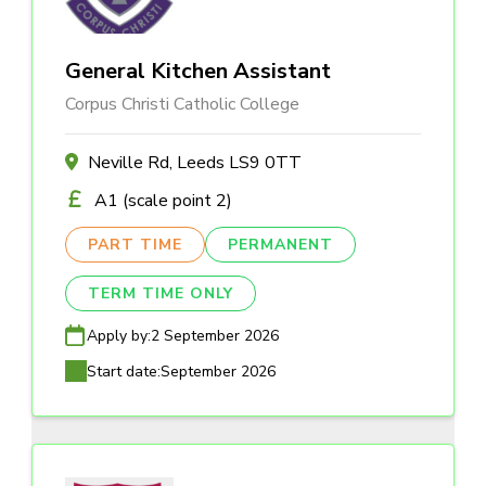
General Kitchen Assistant
Corpus Christi Catholic College
Neville Rd, Leeds LS9 0TT
A1 (scale point 2)
PART TIME
PERMANENT
TERM TIME ONLY
Apply by:
2 September 2026
Start date:
September 2026