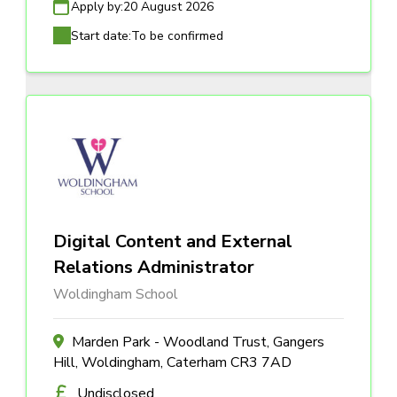
Apply by:
20 August 2026
Start date:
To be confirmed
Digital Content and External
Relations Administrator
Woldingham School
Marden Park - Woodland Trust, Gangers
Hill, Woldingham, Caterham CR3 7AD
Undisclosed