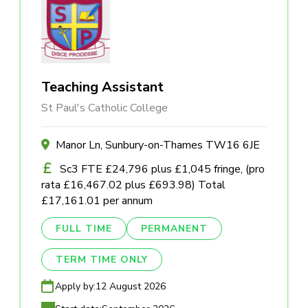
Teaching Assistant
St Paul's Catholic College
Manor Ln, Sunbury-on-Thames TW16 6JE
Sc3 FTE £24,796 plus £1,045 fringe, (pro
rata £16,467.02 plus £693.98) Total
£17,161.01 per annum
FULL TIME
PERMANENT
TERM TIME ONLY
Apply by:
12 August 2026