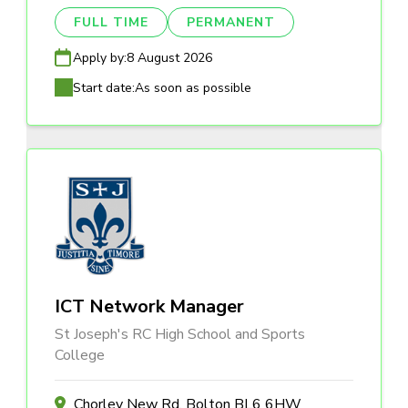
FULL TIME
PERMANENT
Apply by:
8 August 2026
Start date:
As soon as possible
ICT Network Manager
St Joseph's RC High School and Sports
College
Chorley New Rd, Bolton BL6 6HW