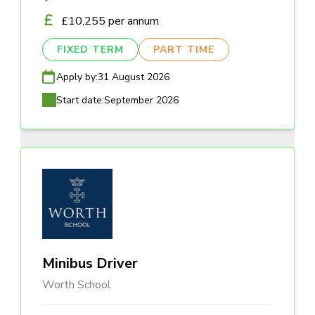
£10,255 per annum
FIXED TERM
PART TIME
Apply by:
31 August 2026
Start date:
September 2026
Minibus Driver
Worth School