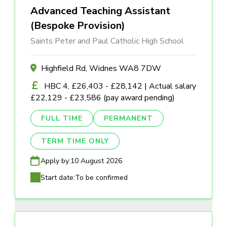
Advanced Teaching Assistant
(Bespoke Provision)
Saints Peter and Paul Catholic High School
Highfield Rd, Widnes WA8 7DW
HBC 4, £26,403 - £28,142 | Actual salary
£22,129 - £23,586 (pay award pending)
FULL TIME
PERMANENT
TERM TIME ONLY
Apply by:
10 August 2026
Start date:
To be confirmed