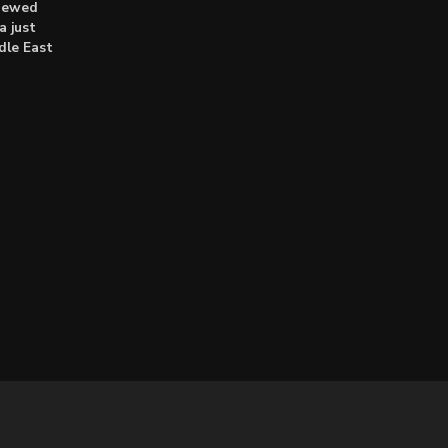
enewed
a just
dle East