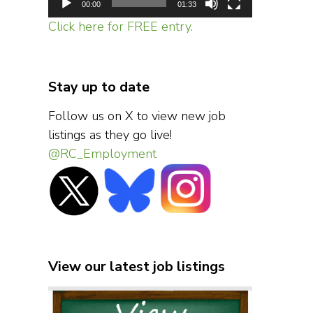
00:00
01:33
Click here for FREE entry.
Stay up to date
Follow us on X to view new job
listings as they go live!
@RC_Employment
View our latest job listings