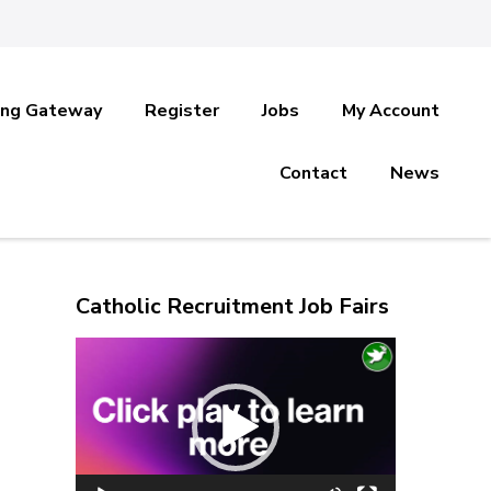
ing Gateway
Register
Jobs
My Account
Contact
News
Catholic Recruitment Job Fairs
Video
Player