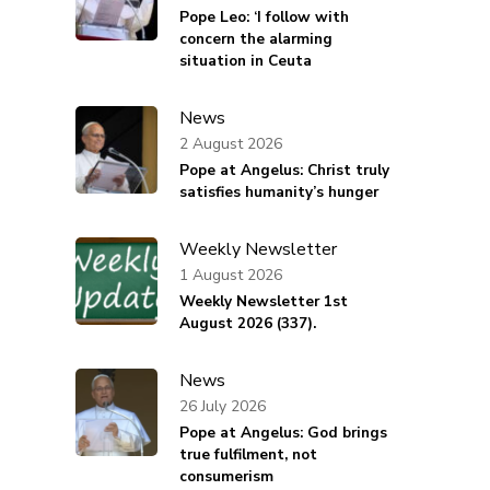
Pope Leo: ‘I follow with
concern the alarming
situation in Ceuta
News
2 August 2026
Pope at Angelus: Christ truly
satisfies humanity’s hunger
Weekly Newsletter
1 August 2026
Weekly Newsletter 1st
August 2026 (337).
News
26 July 2026
Pope at Angelus: God brings
true fulfilment, not
consumerism