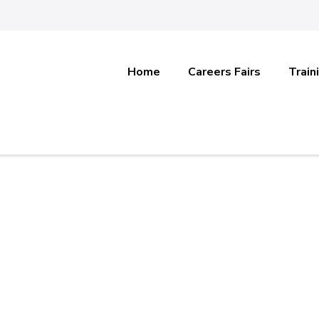
Home
Careers Fairs
Train