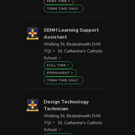
PART TIME
TERM TIME ONLY
SEMH Learning Support
Assistant
Watling St, Bexleyheath DA6
7QJ
St. Catherine's Catholic
School
FULL TIME
PERMANENT
TERM TIME ONLY
Design Technology
Technician
Watling St, Bexleyheath DA6
7QJ
St. Catherine's Catholic
School