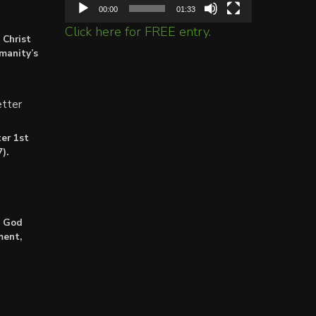
00:00
01:33
Click here for FREE entry.
 Christ
umanity’s
tter
er 1st
).
: God
ment,