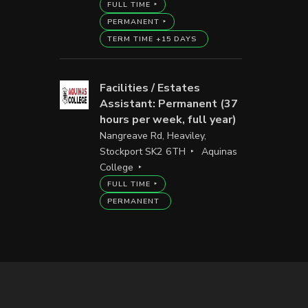
FULL TIME
PERMANENT
TERM TIME +15 DAYS
Facilities / Estates
Assistant: Permanent (37
hours per week, full year)
Nangreave Rd, Heaviley,
Stockport SK2 6TH
Aquinas
College
FULL TIME
PERMANENT