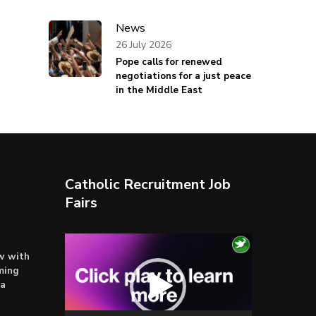
News
26 July 2026
Pope calls for renewed
negotiations for a just peace
in the Middle East
Catholic Recruitment Job
Fairs
Video
ow with
Player
ming
ta