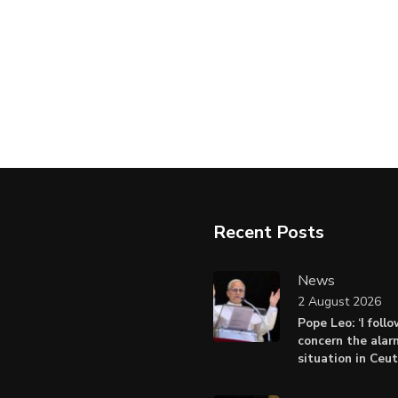
Recent Posts
News
2 August 2026
Pope Leo: ‘I foll
concern the alar
situation in Ceu