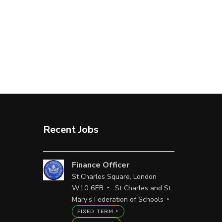
Recent Jobs
Finance Officer
St Charles Square, London
W10 6EB
St Charles and St
Mary's Federation of Schools
FIXED TERM