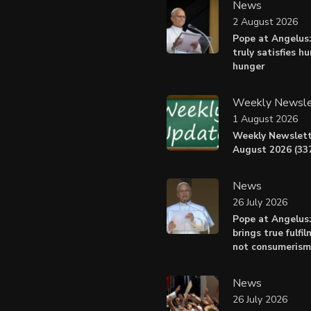
News
2 August 2026
Pope at Angelus:
truly satisfies h
hunger
Weekly Newsle
1 August 2026
Weekly Newslett
August 2026 (337
News
26 July 2026
Pope at Angelus
brings true fulfil
not consumerism
News
26 July 2026