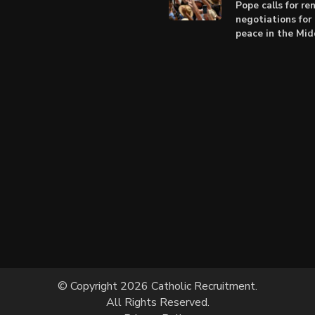
Pope calls for r
negotiations for 
peace in the Mid
© Copyright 2026 Catholic Recruitment.
All Rights Reserved.