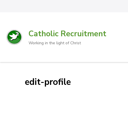
Catholic Recruitment
Working in the light of Christ
edit-profile