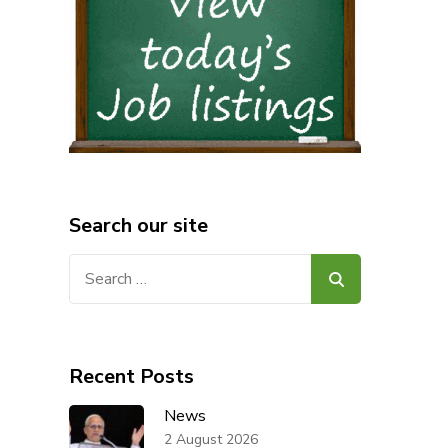
Search our site
Search
for:
Recent Posts
News
2 August 2026