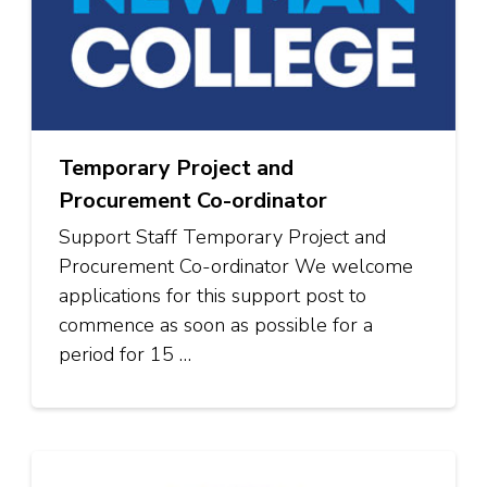
Temporary Project and
Procurement Co-ordinator
Support Staff Temporary Project and
Procurement Co-ordinator We welcome
applications for this support post to
commence as soon as possible for a
period for 15 …