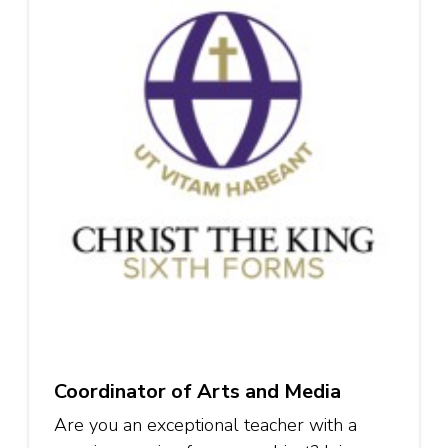
Coordinator of Arts and Media
Are you an exceptional teacher with a