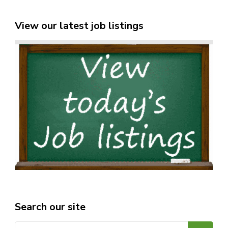
View our latest job listings
Search our site
Search