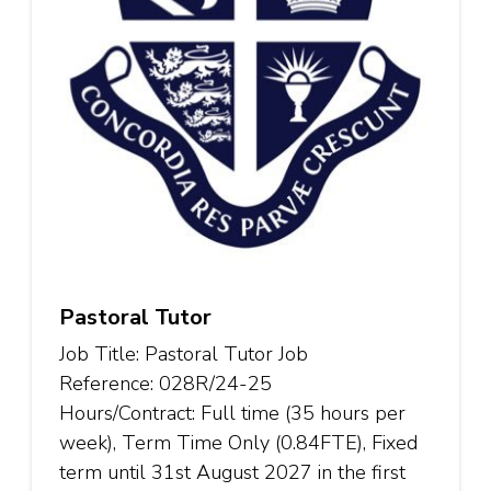
Pastoral Tutor
Job Title: Pastoral Tutor Job
Reference: 028R/24-25
Hours/Contract: Full time (35 hours per
week), Term Time Only (0.84FTE), Fixed
term until 31st August 2027 in the first