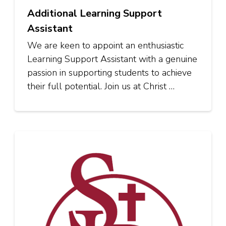
Additional Learning Support
Assistant
We are keen to appoint an enthusiastic
Learning Support Assistant with a genuine
passion in supporting students to achieve
their full potential. Join us at Christ …