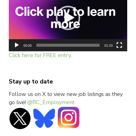
00:00
01:33
Click here for FREE entry.
Stay up to date
Follow us on X to view new job listings as they
go live!
@RC_Employment