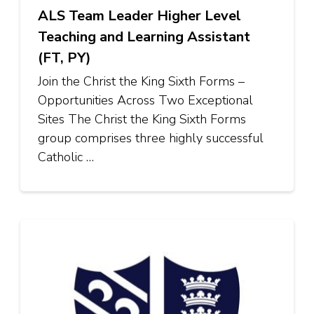
ALS Team Leader Higher Level
Teaching and Learning Assistant
(FT, PY)
Join the Christ the King Sixth Forms –
Opportunities Across Two Exceptional
Sites The Christ the King Sixth Forms
group comprises three highly successful
Catholic …