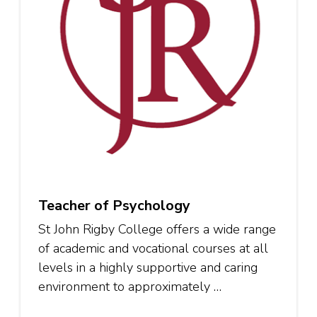
Teacher of Psychology
St John Rigby College offers a wide range
of academic and vocational courses at all
levels in a highly supportive and caring
environment to approximately …