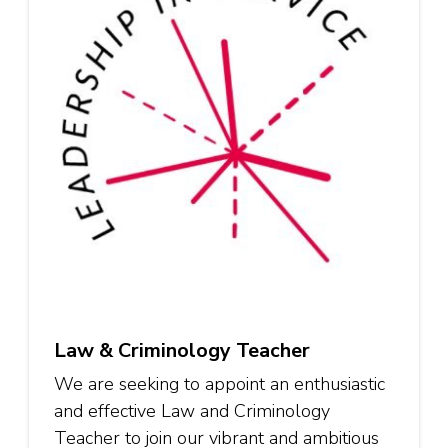
Law & Criminology Teacher
We are seeking to appoint an enthusiastic
and effective Law and Criminology
Teacher to join our vibrant and ambitious