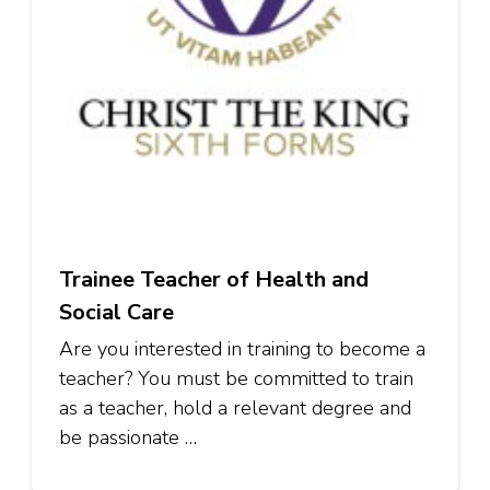
Trainee Teacher of Health and
Social Care
Are you interested in training to become a
teacher? You must be committed to train
as a teacher, hold a relevant degree and
be passionate …