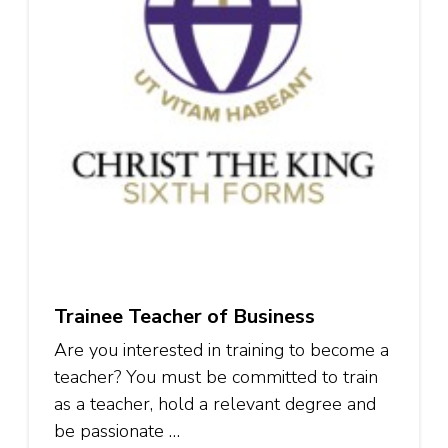
Trainee Teacher of Business
Are you interested in training to become a
teacher? You must be committed to train
as a teacher, hold a relevant degree and
be passionate …