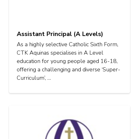
Assistant Principal (A Levels)
As a highly selective Catholic Sixth Form,
CTK Aquinas specialises in A Level
education for young people aged 16-18,
offering a challenging and diverse ‘Super-
Curriculum’, …