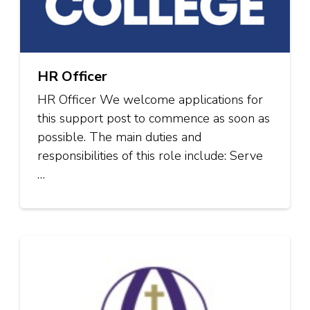
HR Officer
HR Officer We welcome applications for
this support post to commence as soon as
possible. The main duties and
responsibilities of this role include: Serve
…