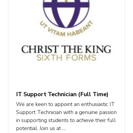
IT Support Technician (Full Time)
We are keen to appoint an enthusiastic IT
Support Technician with a genuine passion
in supporting students to achieve their full
potential. Join us at …