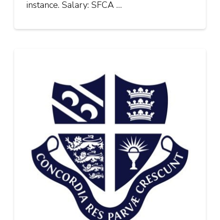
instance. Salary: SFCA …