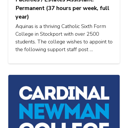
Permanent (37 hours per week, full
year)
Aquinas is a thriving Catholic Sixth Form
College in Stockport with over 2500
students. The college wishes to appoint to
the following support staff post …