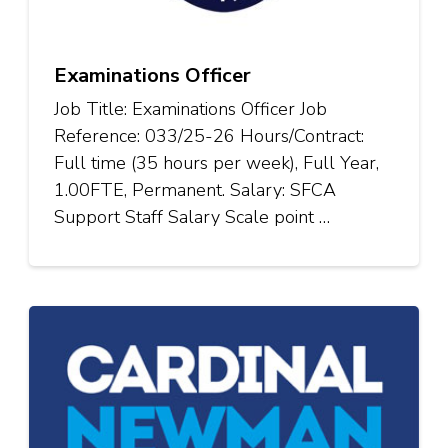
Examinations Officer
Job Title: Examinations Officer Job
Reference: 033/25-26 Hours/Contract:
Full time (35 hours per week), Full Year,
1.00FTE, Permanent. Salary: SFCA
Support Staff Salary Scale point …