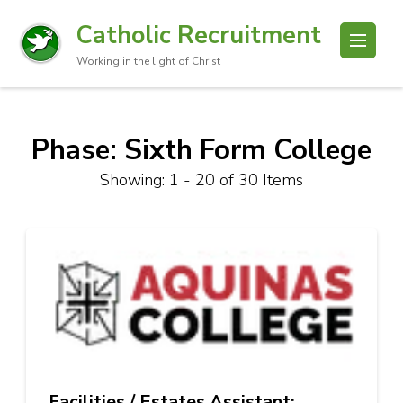
Catholic Recruitment
Working in the light of Christ
Phase: Sixth Form College
Showing: 1 - 20 of 30 Items
Facilities / Estates Assistant: