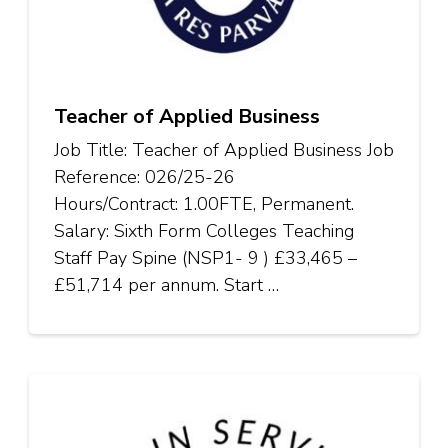
Teacher of Applied Business
Job Title: Teacher of Applied Business Job
Reference: 026/25-26
Hours/Contract: 1.00FTE, Permanent.
Salary: Sixth Form Colleges Teaching
Staff Pay Spine (NSP1- 9 ) £33,465 –
£51,714 per annum. Start …