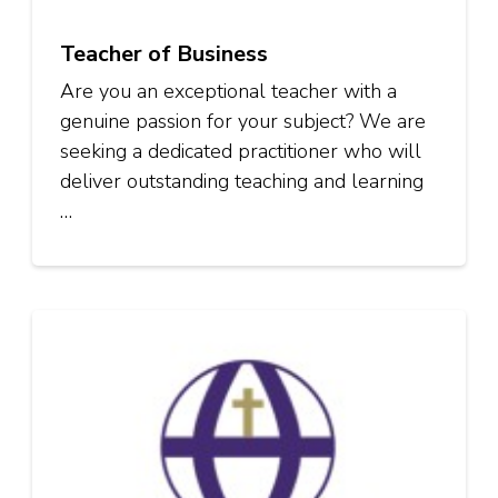
Teacher of Business
Are you an exceptional teacher with a
genuine passion for your subject? We are
seeking a dedicated practitioner who will
deliver outstanding teaching and learning
…