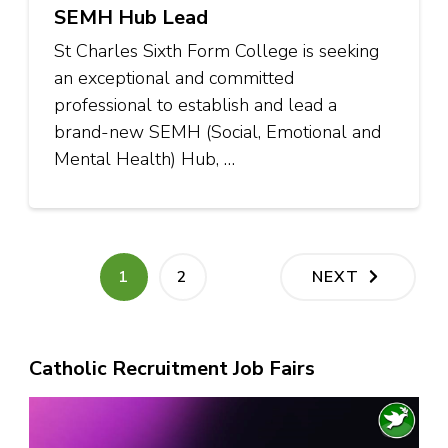
SEMH Hub Lead
St Charles Sixth Form College is seeking
an exceptional and committed
professional to establish and lead a
brand-new SEMH (Social, Emotional and
Mental Health) Hub, …
Posts
PAGE
PAGE
1
2
NEXT
pagination
Catholic Recruitment Job Fairs
Video
Player