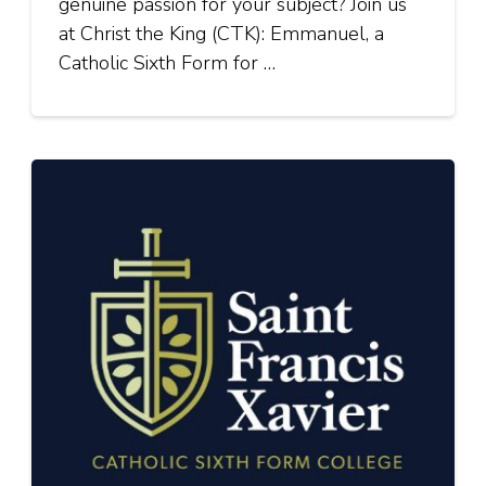
genuine passion for your subject? Join us
at Christ the King (CTK): Emmanuel, a
Catholic Sixth Form for …