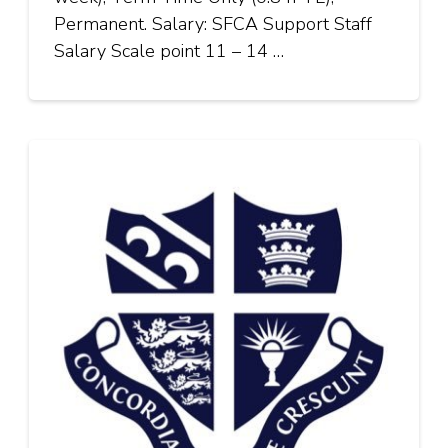
Permanent. Salary: SFCA Support Staff
Salary Scale point 11 – 14 …