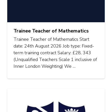
Trainee Teacher of Mathematics
Trainee Teacher of Mathematics Start
date: 24th August 2026 Job type: Fixed-
term training contract Salary: £28, 343
(Unqualified Teachers Scale 1 inclusive of
Inner London Weighting) We …