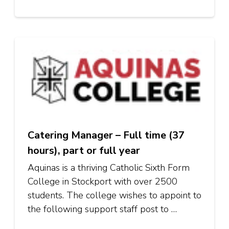
Catering Manager – Full time (37
hours), part or full year
Aquinas is a thriving Catholic Sixth Form
College in Stockport with over 2500
students. The college wishes to appoint to
the following support staff post to …