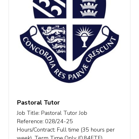
Pastoral Tutor
Job Title: Pastoral Tutor Job
Reference: 028/24-25
Hours/Contract: Full time (35 hours per
week), Term Time Only (0.84FTE),