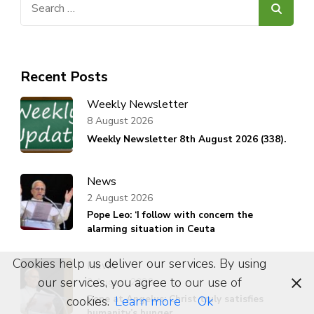
for:
Recent Posts
Weekly Newsletter
8 August 2026
Weekly Newsletter 8th August 2026 (338).
News
2 August 2026
Pope Leo: ‘I follow with concern the
alarming situation in Ceuta
Cookies help us deliver our services. By using
News
our services, you agree to our use of
2 August 2026
Pope at Angelus: Christ truly satisfies
cookies.
Learn more
Ok
humanity’s hunger