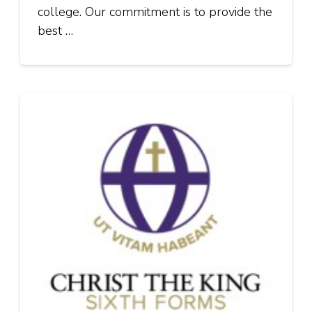
college. Our commitment is to provide the
best …