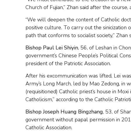
Church of Fujian,” Zhan said after the course
“We will deepen the content of Catholic doctr
positive culture. To carry out the sinicization
path that conforms to socialist society,” Zhan
Bishop Paul Lei Shiyin
, 56, of Leshan in Chon
government’s Chinese People’s Political Cons
president of the Patriotic Association.
After his excommunication was lifted, Lei wa
Army’s Long March, led by Mao Zedong, in w
(requisitioned) Catholic priest’s house in Moxi
Catholicism,” according to the Catholic Patrio
Bishop Joseph Huang Bingzhang
, 53, of Sh
government without papal permission in 2011
Catholic Association.