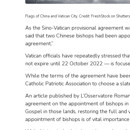
Flags of China and Vatican City. Credit: FreshStock on Shutters
As the Sino-Vatican provisional agreement 
said that two Chinese bishops had been appo
agreement.”
Vatican officials have repeatedly stressed t
not expire until 22 October 2022 — is focuse
While the terms of the agreement have been k
Catholic Patriotic Association to choose a sla
An article published by L’Osservatore Roman
agreement on the appointment of bishops in 
Gospel in those lands, restoring the full and 
appointment of bishops is of vital importance 