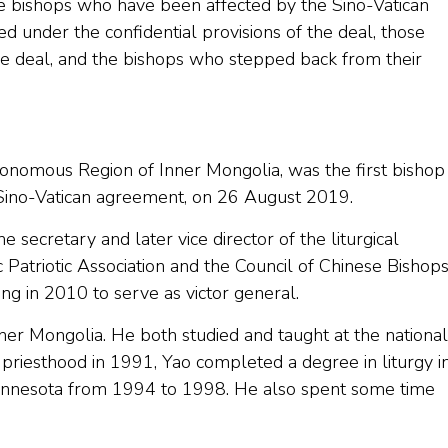
e bishops who have been affected by the Sino-Vatican
nder the confidential provisions of the deal, those
e deal, and the bishops who stepped back from their
utonomous Region of Inner Mongolia, was the first bishop
 Sino-Vatican agreement, on 26 August 2019.
 secretary and later vice director of the liturgical
Patriotic Association and the Council of Chinese Bishop
ing in 2010 to serve as victor general.
nner Mongolia. He both studied and taught at the national
he priesthood in 1991, Yao completed a degree in liturgy i
n Minnesota from 1994 to 1998. He also spent some time