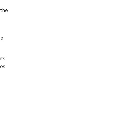
 the
 a
nts
mes
h
e