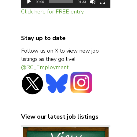
00:00
01:33
Click here for FREE entry.
Stay up to date
Follow us on X to view new job
listings as they go live!
@RC_Employment
View our latest job listings