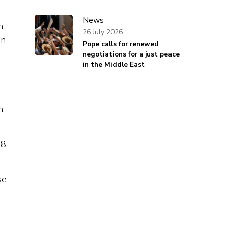
News
n
26 July 2026
en
Pope calls for renewed
negotiations for a just peace
in the Middle East
e
n
28
se