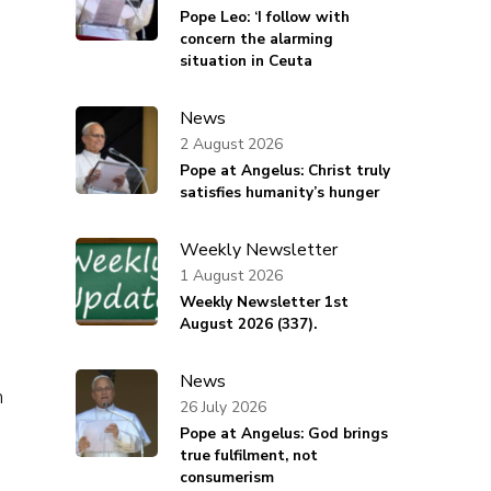
Pope Leo: ‘I follow with
concern the alarming
situation in Ceuta
News
2 August 2026
Pope at Angelus: Christ truly
satisfies humanity’s hunger
Weekly Newsletter
1 August 2026
s
Weekly Newsletter 1st
August 2026 (337).
News
n
26 July 2026
Pope at Angelus: God brings
true fulfilment, not
consumerism