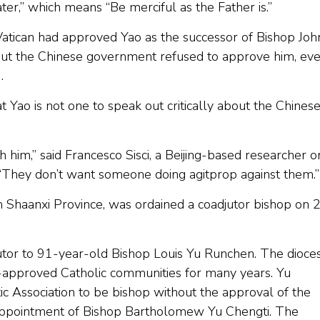
ater,” which means “Be merciful as the Father is.”
atican had approved Yao as the successor of Bishop Joh
, but the Chinese government refused to approve him, ev
9.
 Yao is not one to speak out critically about the Chines
him,” said Francesco Sisci, a Beijing-based researcher o
 “They don’t want someone doing agitprop against them.”
 Shaanxi Province, was ordained a coadjutor bishop on 
tor to 91-year-old Bishop Louis Yu Runchen. The dioce
approved Catholic communities for many years. Yu
c Association to be bishop without the approval of the
s appointment of Bishop Bartholomew Yu Chengti. The