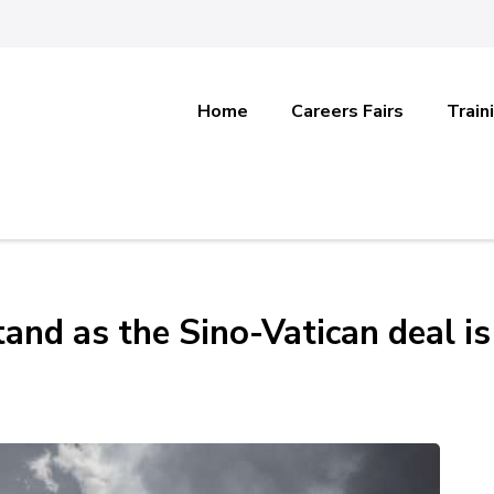
Home
Careers Fairs
Train
and as the Sino-Vatican deal is