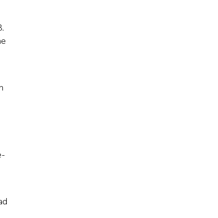
.
he
n
e-
ad