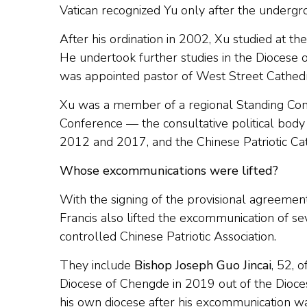
Vatican recognized Yu only after the undergr
After his ordination in 2002, Xu studied at t
He undertook further studies in the Diocese 
was appointed pastor of West Street Cathedr
Xu was a member of a regional Standing Comm
Conference — the consultative political body
2012 and 2017, and the Chinese Patriotic Cath
Whose excommunications were lifted?
With the signing of the provisional agreeme
Francis also lifted the excommunication of se
controlled Chinese Patriotic Association.
They include
Bishop Joseph Guo Jincai
, 52, 
Diocese of Chengde in 2019 out of the Dioces
his own diocese after his excommunication wa