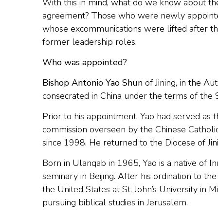
With this in mind, what do we know about th
agreement? Those who were newly appointed u
whose excommunications were lifted after th
former leadership roles.
Who was appointed?
Bishop Antonio Yao Shun
of Jining, in the A
consecrated in China under the terms of the
Prior to his appointment, Yao had served as the
commission overseen by the Chinese Catholic 
since 1998. He returned to the Diocese of Jin
Born in Ulanqab in 1965, Yao is a native of I
seminary in Beijing. After his ordination to t
the United States at St. John’s University i
pursuing biblical studies in Jerusalem.