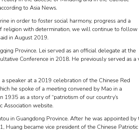
, according to Asia News.
ine in order to foster social harmony, progress and a
 of religion with determination, we will continue to follow
 said in August 2019.
gqing Province. Lei served as an official delegate at the
ultative Conference in 2018. He previously served as a 
s a speaker at a 2019 celebration of the Chinese Red
hich he spoke of a meeting convened by Mao in a
 in 1935 as a story of “patriotism of our country’s
tic Association website.
antou in Guangdong Province. After he was appointed by 
, Huang became vice president of the Chinese Patriotic