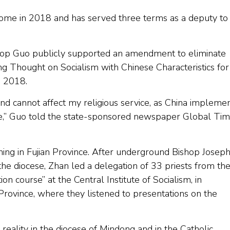
Rome in 2018 and has served three terms as a deputy to
shop Guo publicly supported an amendment to eliminate
ing Thought on Socialism with Chinese Characteristics for
h 2018.
 and cannot affect my religious service, as China impleme
ate,” Guo told the state-sponsored newspaper Global Ti
ning in Fujian Province. After underground Bishop Josep
the diocese, Zhan led a delegation of 33 priests from th
on course” at the Central Institute of Socialism, in
 Province, where they listened to presentations on the
reality in the diocese of Mindong and in the Catholic