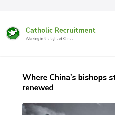
Catholic Recruitment
Working in the light of Christ
Where China’s bishops st
renewed