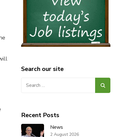
the
ill
Search our site
Search
for:
e
Recent Posts
News
2 August 2026