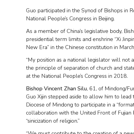
Guo participated in the Synod of Bishops in 
National People’s Congress in Beijing.
As a member of China’s legislative body, Bi
presidential term limits and enshrine “Xi Jinp
New Era” in the Chinese constitution in Marc
“My position as a national legislator will not
the principle of separation of church and st
at the National People’s Congress in 2018.
Bishop Vincent Zhan Silu
, 61, of Mindong/Fu
Guo Xijin stepped aside to allow him to lead 
Diocese of Mindong to participate in a “formati
collaboration with the United Front of Fujian
“sinicization of religion.”
“We must contribute to the creation of a new 