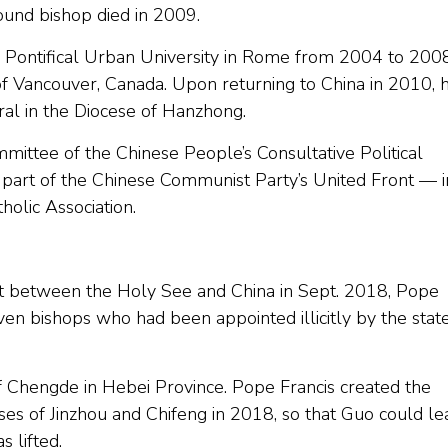
ound bishop died in 2009.
he Pontifical Urban University in Rome from 2004 to 2008
of Vancouver, Canada. Upon returning to China in 2010, 
al in the Diocese of Hanzhong.
ittee of the Chinese People’s Consultative Political
 part of the Chinese Communist Party’s United Front — i
olic Association.
nt between the Holy See and China in Sept. 2018, Pope
ven bishops who had been appointed illicitly by the stat
of Chengde in Hebei Province. Pope Francis created the
es of Jinzhou and Chifeng in 2018, so that Guo could le
s lifted.