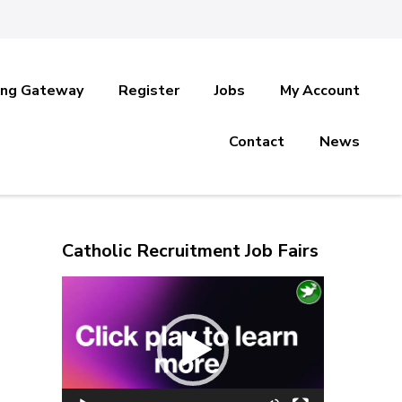
ing Gateway
Register
Jobs
My Account
Contact
News
Catholic Recruitment Job Fairs
Video
Player