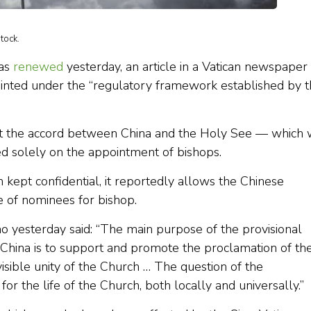
tock.
was
renewed
yesterday, an article in a Vatican newspaper
inted under the “regulatory framework established by 
hat the accord between China and the Holy See — which w
d solely on the appointment of bishops.
ept confidential, it reportedly allows the Chinese
te of nominees for bishop.
o yesterday said: “The main purpose of the provisional
China is to support and promote the proclamation of th
visible unity of the Church … The question of the
for the life of the Church, both locally and universally.”