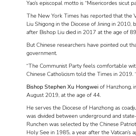
Yao’s episcopal motto is “Misericordes sicut p
The New York Times has reported that the V
Liu Shigong in the Diocese of Jining in 2010
after Bishop Liu died in 2017 at the age of 8
But Chinese researchers have pointed out that
government.
“The Communist Party feels comfortable with 
Chinese Catholicism told the Times in 2019.
Bishop Stephen Xu Hongwei
of Hanzhong, in
August 2019, at the age of 44.
He serves the Diocese of Hanzhong as coadju
was divided between underground and state-
Runchen was selected by the Chinese Patrioti
Holy See in 1985, a year after the Vatican’