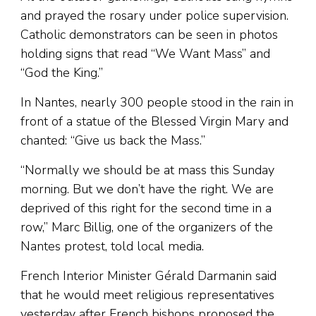
and prayed the rosary under police supervision.
Catholic demonstrators can be seen in photos
holding signs that read “We Want Mass” and
“God the King.”
In Nantes, nearly 300 people stood in the rain in
front of a statue of the Blessed Virgin Mary and
chanted: “Give us back the Mass.”
“Normally we should be at mass this Sunday
morning. But we don’t have the right. We are
deprived of this right for the second time in a
row,” Marc Billig, one of the organizers of the
Nantes protest, told local media.
French Interior Minister Gérald Darmanin said
that he would meet religious representatives
yesterday after French bishops proposed the