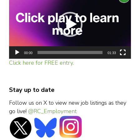
Player
00:00
01:33
Click here for FREE entry.
Stay up to date
Follow us on X to view new job listings as they
go live!
@RC_Employment