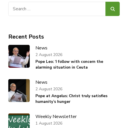
Search
for:
Recent Posts
News
2 August 2026
Pope Leo: ‘I follow with concern the
alarming situation in Ceuta
News
2 August 2026
Pope at Angelus: Christ truly satisfies
humanity’s hunger
Weekly Newsletter
1 August 2026