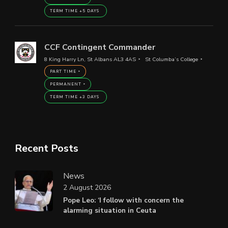
TERM TIME +5 DAYS
CCF Contingent Commander
8 King Harry Ln, St Albans AL3 4AS
St Columba’s College
PART TIME
PERMANENT
TERM TIME +3 DAYS
Recent Posts
News
2 August 2026
Pope Leo: ‘I follow with concern the
alarming situation in Ceuta