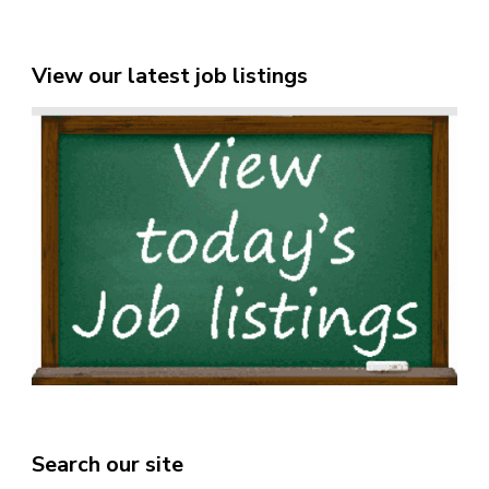
View our latest job listings
Search our site