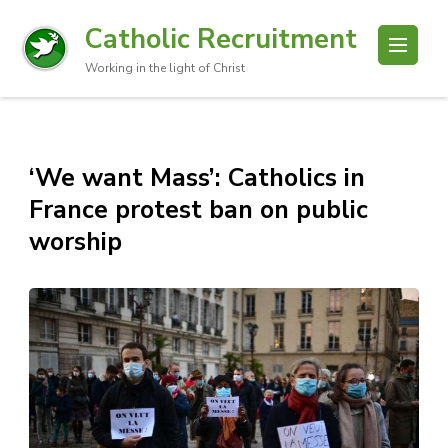
Catholic Recruitment
Working in the light of Christ
‘We want Mass’: Catholics in
France protest ban on public
worship