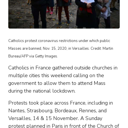
Catholics protest coronavirus restrictions under which public
Masses are banned, Nov. 15, 2020, in Versailles. Credit: Martin
Bureau/AFP via Getty Images.
Catholics in France gathered outside churches in
multiple cities this weekend calling on the
government to allow them to attend Mass
during the national lockdown.
Protests took place across France, including in
Nantes, Strasbourg, Bordeaux, Rennes, and
Versailles, 14 & 15 November. A Sunday
protest planned in Paris in front of the Church of