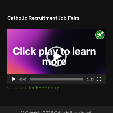
Catholic Recruitment Job Fairs
Video
Player
00:00
01:33
Click here for FREE entry.
© Copyright 2026 Catholic Recruitment.