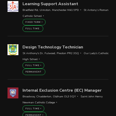
Learning Support Assistant
Bradfield Rd, Urmston, Manchester M41 9PD
St Antony’s Roman
Catholic School
FIXED TERM
FULL TIME
Design Technology Technician
St Anthony's Dr, Fulwood, Preston PR2 3SQ
Our Lady's Catholic
High School
FULL TIME
PERMANENT
Internal Exclusion Centre (IEC) Manager
Broadway, Chadderton, Oldham OL9 9QY
Saint John Henry
Newman Catholic College
FULL TIME
PERMANENT