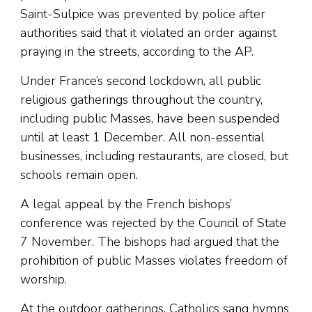
Saint-Sulpice was prevented by police after
authorities said that it violated an order against
praying in the streets, according to the AP.
Under France’s second lockdown, all public
religious gatherings throughout the country,
including public Masses, have been suspended
until at least 1 December. All non-essential
businesses, including restaurants, are closed, but
schools remain open.
A legal appeal by the French bishops’
conference was rejected by the Council of State
7 November. The bishops had argued that the
prohibition of public Masses violates freedom of
worship.
At the outdoor gatherings, Catholics sang hymns