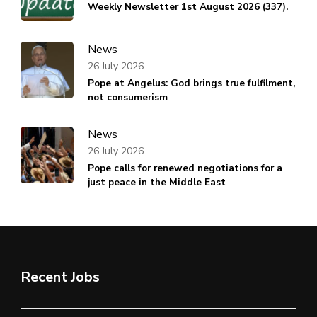
Weekly Newsletter 1st August 2026 (337).
News
26 July 2026
Pope at Angelus: God brings true fulfilment,
not consumerism
News
26 July 2026
Pope calls for renewed negotiations for a
just peace in the Middle East
Recent Jobs