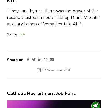
RTL.
“They sang hymns, there was the prayer of the
rosary, it lasted an hour, ” Bishop Bruno Valentin,
auxiliary bishop of Versailles, told AFP.
Source:
CNA
Share on
17 November 2020
Catholic Recruitment Job Fairs
Video