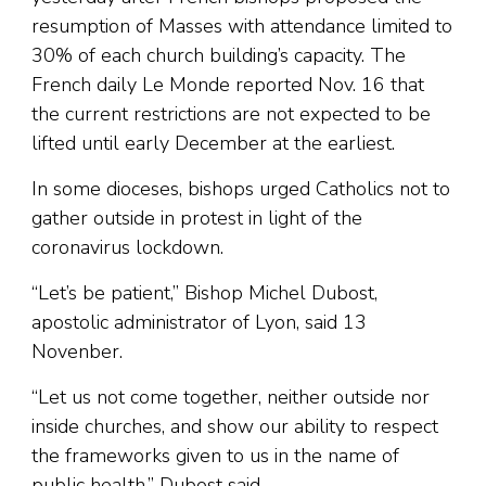
resumption of Masses with attendance limited to
30% of each church building’s capacity. The
French daily Le Monde reported Nov. 16 that
the current restrictions are not expected to be
lifted until early December at the earliest.
In some dioceses, bishops urged Catholics not to
gather outside in protest in light of the
coronavirus lockdown.
“Let’s be patient,” Bishop Michel Dubost,
apostolic administrator of Lyon, said 13
Novenber.
“Let us not come together, neither outside nor
inside churches, and show our ability to respect
the frameworks given to us in the name of
public health,” Dubost said.