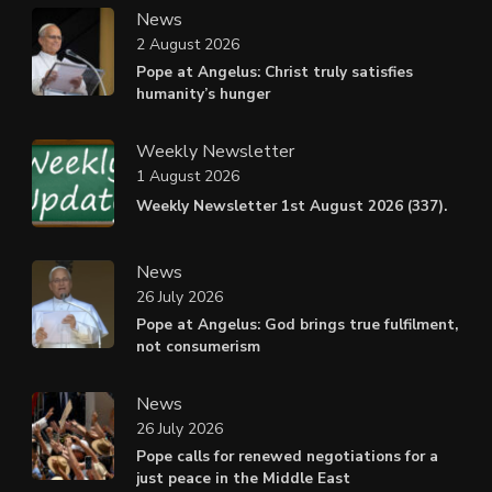
News
2 August 2026
Pope at Angelus: Christ truly satisfies
humanity’s hunger
Weekly Newsletter
1 August 2026
Weekly Newsletter 1st August 2026 (337).
News
26 July 2026
Pope at Angelus: God brings true fulfilment,
not consumerism
News
26 July 2026
Pope calls for renewed negotiations for a
just peace in the Middle East