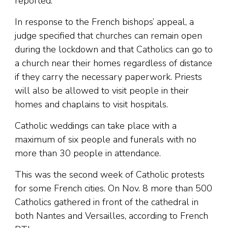
reported.
In response to the French bishops’ appeal, a
judge specified that churches can remain open
during the lockdown and that Catholics can go to
a church near their homes regardless of distance
if they carry the necessary paperwork. Priests
will also be allowed to visit people in their
homes and chaplains to visit hospitals.
Catholic weddings can take place with a
maximum of six people and funerals with no
more than 30 people in attendance.
This was the second week of Catholic protests
for some French cities. On Nov. 8 more than 500
Catholics gathered in front of the cathedral in
both Nantes and Versailles, according to French