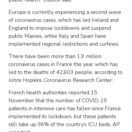
Europe is currently experiencing a second wave
of coronavirus cases, which has led Ireland and
England to impose lockdowns and suspend
public Masses, while Italy and Spain have
implemented regional restrictions and curfews.
There have been more than 1.9 million
coronavirus cases in France this year which has
led to the deaths of 42,603 people, according to
Johns Hopkins Coronavirus Research Center.
French health authorities reported 15
November that the number of COVID-19
patients in intensive care has fallen since France
implemented its lockdown, but these patients
still take up 96% of the country’s ICU beds, AP