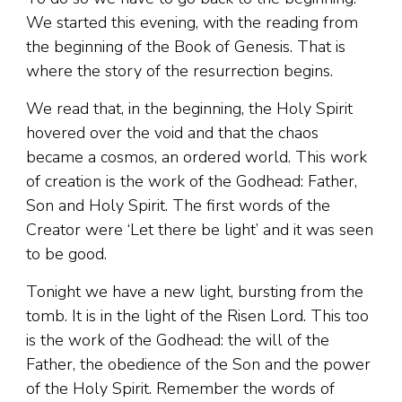
We started this evening, with the reading from
the beginning of the Book of Genesis. That is
where the story of the resurrection begins.
We read that, in the beginning, the Holy Spirit
hovered over the void and that the chaos
became a cosmos, an ordered world. This work
of creation is the work of the Godhead: Father,
Son and Holy Spirit. The first words of the
Creator were ‘Let there be light’ and it was seen
to be good.
Tonight we have a new light, bursting from the
tomb. It is in the light of the Risen Lord. This too
is the work of the Godhead: the will of the
Father, the obedience of the Son and the power
of the Holy Spirit. Remember the words of