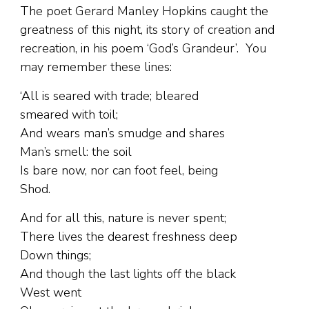
The poet Gerard Manley Hopkins caught the
greatness of this night, its story of creation and
recreation, in his poem ‘God’s Grandeur’. You
may remember these lines:
‘All is seared with trade; bleared
smeared with toil;
And wears man’s smudge and shares
Man’s smell: the soil
Is bare now, nor can foot feel, being
Shod.
And for all this, nature is never spent;
There lives the dearest freshness deep
Down things;
And though the last lights off the black
West went