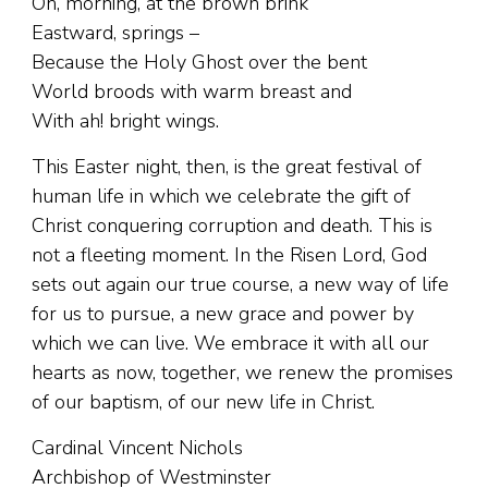
Oh, morning, at the brown brink
Eastward, springs –
Because the Holy Ghost over the bent
World broods with warm breast and
With ah! bright wings.
This Easter night, then, is the great festival of
human life in which we celebrate the gift of
Christ conquering corruption and death. This is
not a fleeting moment. In the Risen Lord, God
sets out again our true course, a new way of life
for us to pursue, a new grace and power by
which we can live. We embrace it with all our
hearts as now, together, we renew the promises
of our baptism, of our new life in Christ.
Cardinal Vincent Nichols
Archbishop of Westminster