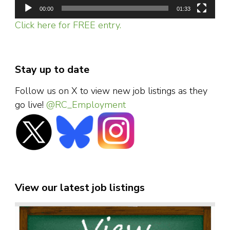
00:00
01:33
Click here for FREE entry.
Stay up to date
Follow us on X to view new job listings as they
go live!
@RC_Employment
View our latest job listings