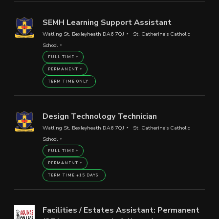
SEMH Learning Support Assistant
Watling St, Bexleyheath DA6 7QJ
St. Catherine's Catholic
School
FULL TIME
PERMANENT
TERM TIME ONLY
Design Technology Technician
Watling St, Bexleyheath DA6 7QJ
St. Catherine's Catholic
School
FULL TIME
PERMANENT
TERM TIME +15 DAYS
Facilities / Estates Assistant: Permanent