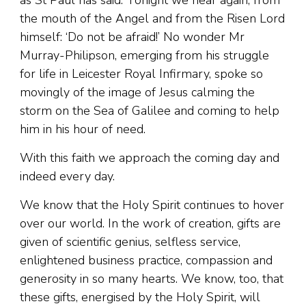
the mouth of the Angel and from the Risen Lord
himself: ‘Do not be afraid!’ No wonder Mr
Murray-Philipson, emerging from his struggle
for life in Leicester Royal Infirmary, spoke so
movingly of the image of Jesus calming the
storm on the Sea of Galilee and coming to help
him in his hour of need.
With this faith we approach the coming day and
indeed every day.
We know that the Holy Spirit continues to hover
over our world. In the work of creation, gifts are
given of scientific genius, selfless service,
enlightened business practice, compassion and
generosity in so many hearts. We know, too, that
these gifts, energised by the Holy Spirit, will