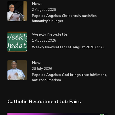
News
2 August 2026
Pope at Angelus: Christ truly satisfies
humanity’s hunger
Weekly Newsletter
1 August 2026
Weekly Newsletter 1st August 2026 (337).
News
26 July 2026
Pope at Angelus: God brings true fulfilment,
not consumerism
Catholic Recruitment Job Fairs