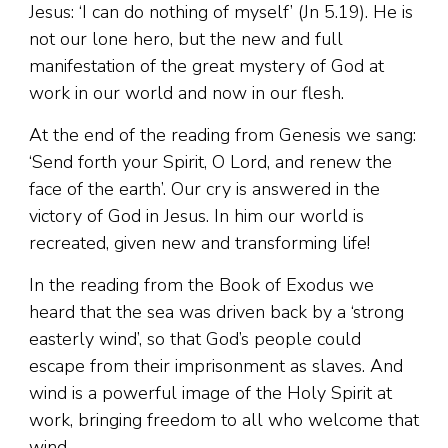
Jesus: ‘I can do nothing of myself’ (Jn 5.19). He is
not our lone hero, but the new and full
manifestation of the great mystery of God at
work in our world and now in our flesh.
At the end of the reading from Genesis we sang:
‘Send forth your Spirit, O Lord, and renew the
face of the earth’. Our cry is answered in the
victory of God in Jesus. In him our world is
recreated, given new and transforming life!
In the reading from the Book of Exodus we
heard that the sea was driven back by a ‘strong
easterly wind’, so that God’s people could
escape from their imprisonment as slaves. And
wind is a powerful image of the Holy Spirit at
work, bringing freedom to all who welcome that
wind.