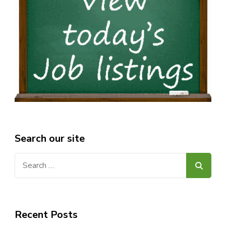
Search our site
Search
for:
Recent Posts