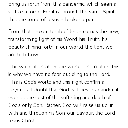
bring us forth from this pandemic, which seems
so like a tomb. For it is through this same Spirit
that the tomb of Jesus is broken open.
From that broken tomb of Jesus comes the new,
transforming light of his Word, his Truth, his
beauty shining forth in our world, the light we
are to follow.
The work of creation, the work of recreation: this
is why we have no fear but cling to the Lord.
This is God’s world and this night confirms
beyond all doubt that God will never abandon it,
even at the cost of the suffering and death of
God’s only Son. Rather, God will raise us up, in,
with and through his Son, our Saviour, the Lord,
Jesus Christ.