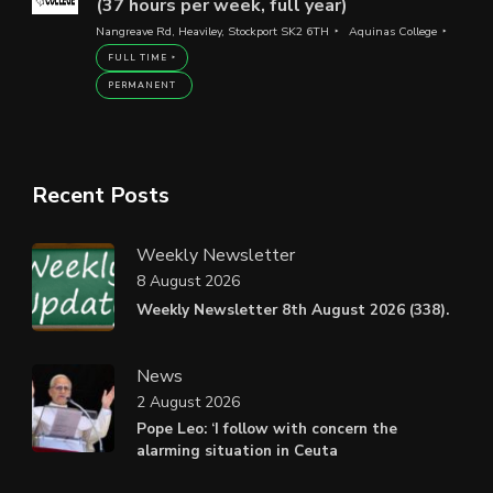
(37 hours per week, full year)
Nangreave Rd, Heaviley, Stockport SK2 6TH
Aquinas College
FULL TIME
PERMANENT
Recent Posts
Weekly Newsletter
8 August 2026
Weekly Newsletter 8th August 2026 (338).
News
2 August 2026
Pope Leo: ‘I follow with concern the
alarming situation in Ceuta