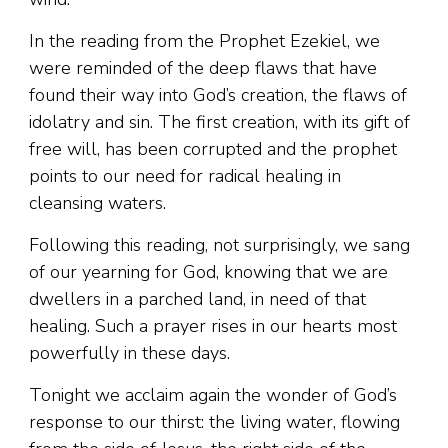
In the reading from the Prophet Ezekiel, we
were reminded of the deep flaws that have
found their way into God’s creation, the flaws of
idolatry and sin. The first creation, with its gift of
free will, has been corrupted and the prophet
points to our need for radical healing in
cleansing waters.
Following this reading, not surprisingly, we sang
of our yearning for God, knowing that we are
dwellers in a parched land, in need of that
healing. Such a prayer rises in our hearts most
powerfully in these days.
Tonight we acclaim again the wonder of God’s
response to our thirst: the living water, flowing