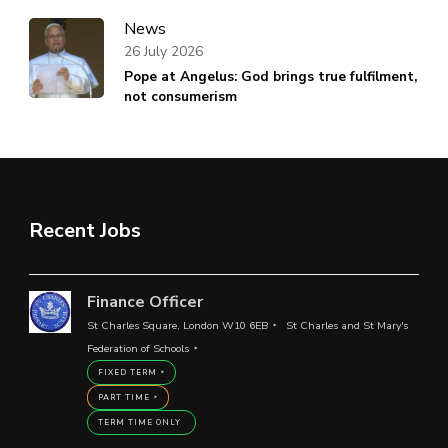
News
26 July 2026
Pope at Angelus: God brings true fulfilment,
not consumerism
Recent Jobs
Finance Officer
St Charles Square, London W10 6EB
St Charles and St Mary's
Federation of Schools
FIXED TERM
PART TIME
TERM TIME ONLY