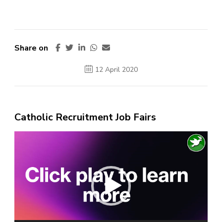
Share on
12 April 2020
Catholic Recruitment Job Fairs
Video
Player