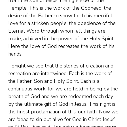
from the side of Jesus, the right side of the
Temple. This is the work of the Godhead: the
desire of the Father to show forth his merciful
love for a stricken people, the obedience of the
Eternal Word through whom all things are
made, achieved in the power of the Holy Spirit.
Here the love of God recreates the work of his
hands.
Tonight we see that the stories of creation and
recreation are intertwined. Each is the work of
the Father, Son and Holy Spirit. Each is a
continuous work, for we are held in being by the
breath of God and we are redeemed each day
by the ultimate gift of God in Jesus. This night is
the finest proclamation of this, our faith! Now we
are ‘dead to sin but alive for God in Christ Jesus’
as St Paul has said. Tonight we hear again, from