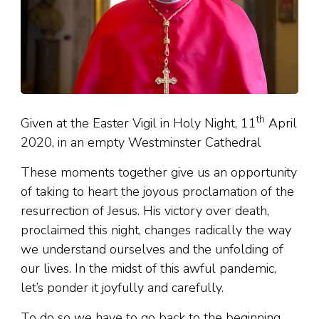
th
Given at the Easter Vigil in Holy Night, 11
April
2020, in an empty Westminster Cathedral
These moments together give us an opportunity
of taking to heart the joyous proclamation of the
resurrection of Jesus. His victory over death,
proclaimed this night, changes radically the way
we understand ourselves and the unfolding of
our lives. In the midst of this awful pandemic,
let’s ponder it joyfully and carefully.
To do so we have to go back to the beginning.