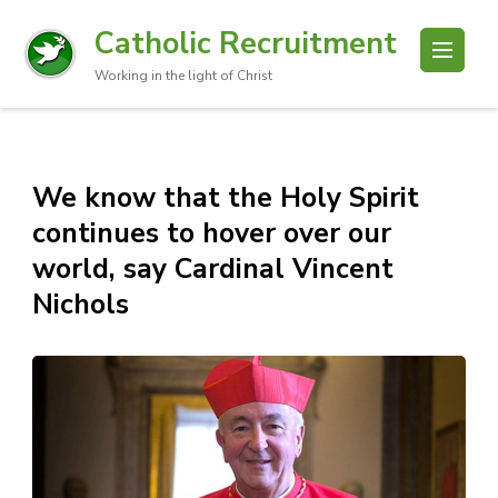
Catholic Recruitment
Working in the light of Christ
We know that the Holy Spirit
continues to hover over our
world, say Cardinal Vincent
Nichols