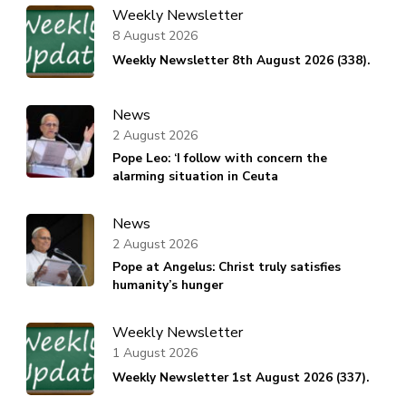
Weekly Newsletter
8 August 2026
Weekly Newsletter 8th August 2026 (338).
News
2 August 2026
Pope Leo: ‘I follow with concern the
alarming situation in Ceuta
News
2 August 2026
Pope at Angelus: Christ truly satisfies
humanity’s hunger
Weekly Newsletter
1 August 2026
Weekly Newsletter 1st August 2026 (337).