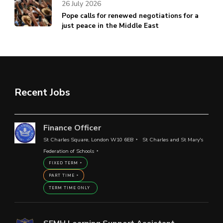
26 July 2026
Pope calls for renewed negotiations for a
just peace in the Middle East
Recent Jobs
Finance Officer
St Charles Square, London W10 6EB
St Charles and St Mary's
Federation of Schools
FIXED TERM
PART TIME
TERM TIME ONLY