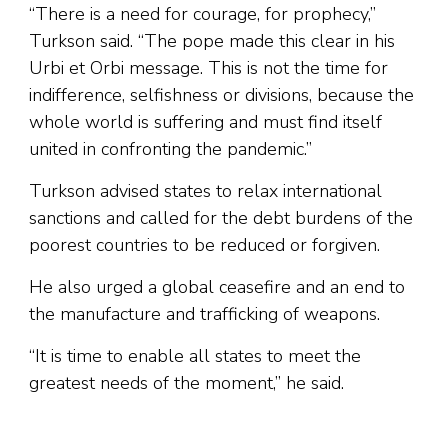
“There is a need for courage, for prophecy,”
Turkson said. “The pope made this clear in his
Urbi et Orbi message. This is not the time for
indifference, selfishness or divisions, because the
whole world is suffering and must find itself
united in confronting the pandemic.”
Turkson advised states to relax international
sanctions and called for the debt burdens of the
poorest countries to be reduced or forgiven.
He also urged a global ceasefire and an end to
the manufacture and trafficking of weapons.
“It is time to enable all states to meet the
greatest needs of the moment,” he said.