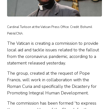
Cardinal Turkson at the Vatican Press Office. Credit: Bohumil
Petrik/CNA.
The Vatican is creating a commission to provide
local aid and tackle issues related to the fallout
from the coronavirus pandemic, according to a
statement released yesterday.
The group, created at the request of Pope
Francis, will work in collaboration with the
Roman Curia and specifically the Dicastery for
Promoting Integral Human Development.
The commission has been formed “to express