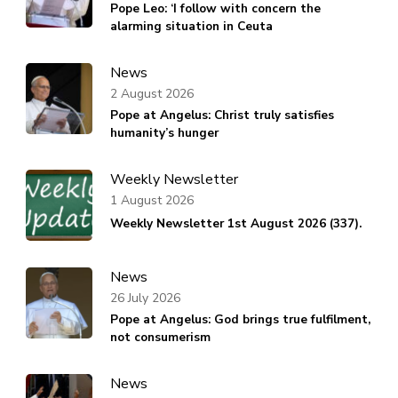
Pope Leo: ‘I follow with concern the
alarming situation in Ceuta
News
2 August 2026
Pope at Angelus: Christ truly satisfies
humanity’s hunger
Weekly Newsletter
1 August 2026
Weekly Newsletter 1st August 2026 (337).
News
26 July 2026
Pope at Angelus: God brings true fulfilment,
not consumerism
News