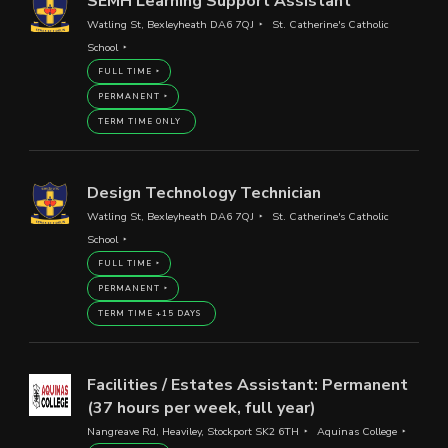
SEMH Learning Support Assistant
Watling St, Bexleyheath DA6 7QJ
St. Catherine's Catholic
School
FULL TIME
PERMANENT
TERM TIME ONLY
Design Technology Technician
Watling St, Bexleyheath DA6 7QJ
St. Catherine's Catholic
School
FULL TIME
PERMANENT
TERM TIME +15 DAYS
Facilities / Estates Assistant: Permanent
(37 hours per week, full year)
Nangreave Rd, Heaviley, Stockport SK2 6TH
Aquinas College