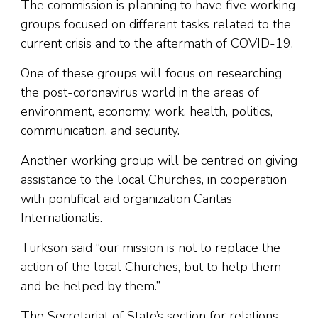
The commission is planning to have five working
groups focused on different tasks related to the
current crisis and to the aftermath of COVID-19.
One of these groups will focus on researching
the post-coronavirus world in the areas of
environment, economy, work, health, politics,
communication, and security.
Another working group will be centred on giving
assistance to the local Churches, in cooperation
with pontifical aid organization Caritas
Internationalis.
Turkson said “our mission is not to replace the
action of the local Churches, but to help them
and be helped by them.”
The Secretariat of State’s section for relations