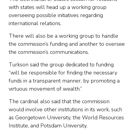
with states will head up a working group
overseeing possible initiatives regarding
international relations.
There will also be a working group to handle
the commission’s funding and another to oversee
the commission’s communications.
Turkson said the group dedicated to funding
“will be responsible for finding the necessary
funds in a transparent manner, by promoting a
virtuous movement of wealth.”
The cardinal also said that the commission
would involve other institutions in its work, such
as Georgetown University, the World Resources
Institute, and Potsdam University.