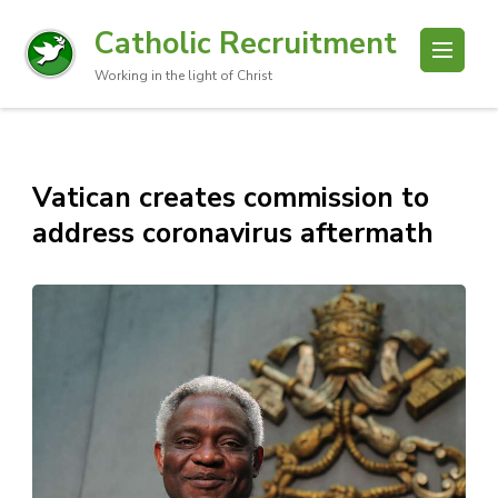
Catholic Recruitment
Working in the light of Christ
Vatican creates commission to
address coronavirus aftermath