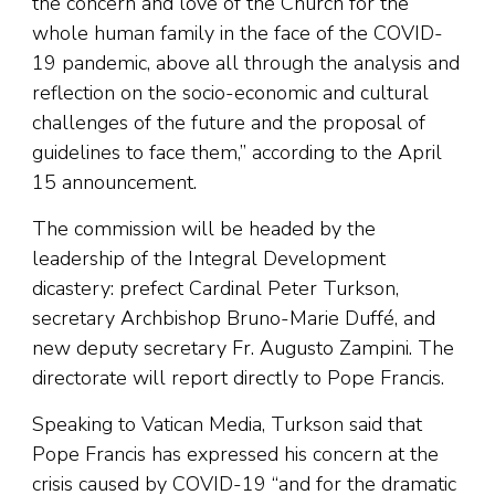
the concern and love of the Church for the
whole human family in the face of the COVID-
19 pandemic, above all through the analysis and
reflection on the socio-economic and cultural
challenges of the future and the proposal of
guidelines to face them,” according to the April
15 announcement.
The commission will be headed by the
leadership of the Integral Development
dicastery: prefect Cardinal Peter Turkson,
secretary Archbishop Bruno-Marie Duffé, and
new deputy secretary Fr. Augusto Zampini. The
directorate will report directly to Pope Francis.
Speaking to Vatican Media, Turkson said that
Pope Francis has expressed his concern at the
crisis caused by COVID-19 “and for the dramatic