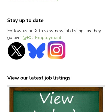
Stay up to date
Follow us on X to view new job listings as they
go live!
@RC_Employment
View our latest job listings