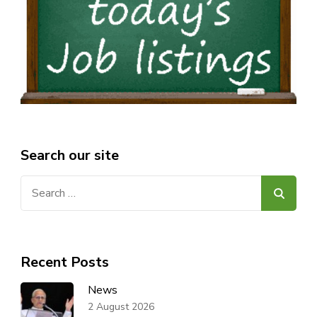
Search our site
Search
for:
Recent Posts
News
2 August 2026