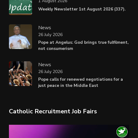
1 August 2026
Weekly Newsletter 1st August 2026 (337).
News
26 July 2026
Pope at Angelus: God brings true fulfilment,
not consumerism
News
26 July 2026
Pope calls for renewed negotiations for a
just peace in the Middle East
Catholic Recruitment Job Fairs
Video
Player