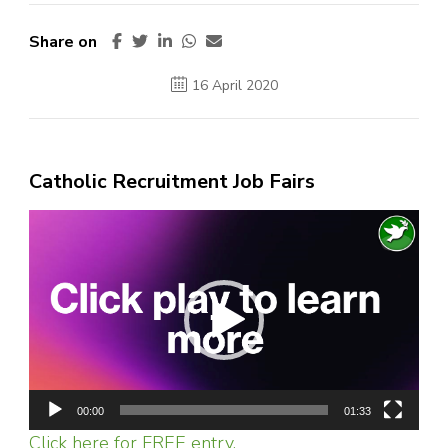
Share on
16 April 2020
Catholic Recruitment Job Fairs
Video
Player
00:00
01:33
Click here for FREE entry.