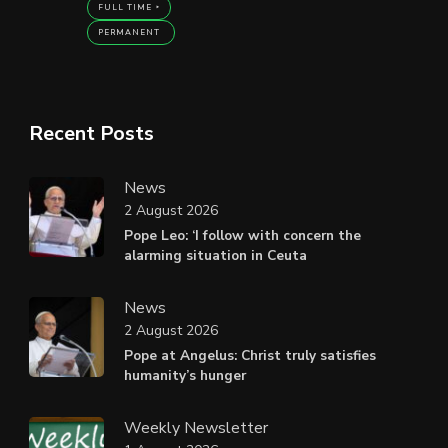
FULL TIME
PERMANENT
Recent Posts
News
2 August 2026
Pope Leo: ‘I follow with concern the
alarming situation in Ceuta
News
2 August 2026
Pope at Angelus: Christ truly satisfies
humanity’s hunger
Weekly Newsletter