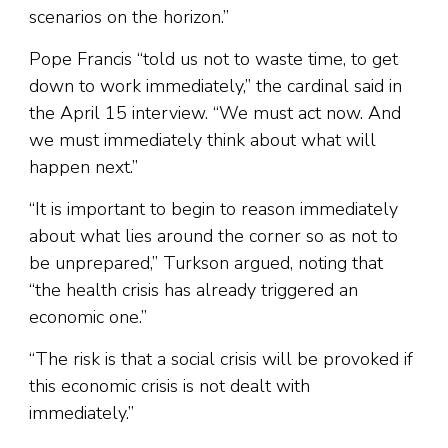
scenarios on the horizon.”
Pope Francis “told us not to waste time, to get
down to work immediately,” the cardinal said in
the April 15 interview. “We must act now. And
we must immediately think about what will
happen next.”
“It is important to begin to reason immediately
about what lies around the corner so as not to
be unprepared,” Turkson argued, noting that
“the health crisis has already triggered an
economic one.”
“The risk is that a social crisis will be provoked if
this economic crisis is not dealt with
immediately.”