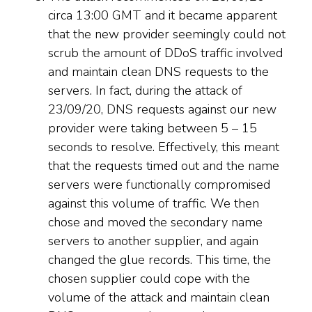
circa 13:00 GMT and it became apparent
that the new provider seemingly could not
scrub the amount of DDoS traffic involved
and maintain clean DNS requests to the
servers. In fact, during the attack of
23/09/20, DNS requests against our new
provider were taking between 5 – 15
seconds to resolve. Effectively, this meant
that the requests timed out and the name
servers were functionally compromised
against this volume of traffic. We then
chose and moved the secondary name
servers to another supplier, and again
changed the glue records. This time, the
chosen supplier could cope with the
volume of the attack and maintain clean