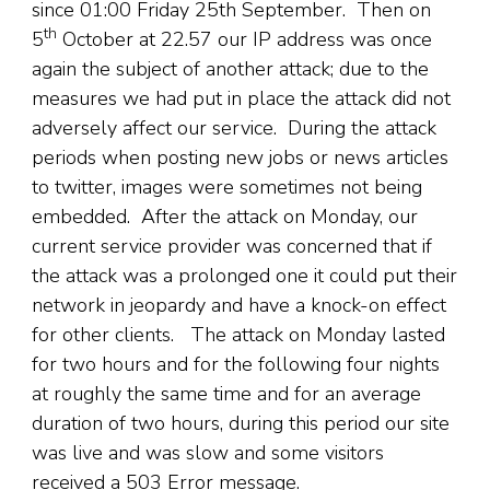
since 01:00 Friday 25th September. Then on
th
5
October at 22.57 our IP address was once
again the subject of another attack; due to the
measures we had put in place the attack did not
adversely affect our service. During the attack
periods when posting new jobs or news articles
to twitter, images were sometimes not being
embedded. After the attack on Monday, our
current service provider was concerned that if
the attack was a prolonged one it could put their
network in jeopardy and have a knock-on effect
for other clients. The attack on Monday lasted
for two hours and for the following four nights
at roughly the same time and for an average
duration of two hours, during this period our site
was live and was slow and some visitors
received a 503 Error message.