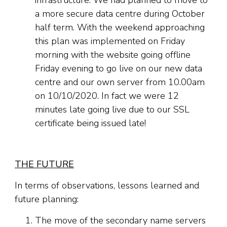
infrastructure. We had planned to move to
a more secure data centre during October
half term. With the weekend approaching
this plan was implemented on Friday
morning with the website going offline
Friday evening to go live on our new data
centre and our own server from 10.00am
on 10/10/2020. In fact we were 12
minutes late going live due to our SSL
certificate being issued late!
THE FUTURE
In terms of observations, lessons learned and
future planning:
The move of the secondary name servers