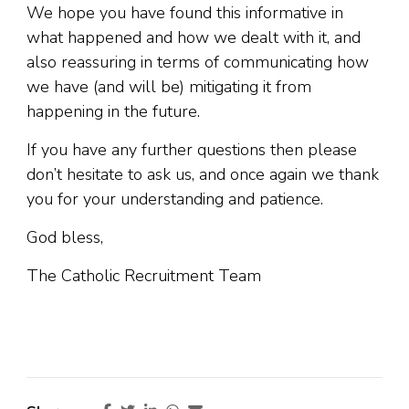
We hope you have found this informative in
what happened and how we dealt with it, and
also reassuring in terms of communicating how
we have (and will be) mitigating it from
happening in the future.
If you have any further questions then please
don’t hesitate to ask us, and once again we thank
you for your understanding and patience.
God bless,
The Catholic Recruitment Team