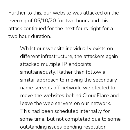
Further to this, our website was attacked on the
evening of 05/10/20 for two hours and this
attack continued for the next fours night for a
two hour duration.
Whilst our website individually exists on
different infrastructure, the attackers again
attacked multiple IP endpoints
simultaneously. Rather than follow a
similar approach to moving the secondary
name servers off network, we elected to
move the websites behind CloudFlare and
leave the web servers on our network.
This had been scheduled internally for
some time, but not completed due to some
outstanding issues pending resolution.