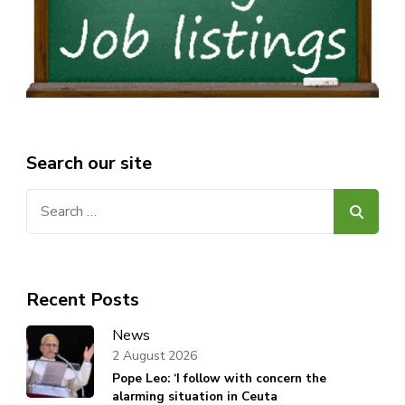
Search our site
Search
for:
Recent Posts
News
2 August 2026
Pope Leo: ‘I follow with concern the
alarming situation in Ceuta