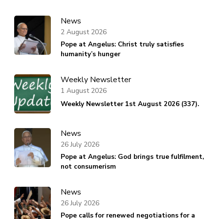
News
2 August 2026
Pope at Angelus: Christ truly satisfies
humanity’s hunger
Weekly Newsletter
1 August 2026
Weekly Newsletter 1st August 2026 (337).
News
26 July 2026
Pope at Angelus: God brings true fulfilment,
not consumerism
News
26 July 2026
Pope calls for renewed negotiations for a