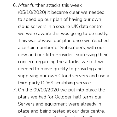
After further attacks this week
(05/10/2020) it became clear we needed
to speed up our plan of having our own
cloud servers in a secure UK data centre,
we were aware this was going to be costly.
This was always our plan once we reached
a certain number of Subscribers, with our
new and our fifth Provider expressing their
concern regarding the attacks, we felt we
needed to move quickly to providing and
supplying our own Cloud servers and use a
third party DDoS scrubbing service.
On the 09/10/2020 we put into place the
plans we had for October half term, our
Servers and equipment were already in
place and being tested at our data centre,