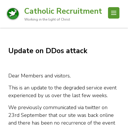
Catholic Recruitment
Working in the light of Christ
Update on DDos attack
Dear Members and visitors,
This is an update to the degraded service event
experienced by us over the last few weeks.
We previously communicated via twitter on
23rd September that our site was back online
and there has been no recurrence of the event