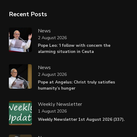
Recent Posts
News
2 August 2026
Pope Leo: ‘I follow with concern the
alarming situation in Ceuta
News
2 August 2026
Pope at Angelus: Christ truly satisfies
humanity’s hunger
Weekly Newsletter
1 August 2026
Weekly Newsletter 1st August 2026 (337).