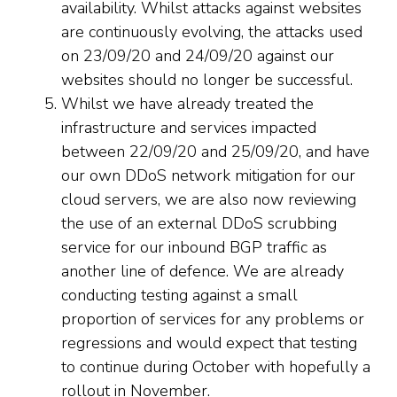
availability. Whilst attacks against websites
are continuously evolving, the attacks used
on 23/09/20 and 24/09/20 against our
websites should no longer be successful.
Whilst we have already treated the
infrastructure and services impacted
between 22/09/20 and 25/09/20, and have
our own DDoS network mitigation for our
cloud servers, we are also now reviewing
the use of an external DDoS scrubbing
service for our inbound BGP traffic as
another line of defence. We are already
conducting testing against a small
proportion of services for any problems or
regressions and would expect that testing
to continue during October with hopefully a
rollout in November.