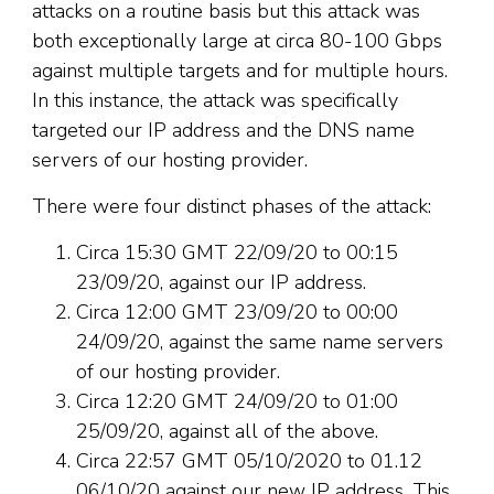
attacks on a routine basis but this attack was
both exceptionally large at circa 80-100 Gbps
against multiple targets and for multiple hours.
In this instance, the attack was specifically
targeted our IP address and the DNS name
servers of our hosting provider.
There were four distinct phases of the attack:
Circa 15:30 GMT 22/09/20 to 00:15
23/09/20, against our IP address.
Circa 12:00 GMT 23/09/20 to 00:00
24/09/20, against the same name servers
of our hosting provider.
Circa 12:20 GMT 24/09/20 to 01:00
25/09/20, against all of the above.
Circa 22:57 GMT 05/10/2020 to 01.12
06/10/20 against our new IP address. This