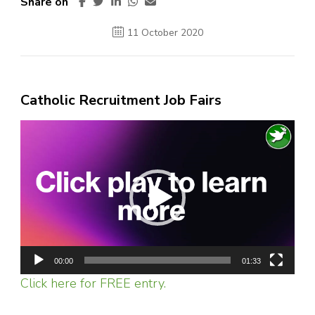
Share on
11 October 2020
Catholic Recruitment Job Fairs
Video
Player
00:00
01:33
Click here for FREE entry.