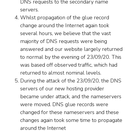
DNS requests to the secondary name
servers.
Whilst propagation of the glue record
change around the Internet again took
several hours, we believe that the vast
majority of DNS requests were being
answered and our website largely returned
to normal by the evening of 23/09/20. This
was based off observed traffic, which had
returned to almost nominal levels.
During the attack of the 23/09/20, the DNS
servers of our new hosting provider
became under attack, and the nameservers
were moved. DNS glue records were
changed for these nameservers and these
changes again took some time to propagate
around the Internet