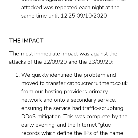
attacked was repeated each night at the
same time until 12.25 09/10/2020
THE IMPACT
The most immediate impact was against the
attacks of the 22/09/20 and the 23/09/20:
We quickly identified the problem and
moved to transfer catholicrecruitment.co.uk
from our hosting providers primary
network and onto a secondary service,
ensuring the service had traffic-scrubbing
DDoS mitigation. This was complete by the
early evening, and the Internet “glue”
records which define the IP’s of the name