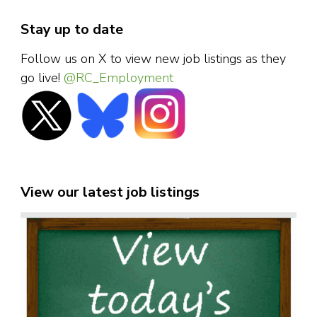
Stay up to date
Follow us on X to view new job listings as they
go live!
@RC_Employment
View our latest job listings