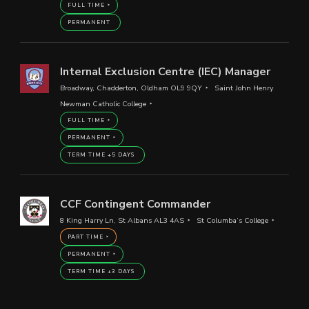
FULL TIME
PERMANENT
Internal Exclusion Centre (IEC) Manager
Broadway, Chadderton, Oldham OL9 9QY
Saint John Henry
Newman Catholic College
FULL TIME
PERMANENT
TERM TIME +5 DAYS
CCF Contingent Commander
8 King Harry Ln, St Albans AL3 4AS
St Columba’s College
PART TIME
PERMANENT
TERM TIME +3 DAYS