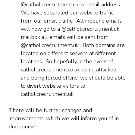
@catholicrecruitment.co.uk email address.
We have separated our website traffic
from our email traffic. All inbound emails
will now go to a @catholicrecruitment.uk
mailbox all emails will be sent from
@catholicrecruitment.uk. Both domains are
located on different servers at different
locations. So hopefully in the event of
catholicrecruitment.co.uk being attacked
and being forced offline, we should be able
to divert website visitors to
catholicrecruitment.uk
There will be further changes and
improvements, which we will inform you of in
due course.