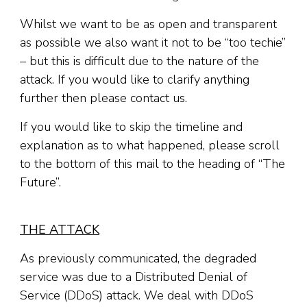
Whilst we want to be as open and transparent
as possible we also want it not to be “too techie”
– but this is difficult due to the nature of the
attack. If you would like to clarify anything
further then please contact us.
If you would like to skip the timeline and
explanation as to what happened, please scroll
to the bottom of this mail to the heading of “The
Future”.
THE ATTACK
As previously communicated, the degraded
service was due to a Distributed Denial of
Service (DDoS) attack. We deal with DDoS