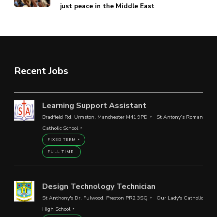
just peace in the Middle East
Recent Jobs
Learning Support Assistant
Bradfield Rd, Urmston, Manchester M41 9PD
St Antony’s Roman
Catholic School
FIXED TERM
FULL TIME
Design Technology Technician
St Anthony's Dr, Fulwood, Preston PR2 3SQ
Our Lady's Catholic
High School