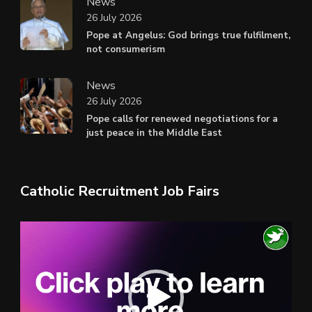
News
26 July 2026
Pope at Angelus: God brings true fulfilment,
not consumerism
News
26 July 2026
Pope calls for renewed negotiations for a
just peace in the Middle East
Catholic Recruitment Job Fairs
Video
Player