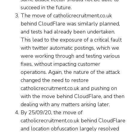
succeed in the future.
The move of catholicrecruitment.co.uk
behind CloudFlare was similarly planned,
and tests had already been undertaken.
This lead to the exposure of a critical fault
with twitter automatic postings, which we
were working through and testing various
fixes, without impacting customer
operations. Again, the nature of the attack
changed the need to restore
catholicrecruitment.co.uk and pushing on
with the move behind CloudFlare, and then
dealing with any matters arising later.
By 25/09/20, the move of
catholicrecruitment.co.uk behind CloudFlare
and location obfuscation largely resolved