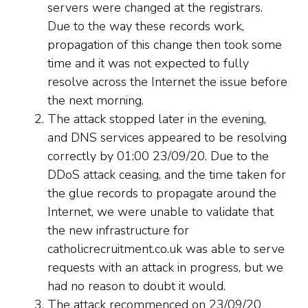
servers were changed at the registrars.
Due to the way these records work,
propagation of this change then took some
time and it was not expected to fully
resolve across the Internet the issue before
the next morning.
The attack stopped later in the evening,
and DNS services appeared to be resolving
correctly by 01:00 23/09/20. Due to the
DDoS attack ceasing, and the time taken for
the glue records to propagate around the
Internet, we were unable to validate that
the new infrastructure for
catholicrecruitment.co.uk was able to serve
requests with an attack in progress, but we
had no reason to doubt it would.
The attack recommenced on 23/09/20