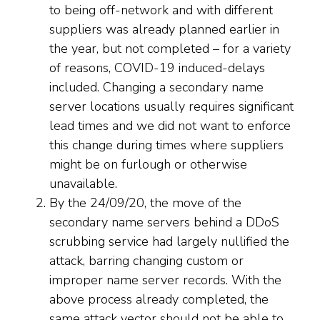
to being off-network and with different
suppliers was already planned earlier in
the year, but not completed – for a variety
of reasons, COVID-19 induced-delays
included. Changing a secondary name
server locations usually requires significant
lead times and we did not want to enforce
this change during times where suppliers
might be on furlough or otherwise
unavailable.
By the 24/09/20, the move of the
secondary name servers behind a DDoS
scrubbing service had largely nullified the
attack, barring changing custom or
improper name server records. With the
above process already completed, the
same attack vector should not be able to