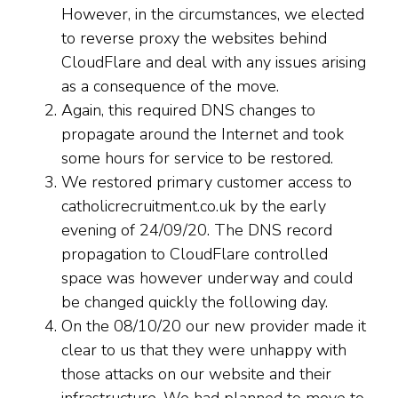
However, in the circumstances, we elected
to reverse proxy the websites behind
CloudFlare and deal with any issues arising
as a consequence of the move.
Again, this required DNS changes to
propagate around the Internet and took
some hours for service to be restored.
We restored primary customer access to
catholicrecruitment.co.uk by the early
evening of 24/09/20. The DNS record
propagation to CloudFlare controlled
space was however underway and could
be changed quickly the following day.
On the 08/10/20 our new provider made it
clear to us that they were unhappy with
those attacks on our website and their