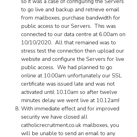
so it was a case of configuring the Servers
to go live and backup and retrieve email
from mailboxes, purchase bandwidth for
public access to our Servers. This was
connected to our data centre at 6.00am on
10/10/2020. All that remained was to
stress test the connection then upload our
website and configure the Servers for live
public access. We had planned to go
online at 10.00am unfortunately our SSL
certificate was issued late and was not
activated until 10.10am so after twelve
minutes delay we went live at 10.12am!
With immediate effect and for improved
security we have closed all
catholicrecruitment.co.uk mailboxes, you
will be unable to send an email to any