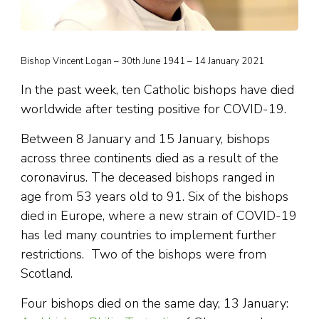
Bishop Vincent Logan – 30th June 1941 – 14 January 2021
In the past week, ten Catholic bishops have died
worldwide after testing positive for COVID-19.
Between 8 January and 15 January, bishops
across three continents died as a result of the
coronavirus. The deceased bishops ranged in
age from 53 years old to 91. Six of the bishops
died in Europe, where a new strain of COVID-19
has led many countries to implement further
restrictions. Two of the bishops were from
Scotland.
Four bishops died on the same day, 13 January: