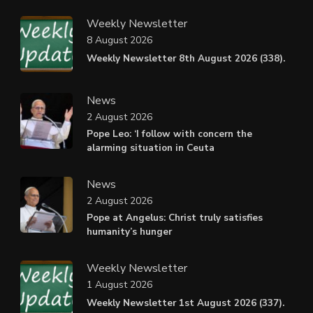
Weekly Newsletter
8 August 2026
Weekly Newsletter 8th August 2026 (338).
News
2 August 2026
Pope Leo: ‘I follow with concern the
alarming situation in Ceuta
News
2 August 2026
Pope at Angelus: Christ truly satisfies
humanity’s hunger
Weekly Newsletter
1 August 2026
Weekly Newsletter 1st August 2026 (337).