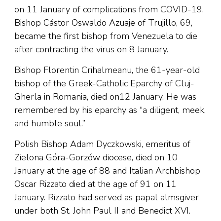
on 11 January of complications from COVID-19.
Bishop Cástor Oswaldo Azuaje of Trujillo, 69,
became the first bishop from Venezuela to die
after contracting the virus on 8 January.
Bishop Florentin Crihalmeanu, the 61-year-old
bishop of the Greek-Catholic Eparchy of Cluj-
Gherla in Romania, died on12 January. He was
remembered by his eparchy as “a diligent, meek,
and humble soul.”
Polish Bishop Adam Dyczkowski, emeritus of
Zielona Góra-Gorzów diocese, died on 10
January at the age of 88 and Italian Archbishop
Oscar Rizzato died at the age of 91 on 11
January. Rizzato had served as papal almsgiver
under both St. John Paul II and Benedict XVI.