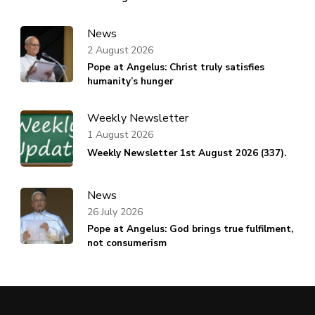
News
2 August 2026
Pope at Angelus: Christ truly satisfies
humanity’s hunger
Weekly Newsletter
1 August 2026
Weekly Newsletter 1st August 2026 (337).
News
26 July 2026
Pope at Angelus: God brings true fulfilment,
not consumerism