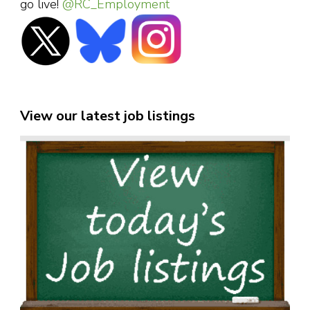
go live!
@RC_Employment
View our latest job listings