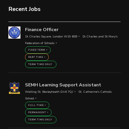
Recent Jobs
Finance Officer
St Charles Square, London W10 6EB
St Charles and St Mary's
Federation of Schools
FIXED TERM
PART TIME
TERM TIME ONLY
SEMH Learning Support Assistant
Watling St, Bexleyheath DA6 7QJ
St. Catherine's Catholic
School
FULL TIME
PERMANENT
TERM TIME ONLY