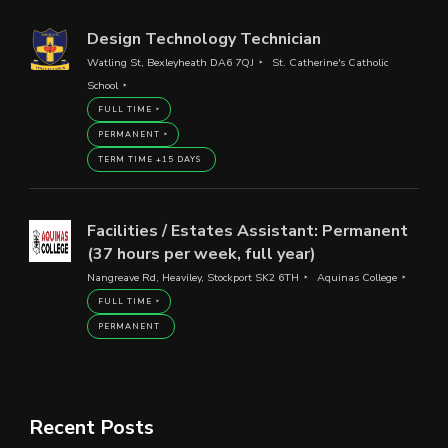
Design Technology Technician
Watling St, Bexleyheath DA6 7QJ
St. Catherine's Catholic
School
FULL TIME
PERMANENT
TERM TIME +15 DAYS
Facilities / Estates Assistant: Permanent
(37 hours per week, full year)
Nangreave Rd, Heaviley, Stockport SK2 6TH
Aquinas College
FULL TIME
PERMANENT
Recent Posts