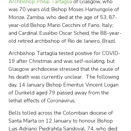
Archbishop Philip Tartaglia
of Glasgow, who
was 70 years old; Bishop Moses Hamungole of
Monze, Zambia, who died at the age of 53; 87-
year-old Bishop Mario Cecchini of Fano, Italy;
and Cardinal Eusébio Oscar Scheid, the 88-year-
old retired archbishop of Rio de Janeiro, Brazil.
Archbishop Tartaglia tested positive for COVID-
19 after Christmas and was self-isolating, but
Glasgow archdiocese stressed that the cause of
his death was currently unclear. The following
day, 14 January Bishop Emeritus Vincent Logan
of Dunkeld aged 79 passed away from the
lethal effects of Coronavirus.
Bells tolled across the Colombian diocese of
Santa Marta on 12 January to honour Bishop
Luis Adriano Piedrahita Sandoval, 74, who died