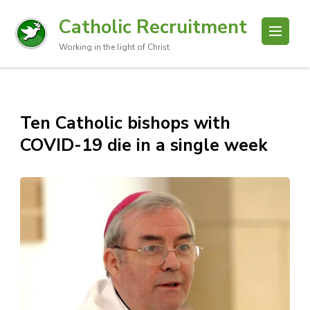
Catholic Recruitment
Working in the light of Christ
Ten Catholic bishops with
COVID-19 die in a single week