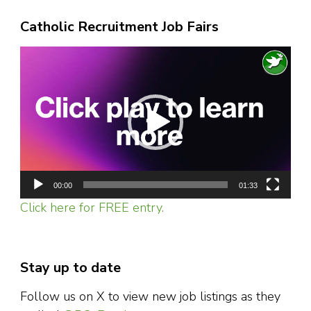
Catholic Recruitment Job Fairs
Video
Player
00:00
01:33
Click here for FREE entry.
Stay up to date
Follow us on X to view new job listings as they