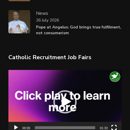
News
26 July 2026
Pope at Angelus: God brings true fulfilment,
not consumerism
Catholic Recruitment Job Fairs
Video
Player
00:00
01:33