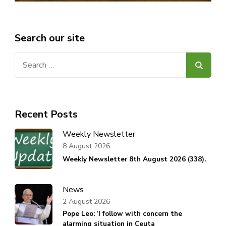
Search our site
Search
for:
Recent Posts
Weekly Newsletter
8 August 2026
Weekly Newsletter 8th August 2026 (338).
News
2 August 2026
Pope Leo: ‘I follow with concern the
alarming situation in Ceuta