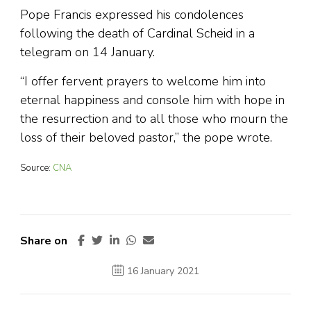
Pope Francis expressed his condolences
following the death of Cardinal Scheid in a
telegram on 14 January.
“I offer fervent prayers to welcome him into
eternal happiness and console him with hope in
the resurrection and to all those who mourn the
loss of their beloved pastor,” the pope wrote.
Source:
CNA
Share on
16 January 2021