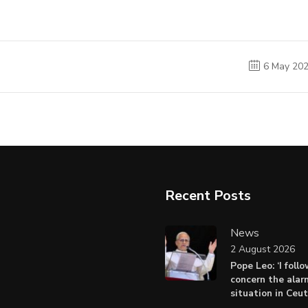
6 May 20
Recent Posts
News
2 August 2026
Pope Leo: ‘I foll
concern the alar
situation in Ceu