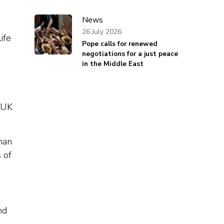
News
26 July 2026
ife
Pope calls for renewed
negotiations for a just peace
in the Middle East
y UK
man
 of
nd