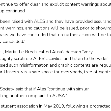
tinue to offer clear and explicit content warnings abou
oup continued.
e been raised with ALES and they have provided assuran
t warnings, and cautions will be issued, prior to showin
s basis we have concluded that no further action will be t
w concluded.”
 Martin Le Brech, called Ausa’s decision “very
ughly scrutinise ALES’ activities and listen to the wider
ssed such misinformation and graphic contents are regul
niversity is a safe space for everybody, free of bigotr
iety, said that if Ales “continue with similar
ching another complaint to AUSA.”
 student association in May 2019, following a protracted