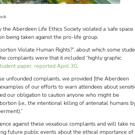
ock.
y the Aberdeen Life Ethics Society violated a ‘safe space
tion being taken against the pro-life group.
bortion Violate Human Rights?”, about which some stude
e complaints were that it included “highly graphic
student paper, reported April 30
.
hese unfounded complaints, we provided [the Aberdeen
s examples of our efforts to warn attendees about sensiti
lled our obligation to caution anyone who might be
rtion (i.e., the intentional killing of antenatal humans b
berment).”
ence against these vexatious complaints and will take n
ing future public events about the ethical importance of