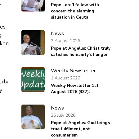
t
Pope Leo: ‘I follow with
concern the alarming
situation in Ceuta
ces
News
g
2 August 2026
aken
Pope at Angelus: Christ truly
satisfies humanity’s hunger
Weekly Newsletter
1 August 2026
arly
Weekly Newsletter 1st
y
August 2026 (337).
News
26 July 2026
Pope at Angelus: God brings
true fulfilment, not
consumerism