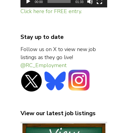
00:00
01:33
Click here for FREE entry.
Stay up to date
Follow us on X to view new job
listings as they go live!
@RC_Employment
View our latest job listings