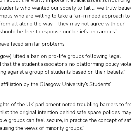
ion about the vitally important ethical issues surrounding
students who wanted our society to fail … we truly belie
mpus who are willing to take a fair-minded approach to 
from all along the way – they may not agree with our
 should be free to espouse our beliefs on campus.”
 have faced similar problems.
sgow) lifted a ban on pro-life groups following legal
 that the student associaton’s no platforming policy viol
ing against a group of students based on their beliefs.”
ffiliation by the Glasgow University’s Students’
hts of the UK parliament noted troubling barriers to fr
Whilst the original intention behind safe space policies ma
le groups can feel secure, in practice the concept of sa
ising the views of minority groups.”