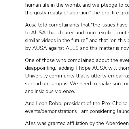
human life in the womb, and we pledge to con
the grisly reality of abortion,” the pro-life gr
Ausa told complainants that “the issues hav
to AUSA that clearer and more explicit conten
similar videos in the future,” and that “on thi
by AUSA against ALES and this matter is no
One of those who complained about the event,
disappointing,” adding: I hope AUSA will thoro
University community that is utterly embarra
spread on campus. We need to make sure our U
and insidious violence.”
And Leah Robb, president of the Pro-Choice Soc
events/demonstrations I am considering laun
Ales was granted affiliation by the Aberdeen