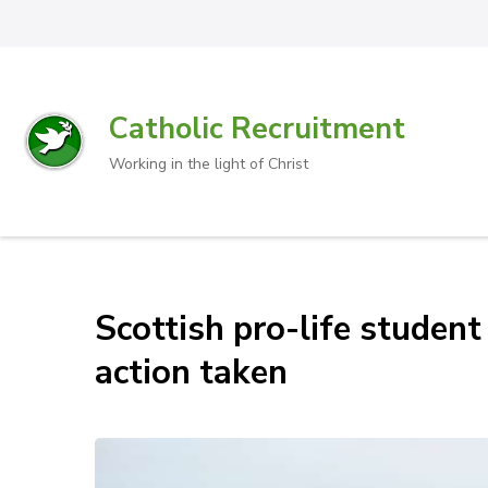
Catholic Recruitment
Working in the light of Christ
Scottish pro-life student
action taken