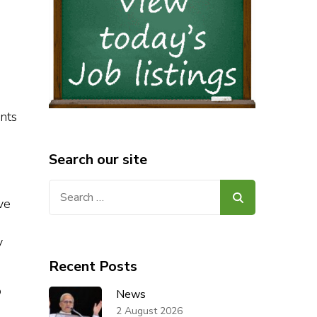
nts
Search our site
Search
ve
for:
y
Recent Posts
o
News
2 August 2026