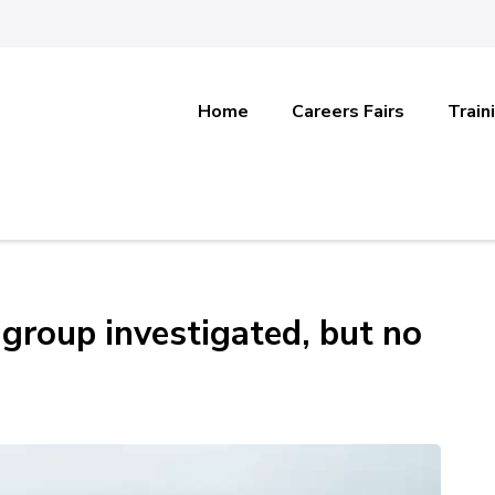
Home
Careers Fairs
Train
 group investigated, but no