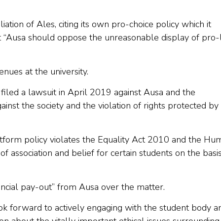
tion of Ales, citing its own pro-choice policy which it
at “Ausa should oppose the unreasonable display of pro-l
nues at the university.
 filed a lawsuit in April 2019 against Ausa and the
gainst the society and the violation of rights protected b
latform policy violates the Equality Act 2010 and the Hu
f association and belief for certain students on the basis
ancial pay-out” from Ausa over the matter.
look forward to actively engaging with the student body a