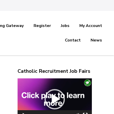
ing Gateway
Register
Jobs
My Account
Contact
News
Catholic Recruitment Job Fairs
Video
Player