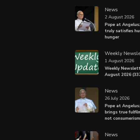
News
2 August 2026
Pope at Angelus:
truly satisfies h
hunger
Weekly Newsle
1 August 2026
Weekly Newslett
August 2026 (337
News
26 July 2026
Pope at Angelus
brings true fulfil
not consumerism
News