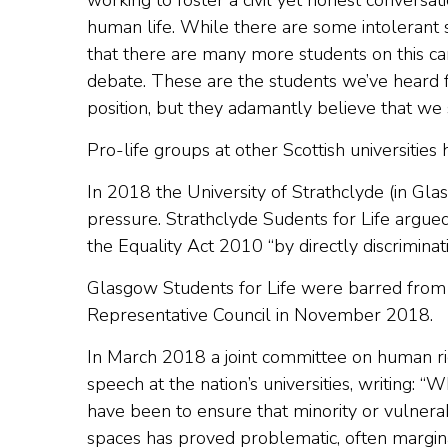
working to foster a civil yet honest conversat
human life. While there are some intolerant 
that there are many more students on this ca
debate. These are the students we’ve heard 
position, but they adamantly believe that we
Pro-life groups at other Scottish universities
In 2018 the University of Strathclyde (in Gla
pressure. Strathclyde Sudents for Life argued
the Equality Act 2010 “by directly discriminat
Glasgow Students for Life were barred from a
Representative Council in November 2018.
In March 2018 a joint committee on human rig
speech at the nation’s universities, writing: “
have been to ensure that minority or vulnerab
spaces has proved problematic, often marginal