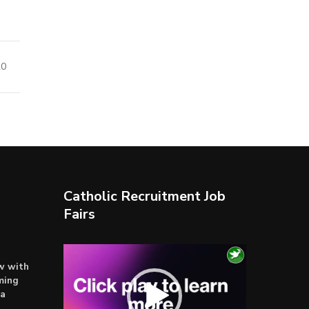
20
Catholic Recruitment Job
Fairs
Video
ow with
Player
ming
ta