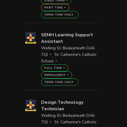
FIXED TERM
PART TIME
TERM TIME ONLY
SEMH Learning Support
Assistant
Watling St, Bexleyheath DA6
7QJ
St. Catherine's Catholic
School
FULL TIME
PERMANENT
TERM TIME ONLY
Design Technology
Technician
Watling St, Bexleyheath DA6
7QJ
St. Catherine's Catholic