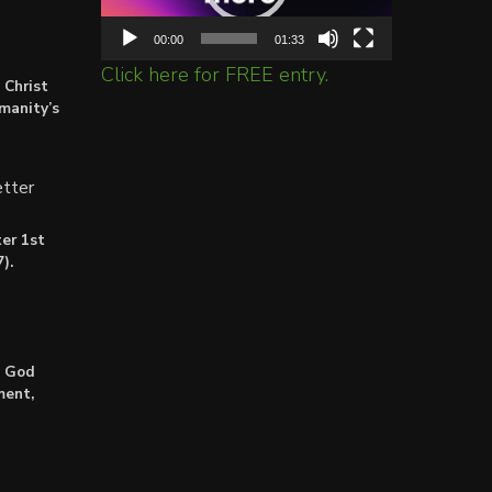
00:00
01:33
Click here for FREE entry.
 Christ
umanity’s
tter
er 1st
).
: God
ment,