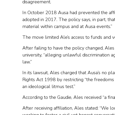
disagreement.
In October 2018 Ausa had prevented the affilia
adopted in 2017. The policy says, in part, th
material within campus and at Ausa events.”
The move limited Ale’s access to funds and ve
After failing to have the policy changed, Ales
university, “alleging unlawful discrimination a
law.”
In its lawsuit, Ales charged that Ausa’s no p
Rights Act 1998 by restricting “the freedoms o
an ideological litmus test.”
According to the Gaudie, Ales received “a fin
After receiving affiliation, Ales stated: “We 