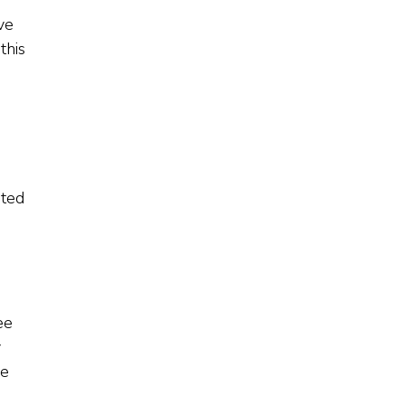
ve
this
ated
ee
y
fe