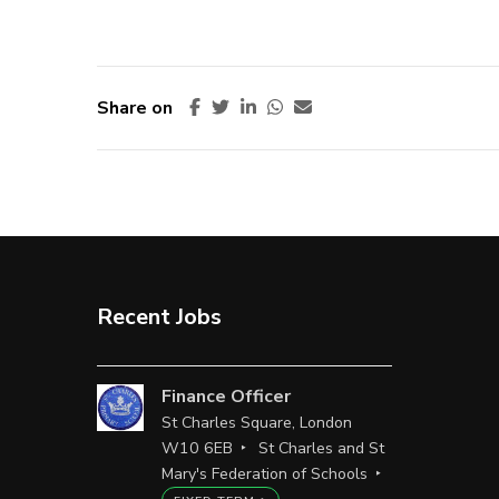
Share on
Recent Jobs
Finance Officer
St Charles Square, London
W10 6EB
St Charles and St
Mary's Federation of Schools