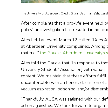
The University of Aberdeen. Credit: SilvanBachmann/Shutterst
After complaints that a pro-life event held b
policy’, an investigation has resulted in no ac
Ales held an event March 12 called “Does A
at Aberdeen University complained. Among th
material,”
the Gaudie, Aberdeen University’s 
Ales told the Gaudie that “In response to t
University Students’ Association] with variou
content. We maintain that these efforts fulfi
uncomfortable with an honest discussion of abo
vacuum aspiration, poisoning, and/or dismem
“Thankfully, AUSA was satisfied with our def
action against us. We look forward to organis