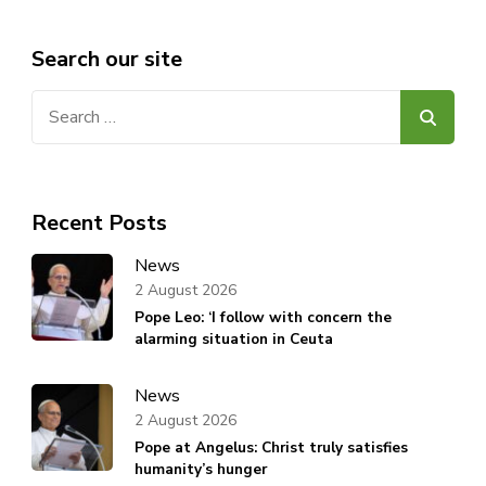
Search our site
Search
for:
Recent Posts
News
2 August 2026
Pope Leo: ‘I follow with concern the
alarming situation in Ceuta
News
2 August 2026
Pope at Angelus: Christ truly satisfies
humanity’s hunger