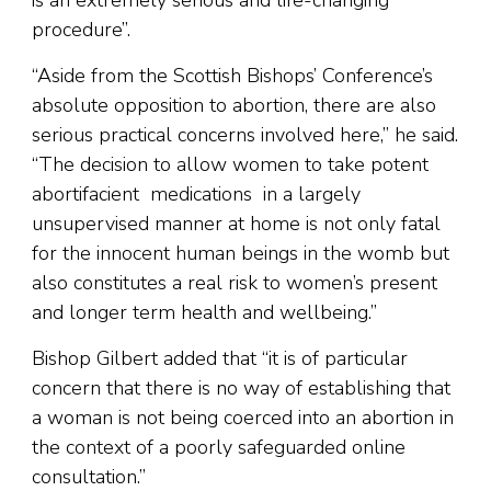
procedure”.
“Aside from the Scottish Bishops’ Conference’s
absolute opposition to abortion, there are also
serious practical concerns involved here,” he said.
“The decision to allow women to take potent
abortifacient medications in a largely
unsupervised manner at home is not only fatal
for the innocent human beings in the womb but
also constitutes a real risk to women’s present
and longer term health and wellbeing.”
Bishop Gilbert added that “it is of particular
concern that there is no way of establishing that
a woman is not being coerced into an abortion in
the context of a poorly safeguarded online
consultation.”