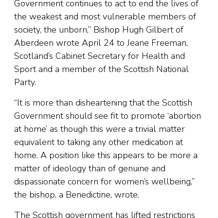
Government continues to act to end the lives of
the weakest and most vulnerable members of
society, the unborn,” Bishop Hugh Gilbert of
Aberdeen wrote April 24 to Jeane Freeman,
Scotland’s Cabinet Secretary for Health and
Sport and a member of the Scottish National
Party.
“It is more than disheartening that the Scottish
Government should see fit to promote ‘abortion
at home’ as though this were a trivial matter
equivalent to taking any other medication at
home. A position like this appears to be more a
matter of ideology than of genuine and
dispassionate concern for women’s wellbeing,”
the bishop, a Benedictine, wrote.
The Scottish government has lifted restrictions