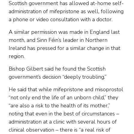
Scottish government has allowed at-home self-
administration of mifepristone as well, following
a phone or video consultation with a doctor.
A similar permission was made in England last
month, and Sinn Féin’s leader in Northern
Ireland has pressed for a similar change in that
region.
Bishop Gilbert said he found the Scottish
government’s decision “deeply troubling.”
He said that while mifepristone and misoprostol
“not only end the life of an unborn child,” they
“are also a risk to the health of its mother,”
noting that even in the best of circumstances –
administration at a clinic with several hours of
clinical observation – there is “a real risk of