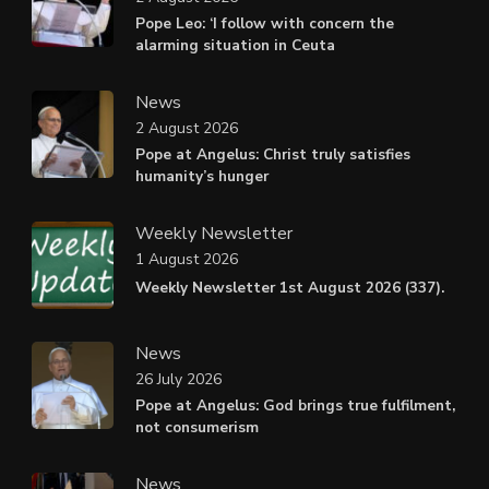
Pope Leo: ‘I follow with concern the
alarming situation in Ceuta
News
2 August 2026
Pope at Angelus: Christ truly satisfies
humanity’s hunger
Weekly Newsletter
1 August 2026
Weekly Newsletter 1st August 2026 (337).
News
26 July 2026
Pope at Angelus: God brings true fulfilment,
not consumerism
News