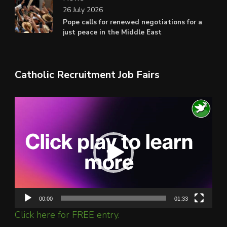
26 July 2026
Pope calls for renewed negotiations for a
just peace in the Middle East
Catholic Recruitment Job Fairs
Video
Player
00:00
01:33
Click here for FREE entry.