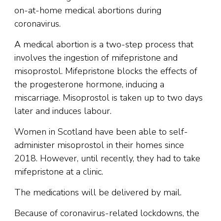
on-at-home medical abortions during
coronavirus.
A medical abortion is a two-step process that
involves the ingestion of mifepristone and
misoprostol. Mifepristone blocks the effects of
the progesterone hormone, inducing a
miscarriage. Misoprostol is taken up to two days
later and induces labour.
Women in Scotland have been able to self-
administer misoprostol in their homes since
2018. However, until recently, they had to take
mifepristone at a clinic.
The medications will be delivered by mail.
Because of coronavirus-related lockdowns, the