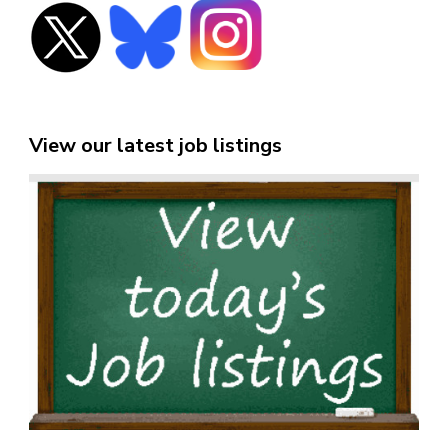
View our latest job listings