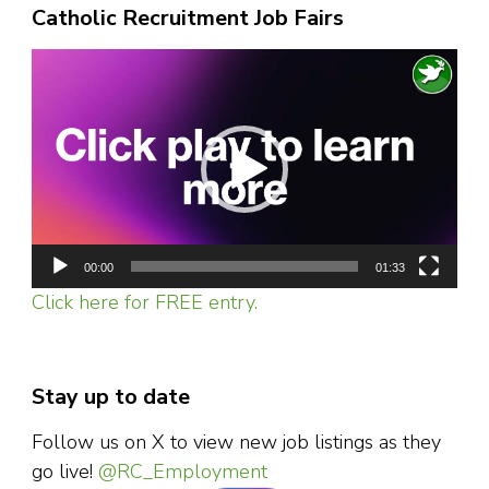
Catholic Recruitment Job Fairs
Video
Player
00:00
01:33
Click here for FREE entry.
Stay up to date
Follow us on X to view new job listings as they
go live!
@RC_Employment