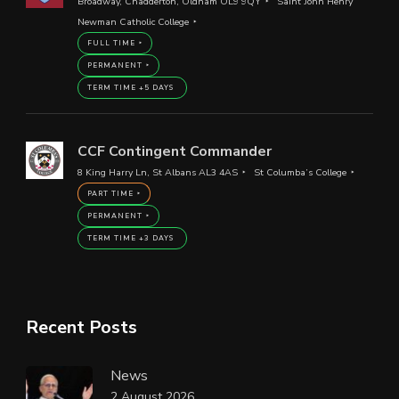
Broadway, Chadderton, Oldham OL9 9QY
Saint John Henry
Newman Catholic College
FULL TIME
PERMANENT
TERM TIME +5 DAYS
CCF Contingent Commander
8 King Harry Ln, St Albans AL3 4AS
St Columba’s College
PART TIME
PERMANENT
TERM TIME +3 DAYS
Recent Posts
News
2 August 2026