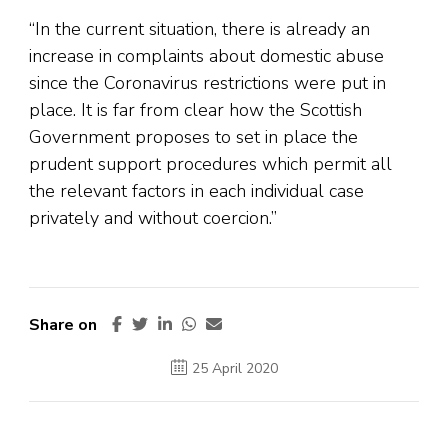
“In the current situation, there is already an
increase in complaints about domestic abuse
since the Coronavirus restrictions were put in
place. It is far from clear how the Scottish
Government proposes to set in place the
prudent support procedures which permit all
the relevant factors in each individual case
privately and without coercion.”
Share on
25 April 2020