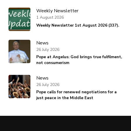
Weekly Newsletter
1 August 2026
Weekly Newsletter 1st August 2026 (337).
News
26 July 2026
Pope at Angelus: God brings true fulfilment,
not consumerism
News
26 July 2026
Pope calls for renewed negotiations for a
just peace in the Middle East