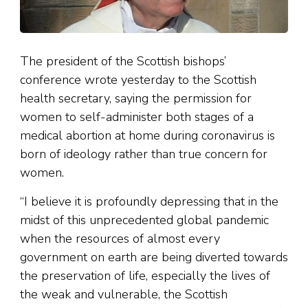
The president of the Scottish bishops’
conference wrote yesterday to the Scottish
health secretary, saying the permission for
women to self-administer both stages of a
medical abortion at home during coronavirus is
born of ideology rather than true concern for
women.
“I believe it is profoundly depressing that in the
midst of this unprecedented global pandemic
when the resources of almost every
government on earth are being diverted towards
the preservation of life, especially the lives of
the weak and vulnerable, the Scottish