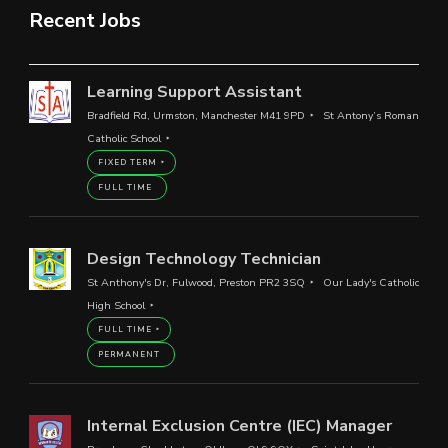
Recent Jobs
Learning Support Assistant
Bradfield Rd, Urmston, Manchester M41 9PD
St Antony’s Roman
Catholic School
FIXED TERM
FULL TIME
Design Technology Technician
St Anthony's Dr, Fulwood, Preston PR2 3SQ
Our Lady's Catholic
High School
FULL TIME
PERMANENT
Internal Exclusion Centre (IEC) Manager