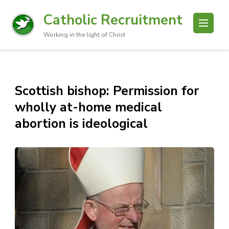
Catholic Recruitment
Working in the light of Christ
Scottish bishop: Permission for
wholly at-home medical
abortion is ideological