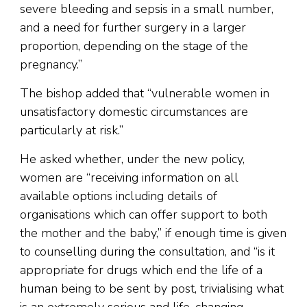
severe bleeding and sepsis in a small number,
and a need for further surgery in a larger
proportion, depending on the stage of the
pregnancy.”
The bishop added that “vulnerable women in
unsatisfactory domestic circumstances are
particularly at risk.”
He asked whether, under the new policy,
women are “receiving information on all
available options including details of
organisations which can offer support to both
the mother and the baby,” if enough time is given
to counselling during the consultation, and “is it
appropriate for drugs which end the life of a
human being to be sent by post, trivialising what
is an extremely serious and life-changing