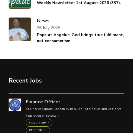
Weekly Newsletter 1st August 2026 (337).
News
26 July 2026
Pope at Angelus: God brings true fulfilment,
not consumerism
Recent Jobs
Finance Officer
St Charles Square, London W10 6EB
St Charles and St Mary's
Federation of Schools
FIXED TERM
PART TIME