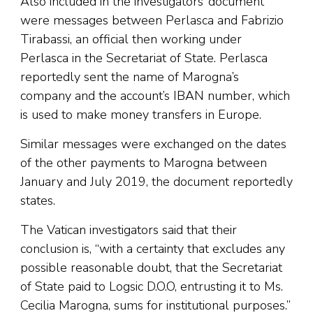
Also included in the investigators’ document
were messages between Perlasca and Fabrizio
Tirabassi, an official then working under
Perlasca in the Secretariat of State. Perlasca
reportedly sent the name of Marogna’s
company and the account’s IBAN number, which
is used to make money transfers in Europe.
Similar messages were exchanged on the dates
of the other payments to Marogna between
January and July 2019, the document reportedly
states.
The Vatican investigators said that their
conclusion is, “with a certainty that excludes any
possible reasonable doubt, that the Secretariat
of State paid to Logsic D.O.O, entrusting it to Ms.
Cecilia Marogna, sums for institutional purposes.”