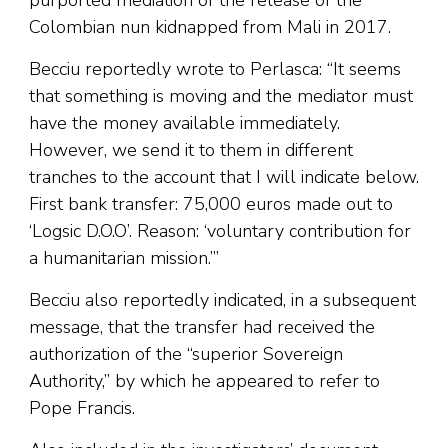
purported mediation of the release of the
Colombian nun kidnapped from Mali in 2017.
Becciu reportedly wrote to Perlasca: “It seems
that something is moving and the mediator must
have the money available immediately.
However, we send it to them in different
tranches to the account that I will indicate below.
First bank transfer: 75,000 euros made out to
‘Logsic D.O.O’. Reason: ‘voluntary contribution for
a humanitarian mission.’”
Becciu also reportedly indicated, in a subsequent
message, that the transfer had received the
authorization of the “superior Sovereign
Authority,” by which he appeared to refer to
Pope Francis.