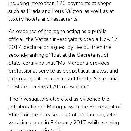
including more than 120 payments at shops
such as Prada and Louis Vuitton, as well as at
luxury hotels and restaurants.
As evidence of Marogna acting as a public
official, the Vatican investigators cited a Nov. 17,
2017, declaration signed by Becciu, then the
second-ranking official at the Secretariat of
State, certifying that “Ms. Marogna provides
professional service as geopolitical analyst and
external relations consultant for the Secretariat
of State – General Affairs Section.”
The investigators also cited as evidence the
collaboration of Marogna with the Secretariat of
State for the release of a Colombian nun, who
was kidnapped in February 2017 while serving
as a missionary in Mali.