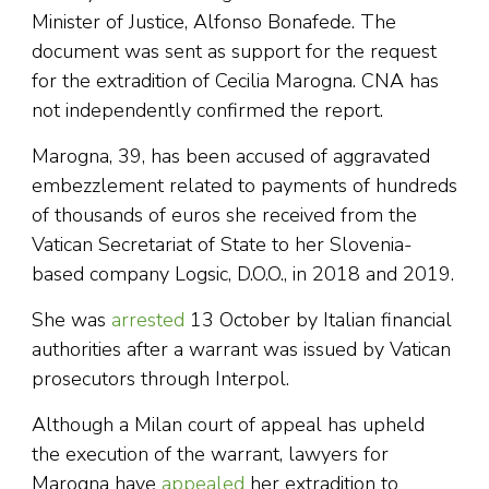
Minister of Justice, Alfonso Bonafede. The
document was sent as support for the request
for the extradition of Cecilia Marogna. CNA has
not independently confirmed the report.
Marogna, 39, has been accused of aggravated
embezzlement related to payments of hundreds
of thousands of euros she received from the
Vatican Secretariat of State to her Slovenia-
based company Logsic, D.O.O., in 2018 and 2019.
She was
arrested
13 October by Italian financial
authorities after a warrant was issued by Vatican
prosecutors through Interpol.
Although a Milan court of appeal has upheld
the execution of the warrant, lawyers for
Marogna have
appealed
her extradition to