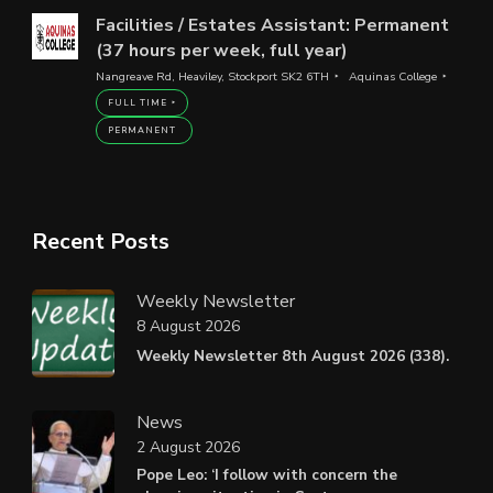
Facilities / Estates Assistant: Permanent
(37 hours per week, full year)
Nangreave Rd, Heaviley, Stockport SK2 6TH
Aquinas College
FULL TIME
PERMANENT
Recent Posts
Weekly Newsletter
8 August 2026
Weekly Newsletter 8th August 2026 (338).
News
2 August 2026
Pope Leo: ‘I follow with concern the