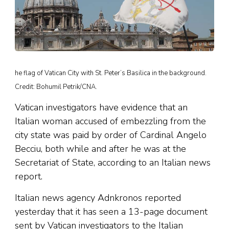
he flag of Vatican City with St. Peter’s Basilica in the background.
Credit: Bohumil Petrik/CNA.
Vatican investigators have evidence that an
Italian woman accused of embezzling from the
city state was paid by order of Cardinal Angelo
Becciu, both while and after he was at the
Secretariat of State, according to an Italian news
report.
Italian news agency Adnkronos reported
yesterday that it has seen a 13-page document
sent by Vatican investigators to the Italian