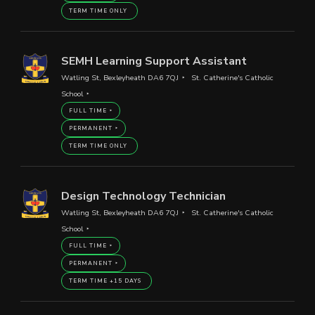
TERM TIME ONLY
SEMH Learning Support Assistant
Watling St, Bexleyheath DA6 7QJ
St. Catherine's Catholic
School
FULL TIME
PERMANENT
TERM TIME ONLY
Design Technology Technician
Watling St, Bexleyheath DA6 7QJ
St. Catherine's Catholic
School
FULL TIME
PERMANENT
TERM TIME +15 DAYS