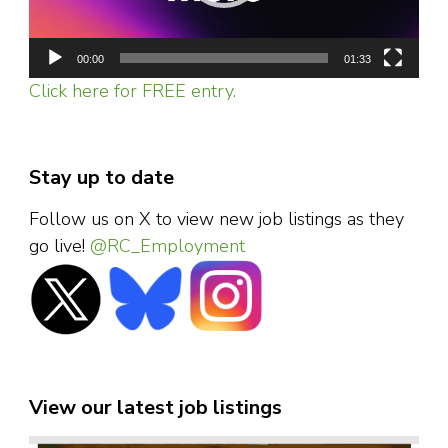
00:00
01:33
Click here for FREE entry.
Stay up to date
Follow us on X to view new job listings as they
go live!
@RC_Employment
View our latest job listings