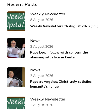
Recent Posts
Weekly Newsletter
8 August 2026
Weekly Newsletter 8th August 2026 (338).
News
2 August 2026
Pope Leo: ‘I follow with concern the
alarming situation in Ceuta
News
2 August 2026
Pope at Angelus: Christ truly satisfies
humanity’s hunger
Weekly Newsletter
1 August 2026