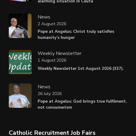
alarming situation in Ceuta
News
2 August 2026
Pope at Angelus: Christ truly satisfies
humanity’s hunger
Weekly Newsletter
1 August 2026
Weekly Newsletter 1st August 2026 (337).
News
26 July 2026
Pope at Angelus: God brings true fulfilment,
not consumerism
Catholic Recruitment Job Fairs