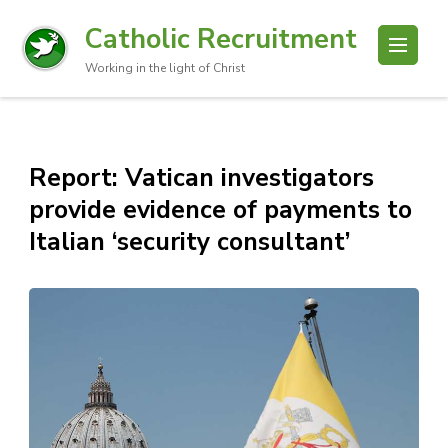
Catholic Recruitment
Working in the light of Christ
Report: Vatican investigators
provide evidence of payments to
Italian ‘security consultant’