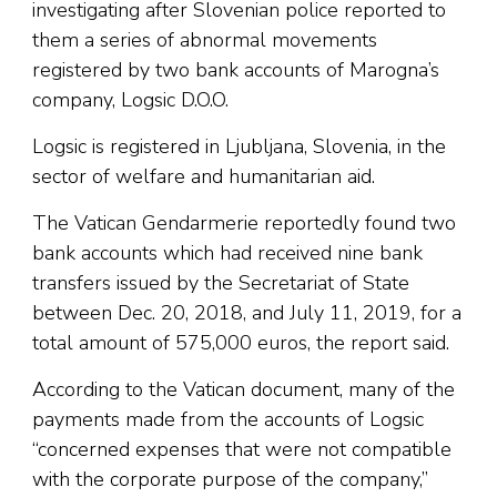
investigating after Slovenian police reported to
them a series of abnormal movements
registered by two bank accounts of Marogna’s
company, Logsic D.O.O.
Logsic is registered in Ljubljana, Slovenia, in the
sector of welfare and humanitarian aid.
The Vatican Gendarmerie reportedly found two
bank accounts which had received nine bank
transfers issued by the Secretariat of State
between Dec. 20, 2018, and July 11, 2019, for a
total amount of 575,000 euros, the report said.
According to the Vatican document, many of the
payments made from the accounts of Logsic
“concerned expenses that were not compatible
with the corporate purpose of the company,”