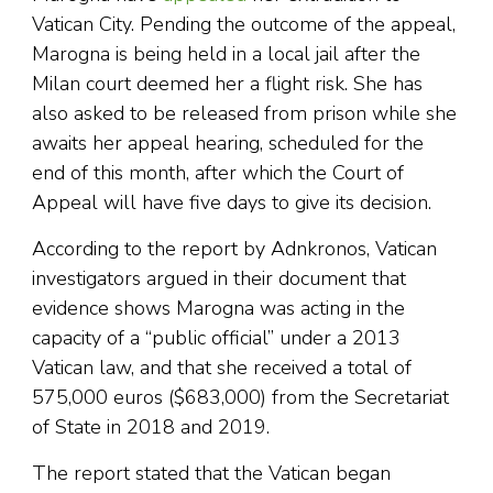
Vatican City. Pending the outcome of the appeal,
Marogna is being held in a local jail after the
Milan court deemed her a flight risk. She has
also asked to be released from prison while she
awaits her appeal hearing, scheduled for the
end of this month, after which the Court of
Appeal will have five days to give its decision.
According to the report by Adnkronos, Vatican
investigators argued in their document that
evidence shows Marogna was acting in the
capacity of a “public official” under a 2013
Vatican law, and that she received a total of
575,000 euros ($683,000) from the Secretariat
of State in 2018 and 2019.
The report stated that the Vatican began