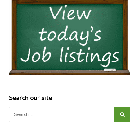
Search our site
Search
for: