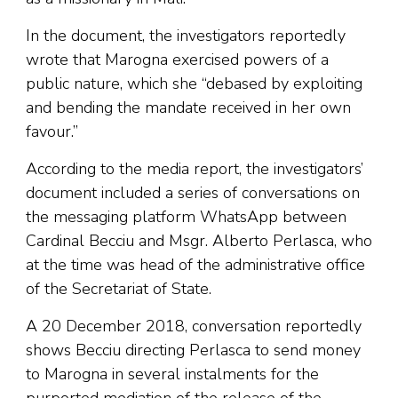
In the document, the investigators reportedly
wrote that Marogna exercised powers of a
public nature, which she “debased by exploiting
and bending the mandate received in her own
favour.”
According to the media report, the investigators’
document included a series of conversations on
the messaging platform WhatsApp between
Cardinal Becciu and Msgr. Alberto Perlasca, who
at the time was head of the administrative office
of the Secretariat of State.
A 20 December 2018, conversation reportedly
shows Becciu directing Perlasca to send money
to Marogna in several instalments for the