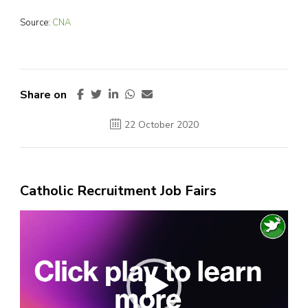
Source:
CNA
Share on
22 October 2020
Catholic Recruitment Job Fairs
Video
Player