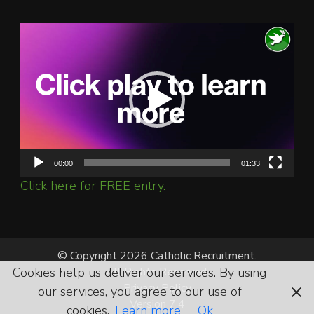
Video
Player
00:00
01:33
Click here for FREE entry.
© Copyright 2026 Catholic Recruitment.
Cookies help us deliver our services. By using
All Rights Reserved.
Privacy Policy
our services, you agree to our use of
Version 7.4
cookies.
Learn more
Ok