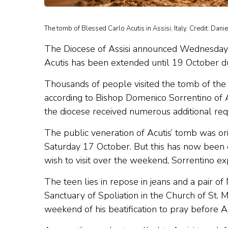
The tomb of Blessed Carlo Acutis in Assisi, Italy. Credit: Dani
The Diocese of Assisi announced Wednesday t
Acutis has been extended until 19 October d
Thousands of people visited the tomb of t
according to Bishop Domenico Sorrentino of Ass
the diocese received numerous additional requ
The public veneration of Acutis’ tomb was or
Saturday 17 October. But this has now bee
wish to visit over the weekend, Sorrentino ex
The teen lies in repose in jeans and a pair of
Sanctuary of Spoliation in the Church of St. 
weekend of his beatification to pray before A