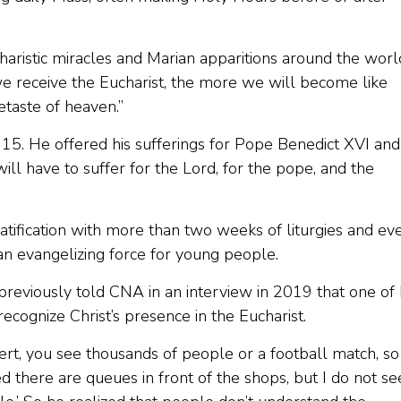
haristic miracles and Marian apparitions around the worl
we receive the Eucharist, the more we will become like
etaste of heaven.”
 15. He offered his sufferings for Pope Benedict XVI and
 will have to suffer for the Lord, for the pope, and the
eatification with more than two weeks of liturgies and ev
an evangelizing force for young people.
previously told CNA in an interview in 2019 that one of
cognize Christ’s presence in the Eucharist.
ert, you see thousands of people or a football match, so
d there are queues in front of the shops, but I do not se