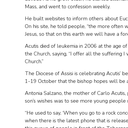
Mass, and went to confession weekly.
He built websites to inform others about Euc
On his site, he told people, “the more often 
Jesus, so that on this earth we will have a for
Acutis died of leukemia in 2006 at the age of
the Church, saying, “I offer all the suffering I
Church.”
The Diocese of Assisi is celebrating Acutis’ b
1-19 October that the bishop hopes will be 
Antonia Salzano, the mother of Carlo Acutis, 
son’s wishes was to see more young people re
“He used to say, ‘When you go to a rock conc
when there is the latest phone that is release