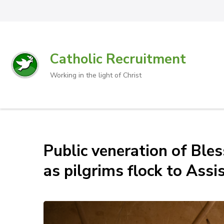
Catholic Recruitment
Working in the light of Christ
Public veneration of Ble
as pilgrims flock to Assis