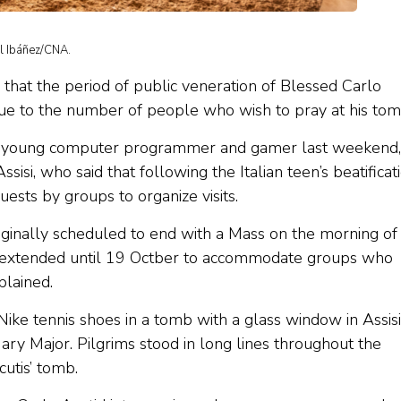
el Ibáñez/CNA.
hat the period of public veneration of Blessed Carlo
ue to the number of people who wish to pray at his to
he young computer programmer and gamer last weekend,
isi, who said that following the Italian teen’s beatificat
ests by groups to organize visits.
iginally scheduled to end with a Mass on the morning of
n extended until 19 Octber to accommodate groups who
plained.
 Nike tennis shoes in a tomb with a glass window in Assisi
Mary Major. Pilgrims stood in long lines throughout the
cutis’ tomb.