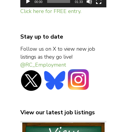
00:00
01:33
Click here for FREE entry.
Stay up to date
Follow us on X to view new job
listings as they go live!
@RC_Employment
View our latest job listings