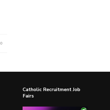
20
Catholic Recruitment Job
Fairs
Video