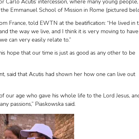
or Carlo Acutis’ intercession, where many young people,
 the Emmanuel School of Mission in Rome (pictured bel
m France, told EWTN at the beatification: “He lived in 
nd the way we live, and I think it is very moving to have
e can very easily relate to.”
s hope that our time is just as good as any other to be
t, said that Acutis had shown her how one can live out
 of our age who gave his whole life to the Lord Jesus, an
ny passions,” Piaskowska said.