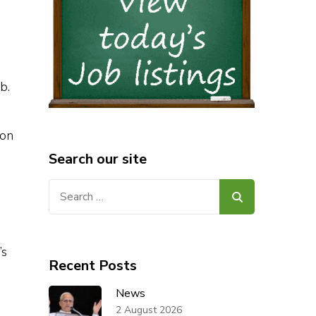
mb.
ion
Search our site
Search
for:
’s
Recent Posts
News
2 August 2026