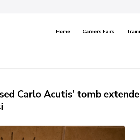
Home
Careers Fairs
Train
ssed Carlo Acutis’ tomb extend
i