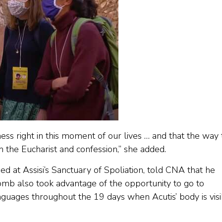
ness right in this moment of our lives … and that the way 
 the Eucharist and confession,” she added.
ed at Assisi’s Sanctuary of Spoliation, told CNA that he
omb also took advantage of the opportunity to go to
nguages throughout the 19 days when Acutis’ body is vis