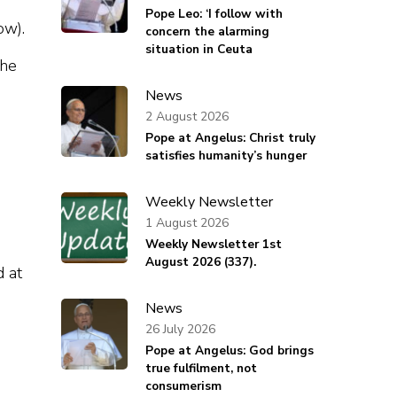
Pope Leo: ‘I follow with
ow).
concern the alarming
situation in Ceuta
the
News
2 August 2026
Pope at Angelus: Christ truly
satisfies humanity’s hunger
Weekly Newsletter
1 August 2026
Weekly Newsletter 1st
August 2026 (337).
d at
News
26 July 2026
Pope at Angelus: God brings
true fulfilment, not
consumerism