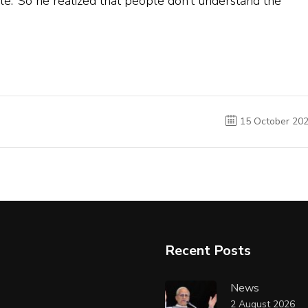
le.’ So he realized that people don’t understand the
15 October 20
Recent Posts
News
2 August 2026