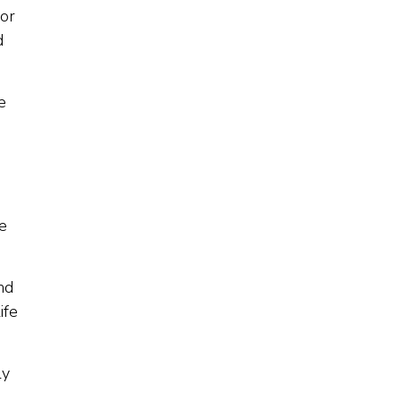
for
d
e
he
nd
ife
ly