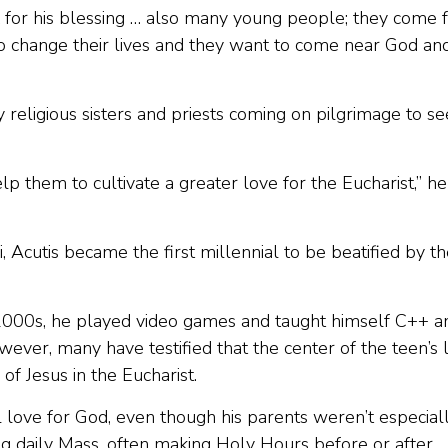
 for his blessing … also many young people; they come 
 change their lives and they want to come near God an
eligious sisters and priests coming on pilgrimage to se
lp them to cultivate a greater love for the Eucharist,” he
si, Acutis became the first millennial to be beatified by t
 2000s, he played video games and taught himself C++ a
er, many have testified that the center of the teen’s l
of Jesus in the Eucharist.
 love for God, even though his parents weren’t especial
ng daily Mass, often making Holy Hours before or after