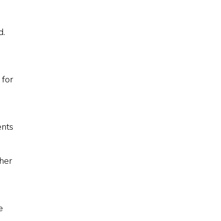
d.
 for
ents
 her
e