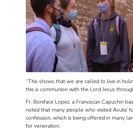
“This shows that we are called to live in holi
this is communion with the Lord Jesus through
Fr. Boniface Lopez, a Franciscan Capuchin bas
noted that many people who visited Acutis’ t
confession, which is being offered in many la
for veneration.