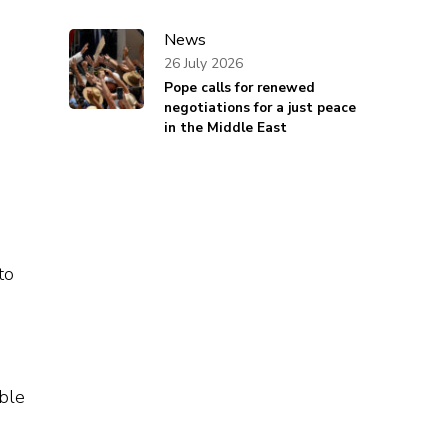
News
26 July 2026
Pope calls for renewed
negotiations for a just peace
in the Middle East
to
ible