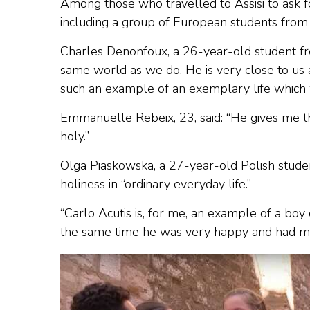
Among those who travelled to Assisi to ask f
including a group of European students from
Charles Denonfoux, a 26-year-old student fro
same world as we do. He is very close to us a
such an example of an exemplary life which w
Emmanuelle Rebeix, 23, said: “He gives me thi
holy.”
Olga Piaskowska, a 27-year-old Polish studen
holiness in “ordinary everyday life.”
“Carlo Acutis is, for me, an example of a boy
the same time he was very happy and had ma