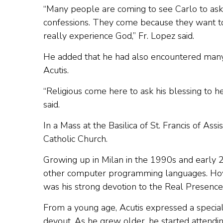
“Many people are coming to see Carlo to ask
confessions. They come because they want to
really experience God,” Fr. Lopez said.
He added that he had also encountered many r
Acutis.
“Religious come here to ask his blessing to he
said.
In a Mass at the Basilica of St. Francis of Assi
Catholic Church.
Growing up in Milan in the 1990s and early
other computer programming languages. Howev
was his strong devotion to the Real Presence 
From a young age, Acutis expressed a special
devout. As he grew older, he started attendi