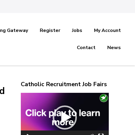
ing Gateway
Register
Jobs
My Account
Contact
News
Catholic Recruitment Job Fairs
ed
Video
Player