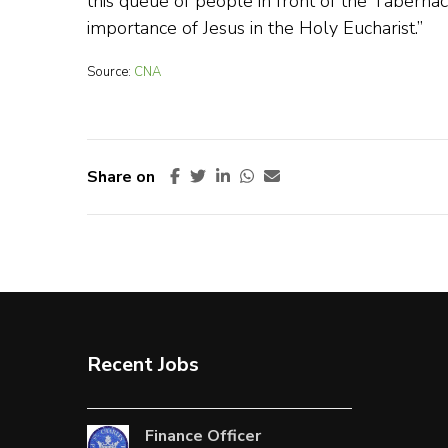
this queue of people in front of the Tabernac
importance of Jesus in the Holy Eucharist.”
Source:
CNA
Share on
Recent Jobs
Finance Officer