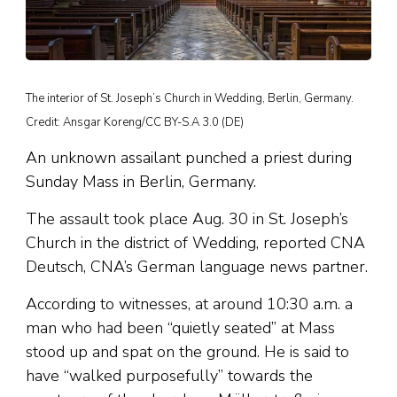
The interior of St. Joseph’s Church in Wedding, Berlin, Germany.
Credit: Ansgar Koreng/CC BY-S.A 3.0 (DE)
An unknown assailant punched a priest during
Sunday Mass in Berlin, Germany.
The assault took place Aug. 30 in St. Joseph’s
Church in the district of Wedding, reported CNA
Deutsch, CNA’s German language news partner.
According to witnesses, at around 10:30 a.m. a
man who had been “quietly seated” at Mass
stood up and spat on the ground. He is said to
have “walked purposefully” towards the