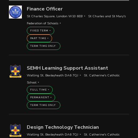
Finance Officer
St Charles Square, London W10 6EB
St Charles and St Mary's
Federation of Schools
FIXED TERM
PART TIME
TERM TIME ONLY
SEMH Learning Support Assistant
Watling St, Bexleyheath DA6 7QJ
St. Catherine's Catholic
School
FULL TIME
PERMANENT
TERM TIME ONLY
Design Technology Technician
Watling St, Bexleyheath DA6 7QJ
St. Catherine's Catholic