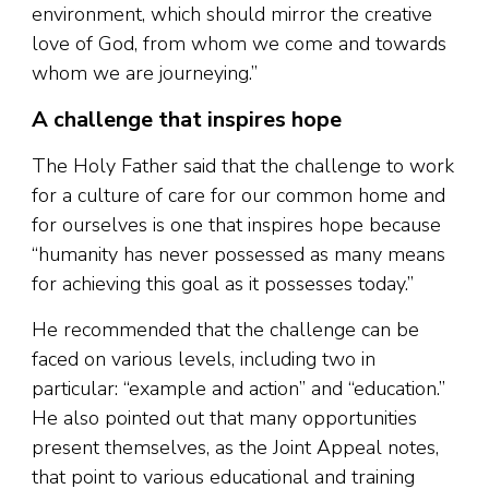
environment, which should mirror the creative
love of God, from whom we come and towards
whom we are journeying.”
A challenge that inspires hope
The Holy Father said that the challenge to work
for a culture of care for our common home and
for ourselves is one that inspires hope because
“humanity has never possessed as many means
for achieving this goal as it possesses today.”
He recommended that the challenge can be
faced on various levels, including two in
particular: “example and action” and “education.”
He also pointed out that many opportunities
present themselves, as the Joint Appeal notes,
that point to various educational and training