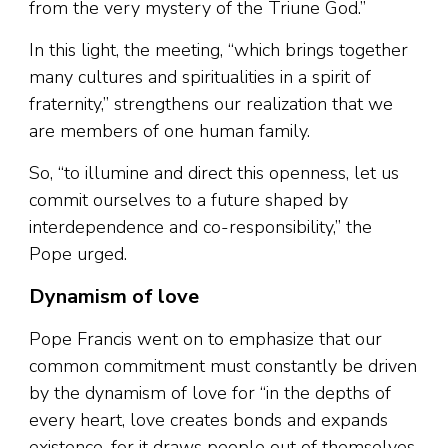
from the very mystery of the Triune God.”
In this light, the meeting, “which brings together
many cultures and spiritualities in a spirit of
fraternity,” strengthens our realization that we
are members of one human family.
So, “to illumine and direct this openness, let us
commit ourselves to a future shaped by
interdependence and co-responsibility,” the
Pope urged.
Dynamism of love
Pope Francis went on to emphasize that our
common commitment must constantly be driven
by the dynamism of love for “in the depths of
every heart, love creates bonds and expands
existence, for it draws people out of themselves