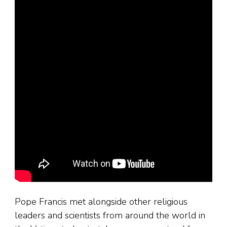
Pope Francis met alongside other religious
leaders and scientists from around the world in