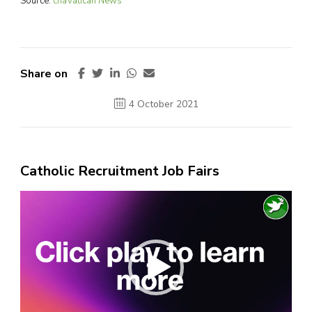
Source:
cnaVatican News
Share on
4 October 2021
Catholic Recruitment Job Fairs
Video
Player