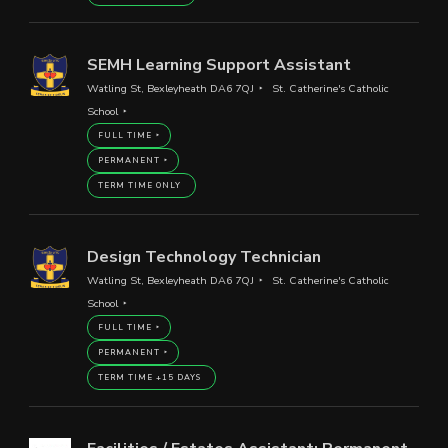
SEMH Learning Support Assistant
Watling St, Bexleyheath DA6 7QJ
St. Catherine's Catholic
School
FULL TIME
PERMANENT
TERM TIME ONLY
Design Technology Technician
Watling St, Bexleyheath DA6 7QJ
St. Catherine's Catholic
School
FULL TIME
PERMANENT
TERM TIME +15 DAYS