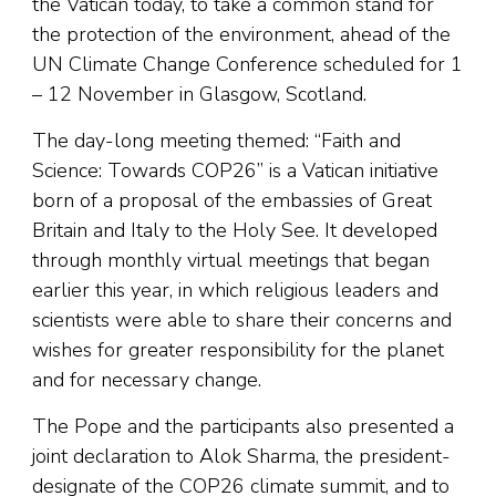
the Vatican today, to take a common stand for
the protection of the environment, ahead of the
UN Climate Change Conference scheduled for 1
– 12 November in Glasgow, Scotland.
The day-long meeting themed: “Faith and
Science: Towards COP26” is a Vatican initiative
born of a proposal of the embassies of Great
Britain and Italy to the Holy See. It developed
through monthly virtual meetings that began
earlier this year, in which religious leaders and
scientists were able to share their concerns and
wishes for greater responsibility for the planet
and for necessary change.
The Pope and the participants also presented a
joint declaration to Alok Sharma, the president-
designate of the COP26 climate summit, and to