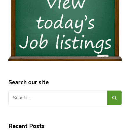
Search our site
Search
for:
Recent Posts