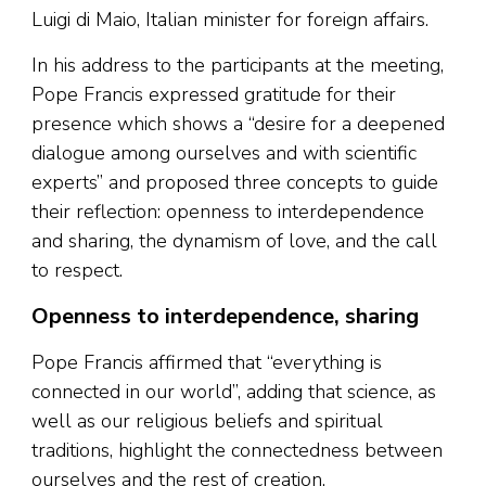
Luigi di Maio, Italian minister for foreign affairs.
In his address to the participants at the meeting,
Pope Francis expressed gratitude for their
presence which shows a “desire for a deepened
dialogue among ourselves and with scientific
experts” and proposed three concepts to guide
their reflection: openness to interdependence
and sharing, the dynamism of love, and the call
to respect.
Openness to interdependence, sharing
Pope Francis affirmed that “everything is
connected in our world”, adding that science, as
well as our religious beliefs and spiritual
traditions, highlight the connectedness between
ourselves and the rest of creation.