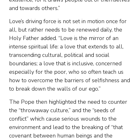
and towards others.”
Love’s driving force is not set in motion once for
all, but rather needs to be renewed daily, the
Holy Father added. “Love is the mirror of an
intense spiritual life: a love that extends to all,
transcending cultural, political and social
boundaries; a love that is inclusive, concerned
especially for the poor, who so often teach us
how to overcome the barriers of selfishness and
to break down the walls of our ego.”
The Pope then highlighted the need to counter
the “throwaway culture,” and the “seeds of
conflict” which cause serious wounds to the
environment and lead to the breaking of “that
covenant between human beings and the