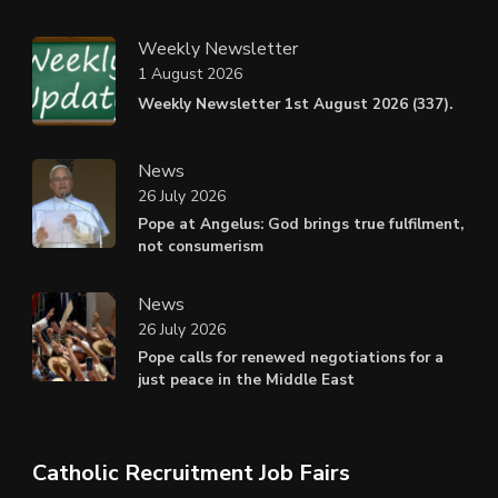
Weekly Newsletter
1 August 2026
Weekly Newsletter 1st August 2026 (337).
News
26 July 2026
Pope at Angelus: God brings true fulfilment,
not consumerism
News
26 July 2026
Pope calls for renewed negotiations for a
just peace in the Middle East
Catholic Recruitment Job Fairs