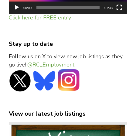
00:00
01:33
Click here for FREE entry.
Stay up to date
Follow us on X to view new job listings as they
go live!
@RC_Employment
View our latest job listings