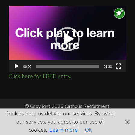
Video
Player
00:00
01:33
Click here for FREE entry.
© Copyright 2026 Catholic Recruitment.
All Rights Reserved.
Cookies help us deliver our services. By using
Privacy Policy
our services, you agree to our use of
Version 7.4
cookies.
Learn more
Ok