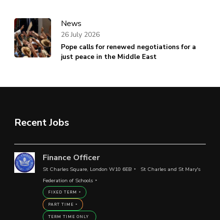
News
26 July 2026
Pope calls for renewed negotiations for a
just peace in the Middle East
Recent Jobs
Finance Officer
St Charles Square, London W10 6EB
St Charles and St Mary's
Federation of Schools
FIXED TERM
PART TIME
TERM TIME ONLY