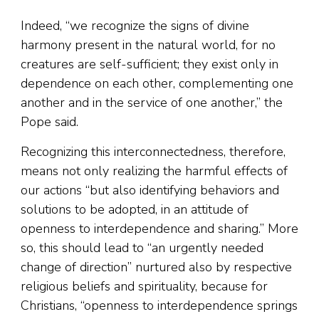
Indeed, “we recognize the signs of divine
harmony present in the natural world, for no
creatures are self-sufficient; they exist only in
dependence on each other, complementing one
another and in the service of one another,” the
Pope said.
Recognizing this interconnectedness, therefore,
means not only realizing the harmful effects of
our actions “but also identifying behaviors and
solutions to be adopted, in an attitude of
openness to interdependence and sharing.” More
so, this should lead to “an urgently needed
change of direction” nurtured also by respective
religious beliefs and spirituality, because for
Christians, “openness to interdependence springs