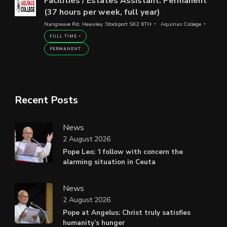
Facilities / Estates Assistant: Permanent
(37 hours per week, full year)
Nangreave Rd, Heaviley, Stockport SK2 6TH
Aquinas College
FULL TIME
PERMANENT
Recent Posts
News
2 August 2026
Pope Leo: ‘I follow with concern the
alarming situation in Ceuta
News
2 August 2026
Pope at Angelus: Christ truly satisfies
humanity’s hunger