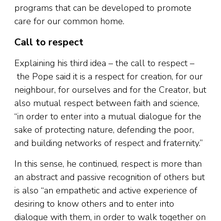
programs that can be developed to promote
care for our common home.
Call to respect
Explaining his third idea – the call to respect –
the Pope said it is a respect for creation, for our
neighbour, for ourselves and for the Creator, but
also mutual respect between faith and science,
“in order to enter into a mutual dialogue for the
sake of protecting nature, defending the poor,
and building networks of respect and fraternity.”
In this sense, he continued, respect is more than
an abstract and passive recognition of others but
is also “an empathetic and active experience of
desiring to know others and to enter into
dialogue with them, in order to walk together on