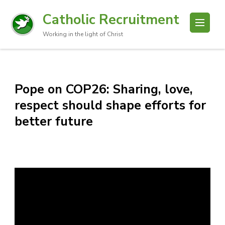
Catholic Recruitment
Working in the light of Christ
Pope on COP26: Sharing, love,
respect should shape efforts for
better future