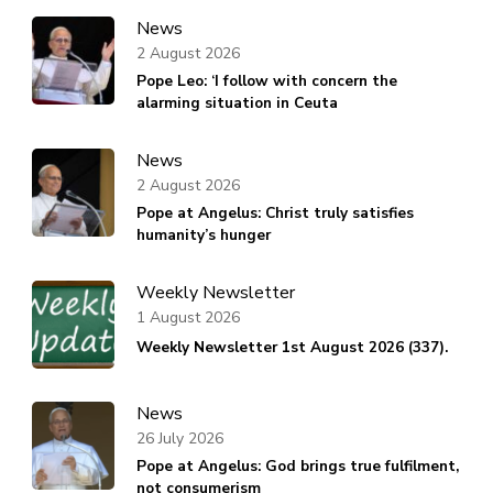
News
2 August 2026
Pope Leo: ‘I follow with concern the
alarming situation in Ceuta
News
2 August 2026
Pope at Angelus: Christ truly satisfies
humanity’s hunger
Weekly Newsletter
1 August 2026
Weekly Newsletter 1st August 2026 (337).
News
26 July 2026
Pope at Angelus: God brings true fulfilment,
not consumerism