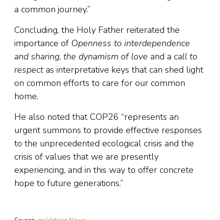
a common journey.”
Concluding, the Holy Father reiterated the
importance of
Openness to interdependence
and sharing
,
the dynamism of love
and a
call to
respect
as interpretative keys that can shed light
on common efforts to care for our common
home.
He also noted that COP26 “represents an
urgent summons to provide effective responses
to the unprecedented ecological crisis and the
crisis of values that we are presently
experiencing, and in this way to offer concrete
hope to future generations.”