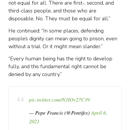
not equal for all. There are first-, second, and
third-class people, and those who are
disposable. No. They must be equal for all.”
He continued: “In some places, defending
people’s dignity can mean going to prison, even
without a trial. Or it might mean slander.”
“Every human being has the right to develop
fully, and this fundamental right cannot be
denied by any country.”
pic.twitter.com/N3IOv27C39
— Pope Francis (@Pontifex)
April 6,
2021