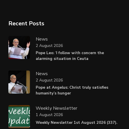
Recent Posts
News
2 August 2026
Pope Leo: ‘I follow with concern the
alarming situation in Ceuta
News
2 August 2026
Pope at Angelus: Christ truly satisfies
humanity’s hunger
Weekly Newsletter
1 August 2026
Weekly Newsletter 1st August 2026 (337).