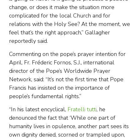
change, or does it make the situation more
complicated for the local Church and for
relations with the Holy See? At the moment, we
feel that’s the right approach,” Gallagher
reportedly said.
Commenting on the pope’s prayer intention for
April, Fr. Fréderic Fornos, S.J., international
director of the Pope’s Worldwide Prayer
Network, said: “It’s not the first time that Pope
Francis has insisted on the importance of
people’s fundamental rights.”
“In his latest encyclical,
Fratelli tutti
, he
denounced the fact that ‘While one part of
humanity lives in opulence, another part sees its
own dignity denied, scorned or trampled upon,