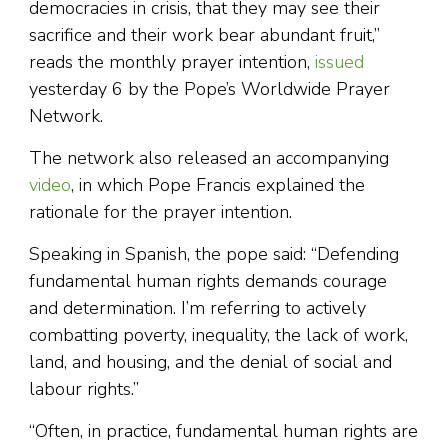
democracies in crisis, that they may see their
sacrifice and their work bear abundant fruit,”
reads the monthly prayer intention,
issued
yesterday 6 by the Pope’s Worldwide Prayer
Network.
The network also released an accompanying
video
, in which Pope Francis explained the
rationale for the prayer intention.
Speaking in Spanish, the pope said: “Defending
fundamental human rights demands courage
and determination. I’m referring to actively
combatting poverty, inequality, the lack of work,
land, and housing, and the denial of social and
labour rights.”
“Often, in practice, fundamental human rights are