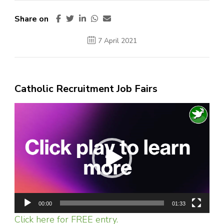
Share on
7 April 2021
Catholic Recruitment Job Fairs
Video
Player
00:00
01:33
Click here for FREE entry.