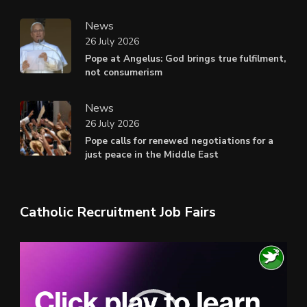
News
26 July 2026
Pope at Angelus: God brings true fulfilment,
not consumerism
News
26 July 2026
Pope calls for renewed negotiations for a
just peace in the Middle East
Catholic Recruitment Job Fairs
Video
Player