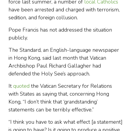
force last summer, a number of
local Catholics
have been arrested and charged with terrorism,
sedition, and foreign collusion.
Pope Francis has not addressed the situation
publicly.
The Standard, an English-language newspaper
in Hong Kong, said last month that Vatican
Archbishop Paul Richard Gallagher had
defended the Holy See’s approach.
It
quoted
the Vatican Secretary for Relations
with States as saying that, concerning Hong
Kong, “I don’t think that ‘grandstanding’
statements can be terribly effective.”
“I think you have to ask what effect [a statement]
is going to have? Is it going to produce a positive