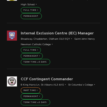
High School
FULL TIME
PERMANENT
Internal Exclusion Centre (IEC) Manager
Broadway, Chadderton, Oldham OL9 9QY
Saint John Henry
Newman Catholic College
FULL TIME
PERMANENT
TERM TIME +5 DAYS
CCF Contingent Commander
8 King Harry Ln, St Albans AL3 4AS
St Columba’s College
PART TIME
PERMANENT
TERM TIME +3 DAYS