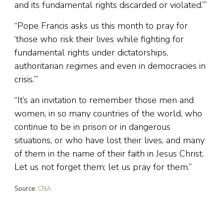
and its fundamental rights discarded or violated.’”
“Pope Francis asks us this month to pray for
‘those who risk their lives while fighting for
fundamental rights under dictatorships,
authoritarian regimes and even in democracies in
crisis.’”
“It’s an invitation to remember those men and
women, in so many countries of the world, who
continue to be in prison or in dangerous
situations, or who have lost their lives, and many
of them in the name of their faith in Jesus Christ.
Let us not forget them; let us pray for them.”
Source:
CNA