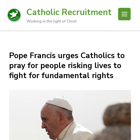
Catholic Recruitment
Working in the light of Christ
Pope Francis urges Catholics to
pray for people risking lives to
fight for fundamental rights