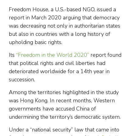
Freedom House, a U.S.-based NGO, issued a
report in March 2020 arguing that democracy
was decreasing not only in authoritarian states
but also in countries with a long history of
upholding basic rights.
Its
“Freedom in the World 2020”
report found
that political rights and civil liberties had
deteriorated worldwide for a 14th year in
succession.
Among the territories highlighted in the study
was Hong Kong. In recent months, Western
governments have accused China of
undermining the territory’s democratic system.
Under a “national security” law that came into