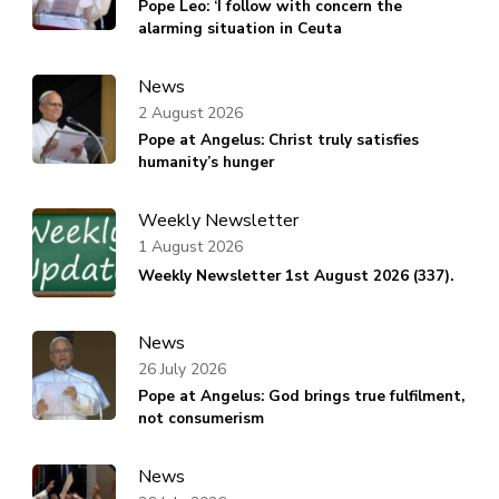
Pope Leo: ‘I follow with concern the
alarming situation in Ceuta
News
2 August 2026
Pope at Angelus: Christ truly satisfies
humanity’s hunger
Weekly Newsletter
1 August 2026
Weekly Newsletter 1st August 2026 (337).
News
26 July 2026
Pope at Angelus: God brings true fulfilment,
not consumerism
News