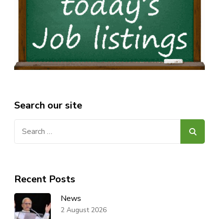
Search our site
Search
for:
Recent Posts
News
2 August 2026