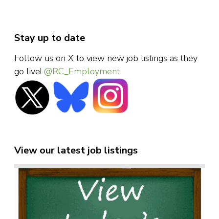
Stay up to date
Follow us on X to view new job listings as they
go live!
@RC_Employment
View our latest job listings