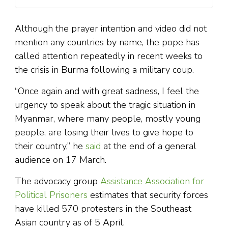
Although the prayer intention and video did not
mention any countries by name, the pope has
called attention repeatedly in recent weeks to
the crisis in Burma following a military coup.
“Once again and with great sadness, I feel the
urgency to speak about the tragic situation in
Myanmar, where many people, mostly young
people, are losing their lives to give hope to
their country,” he
said
at the end of a general
audience on 17 March.
The advocacy group
Assistance Association for
Political Prisoners
estimates that security forces
have killed 570 protesters in the Southeast
Asian country as of 5 April.