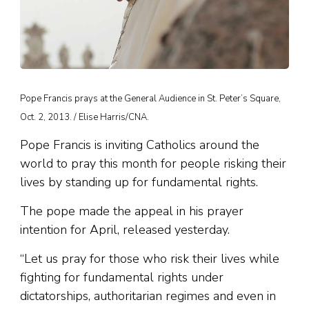
Pope Francis prays at the General Audience in St. Peter’s Square,
Oct. 2, 2013. / Elise Harris/CNA.
Pope Francis is inviting Catholics around the
world to pray this month for people risking their
lives by standing up for fundamental rights.
The pope made the appeal in his prayer
intention for April, released yesterday.
“Let us pray for those who risk their lives while
fighting for fundamental rights under
dictatorships, authoritarian regimes and even in