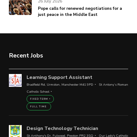
26 July 2026
Pope calls for renewed negotiations for a
just peace in the Middle East
Recent Jobs
Learning Support Assistant
Bradfield Rd, Urmston, Manchester M41 9PD
St Antony’s Roman
Catholic School
FIXED TERM
FULL TIME
Design Technology Technician
St Anthony's Dr, Fulwood, Preston PR2 3SQ
Our Lady's Catholic