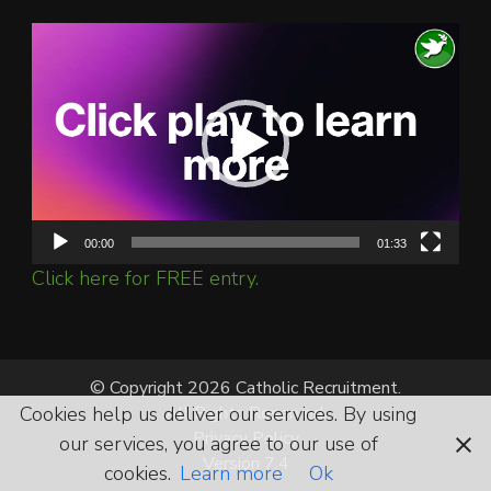
Video
Player
00:00
01:33
Click here for FREE entry.
© Copyright 2026 Catholic Recruitment.
All Rights Reserved.
Cookies help us deliver our services. By using
Privacy Policy
our services, you agree to our use of
Version 7.4
cookies.
Learn more
Ok