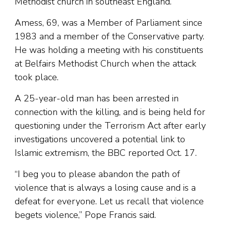
Methodist church in southeast England.
Amess, 69, was a Member of Parliament since
1983 and a member of the Conservative party.
He was holding a meeting with his constituents
at Belfairs Methodist Church when the attack
took place.
A 25-year-old man has been arrested in
connection with the killing, and is being held for
questioning under the Terrorism Act after early
investigations uncovered a potential link to
Islamic extremism, the BBC reported Oct. 17.
“I beg you to please abandon the path of
violence that is always a losing cause and is a
defeat for everyone. Let us recall that violence
begets violence,” Pope Francis said.