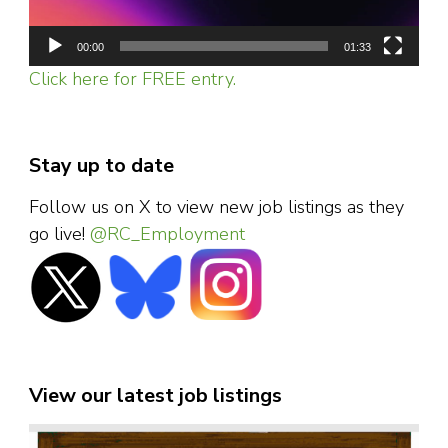
00:00
01:33
Click here for FREE entry.
Stay up to date
Follow us on X to view new job listings as they
go live!
@RC_Employment
View our latest job listings