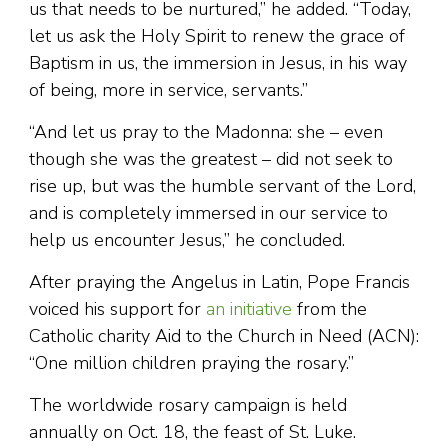
us that needs to be nurtured,” he added. “Today,
let us ask the Holy Spirit to renew the grace of
Baptism in us, the immersion in Jesus, in his way
of being, more in service, servants.”
“And let us pray to the Madonna: she – even
though she was the greatest – did not seek to
rise up, but was the humble servant of the Lord,
and is completely immersed in our service to
help us encounter Jesus,” he concluded.
After praying the Angelus in Latin, Pope Francis
voiced his support for
an initiative
from the
Catholic charity Aid to the Church in Need (ACN):
“One million children praying the rosary.”
The worldwide rosary campaign is held
annually on Oct. 18, the feast of St. Luke.