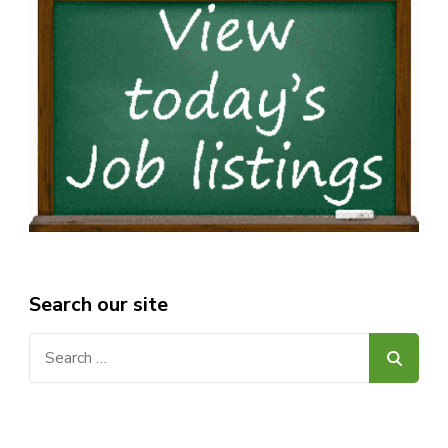
Search our site
Search
for: