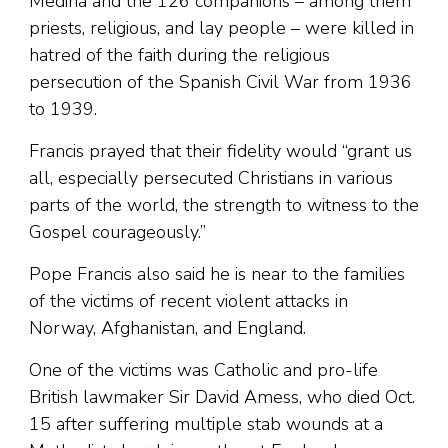
Medina and the 126 companions – among them
priests, religious, and lay people – were killed in
hatred of the faith during the religious
persecution of the Spanish Civil War from 1936
to 1939.
Francis prayed that their fidelity would “grant us
all, especially persecuted Christians in various
parts of the world, the strength to witness to the
Gospel courageously.”
Pope Francis also said he is near to the families
of the victims of recent violent attacks in
Norway, Afghanistan, and England.
One of the victims was Catholic and pro-life
British lawmaker Sir David Amess, who died Oct.
15 after suffering multiple stab wounds at a