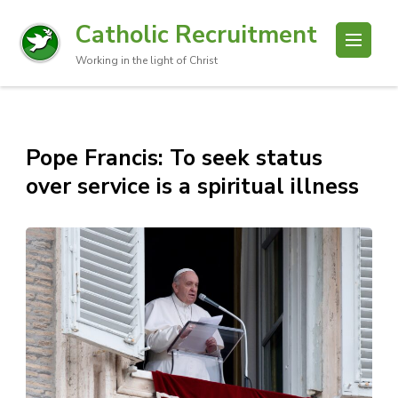
Catholic Recruitment
Working in the light of Christ
Pope Francis: To seek status
over service is a spiritual illness