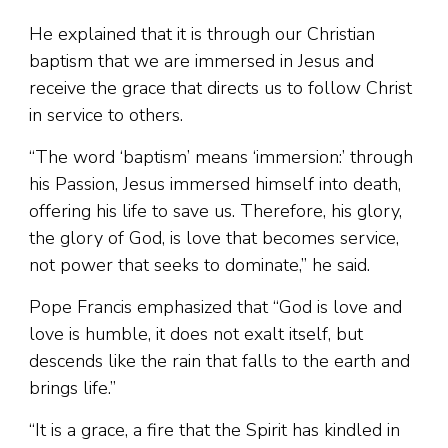
He explained that it is through our Christian
baptism that we are immersed in Jesus and
receive the grace that directs us to follow Christ
in service to others.
“The word ‘baptism’ means ‘immersion:’ through
his Passion, Jesus immersed himself into death,
offering his life to save us. Therefore, his glory,
the glory of God, is love that becomes service,
not power that seeks to dominate,” he said.
Pope Francis emphasized that “God is love and
love is humble, it does not exalt itself, but
descends like the rain that falls to the earth and
brings life.”
“It is a grace, a fire that the Spirit has kindled in