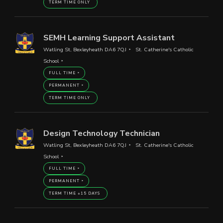
TERM TIME ONLY
SEMH Learning Support Assistant
Watling St, Bexleyheath DA6 7QJ
St. Catherine's Catholic
School
FULL TIME
PERMANENT
TERM TIME ONLY
Design Technology Technician
Watling St, Bexleyheath DA6 7QJ
St. Catherine's Catholic
School
FULL TIME
PERMANENT
TERM TIME +15 DAYS