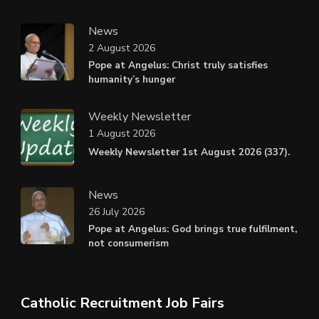
News
2 August 2026
Pope at Angelus: Christ truly satisfies
humanity’s hunger
Weekly Newsletter
1 August 2026
Weekly Newsletter 1st August 2026 (337).
News
26 July 2026
Pope at Angelus: God brings true fulfilment,
not consumerism
Catholic Recruitment Job Fairs