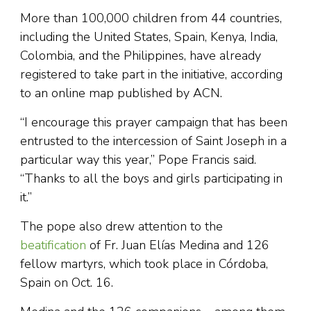
More than 100,000 children from 44 countries,
including the United States, Spain, Kenya, India,
Colombia, and the Philippines, have already
registered to take part in the initiative, according
to an online map published by ACN.
“I encourage this prayer campaign that has been
entrusted to the intercession of Saint Joseph in a
particular way this year,” Pope Francis said.
“Thanks to all the boys and girls participating in
it.”
The pope also drew attention to the
beatification
of Fr. Juan Elías Medina and 126
fellow martyrs, which took place in Córdoba,
Spain on Oct. 16.