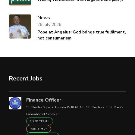
News
26 July 2026
Pope at Angelus: God brings true fulfilment,
not consumerism
Recent Jobs
Finance Officer
St Charles Square, London W10 6EB
St Charles and St Mary's
Federation of Schools
FIXED TERM
PART TIME