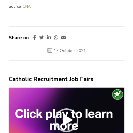
Source:
CNA
Share on
17 October 2021
Catholic Recruitment Job Fairs
Video
Player