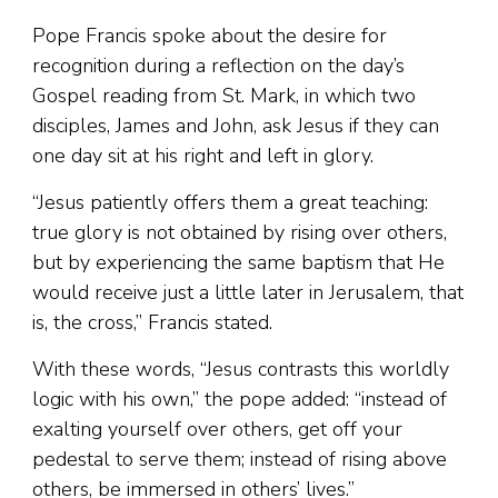
Pope Francis spoke about the desire for
recognition during a reflection on the day’s
Gospel reading from St. Mark, in which two
disciples, James and John, ask Jesus if they can
one day sit at his right and left in glory.
“Jesus patiently offers them a great teaching:
true glory is not obtained by rising over others,
but by experiencing the same baptism that He
would receive just a little later in Jerusalem, that
is, the cross,” Francis stated.
With these words, “Jesus contrasts this worldly
logic with his own,” the pope added: “instead of
exalting yourself over others, get off your
pedestal to serve them; instead of rising above
others, be immersed in others’ lives.”