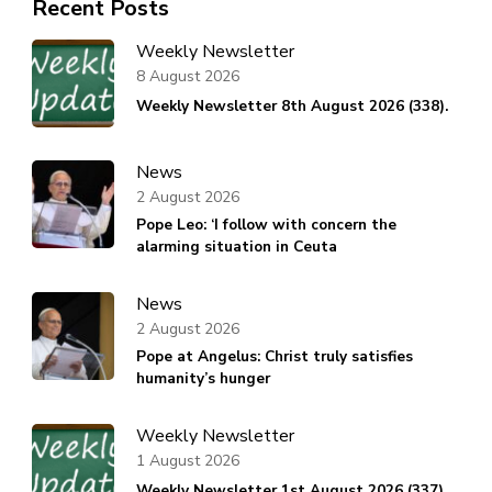
Recent Posts
Weekly Newsletter
8 August 2026
Weekly Newsletter 8th August 2026 (338).
News
2 August 2026
Pope Leo: ‘I follow with concern the
alarming situation in Ceuta
News
2 August 2026
Pope at Angelus: Christ truly satisfies
humanity’s hunger
Weekly Newsletter
1 August 2026
Weekly Newsletter 1st August 2026 (337).