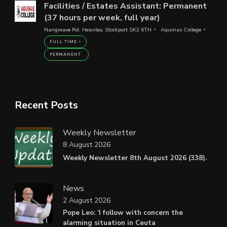
Facilities / Estates Assistant: Permanent
(37 hours per week, full year)
Nangreave Rd, Heaviley, Stockport SK2 6TH
Aquinas College
FULL TIME
PERMANENT
Recent Posts
Weekly Newsletter
8 August 2026
Weekly Newsletter 8th August 2026 (338).
News
2 August 2026
Pope Leo: ‘I follow with concern the
alarming situation in Ceuta