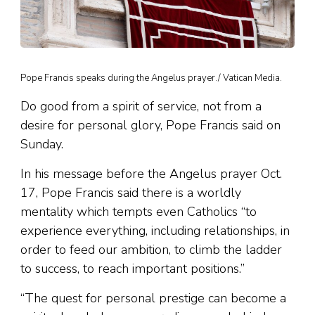
Pope Francis speaks during the Angelus prayer./ Vatican Media.
Do good from a spirit of service, not from a
desire for personal glory, Pope Francis said on
Sunday.
In his message before the Angelus prayer Oct.
17, Pope Francis said there is a worldly
mentality which tempts even Catholics “to
experience everything, including relationships, in
order to feed our ambition, to climb the ladder
to success, to reach important positions.”
“The quest for personal prestige can become a