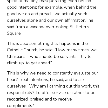
spiritual malady, masquerading even behind
good intentions: for example, when behind the
good we do and preach, we actually seek
ourselves alone and our own affirmation,” he
said from a window overlooking St. Peter’s
Square.
This is also something that happens in the
Catholic Church, he said: “How many times, we
Christians – who should be servants – try to
climb up, to get ahead.”
This is why we need to constantly evaluate our
heart’s real intentions, he said, and to ask
ourselves: “Why am I carrying out this work, this
responsibility? To offer service or rather to be
recognized, praised and to receive
compliments?”