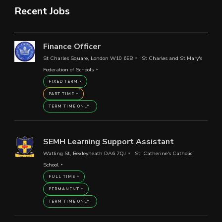
Recent Jobs
Finance Officer
St Charles Square, London W10 6EB
St Charles and St Mary's
Federation of Schools
FIXED TERM
PART TIME
TERM TIME ONLY
SEMH Learning Support Assistant
Watling St, Bexleyheath DA6 7QJ
St. Catherine's Catholic
School
FULL TIME
PERMANENT
TERM TIME ONLY