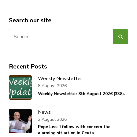
Search our site
Search
for:
Recent Posts
Weekly Newsletter
8 August 2026
Weekly Newsletter 8th August 2026 (338).
News
2 August 2026
Pope Leo: ‘I follow with concern the
alarming situation in Ceuta