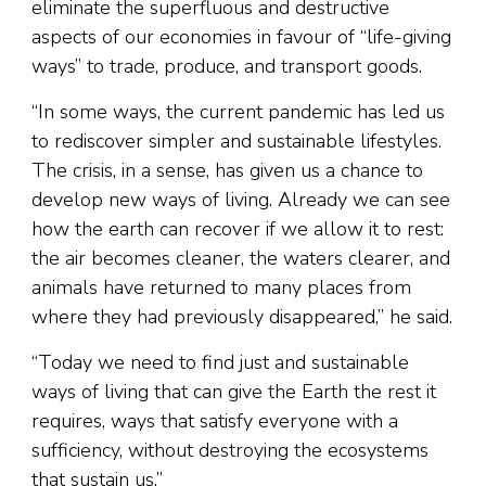
eliminate the superfluous and destructive
aspects of our economies in favour of “life-giving
ways” to trade, produce, and transport goods.
“In some ways, the current pandemic has led us
to rediscover simpler and sustainable lifestyles.
The crisis, in a sense, has given us a chance to
develop new ways of living. Already we can see
how the earth can recover if we allow it to rest:
the air becomes cleaner, the waters clearer, and
animals have returned to many places from
where they had previously disappeared,” he said.
“Today we need to find just and sustainable
ways of living that can give the Earth the rest it
requires, ways that satisfy everyone with a
sufficiency, without destroying the ecosystems
that sustain us.”