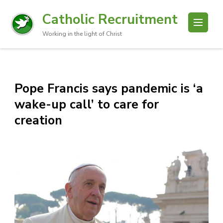
Catholic Recruitment
Working in the light of Christ
Pope Francis says pandemic is ‘a
wake-up call’ to care for
creation