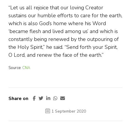
“Let us all rejoice that our loving Creator
sustains our humble efforts to care for the earth,
which is also God’s home where his Word
‘became flesh and lived among us’ and which is
constantly being renewed by the outpouring of
the Holy Spirit,” he said. “Send forth your Spirit,
O Lord, and renew the face of the earth.”
Source:
CNA
Share on
1 September 2020