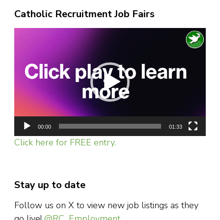
Catholic Recruitment Job Fairs
Video
Player
00:00
01:33
Click here for FREE entry.
Stay up to date
Follow us on X to view new job listings as they
go live!
@RC_Employment