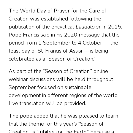
The World Day of Prayer for the Care of
Creation was established following the
publication of the encyclical
Laudato si’
in 2015.
Pope Francis said in his 2020 message that the
period from 1 September to 4 October — the
feast day of St. Francis of Assisi — is being
celebrated as a “Season of Creation.”
As part of the “Season of Creation,” online
webinar discussions will be held throughout
September focused on sustainable
development in different regions of the world.
Live translation will be provided.
The pope added that he was pleased to learn
that the theme for this year’s “Season of
Creation” is “Jubilee for the Earth,” because a