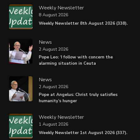
Weekly Newsletter
8 August 2026
Weekly Newsletter 8th August 2026 (338).
News
2 August 2026
Pope Leo: ‘I follow with concern the
alarming situation in Ceuta
News
2 August 2026
Pope at Angelus: Christ truly satisfies
humanity’s hunger
Weekly Newsletter
1 August 2026
Weekly Newsletter 1st August 2026 (337).