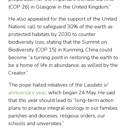
(COP 26) in Glasgow in the United Kingdom.”
He also appealed for the support of the United
Nations’ call to safeguard 30% of the earth as
protected habitats by 2030 to counter
biodiversity loss, stating that the Summit on
Biodiversity (COP 15) in Kunming, China could
become “a turning point in restoring the earth to
be a home of life in abundance, as willed by the
Creator.”
The pope hailed initiatives of the
Laudato si’
anniversary year
, which began 24 May. He said
that this year should lead to “long-term action
plans to practice integral ecology in our families,
parishes and dioceses, religious orders, our
schools and universities.”