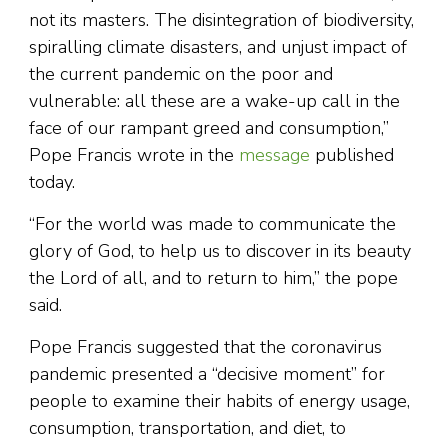
not its masters. The disintegration of biodiversity,
spiralling climate disasters, and unjust impact of
the current pandemic on the poor and
vulnerable: all these are a wake-up call in the
face of our rampant greed and consumption,”
Pope Francis wrote in the
message
published
today.
“For the world was made to communicate the
glory of God, to help us to discover in its beauty
the Lord of all, and to return to him,” the pope
said.
Pope Francis suggested that the coronavirus
pandemic presented a “decisive moment” for
people to examine their habits of energy usage,
consumption, transportation, and diet, to