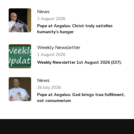
News
2 August 2026
Pope at Angelus: Christ truly satisfies
humanity’s hunger
Weekly Newsletter
1 August 2026
Weekly Newsletter 1st August 2026 (337).
News
26 July 2026
Pope at Angelus: God brings true fulfilment,
not consumerism