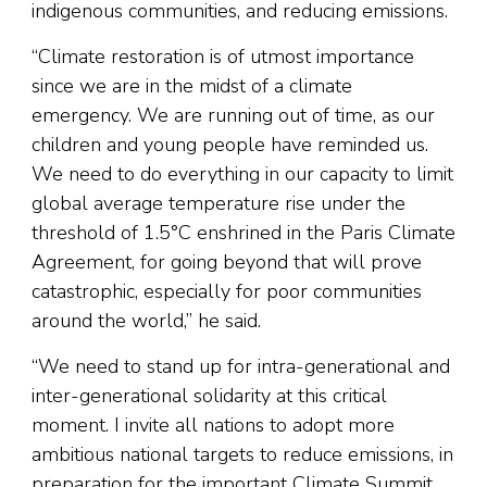
indigenous communities, and reducing emissions.
“Climate restoration is of utmost importance
since we are in the midst of a climate
emergency. We are running out of time, as our
children and young people have reminded us.
We need to do everything in our capacity to limit
global average temperature rise under the
threshold of 1.5°C enshrined in the Paris Climate
Agreement, for going beyond that will prove
catastrophic, especially for poor communities
around the world,” he said.
“We need to stand up for intra-generational and
inter-generational solidarity at this critical
moment. I invite all nations to adopt more
ambitious national targets to reduce emissions, in
preparation for the important Climate Summit