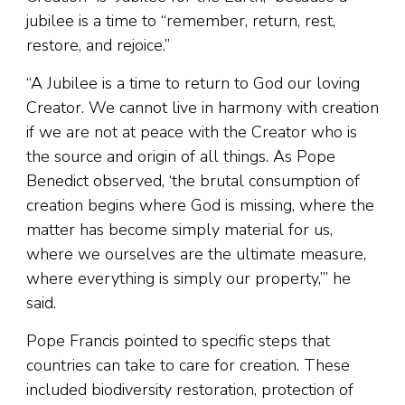
jubilee is a time to “remember, return, rest,
restore, and rejoice.”
“A Jubilee is a time to return to God our loving
Creator. We cannot live in harmony with creation
if we are not at peace with the Creator who is
the source and origin of all things. As Pope
Benedict observed, ‘the brutal consumption of
creation begins where God is missing, where the
matter has become simply material for us,
where we ourselves are the ultimate measure,
where everything is simply our property,’” he
said.
Pope Francis pointed to specific steps that
countries can take to care for creation. These
included biodiversity restoration, protection of