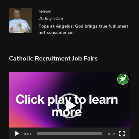
News
26 July 2026
Pope at Angelus: God brings true fulfilment,
not consumerism
Catholic Recruitment Job Fairs
Video
Player
00:00
01:33