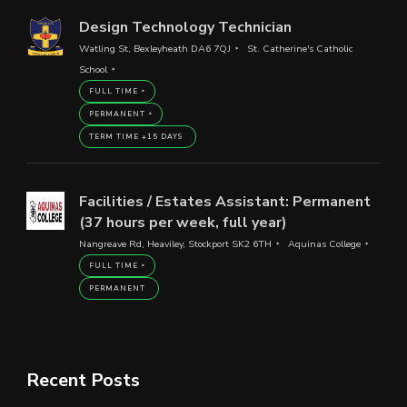
Design Technology Technician
Watling St, Bexleyheath DA6 7QJ
St. Catherine's Catholic
School
FULL TIME
PERMANENT
TERM TIME +15 DAYS
Facilities / Estates Assistant: Permanent
(37 hours per week, full year)
Nangreave Rd, Heaviley, Stockport SK2 6TH
Aquinas College
FULL TIME
PERMANENT
Recent Posts