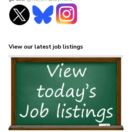
View our latest job listings