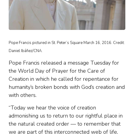
Pope Francis pictured in St. Peter’s Square March 16, 2016. Credit:
Daniel Ibáñez/CNA.
Pope Francis released a message Tuesday for
the World Day of Prayer for the Care of
Creation in which he called for repentance for
humanity’s broken bonds with God’s creation and
with others.
“Today we hear the voice of creation
admonishing us to return to our rightful place in
the natural created order — to remember that
we are part of this interconnected web of life,