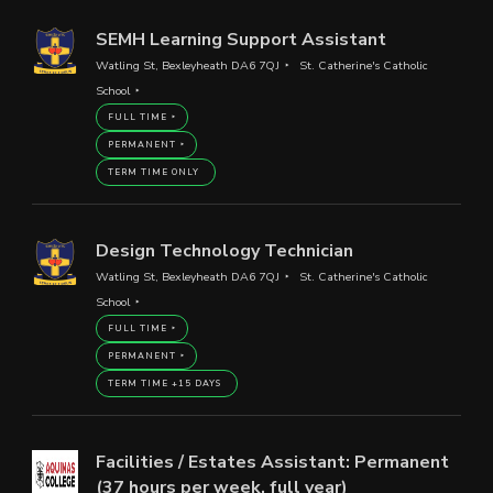
SEMH Learning Support Assistant
Watling St, Bexleyheath DA6 7QJ
St. Catherine's Catholic
School
FULL TIME
PERMANENT
TERM TIME ONLY
Design Technology Technician
Watling St, Bexleyheath DA6 7QJ
St. Catherine's Catholic
School
FULL TIME
PERMANENT
TERM TIME +15 DAYS
Facilities / Estates Assistant: Permanent
(37 hours per week, full year)