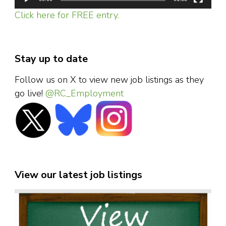
Click here for FREE entry.
Stay up to date
Follow us on X to view new job listings as they
go live!
@RC_Employment
View our latest job listings