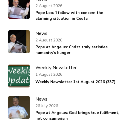
2 August 2026
Pope Leo: ‘I follow with concern the
alarming situation in Ceuta
News
2 August 2026
Pope at Angelus: Christ truly satisfies
humanity’s hunger
Weekly Newsletter
1 August 2026
Weekly Newsletter 1st August 2026 (337).
News
26 July 2026
Pope at Angelus: God brings true fulfilment,
not consumerism