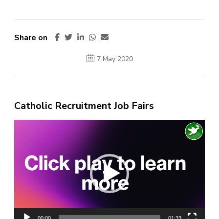
Share on
7 May 2020
Catholic Recruitment Job Fairs
Video
Player
00:00
01:33