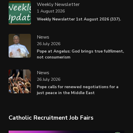
Weekly Newsletter
1 August 2026
Weekly Newsletter 1st August 2026 (337).
News
26 July 2026
Pope at Angelus: God brings true fulfilment,
not consumerism
News
26 July 2026
Pope calls for renewed negotiations for a
just peace in the Middle East
Catholic Recruitment Job Fairs