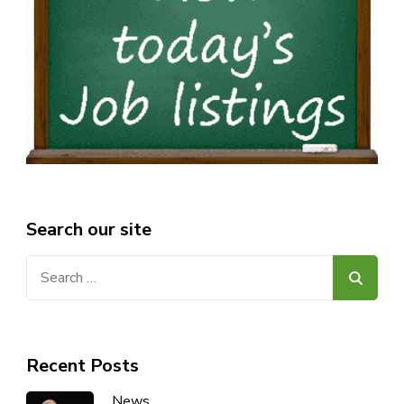
Search our site
Search
for:
Recent Posts
News