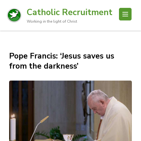
Catholic Recruitment
Working in the light of Christ
Pope Francis: ‘Jesus saves us
from the darkness’