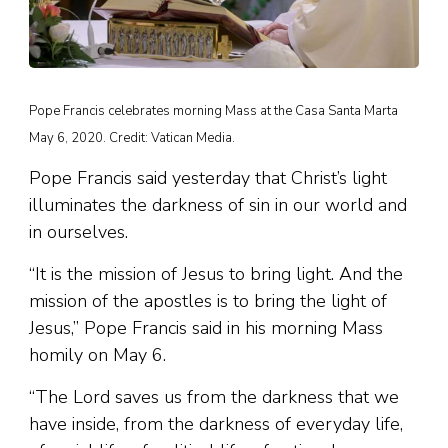
Pope Francis celebrates morning Mass at the Casa Santa Marta
May 6, 2020. Credit: Vatican Media.
Pope Francis said yesterday that Christ’s light
illuminates the darkness of sin in our world and
in ourselves.
“It is the mission of Jesus to bring light. And the
mission of the apostles is to bring the light of
Jesus,” Pope Francis said in his morning Mass
homily on May 6.
“The Lord saves us from the darkness that we
have inside, from the darkness of everyday life,