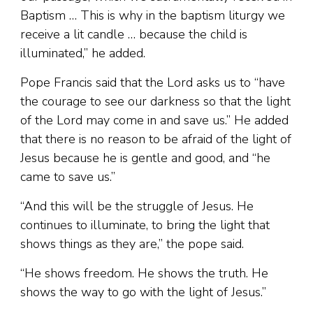
Baptism … This is why in the baptism liturgy we
receive a lit candle … because the child is
illuminated,” he added.
Pope Francis said that the Lord asks us to “have
the courage to see our darkness so that the light
of the Lord may come in and save us.” He added
that there is no reason to be afraid of the light of
Jesus because he is gentle and good, and “he
came to save us.”
“And this will be the struggle of Jesus. He
continues to illuminate, to bring the light that
shows things as they are,” the pope said.
“He shows freedom. He shows the truth. He
shows the way to go with the light of Jesus.”