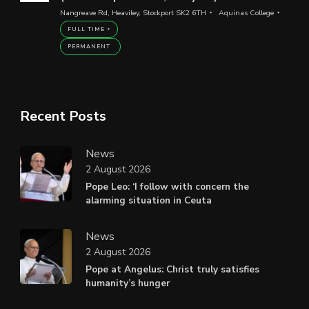
Nangreave Rd, Heaviley, Stockport SK2 6TH
Aquinas College
FULL TIME
PERMANENT
Recent Posts
News
2 August 2026
Pope Leo: ‘I follow with concern the
alarming situation in Ceuta
News
2 August 2026
Pope at Angelus: Christ truly satisfies
humanity’s hunger