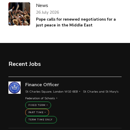
News
26 July 2026
Pope calls for renewed negotiations for a
just peace in the Middle East
Recent Jobs
Finance Officer
St Charles Square, London W10 6EB
St Charles and St Mary's
Federation of Schools
FIXED TERM
PART TIME
TERM TIME ONLY