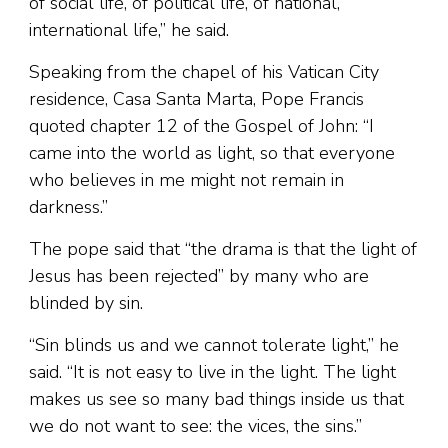
of social life, of political life, of national,
international life,” he said.
Speaking from the chapel of his Vatican City
residence, Casa Santa Marta, Pope Francis
quoted chapter 12 of the Gospel of John: “I
came into the world as light, so that everyone
who believes in me might not remain in
darkness.”
The pope said that “the drama is that the light of
Jesus has been rejected” by many who are
blinded by sin.
“Sin blinds us and we cannot tolerate light,” he
said. “It is not easy to live in the light. The light
makes us see so many bad things inside us that
we do not want to see: the vices, the sins.”