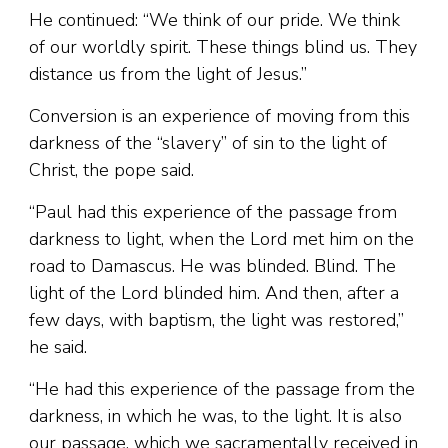
He continued: “We think of our pride. We think
of our worldly spirit. These things blind us. They
distance us from the light of Jesus.”
Conversion is an experience of moving from this
darkness of the “slavery” of sin to the light of
Christ, the pope said.
“Paul had this experience of the passage from
darkness to light, when the Lord met him on the
road to Damascus. He was blinded. Blind. The
light of the Lord blinded him. And then, after a
few days, with baptism, the light was restored,”
he said.
“He had this experience of the passage from the
darkness, in which he was, to the light. It is also
our passage, which we sacramentally received in