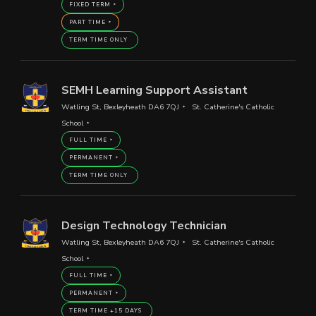
FIXED TERM
PART TIME
TERM TIME ONLY
SEMH Learning Support Assistant
Watling St, Bexleyheath DA6 7QJ
St. Catherine's Catholic
School
FULL TIME
PERMANENT
TERM TIME ONLY
Design Technology Technician
Watling St, Bexleyheath DA6 7QJ
St. Catherine's Catholic
School
FULL TIME
PERMANENT
TERM TIME +15 DAYS