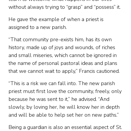
without always trying to “grasp” and “possess” it.
He gave the example of when a priest is
assigned to a new parish.
“That community pre-exists him, has its own
history, made up of joys and wounds, of riches
and small miseries, which cannot be ignored in
the name of personal pastoral ideas and plans
that we cannot wait to apply,” Francis cautioned.
“This is a risk we can fall into. The new parish
priest must first love the community, freely, only
because he was sent to it,” he advised. “And
slowly, by loving her, he will know her in depth
and will be able to help set her on new paths.”
Being a guardian is also an essential aspect of St.