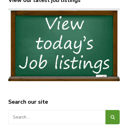
View our latest job listings
Search our site
Search
for: