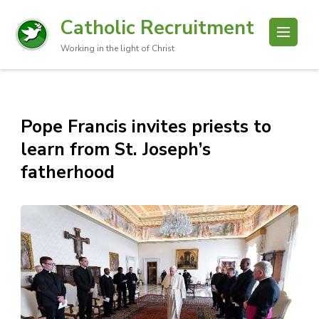
Catholic Recruitment
Working in the light of Christ
Pope Francis invites priests to
learn from St. Joseph’s
fatherhood