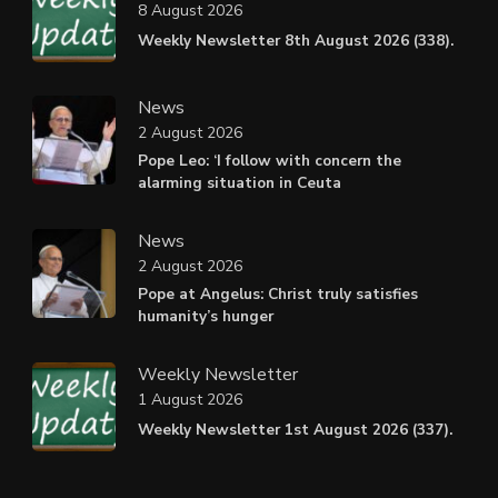
8 August 2026
Weekly Newsletter 8th August 2026 (338).
News
2 August 2026
Pope Leo: ‘I follow with concern the
alarming situation in Ceuta
News
2 August 2026
Pope at Angelus: Christ truly satisfies
humanity’s hunger
Weekly Newsletter
1 August 2026
Weekly Newsletter 1st August 2026 (337).