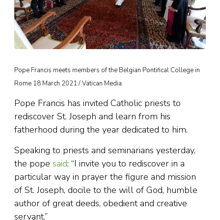
Pope Francis meets members of the Belgian Pontifical College in
Rome 18 March 2021 / Vatican Media
Pope Francis has invited Catholic priests to
rediscover St. Joseph and learn from his
fatherhood during the year dedicated to him.
Speaking to priests and seminarians yesterday,
the pope
said
: “I invite you to rediscover in a
particular way in prayer the figure and mission
of St. Joseph, docile to the will of God, humble
author of great deeds, obedient and creative
servant.”