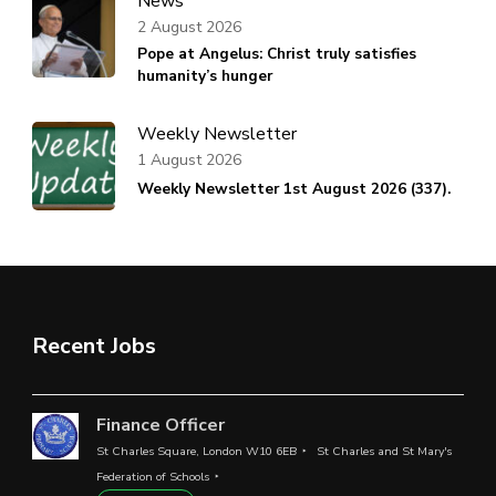
News
2 August 2026
Pope at Angelus: Christ truly satisfies
humanity’s hunger
Weekly Newsletter
1 August 2026
Weekly Newsletter 1st August 2026 (337).
Recent Jobs
Finance Officer
St Charles Square, London W10 6EB
St Charles and St Mary's
Federation of Schools