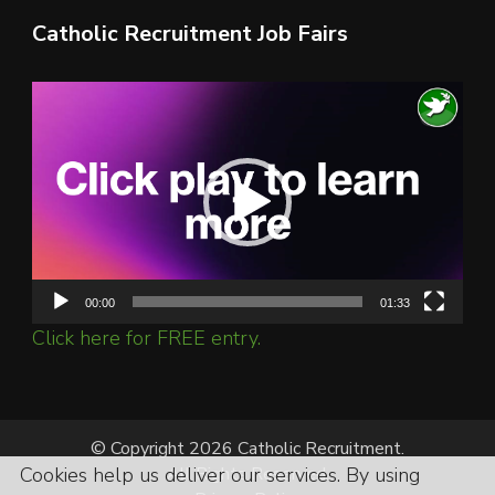
Catholic Recruitment Job Fairs
Video
Player
00:00
01:33
Click here for FREE entry.
© Copyright 2026 Catholic Recruitment.
Cookies help us deliver our services. By using
All Rights Reserved.