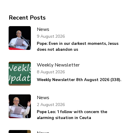
Recent Posts
News
9 August 2026
Pope: Even in our darkest moments, Jesus
does not abandon us
Weekly Newsletter
8 August 2026
Weekly Newsletter 8th August 2026 (338).
News
2 August 2026
Pope Leo: ‘I follow with concern the
alarming situation in Ceuta