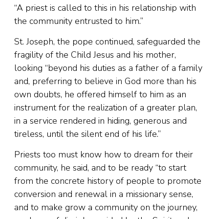
“A priest is called to this in his relationship with
the community entrusted to him.”
St. Joseph, the pope continued, safeguarded the
fragility of the Child Jesus and his mother,
looking “beyond his duties as a father of a family
and, preferring to believe in God more than his
own doubts, he offered himself to him as an
instrument for the realization of a greater plan,
in a service rendered in hiding, generous and
tireless, until the silent end of his life.”
Priests too must know how to dream for their
community, he said, and to be ready “to start
from the concrete history of people to promote
conversion and renewal in a missionary sense,
and to make grow a community on the journey,