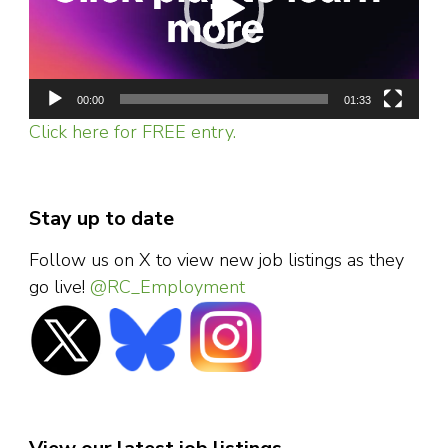
00:00
01:33
Click here for FREE entry.
Stay up to date
Follow us on X to view new job listings as they
go live!
@RC_Employment