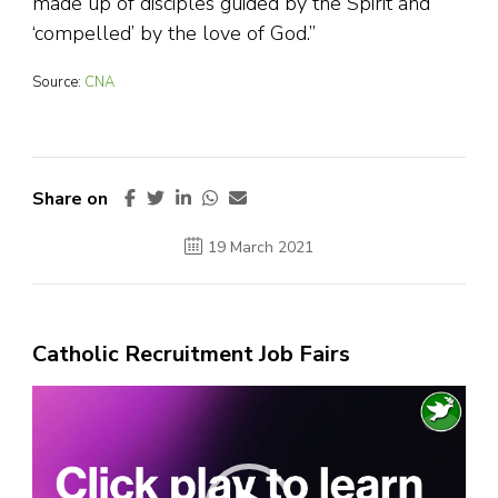
made up of disciples guided by the Spirit and
‘compelled’ by the love of God.”
Source:
CNA
Share on
19 March 2021
Catholic Recruitment Job Fairs
Video
Player