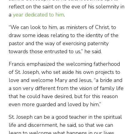
reflect on the saint on the eve of his solemnity in
a
year dedicated to him
.
“We can look to him, as ministers of Christ, to
draw some ideas relating to the identity of the
pastor and the way of exercising paternity
towards those entrusted to us,” he said.
Francis emphasized the welcoming fatherhood
of St. Joseph, who set aside his own projects to
love and welcome Mary and Jesus, “a bride and
a son very different from the vision of family life
that he could have desired, but for this reason
even more guarded and loved by him.”
St. Joseph can be a good teacher in the spiritual
life and discernment, he said, so that we can
learn to welcome what happens in our lives