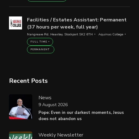
Facilities / Estates Assistant: Permanent
(37 hours per week, full year)
Nangreave Rd, Heaviley, Stockport SK2 6TH
Aquinas College
FULL TIME
PERMANENT
Recent Posts
News
9 August 2026
Pope: Even in our darkest moments, Jesus
does not abandon us
Weekly Newsletter