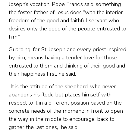
Joseph’s vocation, Pope Francis said, something
the foster father of Jesus does “with the interior
freedom of the good and faithful servant who
desires only the good of the people entrusted to
him.”
Guarding, for St. Joseph and every priest inspired
by him, means having a tender love for those
entrusted to them and thinking of their good and
their happiness first, he said.
“It is the attitude of the shepherd, who never
abandons his flock, but places himself with
respect to it in a different position based on the
concrete needs of the moment: in front to open
the way, in the middle to encourage, back to
gather the last ones,” he said.