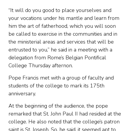
“It will do you good to place yourselves and
your vocations under his mantle and learn from
him the art of fatherhood, which you will soon
be called to exercise in the communities and in
the ministerial areas and services that will be
entrusted to you,” he said in a meeting with a
delegation from Rome’s Belgian Pontifical
College Thursday afternon.
Pope Francis met with a group of faculty and
students of the college to mark its 175th
anniversary.
At the beginning of the audience, the pope
remarked that St. John Paul II had resided at the
college. He also noted that the college’s patron
saint is St. Joseph. So, he said, it seemed apt to