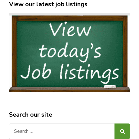
View our latest job listings
Search our site
Search
for: