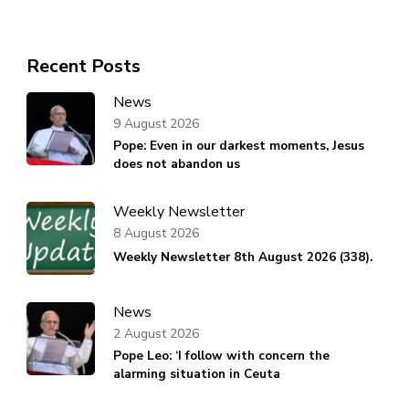
Recent Posts
News
9 August 2026
Pope: Even in our darkest moments, Jesus
does not abandon us
Weekly Newsletter
8 August 2026
Weekly Newsletter 8th August 2026 (338).
News
2 August 2026
Pope Leo: ‘I follow with concern the
alarming situation in Ceuta