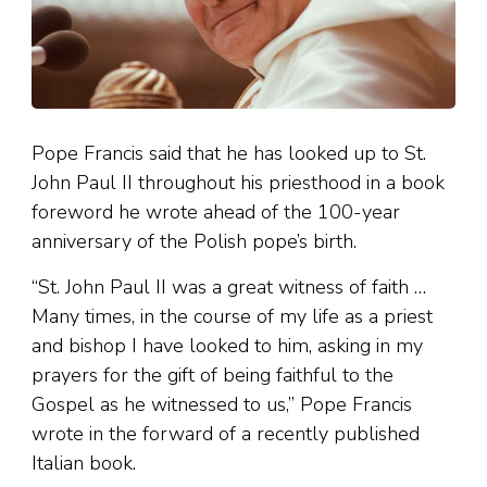
Pope Francis said that he has looked up to St.
John Paul II throughout his priesthood in a book
foreword he wrote ahead of the 100-year
anniversary of the Polish pope’s birth.
“St. John Paul II was a great witness of faith …
Many times, in the course of my life as a priest
and bishop I have looked to him, asking in my
prayers for the gift of being faithful to the
Gospel as he witnessed to us,” Pope Francis
wrote in the forward of a recently published
Italian book.