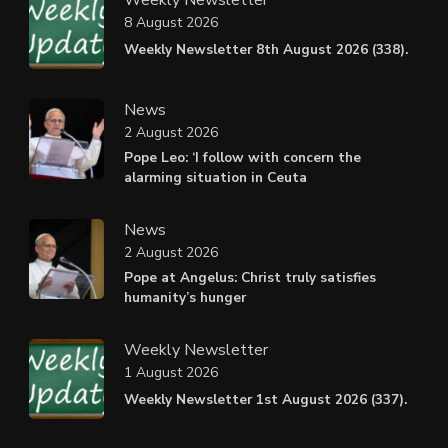
8 August 2026
Weekly Newsletter 8th August 2026 (338).
News
2 August 2026
Pope Leo: ‘I follow with concern the
alarming situation in Ceuta
News
2 August 2026
Pope at Angelus: Christ truly satisfies
humanity’s hunger
Weekly Newsletter
1 August 2026
Weekly Newsletter 1st August 2026 (337).