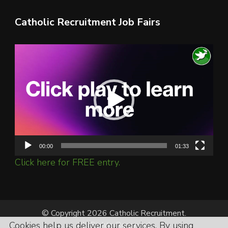
Catholic Recruitment Job Fairs
Video
Player
00:00
01:33
Click here for FREE entry.
© Copyright 2026 Catholic Recruitment.
Cookies help us deliver our services. By using
All Rights Reserved.