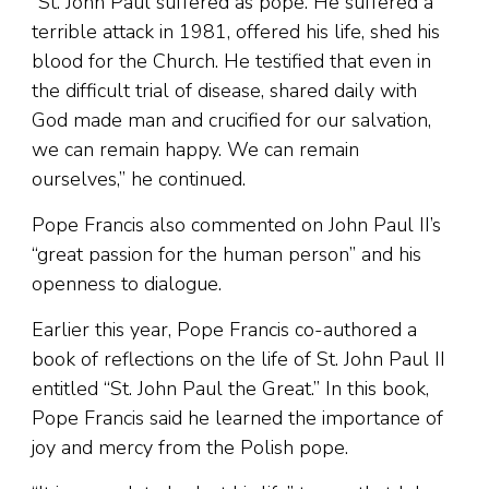
“St. John Paul suffered as pope. He suffered a
terrible attack in 1981, offered his life, shed his
blood for the Church. He testified that even in
the difficult trial of disease, shared daily with
God made man and crucified for our salvation,
we can remain happy. We can remain
ourselves,” he continued.
Pope Francis also commented on John Paul II’s
“great passion for the human person” and his
openness to dialogue.
Earlier this year, Pope Francis co-authored a
book of reflections on the life of St. John Paul II
entitled “St. John Paul the Great.” In this book,
Pope Francis said he learned the importance of
joy and mercy from the Polish pope.