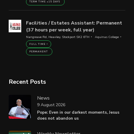
TERM TIME +15 DAYS
Facilities / Estates Assistant: Permanent
(37 hours per week, full year)
Nangreave Rd, Heaviley, Stockport SK2 6TH
Aquinas College
FULL TIME
PERMANENT
Recent Posts
News
9 August 2026
Pope: Even in our darkest moments, Jesus
does not abandon us
Weekly Newsletter