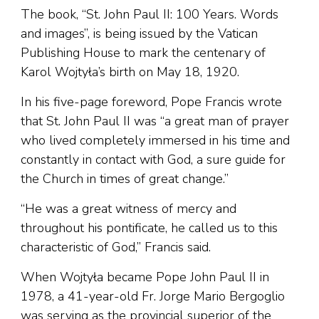
The book, “St. John Paul II: 100 Years. Words
and images”, is being issued by the Vatican
Publishing House to mark the centenary of
Karol Wojtyła’s birth on May 18, 1920.
In his five-page foreword, Pope Francis wrote
that St. John Paul II was “a great man of prayer
who lived completely immersed in his time and
constantly in contact with God, a sure guide for
the Church in times of great change.”
“He was a great witness of mercy and
throughout his pontificate, he called us to this
characteristic of God,” Francis said.
When Wojtyła became Pope John Paul II in
1978, a 41-year-old Fr. Jorge Mario Bergoglio
was serving as the provincial superior of the