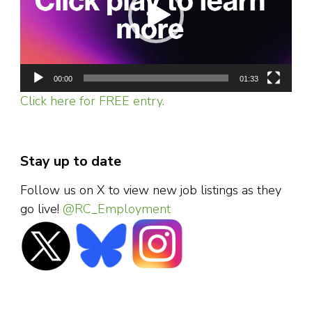
00:00
01:33
Click here for FREE entry.
Stay up to date
Follow us on X to view new job listings as they
go live!
@RC_Employment