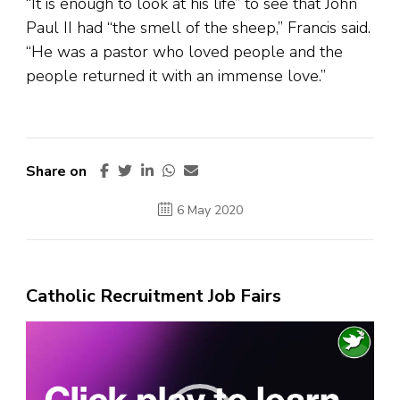
“It is enough to look at his life” to see that John
Paul II had “the smell of the sheep,” Francis said.
“He was a pastor who loved people and the
people returned it with an immense love.”
Share on
6 May 2020
Catholic Recruitment Job Fairs
Video
Player