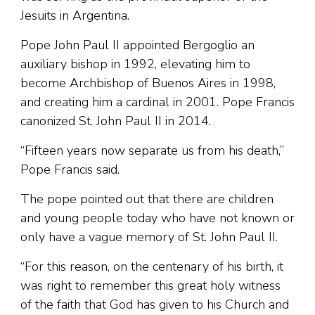
Jesuits in Argentina.
Pope John Paul II appointed Bergoglio an
auxiliary bishop in 1992, elevating him to
become Archbishop of Buenos Aires in 1998,
and creating him a cardinal in 2001. Pope Francis
canonized St. John Paul II in 2014.
“Fifteen years now separate us from his death,”
Pope Francis said.
The pope pointed out that there are children
and young people today who have not known or
only have a vague memory of St. John Paul II.
“For this reason, on the centenary of his birth, it
was right to remember this great holy witness
of the faith that God has given to his Church and