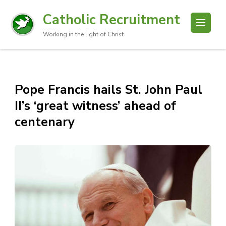
Catholic Recruitment
Working in the light of Christ
Pope Francis hails St. John Paul
II’s ‘great witness’ ahead of
centenary