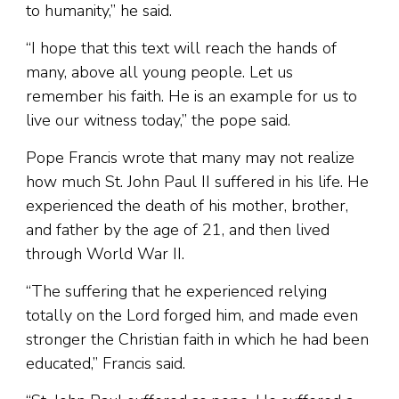
to humanity,” he said.
“I hope that this text will reach the hands of
many, above all young people. Let us
remember his faith. He is an example for us to
live our witness today,” the pope said.
Pope Francis wrote that many may not realize
how much St. John Paul II suffered in his life. He
experienced the death of his mother, brother,
and father by the age of 21, and then lived
through World War II.
“The suffering that he experienced relying
totally on the Lord forged him, and made even
stronger the Christian faith in which he had been
educated,” Francis said.