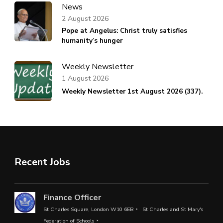
News
2 August 2026
Pope at Angelus: Christ truly satisfies
humanity’s hunger
Weekly Newsletter
1 August 2026
Weekly Newsletter 1st August 2026 (337).
Recent Jobs
Finance Officer
St Charles Square, London W10 6EB
St Charles and St Mary's
Federation of Schools