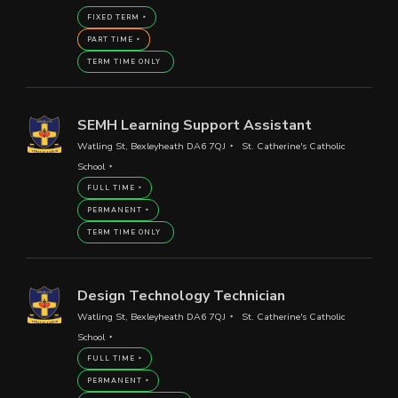
FIXED TERM
PART TIME
TERM TIME ONLY
SEMH Learning Support Assistant
Watling St, Bexleyheath DA6 7QJ
St. Catherine's Catholic
School
FULL TIME
PERMANENT
TERM TIME ONLY
Design Technology Technician
Watling St, Bexleyheath DA6 7QJ
St. Catherine's Catholic
School
FULL TIME
PERMANENT