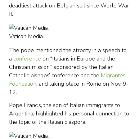
deadliest attack on Belgian soil since World War
II.
Vatican Media.
The pope mentioned the atrocity in a speech to
a
conference
on “Italians in Europe and the
Christian mission,” sponsored by the Italian
Catholic bishops’ conference and the
Migrantes
Foundation
, and taking place in Rome on Nov. 9-
12.
Pope Francis, the son of Italian immigrants to
Argentina, highlighted his personal connection to
the topic of the Italian diaspora.