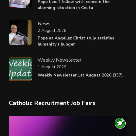
Pope Leo: ‘I follow with concern the
alarming situation in Ceuta
News
2 August 2026
Pope at Angelus: Christ truly satisfies
humanity’s hunger
Weekly Newsletter
1 August 2026
Weekly Newsletter 1st August 2026 (337).
Catholic Recruitment Job Fairs
Video
Player