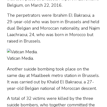
Belgium, on March 22, 2016.
The perpetrators were Ibrahim El Bakraoui, a
29-year-old who was born in Brussels and held
dual Belgian and Moroccan nationality, and Najim
Laachraoui, 24, who was born in Morocco but
raised in Brussels.
Vatican Media.
Another suicide bombing took place on the
same day at Maalbeek metro station in Brussels.
It was carried out by Khalid El Bakraoui, a 27-
year-old Belgian national of Moroccan descent.
A total of 32 victims were killed by the three
suicide bombers, who together committed the