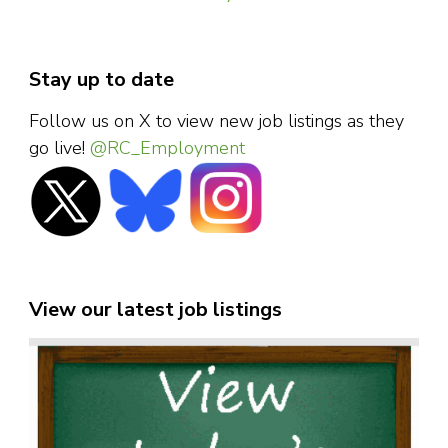
Stay up to date
Follow us on X to view new job listings as they
go live!
@RC_Employment
View our latest job listings