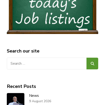
Search our site
Search
for:
Recent Posts
News
9 August 2026