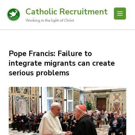
Catholic Recruitment
Working in the light of Christ
Pope Francis: Failure to
integrate migrants can create
serious problems