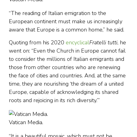
“The reading of Italian emigration to the
European continent must make us increasingly
aware that Europe is a common home,” he said.
Quoting from his 2020
encyclical
Fratelli tutti
, he
went on: “Even the Church in Europe cannot fail
to consider the millions of Italian emigrants and
those from other countries who are renewing
the face of cities and countries. And, at the same
time, they are nourishing ‘the dream of a united
Europe, capable of acknowledging its shared
roots and rejoicing in its rich diversity.’”
Vatican Media.
“It is a beautiful mosaic, which must not be