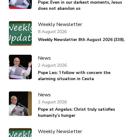
Pope: Even in our darkest moments, Jesus
does not abandon us
Weekly Newsletter
8 August 2026
Weekly Newsletter 8th August 2026 (338).
News
2 August 2026
Pope Leo: ‘I follow with concern the
alarming situation in Ceuta
News
2 August 2026
Pope at Angelus: Christ truly satisfies
humanity’s hunger
Weekly Newsletter