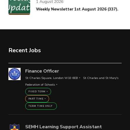
1 August 2026
Weekly Newsletter 1st August 2026 (337).
Recent Jobs
Finance Officer
St Charles Square, London W10 6EB
St Charles and St Mary's
Federation of Schools
FIXED TERM
PART TIME
TERM TIME ONLY
SEMH Learning Support Assistant