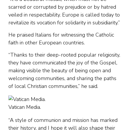
scarred or corrupted by prejudice or by hatred
veiled in respectability. Europe is called today to
revitalize its vocation for solidarity in subsidiarity.”
He praised Italians for witnessing the Catholic
faith in other European countries.
“Thanks to their deep-rooted popular religiosity,
they have communicated the joy of the Gospel,
making visible the beauty of being open and
welcoming communities, and sharing the paths
of local Christian communities,” he said.
Vatican Media.
“A style of communion and mission has marked
their history, and I hope it will also shape their