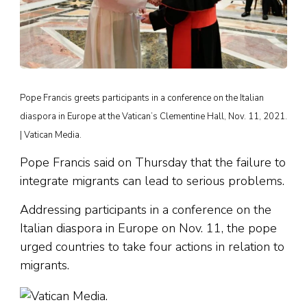
Pope Francis greets participants in a conference on the Italian
diaspora in Europe at the Vatican’s Clementine Hall, Nov. 11, 2021.
| Vatican Media.
Pope Francis said on Thursday that the failure to
integrate migrants can lead to serious problems.
Addressing participants in a conference on the
Italian diaspora in Europe on Nov. 11, the pope
urged countries to take four actions in relation to
migrants.