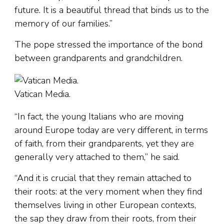
future. It is a beautiful thread that binds us to the
memory of our families.”
The pope stressed the importance of the bond
between grandparents and grandchildren.
Vatican Media.
“In fact, the young Italians who are moving
around Europe today are very different, in terms
of faith, from their grandparents, yet they are
generally very attached to them,” he said.
“And it is crucial that they remain attached to
their roots: at the very moment when they find
themselves living in other European contexts,
the sap they draw from their roots, from their