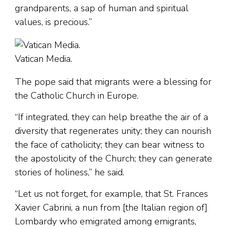
grandparents, a sap of human and spiritual
values, is precious.”
Vatican Media.
The pope said that migrants were a blessing for
the Catholic Church in Europe.
“If integrated, they can help breathe the air of a
diversity that regenerates unity; they can nourish
the face of catholicity; they can bear witness to
the apostolicity of the Church; they can generate
stories of holiness,” he said.
“Let us not forget, for example, that St. Frances
Xavier Cabrini, a nun from [the Italian region of]
Lombardy who emigrated among emigrants,