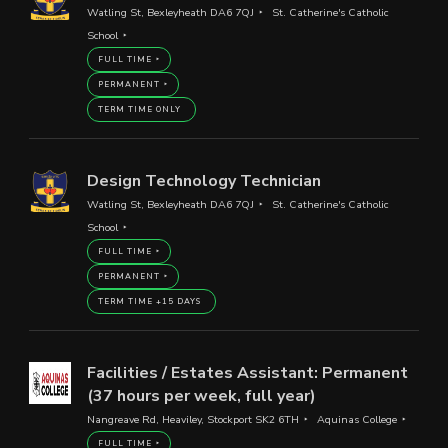
Watling St, Bexleyheath DA6 7QJ
St. Catherine's Catholic
School
FULL TIME
PERMANENT
TERM TIME ONLY
Design Technology Technician
Watling St, Bexleyheath DA6 7QJ
St. Catherine's Catholic
School
FULL TIME
PERMANENT
TERM TIME +15 DAYS
Facilities / Estates Assistant: Permanent
(37 hours per week, full year)
Nangreave Rd, Heaviley, Stockport SK2 6TH
Aquinas College
FULL TIME