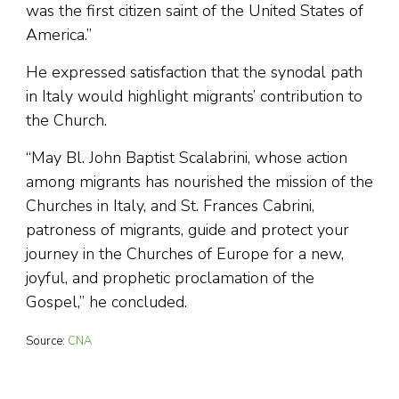
was the first citizen saint of the United States of
America.”
He expressed satisfaction that the synodal path
in Italy would highlight migrants’ contribution to
the Church.
“May Bl. John Baptist Scalabrini, whose action
among migrants has nourished the mission of the
Churches in Italy, and St. Frances Cabrini,
patroness of migrants, guide and protect your
journey in the Churches of Europe for a new,
joyful, and prophetic proclamation of the
Gospel,” he concluded.
Source:
CNA