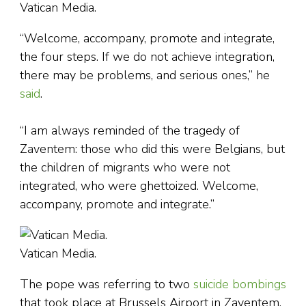
Vatican Media.
“Welcome, accompany, promote and integrate,
the four steps. If we do not achieve integration,
there may be problems, and serious ones,” he
said
.
“I am always reminded of the tragedy of
Zaventem: those who did this were Belgians, but
the children of migrants who were not
integrated, who were ghettoized. Welcome,
accompany, promote and integrate.”
Vatican Media.
The pope was referring to two
suicide bombings
that took place at Brussels Airport in Zaventem,