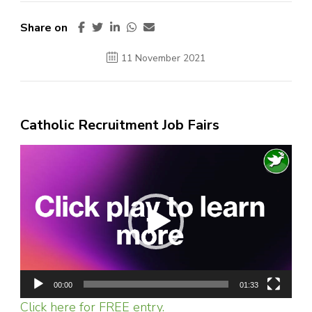
Share on
11 November 2021
Catholic Recruitment Job Fairs
Video
Player
00:00
01:33
Click here for FREE entry.