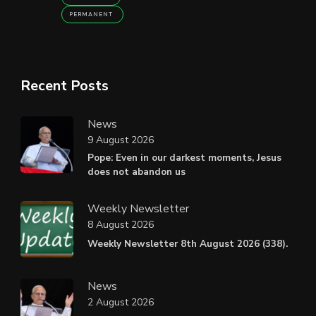
PERMANENT
Recent Posts
News
9 August 2026
Pope: Even in our darkest moments, Jesus
does not abandon us
Weekly Newsletter
8 August 2026
Weekly Newsletter 8th August 2026 (338).
News
2 August 2026