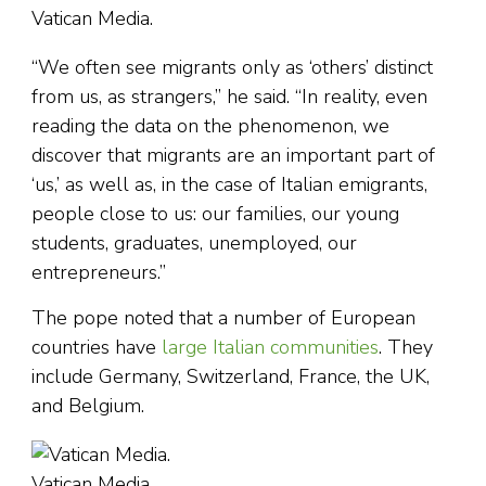
Vatican Media.
“We often see migrants only as ‘others’ distinct
from us, as strangers,” he said. “In reality, even
reading the data on the phenomenon, we
discover that migrants are an important part of
‘us,’ as well as, in the case of Italian emigrants,
people close to us: our families, our young
students, graduates, unemployed, our
entrepreneurs.”
The pope noted that a number of European
countries have
large Italian communities
. They
include Germany, Switzerland, France, the UK,
and Belgium.
Vatican Media.