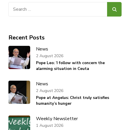
Search
for:
Recent Posts
News
2 August 2026
Pope Leo: ‘I follow with concern the
alarming situation in Ceuta
News
2 August 2026
Pope at Angelus: Christ truly satisfies
humanity’s hunger
Weekly Newsletter
1 August 2026