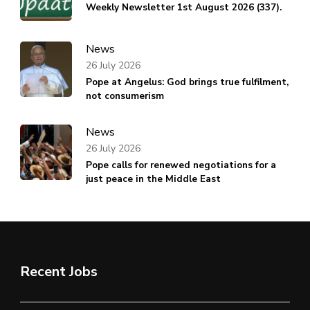
Weekly Newsletter 1st August 2026 (337).
News
26 July 2026
Pope at Angelus: God brings true fulfilment,
not consumerism
News
26 July 2026
Pope calls for renewed negotiations for a
just peace in the Middle East
Recent Jobs