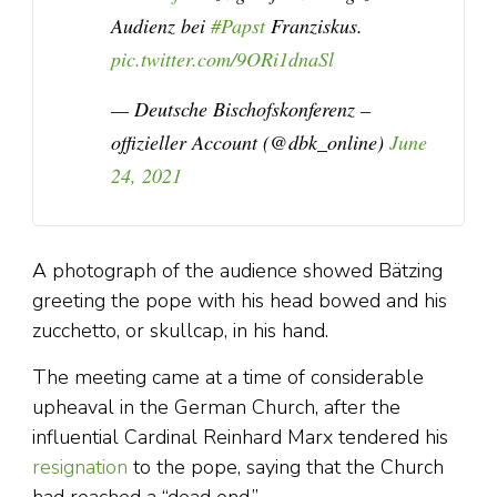
Audienz bei
#Papst
Franziskus.
pic.twitter.com/9ORi1dnaSl
— Deutsche Bischofskonferenz –
offizieller Account (@dbk_online)
June
24, 2021
A photograph of the audience showed Bätzing
greeting the pope with his head bowed and his
zucchetto, or skullcap, in his hand.
The meeting came at a time of considerable
upheaval in the German Church, after the
influential Cardinal Reinhard Marx tendered his
resignation
to the pope, saying that the Church