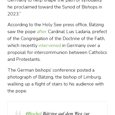
Germany to help shape the path of synodality
he proclaimed toward the Synod of Bishops in
2023.”
According to the Holy See press office, Bätzing
saw the pope
after
Cardinal Luis Ladaria, prefect
of the Congregation of the Doctrine of the Faith,
which recently
intervened
in Germany over a
proposal for intercommunion between Catholics
and Protestants.
The German bishops’ conference posted a
photograph of Bätzing, the bishop of Limburg,
walking up a flight of stairs to his audience with
the pope.
#Bischof
Bätzing auf dem Weg zur