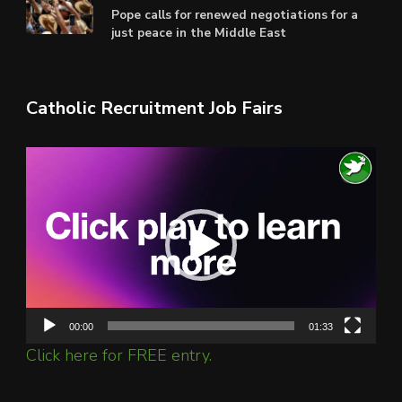
Pope calls for renewed negotiations for a
just peace in the Middle East
Catholic Recruitment Job Fairs
Video
Player
00:00
01:33
Click here for FREE entry.