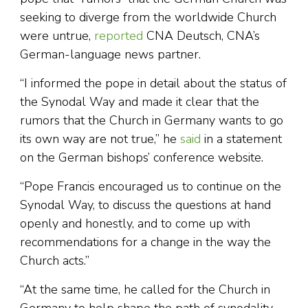
seeking to diverge from the worldwide Church
were untrue,
reported
CNA Deutsch, CNA’s
German-language news partner.
“I informed the pope in detail about the status of
the Synodal Way and made it clear that the
rumors that the Church in Germany wants to go
its own way are not true,” he
said
in a statement
on the German bishops’ conference website.
“Pope Francis encouraged us to continue on the
Synodal Way, to discuss the questions at hand
openly and honestly, and to come up with
recommendations for a change in the way the
Church acts.”
“At the same time, he called for the Church in