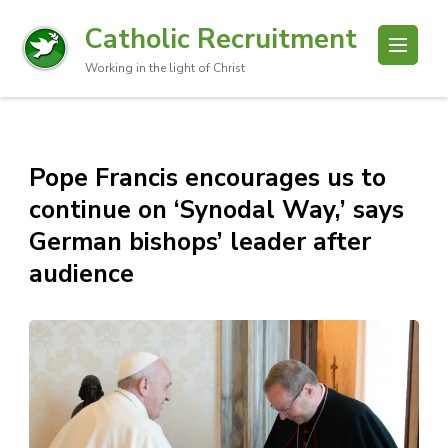
Catholic Recruitment
Working in the light of Christ
Pope Francis encourages us to
continue on ‘Synodal Way,’ says
German bishops’ leader after
audience