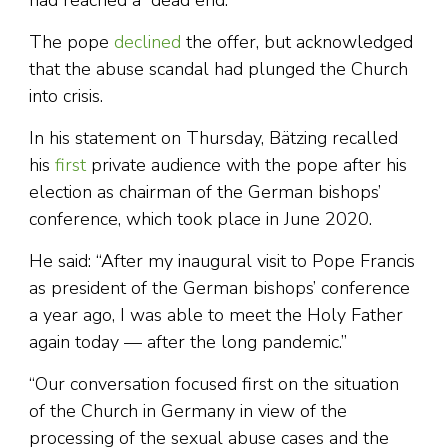
had reached a “dead end.”
The pope
declined
the offer, but acknowledged
that the abuse scandal had plunged the Church
into crisis.
In his statement on Thursday, Bätzing recalled
his
first
private audience with the pope after his
election as chairman of the German bishops’
conference, which took place in June 2020.
He said: “After my inaugural visit to Pope Francis
as president of the German bishops’ conference
a year ago, I was able to meet the Holy Father
again today — after the long pandemic.”
“Our conversation focused first on the situation
of the Church in Germany in view of the
processing of the sexual abuse cases and the