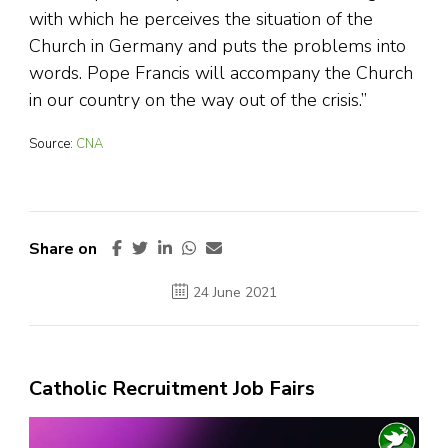
with which he perceives the situation of the
Church in Germany and puts the problems into
words. Pope Francis will accompany the Church
in our country on the way out of the crisis.”
Source:
CNA
Share on
24 June 2021
Catholic Recruitment Job Fairs
Video