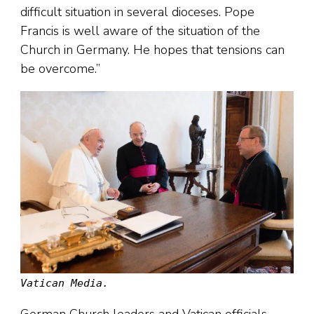
difficult situation in several dioceses. Pope
Francis is well aware of the situation of the
Church in Germany. He hopes that tensions can
be overcome.”
Vatican Media.