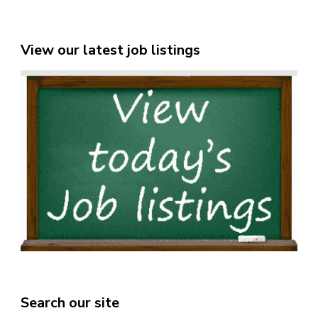
View our latest job listings
Search our site