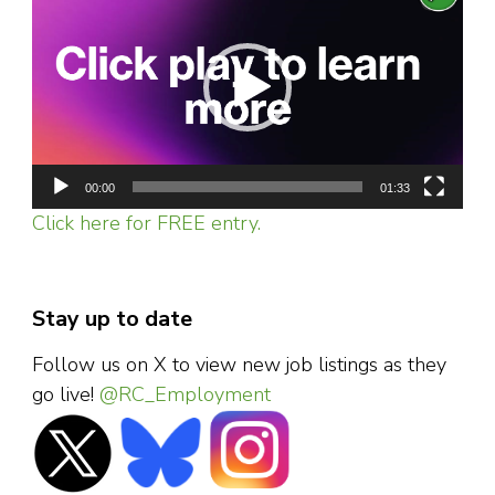
Player
00:00
01:33
Click here for FREE entry.
Stay up to date
Follow us on X to view new job listings as they
go live!
@RC_Employment