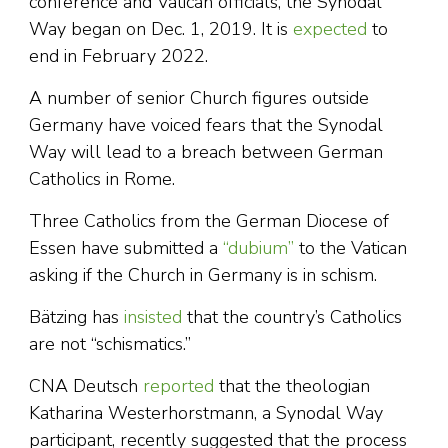
conference and Vatican officials, the Synodal
Way began on Dec. 1, 2019. It is
expected
to
end in February 2022.
A number of senior Church figures outside
Germany have voiced fears that the Synodal
Way will lead to a breach between German
Catholics in Rome.
Three Catholics from the German Diocese of
Essen have submitted a
“dubium”
to the Vatican
asking if the Church in Germany is in schism.
Bätzing has
insisted
that the country’s Catholics
are not “schismatics.”
CNA Deutsch
reported
that the theologian
Katharina Westerhorstmann, a Synodal Way
participant, recently suggested that the process