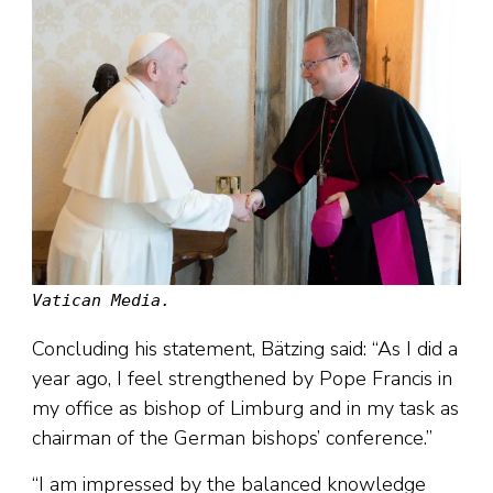
Vatican Media.
Concluding his statement, Bätzing said: “As I did a
year ago, I feel strengthened by Pope Francis in
my office as bishop of Limburg and in my task as
chairman of the German bishops’ conference.”
“I am impressed by the balanced knowledge