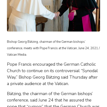
Bishop Georg Bätzing, chairman of the German bishops’
conference, meets with Pope Francis at the Vatican, June 24, 2021./
Vatican Media.
Pope Francis encouraged the German Catholic
Church to continue on its controversial “Synodal
Way,” Bishop Georg Bätzing said Thursday after
a private audience at the Vatican.
Bätzing, the chairman of the German bishops’
conference, said June 24 that he assured the
pope that “rumors” that the German Church was