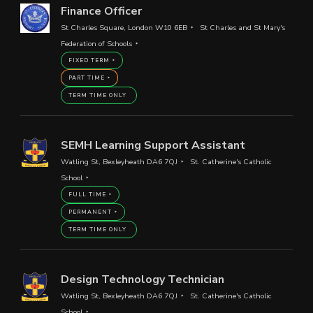
Finance Officer
St Charles Square, London W10 6EB
St Charles and St Mary's
Federation of Schools
FIXED TERM
PART TIME
TERM TIME ONLY
SEMH Learning Support Assistant
Watling St, Bexleyheath DA6 7QJ
St. Catherine's Catholic
School
FULL TIME
PERMANENT
TERM TIME ONLY
Design Technology Technician
Watling St, Bexleyheath DA6 7QJ
St. Catherine's Catholic
School