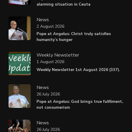
alarming situation in Ceuta
News
2 August 2026
Pope at Angelus: Christ truly satisfies
humanity’s hunger
Weekly Newsletter
1 August 2026
Weekly Newsletter 1st August 2026 (337).
News
26 July 2026
Pope at Angelus: God brings true fulfilment,
not consumerism
News
26 July 2026