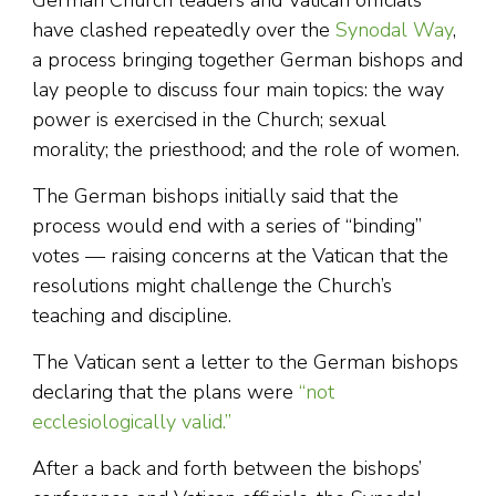
German Church leaders and Vatican officials
have clashed repeatedly over the
Synodal Way
,
a process bringing together German bishops and
lay people to discuss four main topics: the way
power is exercised in the Church; sexual
morality; the priesthood; and the role of women.
The German bishops initially said that the
process would end with a series of “binding”
votes — raising concerns at the Vatican that the
resolutions might challenge the Church’s
teaching and discipline.
The Vatican sent a letter to the German bishops
declaring that the plans were
“not
ecclesiologically valid.”
After a back and forth between the bishops’