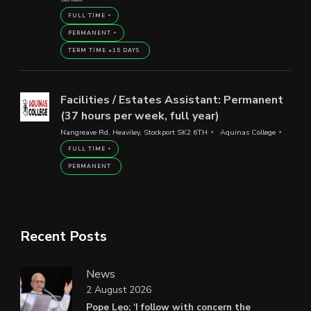
FULL TIME
PERMANENT
TERM TIME +15 DAYS
Facilities / Estates Assistant: Permanent
(37 hours per week, full year)
Nangreave Rd, Heaviley, Stockport SK2 6TH
Aquinas College
FULL TIME
PERMANENT
Recent Posts
News
2 August 2026
Pope Leo: ‘I follow with concern the