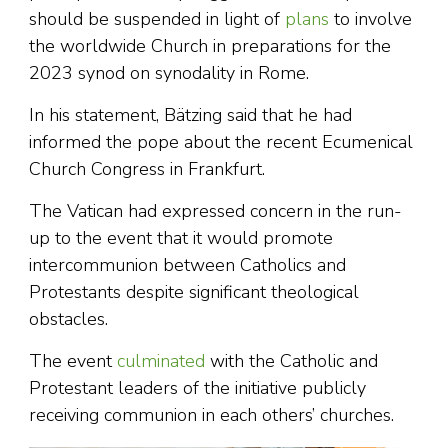
should be suspended in light of
plans
to involve
the worldwide Church in preparations for the
2023 synod on synodality in Rome.
In his statement, Bätzing said that he had
informed the pope about the recent Ecumenical
Church Congress in Frankfurt.
The Vatican had expressed concern in the run-
up to the event that it would promote
intercommunion between Catholics and
Protestants despite significant theological
obstacles.
The event
culminated
with the Catholic and
Protestant leaders of the initiative publicly
receiving communion in each others’ churches.