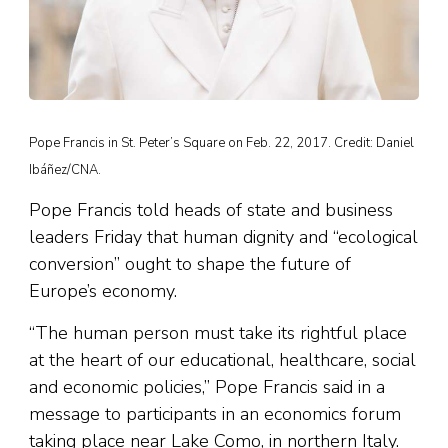
Pope Francis in St. Peter’s Square on Feb. 22, 2017. Credit: Daniel
Ibáñez/CNA.
Pope Francis told heads of state and business
leaders Friday that human dignity and “ecological
conversion” ought to shape the future of
Europe’s economy.
“The human person must take its rightful place
at the heart of our educational, healthcare, social
and economic policies,” Pope Francis said in a
message to participants in an economics forum
taking place near Lake Como, in northern Italy.