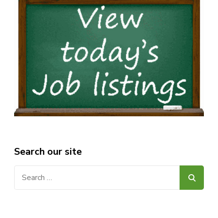
Search our site
Search
for: