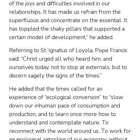
of the joys and difficulties involved in our
relationships. It has made us refrain from the
superfluous and concentrate on the essential. It
has toppled the shaky pillars that supported a
certain model of development,” he added.
Referring to St. Ignatius of Loyola, Pope Francis
said: “Christ urged all who heard him, and
ourselves today, not to stop at externals, but to
discern sagely the signs of the times.”
He added that the times called for an
experience of “ecological conversion” to “slow
down our inhuman pace of consumption and
production, and to learn once more how to
understand and contemplate nature. To
reconnect with the world around us. To work for
an ecological retooling of our economy, without