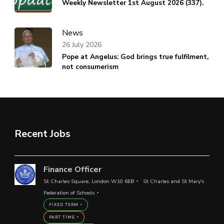
Weekly Newsletter 1st August 2026 (337).
News
26 July 2026
Pope at Angelus: God brings true fulfilment,
not consumerism
Recent Jobs
Finance Officer
St Charles Square, London W10 6EB
St Charles and St Mary's
Federation of Schools
FIXED TERM
PART TIME