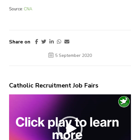
Source:
CNA
Share on
5 September 2020
Catholic Recruitment Job Fairs
Video
Player