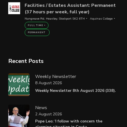
Facilities / Estates Assistant: Permanent
(37 hours per week, full year)
Nangreave Rd, Heaviley, Stockport SK2 6TH
Aquinas College
FULL TIME
PERMANENT
Recent Posts
Weekly Newsletter
8 August 2026
Weekly Newsletter 8th August 2026 (338).
News
2 August 2026
Pope Leo: ‘I follow with concern the
alarming situation in Ceuta