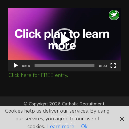
Video
Player
00:00
01:33
Click here for FREE entry.
© Copyright 2026 Catholic Recruitment.
Cookies help us deliver our services. By using
All Rights Reserved.
Privacy Policy
our services, you agree to our use of
Version 7.4
cookies.
Learn more
Ok