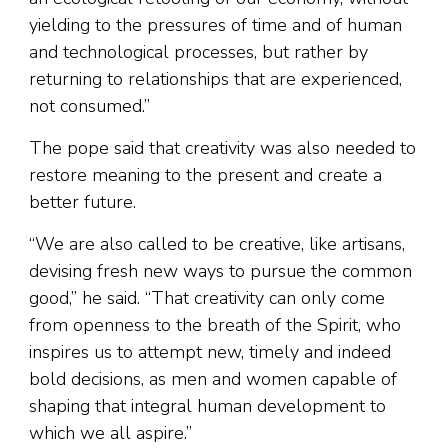
yielding to the pressures of time and of human
and technological processes, but rather by
returning to relationships that are experienced,
not consumed.”
The pope said that creativity was also needed to
restore meaning to the present and create a
better future.
“We are also called to be creative, like artisans,
devising fresh new ways to pursue the common
good,” he said. “That creativity can only come
from openness to the breath of the Spirit, who
inspires us to attempt new, timely and indeed
bold decisions, as men and women capable of
shaping that integral human development to
which we all aspire.”