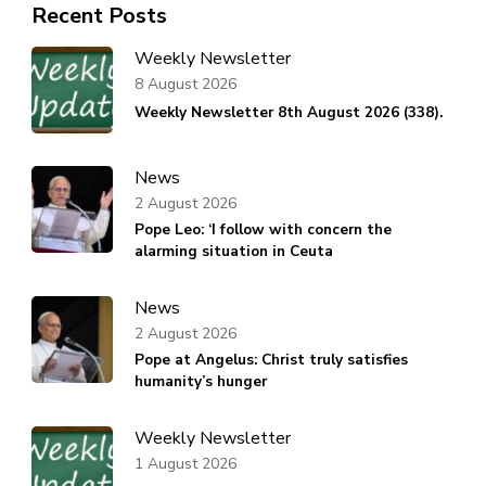
Recent Posts
Weekly Newsletter
8 August 2026
Weekly Newsletter 8th August 2026 (338).
News
2 August 2026
Pope Leo: ‘I follow with concern the
alarming situation in Ceuta
News
2 August 2026
Pope at Angelus: Christ truly satisfies
humanity’s hunger
Weekly Newsletter
1 August 2026