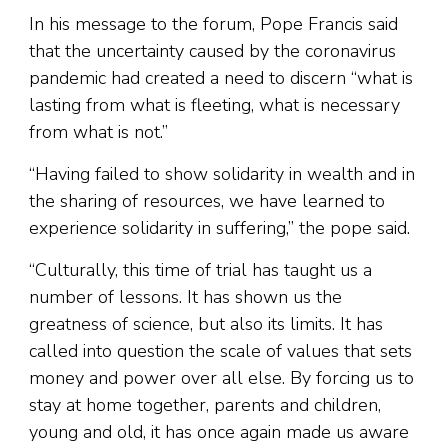
In his message to the forum, Pope Francis said
that the uncertainty caused by the coronavirus
pandemic had created a need to discern “what is
lasting from what is fleeting, what is necessary
from what is not.”
“Having failed to show solidarity in wealth and in
the sharing of resources, we have learned to
experience solidarity in suffering,” the pope said.
“Culturally, this time of trial has taught us a
number of lessons. It has shown us the
greatness of science, but also its limits. It has
called into question the scale of values that sets
money and power over all else. By forcing us to
stay at home together, parents and children,
young and old, it has once again made us aware