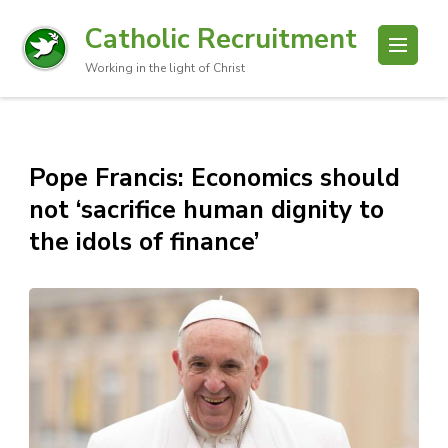
Catholic Recruitment
Working in the light of Christ
Pope Francis: Economics should
not ‘sacrifice human dignity to
the idols of finance’