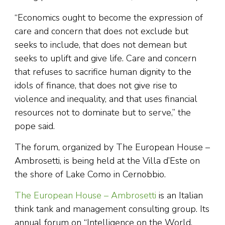
“Economics ought to become the expression of
care and concern that does not exclude but
seeks to include, that does not demean but
seeks to uplift and give life. Care and concern
that refuses to sacrifice human dignity to the
idols of finance, that does not give rise to
violence and inequality, and that uses financial
resources not to dominate but to serve,” the
pope said.
The forum, organized by The European House –
Ambrosetti, is being held at the Villa d’Este on
the shore of Lake Como in Cernobbio.
The European House – Ambrosetti
is an Italian
think tank and management consulting group. Its
annual forum on “Intelligence on the World,