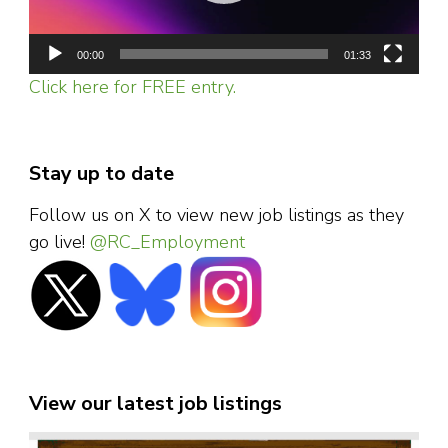
00:00
01:33
Click here for FREE entry.
Stay up to date
Follow us on X to view new job listings as they
go live!
@RC_Employment
View our latest job listings