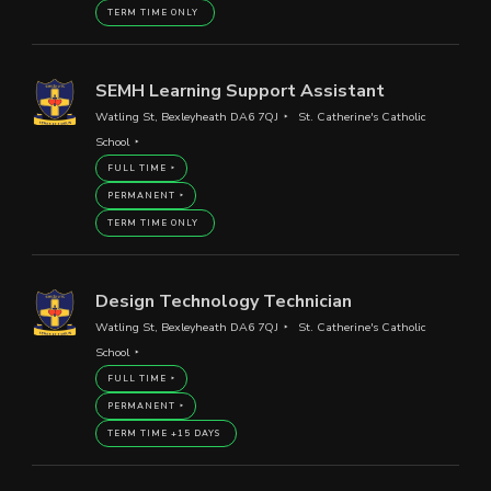
TERM TIME ONLY
SEMH Learning Support Assistant
Watling St, Bexleyheath DA6 7QJ
St. Catherine's Catholic
School
FULL TIME
PERMANENT
TERM TIME ONLY
Design Technology Technician
Watling St, Bexleyheath DA6 7QJ
St. Catherine's Catholic
School
FULL TIME
PERMANENT
TERM TIME +15 DAYS