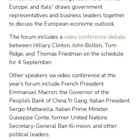
Europe, and Italy” draws government
representatives and business leaders together
to discuss the European economic outlook.
The forum includes a
video conference debate
between Hillary Clinton, John Bolton, Tom
Ridge, and Thomas Friedman on the schedule
for 4 September.
Other speakers via video conference at this
year’s forum include French President
Emmanuel Macron, the Governor of the
People’s Bank of China Yi Gang, Italian President
Sergio Mattarella, Italian Prime Minister
Guiseppe Conte, former United Nations
Secretary-General Ban Ki-moon, and other
political leaders.