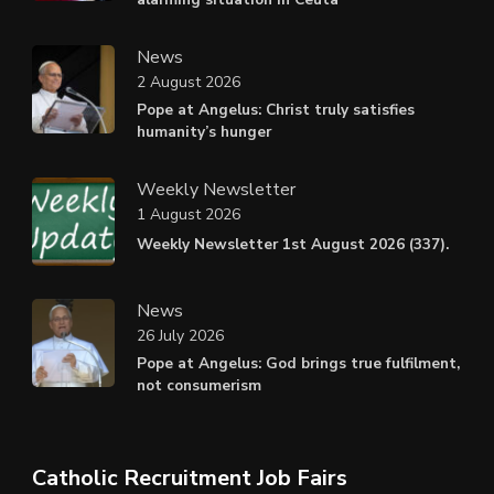
News
2 August 2026
Pope at Angelus: Christ truly satisfies
humanity’s hunger
Weekly Newsletter
1 August 2026
Weekly Newsletter 1st August 2026 (337).
News
26 July 2026
Pope at Angelus: God brings true fulfilment,
not consumerism
Catholic Recruitment Job Fairs