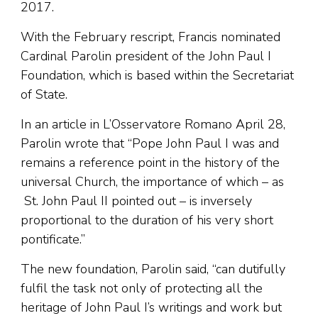
2017.
With the February rescript, Francis nominated
Cardinal Parolin president of the John Paul I
Foundation, which is based within the Secretariat
of State.
In an article in L’Osservatore Romano April 28,
Parolin wrote that “Pope John Paul I was and
remains a reference point in the history of the
universal Church, the importance of which – as
St. John Paul II pointed out – is inversely
proportional to the duration of his very short
pontificate.”
The new foundation, Parolin said, “can dutifully
fulfil the task not only of protecting all the
heritage of John Paul I’s writings and work but