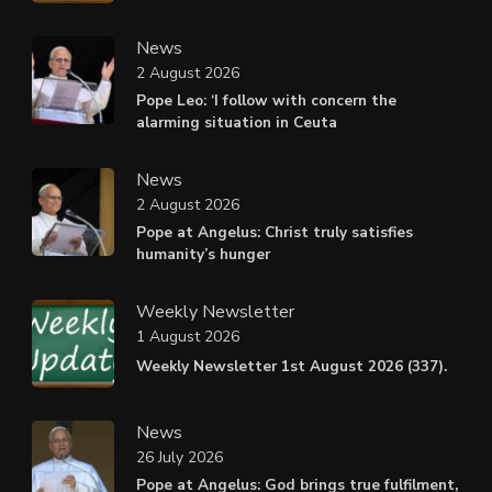
News
2 August 2026
Pope Leo: ‘I follow with concern the
alarming situation in Ceuta
News
2 August 2026
Pope at Angelus: Christ truly satisfies
humanity’s hunger
Weekly Newsletter
1 August 2026
Weekly Newsletter 1st August 2026 (337).
News
26 July 2026
Pope at Angelus: God brings true fulfilment,