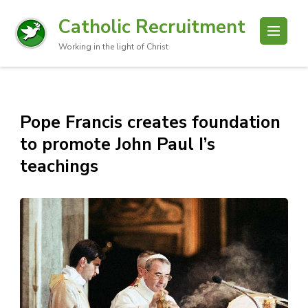
Catholic Recruitment
Working in the light of Christ
Pope Francis creates foundation
to promote John Paul I’s
teachings