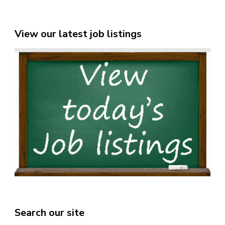
View our latest job listings
Search our site