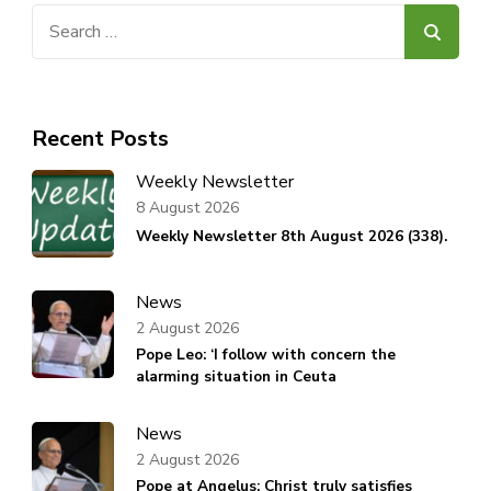
Search
for:
Recent Posts
Weekly Newsletter
8 August 2026
Weekly Newsletter 8th August 2026 (338).
News
2 August 2026
Pope Leo: ‘I follow with concern the
alarming situation in Ceuta
News
2 August 2026
Pope at Angelus: Christ truly satisfies