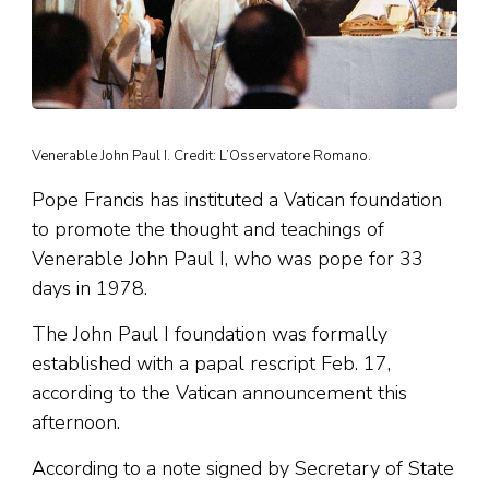
Venerable John Paul I. Credit: L’Osservatore Romano.
Pope Francis has instituted a Vatican foundation
to promote the thought and teachings of
Venerable John Paul I, who was pope for 33
days in 1978.
The John Paul I foundation was formally
established with a papal rescript Feb. 17,
according to the Vatican announcement this
afternoon.
According to a note signed by Secretary of State