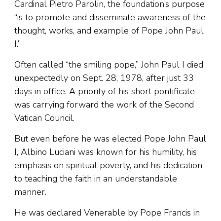
Cardinal Pietro Parolin, the foundation’s purpose
“is to promote and disseminate awareness of the
thought, works, and example of Pope John Paul
I.”
Often called “the smiling pope,” John Paul I died
unexpectedly on Sept. 28, 1978, after just 33
days in office. A priority of his short pontificate
was carrying forward the work of the Second
Vatican Council.
But even before he was elected Pope John Paul
I, Albino Luciani was known for his humility, his
emphasis on spiritual poverty, and his dedication
to teaching the faith in an understandable
manner.
He was declared Venerable by Pope Francis in