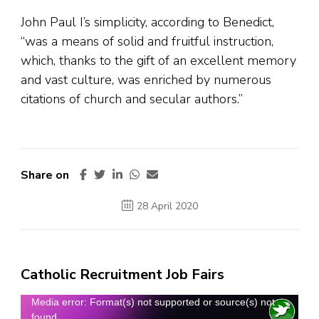
John Paul I’s simplicity, according to Benedict,
“was a means of solid and fruitful instruction,
which, thanks to the gift of an excellent memory
and vast culture, was enriched by numerous
citations of church and secular authors.”
Share on
28 April 2020
Catholic Recruitment Job Fairs
Video
Media error: Format(s) not supported or source(s) not
found