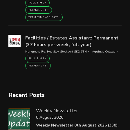
FULL TIME
PERMANENT
TERM TIME +15 DAYS
Facilities / Estates Assistant: Permanent
(37 hours per week, full year)
Nangreave Rd, Heaviley, Stockport SK2 6TH
Aquinas College
FULL TIME
PERMANENT
Recent Posts
Weekly Newsletter
8 August 2026
Weekly Newsletter 8th August 2026 (338).