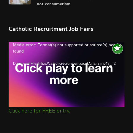
not consumerism
Catholic Recruitment Job Fairs
Video
Media error: Format(s) not supported or source(s) not
found
Player
Download File: https://catholicrecruitment.co.uk/crfairs.mp4?_=2
Click here for FREE entry.