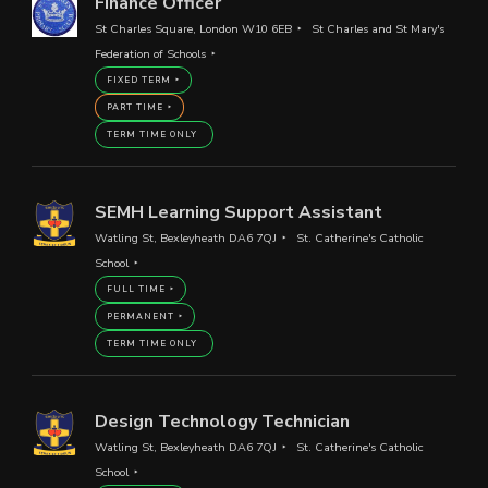
Finance Officer
St Charles Square, London W10 6EB
St Charles and St Mary's
Federation of Schools
FIXED TERM
PART TIME
TERM TIME ONLY
SEMH Learning Support Assistant
Watling St, Bexleyheath DA6 7QJ
St. Catherine's Catholic
School
FULL TIME
PERMANENT
TERM TIME ONLY
Design Technology Technician
Watling St, Bexleyheath DA6 7QJ
St. Catherine's Catholic
School