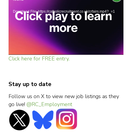
Player
Download File: https://catholicrecruitment.co.uk/crfairs.mp4?_=1
Click here for FREE entry.
Stay up to date
Follow us on X to view new job listings as they
go live!
@RC_Employment