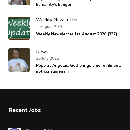
humanity’s hunger
Weekly Newsletter
1 August 2026
Weekly Newsletter 1st August 2026 (337).
News
26 July 2026
Pope at Angelus: God brings true fulfilment,
not consumerism
Recent Jobs