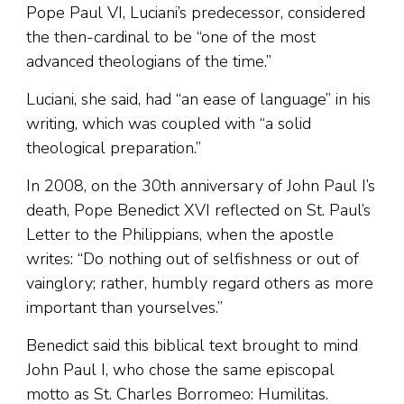
Pope Paul VI, Luciani’s predecessor, considered
the then-cardinal to be “one of the most
advanced theologians of the time.”
Luciani, she said, had “an ease of language” in his
writing, which was coupled with “a solid
theological preparation.”
In 2008, on the 30th anniversary of John Paul I’s
death, Pope Benedict XVI reflected on St. Paul’s
Letter to the Philippians, when the apostle
writes: “Do nothing out of selfishness or out of
vainglory; rather, humbly regard others as more
important than yourselves.”
Benedict said this biblical text brought to mind
John Paul I, who chose the same episcopal
motto as St. Charles Borromeo: Humilitas.