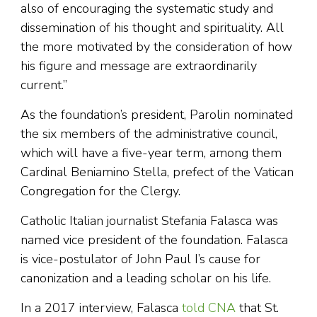
also of encouraging the systematic study and
dissemination of his thought and spirituality. All
the more motivated by the consideration of how
his figure and message are extraordinarily
current.”
As the foundation’s president, Parolin nominated
the six members of the administrative council,
which will have a five-year term, among them
Cardinal Beniamino Stella, prefect of the Vatican
Congregation for the Clergy.
Catholic Italian journalist Stefania Falasca was
named vice president of the foundation. Falasca
is vice-postulator of John Paul I’s cause for
canonization and a leading scholar on his life.
In a 2017 interview, Falasca
told CNA
that St.