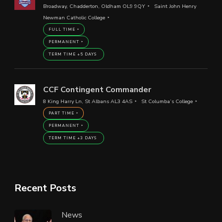
Broadway, Chadderton, Oldham OL9 9QY
Saint John Henry
Newman Catholic College
FULL TIME
PERMANENT
TERM TIME +5 DAYS
CCF Contingent Commander
8 King Harry Ln, St Albans AL3 4AS
St Columba’s College
PART TIME
PERMANENT
TERM TIME +3 DAYS
Recent Posts
News