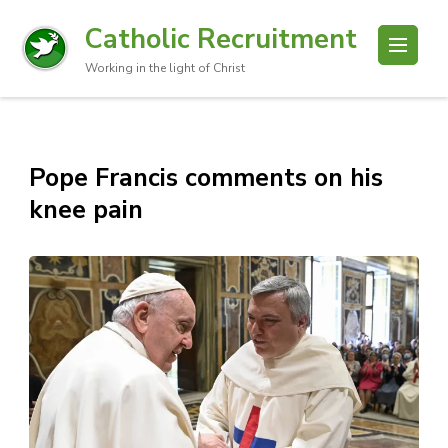
Catholic Recruitment
Working in the light of Christ
Pope Francis comments on his
knee pain