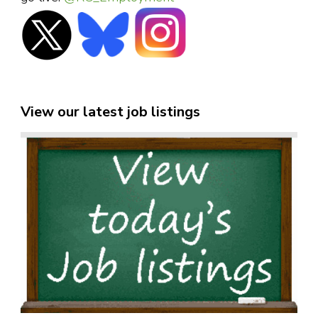
View our latest job listings