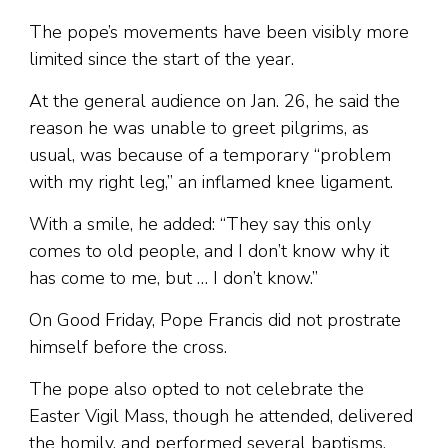
The pope’s movements have been visibly more
limited since the start of the year.
At the general audience on Jan. 26, he said the
reason he was unable to greet pilgrims, as
usual, was because of a temporary “problem
with my right leg,” an inflamed knee ligament.
With a smile, he added: “They say this only
comes to old people, and I don’t know why it
has come to me, but … I don’t know.”
On Good Friday, Pope Francis did not prostrate
himself before the cross.
The pope also opted to not celebrate the
Easter Vigil Mass, though he attended, delivered
the homily, and performed several baptisms.