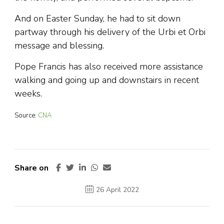
And on Easter Sunday, he had to sit down
partway through his delivery of the Urbi et Orbi
message and blessing.
Pope Francis has also received more assistance
walking and going up and downstairs in recent
weeks.
Source:
CNA
Share on
26 April 2022