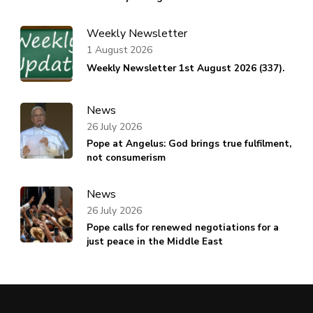
Weekly Newsletter
1 August 2026
Weekly Newsletter 1st August 2026 (337).
News
26 July 2026
Pope at Angelus: God brings true fulfilment,
not consumerism
News
26 July 2026
Pope calls for renewed negotiations for a
just peace in the Middle East