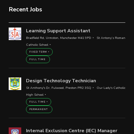
Recent Jobs
Learning Support Assistant
Bradfield Rd, Urmston, Manchester M41 9PD
St Antony’s Roman
Catholic School
FIXED TERM
FULL TIME
Design Technology Technician
St Anthony's Dr, Fulwood, Preston PR2 3SQ
Our Lady's Catholic
High School
FULL TIME
PERMANENT
Internal Exclusion Centre (IEC) Manager