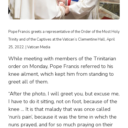
Pope Francis greets a representative of the Order of the Most Holy
Trinity and of the Captives at the Vatican’s Clementine Hall, April
25, 2022. | Vatican Media
While meeting with members of the Trinitarian
order on Monday, Pope Francis referred to his
knee ailment, which kept him from standing to
greet all of them.
“After the photo, I will greet you, but excuse me,
I have to do it sitting, not on foot, because of the
knee … It is that malady that was once called
‘nun’s pain’, because it was the time in which the
nuns prayed, and for so much praying on their