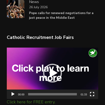
News
26 July 2026
Pope calls for renewed negotiations for a
just peace in the Middle East
Catholic Recruitment Job Fairs
Video
Player
00:00
01:33
Click here for FREE entry.