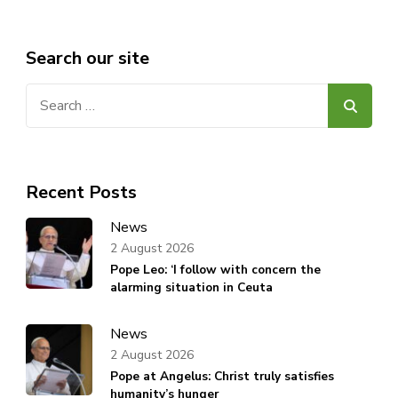
Search our site
Search
for:
Recent Posts
News
2 August 2026
Pope Leo: ‘I follow with concern the
alarming situation in Ceuta
News
2 August 2026
Pope at Angelus: Christ truly satisfies
humanity’s hunger