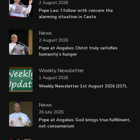
2 August 2026
Pope Leo: ‘I follow with concern the
alarming situation in Ceuta
News
2 August 2026
Pope at Angelus: Christ truly satisfies
humanity’s hunger
Weekly Newsletter
1 August 2026
Weekly Newsletter 1st August 2026 (337).
News
26 July 2026
Pope at Angelus: God brings true fulfilment,
not consumerism