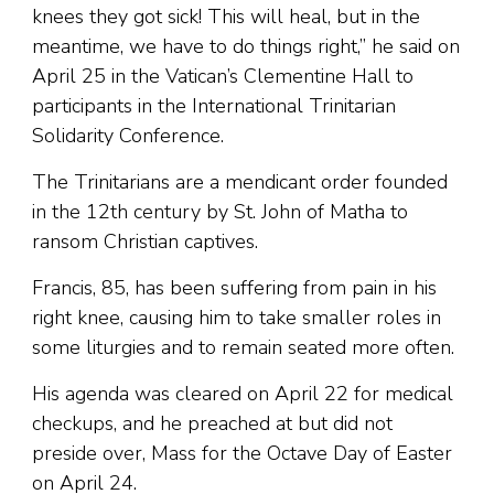
knees they got sick! This will heal, but in the
meantime, we have to do things right,” he said on
April 25 in the Vatican’s Clementine Hall to
participants in the International Trinitarian
Solidarity Conference.
The Trinitarians are a mendicant order founded
in the 12th century by St. John of Matha to
ransom Christian captives.
Francis, 85, has been suffering from pain in his
right knee, causing him to take smaller roles in
some liturgies and to remain seated more often.
His agenda was cleared on April 22 for medical
checkups, and he preached at but did not
preside over, Mass for the Octave Day of Easter
on April 24.