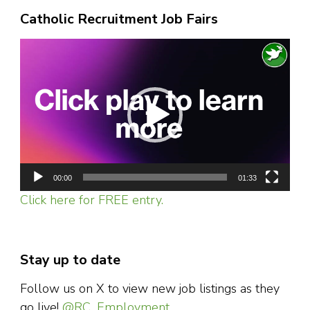
Catholic Recruitment Job Fairs
Video
Player
00:00
01:33
Click here for FREE entry.
Stay up to date
Follow us on X to view new job listings as they
go live!
@RC_Employment