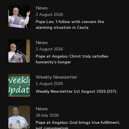
News
2 August 2026
Pope Leo: ‘I follow with concern the
alarming situation in Ceuta
News
2 August 2026
Pope at Angelus: Christ truly satisfies
humanity’s hunger
Weekly Newsletter
1 August 2026
Weekly Newsletter 1st August 2026 (337).
News
26 July 2026
Pope at Angelus: God brings true fulfilment,
not consumerism