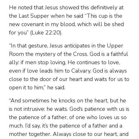
He noted that Jesus showed this definitively at
the Last Supper when he said “This cup is the
new covenant in my blood, which will be shed
for you” (Luke 22:20).
“In that gesture, Jesus anticipates in the Upper
Room the mystery of the Cross. God is a faithful
ally: if men stop loving, He continues to love,
even if love leads him to Calvary. God is always
close to the door of our heart and waits for us to
open it to him,” he said.
“And sometimes he knocks on the heart, but he
is not intrusive: he waits. God’s patience with us is
the patience of a father, of one who loves us so
much. I’d say, it’s the patience of a father and a
mother together. Always close to our heart, and