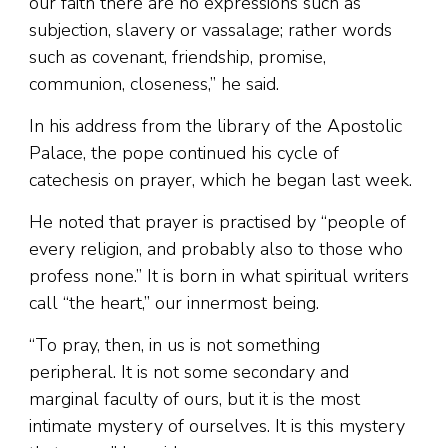
our faith there are no expressions such as
subjection, slavery or vassalage; rather words
such as covenant, friendship, promise,
communion, closeness,” he said.
In his address from the library of the Apostolic
Palace, the pope continued his cycle of
catechesis on prayer, which he began last week.
He noted that prayer is practised by “people of
every religion, and probably also to those who
profess none.” It is born in what spiritual writers
call “the heart,” our innermost being.
“To pray, then, in us is not something
peripheral. It is not some secondary and
marginal faculty of ours, but it is the most
intimate mystery of ourselves. It is this mystery