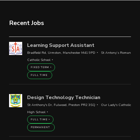
Recent Jobs
Learning Support Assistant
Bradfield Rd, Urmston, Manchester M41 9PD
St Antony’s Roman
Catholic School
FIXED TERM
FULL TIME
Design Technology Technician
St Anthony's Dr, Fulwood, Preston PR2 3SQ
Our Lady's Catholic
High School
FULL TIME
PERMANENT