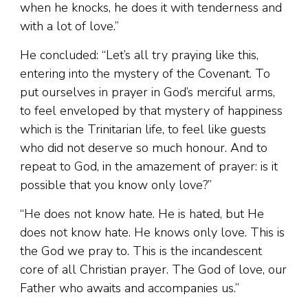
when he knocks, he does it with tenderness and
with a lot of love.”
He concluded: “Let’s all try praying like this,
entering into the mystery of the Covenant. To
put ourselves in prayer in God’s merciful arms,
to feel enveloped by that mystery of happiness
which is the Trinitarian life, to feel like guests
who did not deserve so much honour. And to
repeat to God, in the amazement of prayer: is it
possible that you know only love?”
“He does not know hate. He is hated, but He
does not know hate. He knows only love. This is
the God we pray to. This is the incandescent
core of all Christian prayer. The God of love, our
Father who awaits and accompanies us.”