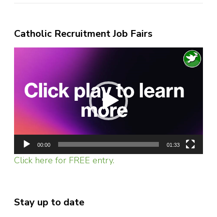
Catholic Recruitment Job Fairs
Video
Player
00:00
01:33
Click here for FREE entry.
Stay up to date