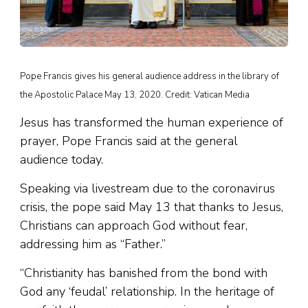
Pope Francis gives his general audience address in the library of
the Apostolic Palace May 13, 2020. Credit: Vatican Media
Jesus has transformed the human experience of
prayer, Pope Francis said at the general
audience today.
Speaking via livestream due to the coronavirus
crisis, the pope said May 13 that thanks to Jesus,
Christians can approach God without fear,
addressing him as “Father.”
“Christianity has banished from the bond with
God any ‘feudal’ relationship. In the heritage of