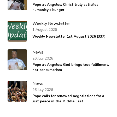
Pope at Angelus: Christ truly satisfies
humanity’s hunger
Weekly Newsletter
1 August 2026
Weekly Newsletter 1st August 2026 (337).
News
26 July 2026
Pope at Angelus: God brings true fulfilment,
not consumerism
News
26 July 2026
Pope calls for renewed negotiations for a
just peace in the Middle East