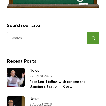
Search our site
Search
for:
Recent Posts
News
2 August 2026
Pope Leo: ‘I follow with concern the
alarming situation in Ceuta
News
2 August 2026