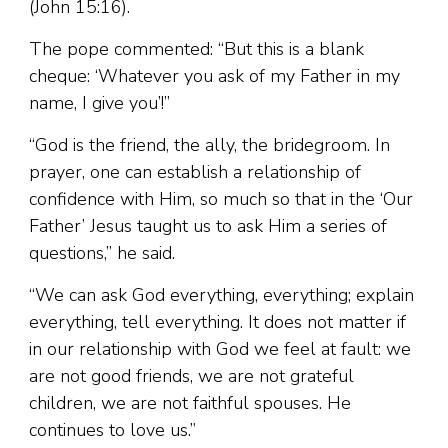
(John 15:16).
The pope commented: “But this is a blank
cheque: ‘Whatever you ask of my Father in my
name, I give you’!”
“God is the friend, the ally, the bridegroom. In
prayer, one can establish a relationship of
confidence with Him, so much so that in the ‘Our
Father’ Jesus taught us to ask Him a series of
questions,” he said.
“We can ask God everything, everything; explain
everything, tell everything. It does not matter if
in our relationship with God we feel at fault: we
are not good friends, we are not grateful
children, we are not faithful spouses. He
continues to love us.”