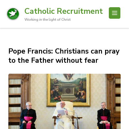
Catholic Recruitment
Working in the light of Christ
Pope Francis: Christians can pray
to the Father without fear