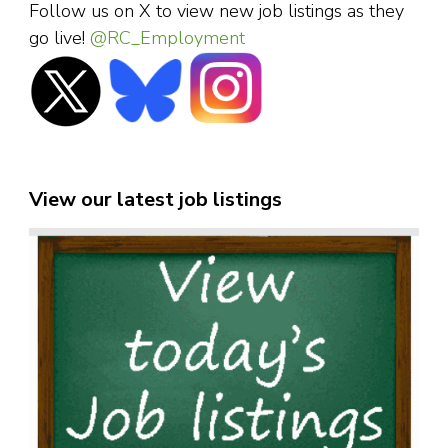
Follow us on X to view new job listings as they
go live!
@RC_Employment
View our latest job listings