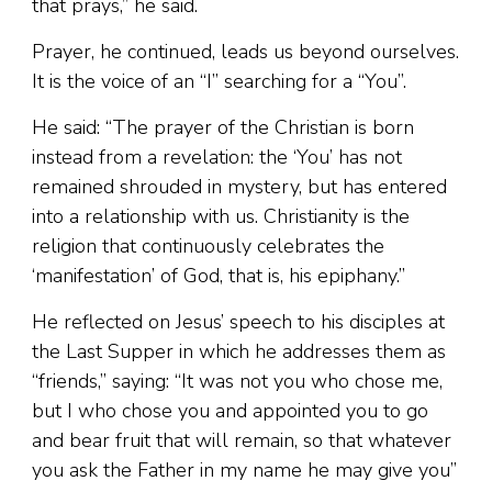
that prays,” he said.
Prayer, he continued, leads us beyond ourselves.
It is the voice of an “I” searching for a “You”.
He said: “The prayer of the Christian is born
instead from a revelation: the ‘You’ has not
remained shrouded in mystery, but has entered
into a relationship with us. Christianity is the
religion that continuously celebrates the
‘manifestation’ of God, that is, his epiphany.”
He reflected on Jesus’ speech to his disciples at
the Last Supper in which he addresses them as
“friends,” saying: “It was not you who chose me,
but I who chose you and appointed you to go
and bear fruit that will remain, so that whatever
you ask the Father in my name he may give you”