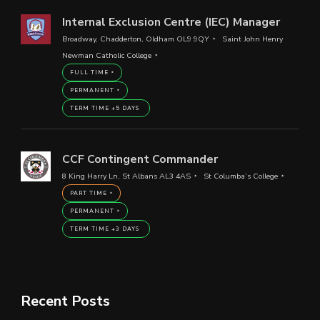
Internal Exclusion Centre (IEC) Manager
Broadway, Chadderton, Oldham OL9 9QY
Saint John Henry
Newman Catholic College
FULL TIME
PERMANENT
TERM TIME +5 DAYS
CCF Contingent Commander
8 King Harry Ln, St Albans AL3 4AS
St Columba’s College
PART TIME
PERMANENT
TERM TIME +3 DAYS
Recent Posts