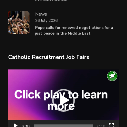
News
26 July 2026
Pope calls for renewed negotiations for a
just peace in the Middle East
Catholic Recruitment Job Fairs
Video
Player
00:00
01:33