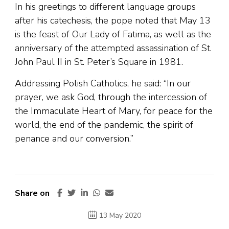
In his greetings to different language groups
after his catechesis, the pope noted that May 13
is the feast of Our Lady of Fatima, as well as the
anniversary of the attempted assassination of St.
John Paul II in St. Peter’s Square in 1981.
Addressing Polish Catholics, he said: “In our
prayer, we ask God, through the intercession of
the Immaculate Heart of Mary, for peace for the
world, the end of the pandemic, the spirit of
penance and our conversion.”
Share on
13 May 2020