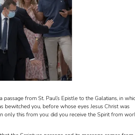
 passage from St. Paul’s Epistle to the Galatians, in whi
has bewitched you, before whose eyes Jesus Christ was
rn only this from you: did you receive the Spirit from wor