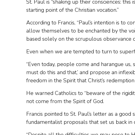
St. Paul is “shaking up their consciences: this 
starting point of the Christian vocation.”
According to Francis, “Paul’s intention is to c
allow themselves to be enchanted by the voic
based solely on the scrupulous observance o
Even when we are tempted to turn to superficia
“Even today, people come and harangue us, sayi
must do this and that,’ and propose an inflexibl
freedom in the Spirit that Christ’s redemption
He warned Catholics to “beware of the rigidity 
not come from the Spirit of God.
Francis pointed to St. Paul’s letter as a goo
fundamentalist proposals that set us back in ou
“Despite all the difficulties we may pose to 