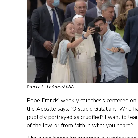
D
aniel Ibáñez/CNA
.
Pope Francis’ weekly catechesis centered on a
the Apostle says: “O stupid Galatians! Who 
publicly portrayed as crucified? I want to lea
of the law, or from faith in what you heard?”