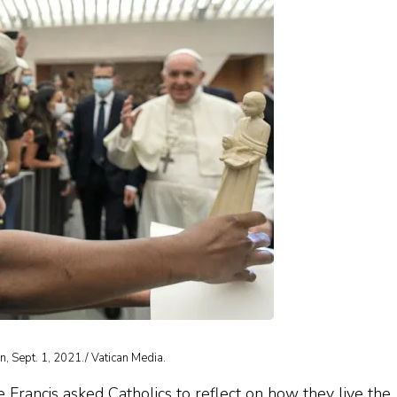
an, Sept. 1, 2021./ Vatican Media.
rancis asked Catholics to reflect on how they live the