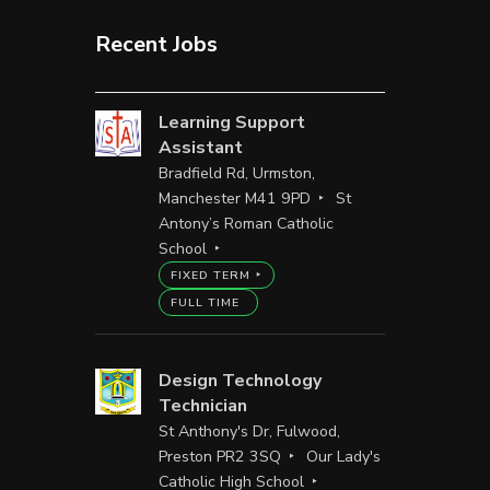
Recent Jobs
Learning Support
Assistant
Bradfield Rd, Urmston,
Manchester M41 9PD
St
Antony’s Roman Catholic
School
FIXED TERM
FULL TIME
Design Technology
Technician
St Anthony's Dr, Fulwood,
Preston PR2 3SQ
Our Lady's
Catholic High School