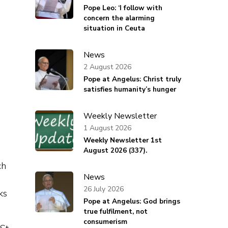
Pope Leo: ‘I follow with
concern the alarming
situation in Ceuta
News
2 August 2026
Pope at Angelus: Christ truly
satisfies humanity’s hunger
Weekly Newsletter
1 August 2026
Weekly Newsletter 1st
August 2026 (337).
ch
News
26 July 2026
ks
Pope at Angelus: God brings
true fulfilment, not
consumerism