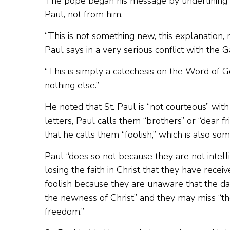
The pope began his message by underlining t
Paul, not from him.
“This is not something new, this explanation,
Paul says in a very serious conflict with the 
“This is simply a catechesis on the Word of Go
nothing else.”
He noted that St. Paul is “not courteous” wit
letters, Paul calls them “brothers” or “dear fr
that he calls them “foolish,” which is also som
Paul “does so not because they are not intellig
losing the faith in Christ that they have rece
foolish because they are unaware that the dan
the newness of Christ” and they may miss “the
freedom.”