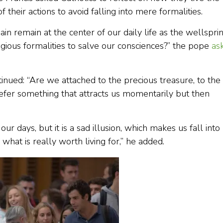
of their actions to avoid falling into mere formalities.
ain remain at the center of our daily life as the wellspri
ligious formalities to salve our consciences?” the pope
as
tinued: “Are we attached to the precious treasure, to the
efer something that attracts us momentarily but then
 days, but it is a sad illusion, which makes us fall into
what is really worth living for,” he added.