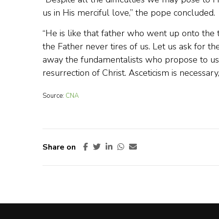
us in His merciful love,” the pope concluded.
“He is like that father who went up onto the t
the Father never tires of us. Let us ask for t
away the fundamentalists who propose to us a 
resurrection of Christ. Asceticism is necessary, 
Source:
CNA
Share on