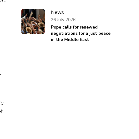
St.
News
26 July 2026
Pope calls for renewed
negotiations for a just peace
in the Middle East
t
re
of