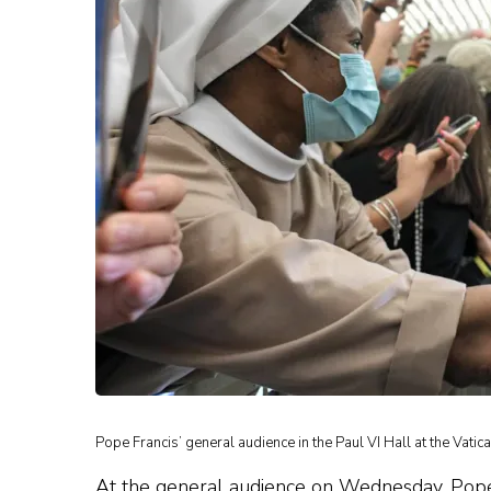
Pope Francis’ general audience in the Paul VI Hall at the Vatic
At the general audience on Wednesday, Pope F