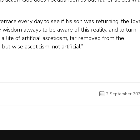
errace every day to see if his son was returning: the lov
he wisdom always to be aware of this reality, and to turn
life of artificial asceticism, far removed from the
but wise asceticism, not artificial.”
2 September 20