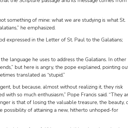
hat the Scripture passage and its message comes from 
 not something of mine: what we are studying is what St.
Galatians,” he emphasized.
d expressed in the Letter of St. Paul to the Galatians;
h the language he uses to address the Galatians. In other
iends,” but here is angry, the pope explained, pointing ou
etimes translated as “stupid.”
ent, but because, almost without realizing it, they risk
ived with so much enthusiasm,” Pope Francis said. “They a
ger is that of losing the valuable treasure, the beauty, 
 possibility of attaining a new, hitherto unhoped-for