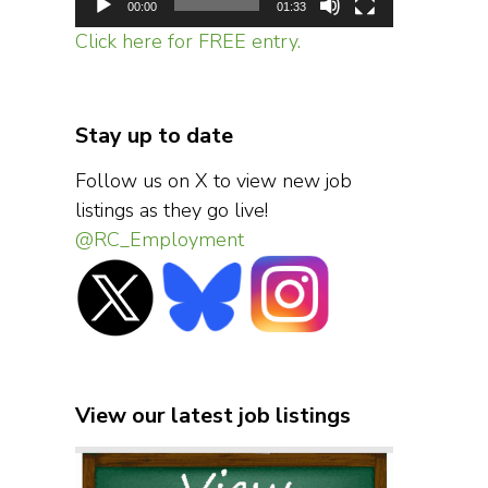
00:00
01:33
Click here for FREE entry.
Stay up to date
Follow us on X to view new job
listings as they go live!
@RC_Employment
View our latest job listings