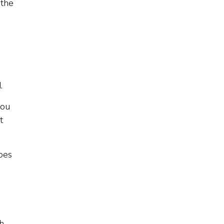
 the
.
you
t
does
th