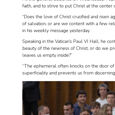
faith, and to strive to put Christ at the center 
“Does the love of Christ crucified and risen ag
of salvation, or are we content with a few re
in his weekly message yesterday.
Speaking in the Vatican’s Paul VI Hall, he con
beauty of the newness of Christ, or do we pr
leaves us empty inside?”
“The ephemeral often knocks on the door of our
superficiality and prevents us from discerning 