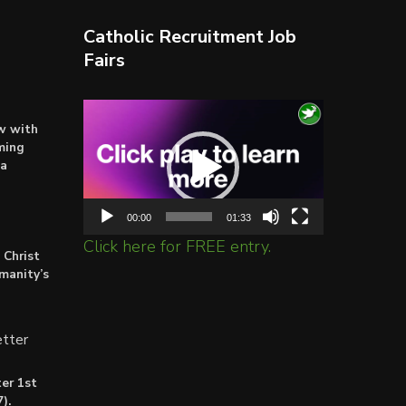
Catholic Recruitment Job
Fairs
Video
ow with
Player
ming
ta
00:00
01:33
Click here for FREE entry.
 Christ
umanity’s
tter
er 1st
).