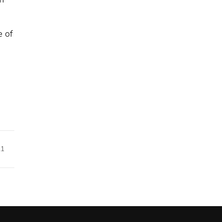
e of
21