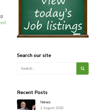
ng
ked
Search our site
Search
for:
Recent Posts
News
2 August 2026