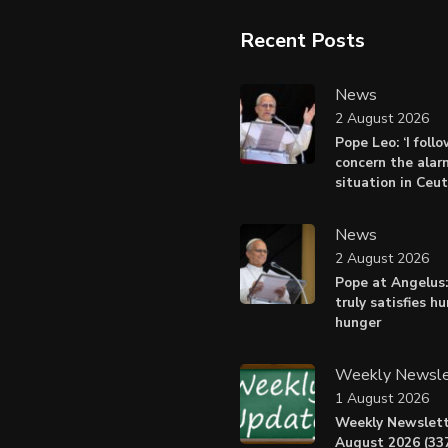
Recent Posts
News
2 August 2026
Pope Leo: ‘I foll
concern the alar
situation in Ceu
News
2 August 2026
Pope at Angelus:
truly satisfies h
hunger
Weekly Newsle
1 August 2026
Weekly Newslett
August 2026 (337