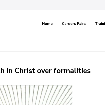
Home
Careers Fairs
Train
h in Christ over formalities