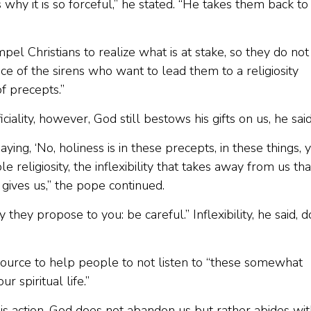
is why it is so forceful,” he stated. “He takes them back to
ompel Christians to realize what is at stake, so they do not
e of the sirens who want to lead them to a religiosity
f precepts.”
lity, however, God still bestows his gifts on us, he said
ng, ‘No, holiness is in these precepts, in these things, 
e religiosity, the inflexibility that takes away from us tha
 gives us,” the pope continued.
they propose to you: be careful.” Inflexibility, he said, 
d source to help people to not listen to “these somewhat
r spiritual life.”
His action, God does not abandon us but rather abides wi