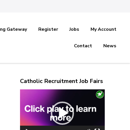
ing Gateway
Register
Jobs
My Account
Contact
News
Catholic Recruitment Job Fairs
Video
Player