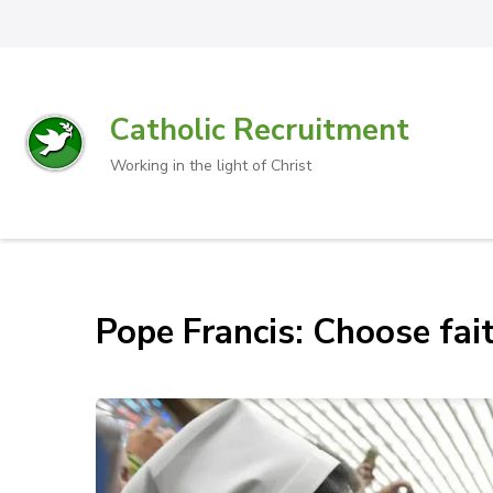
Catholic Recruitment
Working in the light of Christ
Pope Francis: Choose fait