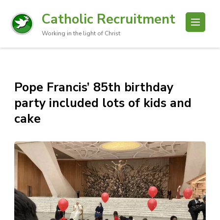
Catholic Recruitment
Working in the light of Christ
Pope Francis’ 85th birthday
party included lots of kids and
cake