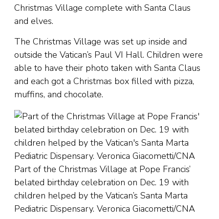
Christmas Village complete with Santa Claus
and elves.
The Christmas Village was set up inside and
outside the Vatican’s Paul VI Hall. Children were
able to have their photo taken with Santa Claus
and each got a Christmas box filled with pizza,
muffins, and chocolate.
Part of the Christmas Village at Pope Francis’
belated birthday celebration on Dec. 19 with
children helped by the Vatican’s Santa Marta
Pediatric Dispensary. Veronica Giacometti/CNA