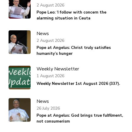
2 August 2026
Pope Leo: ‘I follow with concern the
alarming situation in Ceuta
News
2 August 2026
Pope at Angelus: Christ truly satisfies
humanity’s hunger
Weekly Newsletter
1 August 2026
Weekly Newsletter 1st August 2026 (337).
News
26 July 2026
Pope at Angelus: God brings true fulfilment,
not consumerism