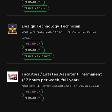
PERMANENT
TERM TIME ONLY
Design Technology Technician
Watling St, Bexleyheath DA6 7QJ
St. Catherine's Catholic
School
FULL TIME
PERMANENT
TERM TIME +15 DAYS
Facilities / Estates Assistant: Permanent
(37 hours per week, full year)
Nangreave Rd, Heaviley, Stockport SK2 6TH
Aquinas College
FULL TIME
PERMANENT