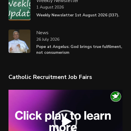
Weekly Newsletter
1 August 2026
Weekly Newsletter 1st August 2026 (337).
News
26 July 2026
Pope at Angelus: God brings true fulfilment,
not consumerism
Catholic Recruitment Job Fairs
Video
Player