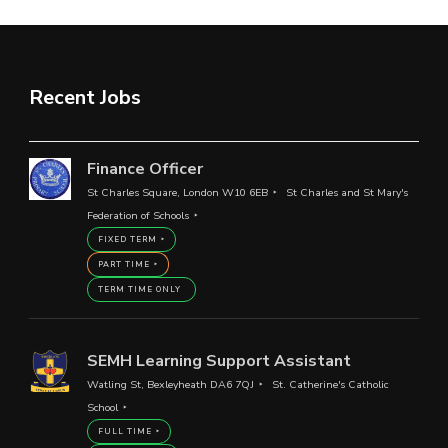
Recent Jobs
Finance Officer
St Charles Square, London W10 6EB
St Charles and St Mary's
Federation of Schools
FIXED TERM
PART TIME
TERM TIME ONLY
SEMH Learning Support Assistant
Watling St, Bexleyheath DA6 7QJ
St. Catherine's Catholic
School
FULL TIME