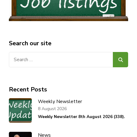
Search our site
Search
for:
Recent Posts
Weekly Newsletter
8 August 2026
Weekly Newsletter 8th August 2026 (338).
News