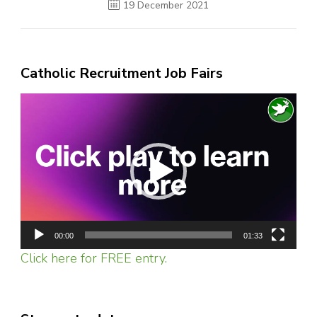
19 December 2021
Catholic Recruitment Job Fairs
Video
Player
00:00
01:33
Click here for FREE entry.