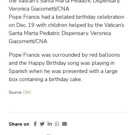
Pope Francis had a belated birthday celebration
on Dec. 19 with children helped by the Vatican’s
Santa Marta Pediatric Dispensary. Veronica
Giacometti/CNA
Pope Francis was surrounded by red balloons
and the Happy Birthday song was playing in
Spanish when he was presented with a large
box containing a birthday cake.
Source:
CNA
Share on