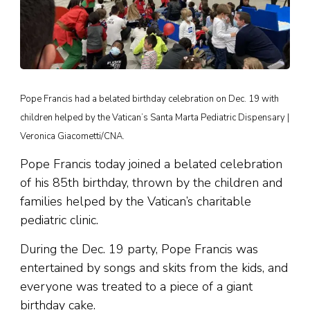
Pope Francis had a belated birthday celebration on Dec. 19 with
children helped by the Vatican’s Santa Marta Pediatric Dispensary |
Veronica Giacometti/CNA.
Pope Francis today joined a belated celebration
of his 85th birthday, thrown by the children and
families helped by the Vatican’s charitable
pediatric clinic.
During the Dec. 19 party, Pope Francis was
entertained by songs and skits from the kids, and
everyone was treated to a piece of a giant
birthday cake.