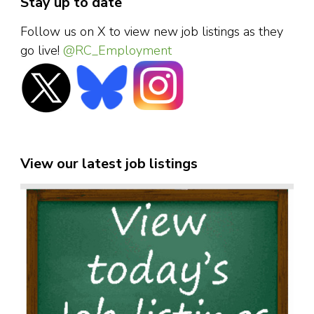
Stay up to date
Follow us on X to view new job listings as they
go live!
@RC_Employment
View our latest job listings