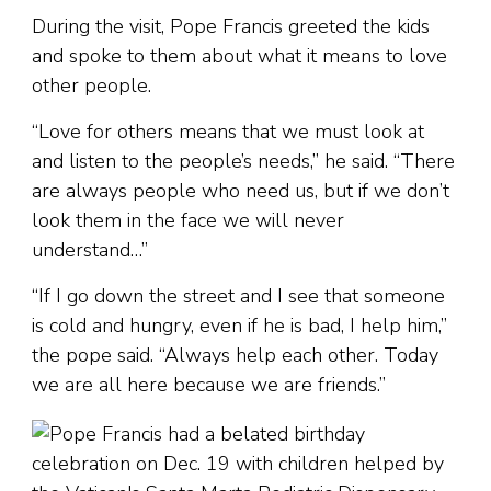
During the visit, Pope Francis greeted the kids
and spoke to them about what it means to love
other people.
“Love for others means that we must look at
and listen to the people’s needs,” he said. “There
are always people who need us, but if we don’t
look them in the face we will never
understand…”
“If I go down the street and I see that someone
is cold and hungry, even if he is bad, I help him,”
the pope said. “Always help each other. Today
we are all here because we are friends.”