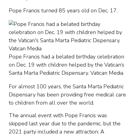
Pope Francis turned 85 years old on Dec. 17.
Pope Francis had a belated birthday celebration
on Dec. 19 with children helped by the Vatican’s
Santa Marta Pediatric Dispensary. Vatican Media
For almost 100 years, the Santa Marta Pediatric
Dispensary has been providing free medical care
to children from all over the world.
The annual event with Pope Francis was
skipped last year due to the pandemic, but the
2021 party included a new attraction: A