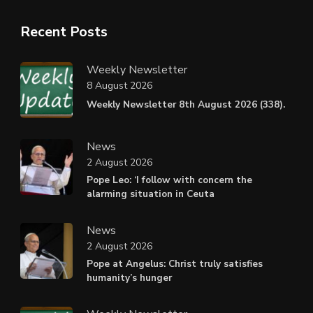
Recent Posts
Weekly Newsletter
8 August 2026
Weekly Newsletter 8th August 2026 (338).
News
2 August 2026
Pope Leo: ‘I follow with concern the
alarming situation in Ceuta
News
2 August 2026
Pope at Angelus: Christ truly satisfies
humanity’s hunger