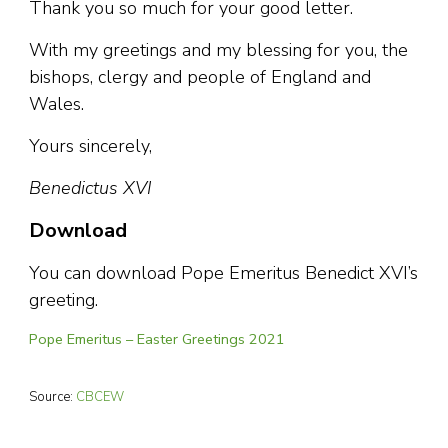
Thank you so much for your good letter.
With my greetings and my blessing for you, the
bishops, clergy and people of England and
Wales.
Yours sincerely,
Benedictus XVI
Download
You can download Pope Emeritus Benedict XVI’s
greeting.
Pope Emeritus – Easter Greetings 2021
Source:
CBCEW