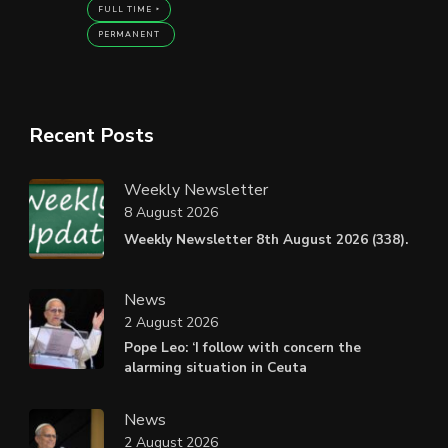
FULL TIME
PERMANENT
Recent Posts
Weekly Newsletter
8 August 2026
Weekly Newsletter 8th August 2026 (338).
News
2 August 2026
Pope Leo: ‘I follow with concern the
alarming situation in Ceuta
News
2 August 2026