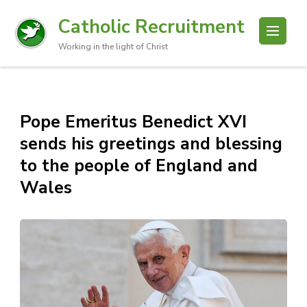
Catholic Recruitment
Working in the light of Christ
Pope Emeritus Benedict XVI
sends his greetings and blessing
to the people of England and
Wales