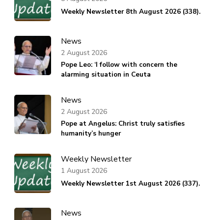
Weekly Newsletter 8th August 2026 (338).
News
2 August 2026
Pope Leo: ‘I follow with concern the
alarming situation in Ceuta
News
2 August 2026
Pope at Angelus: Christ truly satisfies
humanity’s hunger
Weekly Newsletter
1 August 2026
Weekly Newsletter 1st August 2026 (337).
News