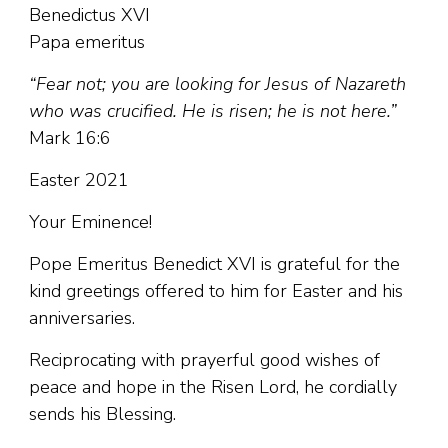
Benedictus XVI
Papa emeritus
“Fear not; you are looking for Jesus of Nazareth
who was crucified. He is risen; he is not here.”
Mark 16:6
Easter 2021
Your Eminence!
Pope Emeritus Benedict XVI is grateful for the
kind greetings offered to him for Easter and his
anniversaries.
Reciprocating with prayerful good wishes of
peace and hope in the Risen Lord, he cordially
sends his Blessing.