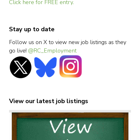
Click here for FREE entry.
Stay up to date
Follow us on X to view new job listings as they
go live!
@RC_Employment
View our latest job listings