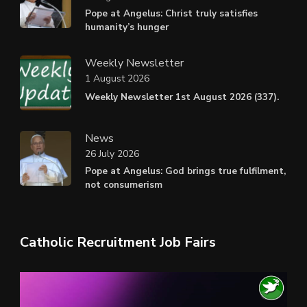
Pope at Angelus: Christ truly satisfies
humanity’s hunger
Weekly Newsletter
1 August 2026
Weekly Newsletter 1st August 2026 (337).
News
26 July 2026
Pope at Angelus: God brings true fulfilment,
not consumerism
Catholic Recruitment Job Fairs
Video
Player