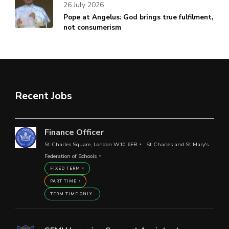
26 July 2026
Pope at Angelus: God brings true fulfilment,
not consumerism
Recent Jobs
Finance Officer
St Charles Square, London W10 6EB
St Charles and St Mary's
Federation of Schools
FIXED TERM
PART TIME
TERM TIME ONLY