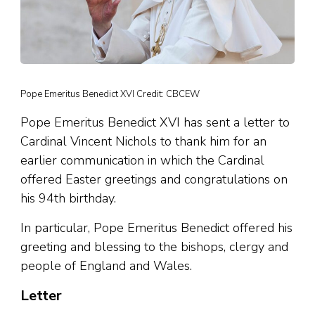
Pope Emeritus Benedict XVI Credit: CBCEW
Pope Emeritus Benedict XVI has sent a letter to
Cardinal Vincent Nichols to thank him for an
earlier communication in which the Cardinal
offered Easter greetings and congratulations on
his 94th birthday.
In particular, Pope Emeritus Benedict offered his
greeting and blessing to the bishops, clergy and
people of England and Wales.
Letter