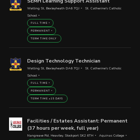
SEMH Learning Support Assistant
Watling St, Bexleyheath DA6 7QJ
St. Catherine's Catholic
School
FULL TIME
PERMANENT
TERM TIME ONLY
Design Technology Technician
Watling St, Bexleyheath DA6 7QJ
St. Catherine's Catholic
School
FULL TIME
PERMANENT
TERM TIME +15 DAYS
Facilities / Estates Assistant: Permanent
(37 hours per week, full year)
Nangreave Rd, Heaviley, Stockport SK2 6TH
Aquinas College