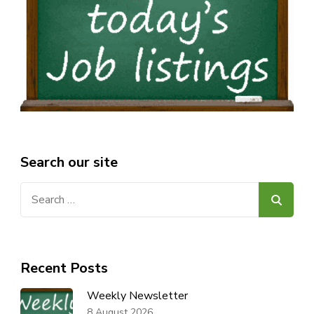
Search our site
Search
for:
Recent Posts
Weekly Newsletter
8 August 2026