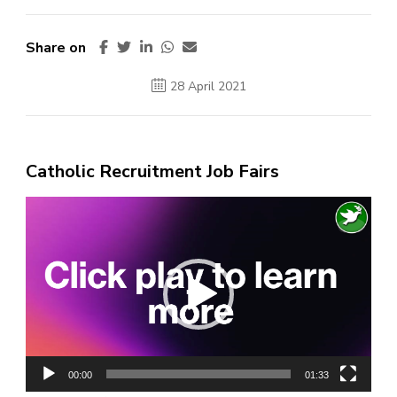
Share on
28 April 2021
Catholic Recruitment Job Fairs
Video
Player
00:00
01:33