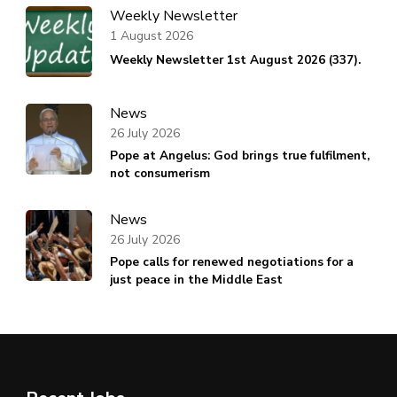
Weekly Newsletter
1 August 2026
Weekly Newsletter 1st August 2026 (337).
News
26 July 2026
Pope at Angelus: God brings true fulfilment,
not consumerism
News
26 July 2026
Pope calls for renewed negotiations for a
just peace in the Middle East