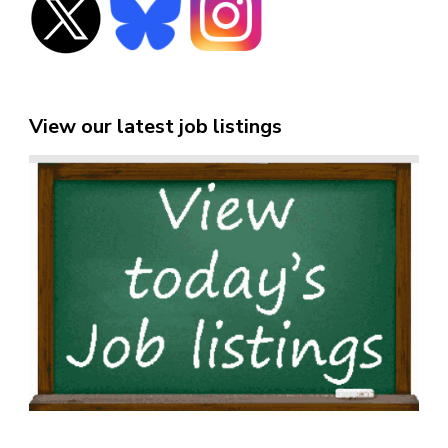
View our latest job listings