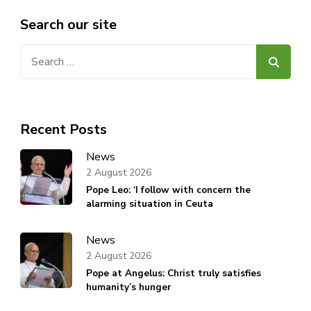
Search our site
Search
for:
Recent Posts
News
2 August 2026
Pope Leo: ‘I follow with concern the
alarming situation in Ceuta
News
2 August 2026
Pope at Angelus: Christ truly satisfies
humanity’s hunger