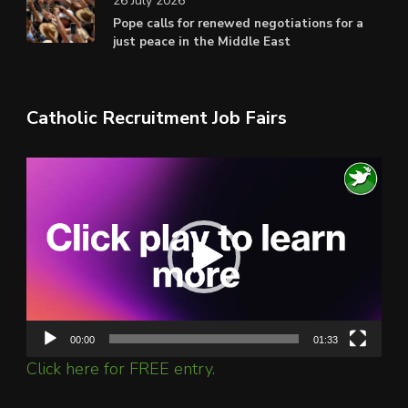
26 July 2026
Pope calls for renewed negotiations for a
just peace in the Middle East
Catholic Recruitment Job Fairs
Video
Player
00:00
01:33
Click here for FREE entry.