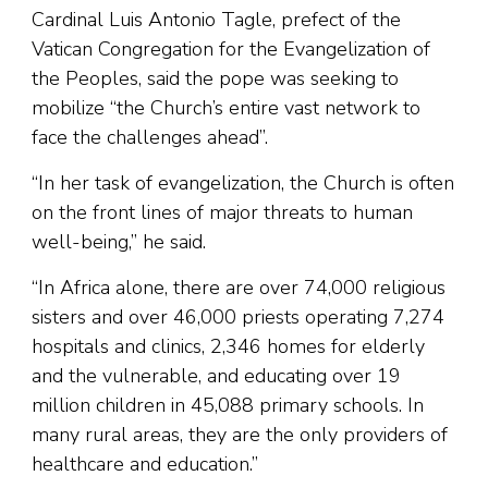
Cardinal Luis Antonio Tagle, prefect of the
Vatican Congregation for the Evangelization of
the Peoples, said the pope was seeking to
mobilize “the Church’s entire vast network to
face the challenges ahead”.
“In her task of evangelization, the Church is often
on the front lines of major threats to human
well-being,” he said.
“In Africa alone, there are over 74,000 religious
sisters and over 46,000 priests operating 7,274
hospitals and clinics, 2,346 homes for elderly
and the vulnerable, and educating over 19
million children in 45,088 primary schools. In
many rural areas, they are the only providers of
healthcare and education.”