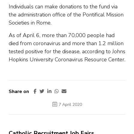
Individuals can make donations to the fund via
the administration office of the Pontifical Mission
Societies in Rome.
As of April 6, more than 70,000 people had
died from coronavirus and more than 1.2 million
tested positive for the disease, according to Johns
Hopkins University Coronavirus Resource Center.
Share on
7 April 2020
Catholic Recruitment Job Fairs