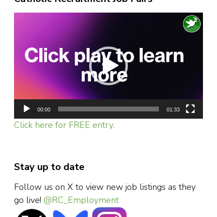
Video
Player
00:00
01:33
Click here for FREE entry.
Stay up to date
Follow us on X to view new job listings as they
go live!
@RC_Employment