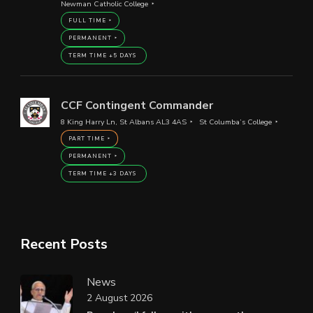
Newman Catholic College
FULL TIME
PERMANENT
TERM TIME +5 DAYS
CCF Contingent Commander
8 King Harry Ln, St Albans AL3 4AS
St Columba’s College
PART TIME
PERMANENT
TERM TIME +3 DAYS
Recent Posts
News
2 August 2026