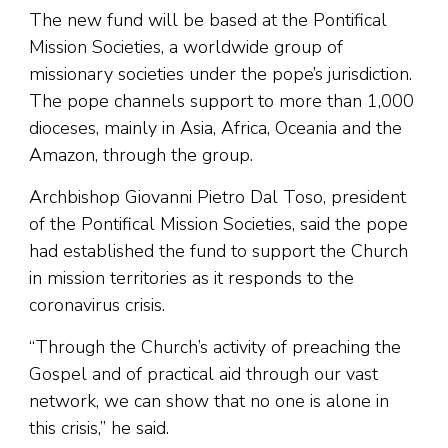
The new fund will be based at the Pontifical
Mission Societies, a worldwide group of
missionary societies under the pope’s jurisdiction.
The pope channels support to more than 1,000
dioceses, mainly in Asia, Africa, Oceania and the
Amazon, through the group.
Archbishop Giovanni Pietro Dal Toso, president
of the Pontifical Mission Societies, said the pope
had established the fund to support the Church
in mission territories as it responds to the
coronavirus crisis.
“Through the Church’s activity of preaching the
Gospel and of practical aid through our vast
network, we can show that no one is alone in
this crisis,” he said.