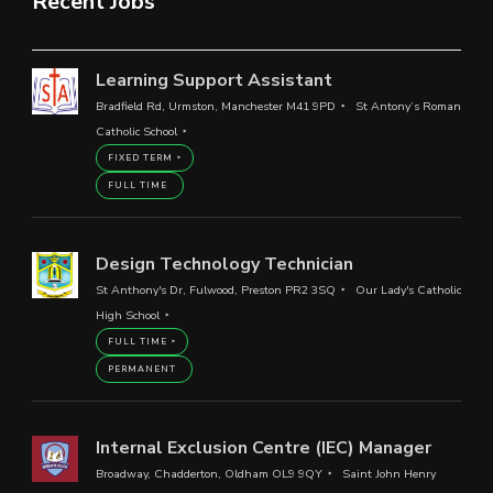
Recent Jobs
Learning Support Assistant
Bradfield Rd, Urmston, Manchester M41 9PD
St Antony’s Roman
Catholic School
FIXED TERM
FULL TIME
Design Technology Technician
St Anthony's Dr, Fulwood, Preston PR2 3SQ
Our Lady's Catholic
High School
FULL TIME
PERMANENT
Internal Exclusion Centre (IEC) Manager
Broadway, Chadderton, Oldham OL9 9QY
Saint John Henry