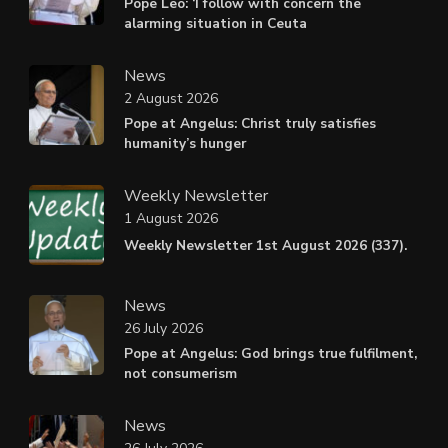
Pope Leo: ‘I follow with concern the
alarming situation in Ceuta
News
2 August 2026
Pope at Angelus: Christ truly satisfies
humanity’s hunger
Weekly Newsletter
1 August 2026
Weekly Newsletter 1st August 2026 (337).
News
26 July 2026
Pope at Angelus: God brings true fulfilment,
not consumerism
News