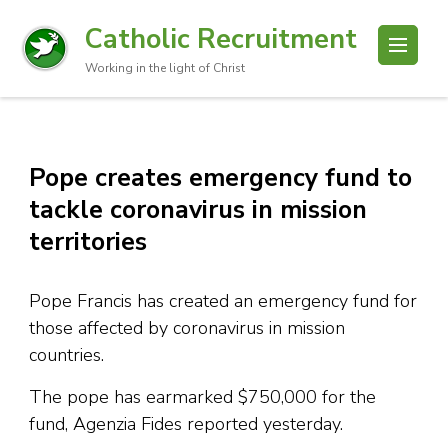
Catholic Recruitment
Working in the light of Christ
Pope creates emergency fund to
tackle coronavirus in mission
territories
Pope Francis has created an emergency fund for
those affected by coronavirus in mission
countries.
The pope has earmarked $750,000 for the
fund, Agenzia Fides reported yesterday.